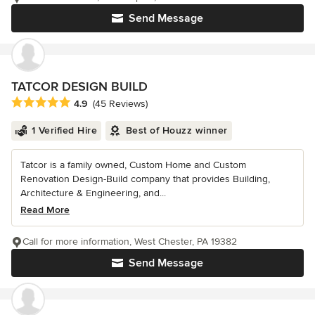
Send Message
TATCOR DESIGN BUILD
Average rating: 4.9 out of 5 stars
4.9
(45 Reviews)
1 Verified Hire
Best of Houzz winner
Tatcor is a family owned, Custom Home and Custom
Renovation Design-Build company that provides Building,
Architecture & Engineering, and...
Read More
Call for more information, West Chester, PA 19382
Send Message