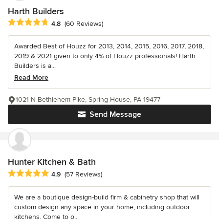
Harth Builders
Average rating: 4.8 out of 5 stars
4.8
(60 Reviews)
Awarded Best of Houzz for 2013, 2014, 2015, 2016, 2017, 2018,
2019 & 2021 given to only 4% of Houzz professionals! Harth
Builders is a...
Read More
1021 N Bethlehem Pike, Spring House, PA 19477
Send Message
Hunter Kitchen & Bath
Average rating: 4.9 out of 5 stars
4.9
(57 Reviews)
We are a boutique design-build firm & cabinetry shop that will
custom design any space in your home, including outdoor
kitchens. Come to o...