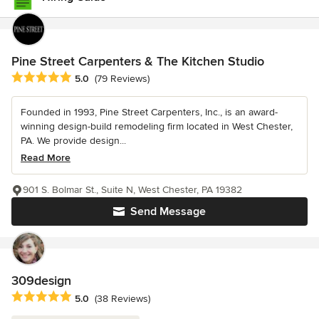
Pine Street Carpenters & The Kitchen Studio
Average rating: 5 out of 5 stars
5.0
(79 Reviews)
Founded in 1993, Pine Street Carpenters, Inc., is an award-
winning design-build remodeling firm located in West Chester,
PA. We provide design...
Read More
901 S. Bolmar St., Suite N, West Chester, PA 19382
Send Message
309design
Average rating: 5 out of 5 stars
5.0
(38 Reviews)