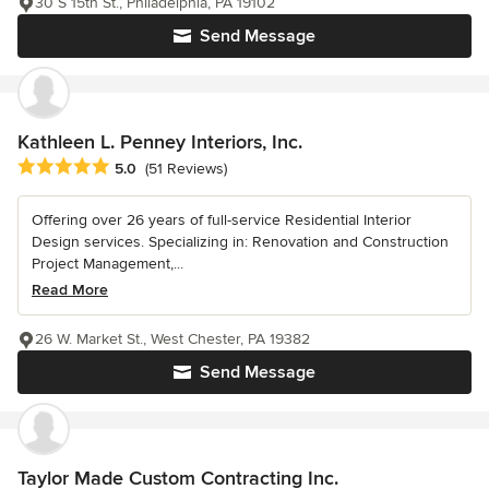
30 S 15th St., Philadelphia, PA 19102
Send Message
Kathleen L. Penney Interiors, Inc.
Average rating: 5 out of 5 stars
5.0
(51 Reviews)
Offering over 26 years of full-service Residential Interior
Design services. Specializing in: Renovation and Construction
Project Management,...
Read More
26 W. Market St., West Chester, PA 19382
Send Message
Taylor Made Custom Contracting Inc.