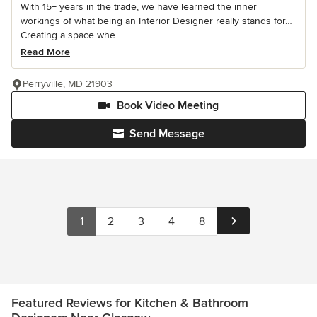
With 15+ years in the trade, we have learned the inner
workings of what being an Interior Designer really stands for…
Creating a space whe...
Read More
Perryville, MD 21903
Book Video Meeting
Send Message
1
2
3
4
8
Featured Reviews for Kitchen & Bathroom