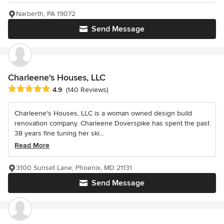
Narberth, PA 19072
Send Message
Charleene's Houses, LLC
Average rating: 4.9 out of 5 stars
4.9
(140 Reviews)
Charleene's Houses, LLC is a woman owned design build
renovation company. Charleene Doverspike has spent the past
38 years fine tuning her ski...
Read More
3100 Sunset Lane, Phoenix, MD 21131
Send Message