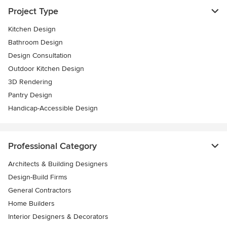
Project Type
Kitchen Design
Bathroom Design
Design Consultation
Outdoor Kitchen Design
3D Rendering
Pantry Design
Handicap-Accessible Design
Professional Category
Architects & Building Designers
Design-Build Firms
General Contractors
Home Builders
Interior Designers & Decorators