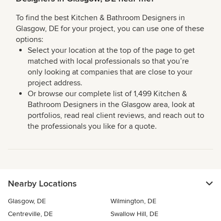
To find the best Kitchen & Bathroom Designers in
Glasgow, DE for your project, you can use one of these
options:
Select your location at the top of the page to get
matched with local professionals so that you’re
only looking at companies that are close to your
project address.
Or browse our complete list of 1,499 Kitchen &
Bathroom Designers in the Glasgow area, look at
portfolios, read real client reviews, and reach out to
the professionals you like for a quote.
Nearby Locations
Glasgow, DE
Wilmington, DE
Centreville, DE
Swallow Hill, DE