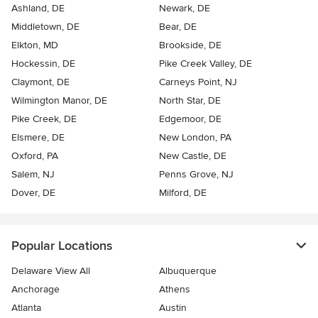
Ashland, DE
Newark, DE
Middletown, DE
Bear, DE
Elkton, MD
Brookside, DE
Hockessin, DE
Pike Creek Valley, DE
Claymont, DE
Carneys Point, NJ
Wilmington Manor, DE
North Star, DE
Pike Creek, DE
Edgemoor, DE
Elsmere, DE
New London, PA
Oxford, PA
New Castle, DE
Salem, NJ
Penns Grove, NJ
Dover, DE
Milford, DE
Popular Locations
Delaware View All
Albuquerque
Anchorage
Athens
Atlanta
Austin