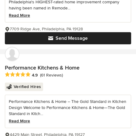
Philadelphia's HIGHEST-rated home improvement company
having been named in Remode...
Read More
7709 Ridge Ave, Philadelphia, PA 19128
Send Message
Performance Kitchens & Home
Average rating: 4.9 out of 5 stars
4.9
(61 Reviews)
Verified Hires
Performance Kitchens & Home – The Gold Standard in Kitchen
Design Welcome to Performance Kitchens & Home—The Gold
Standard in Kitch...
Read More
4429 Main Street, Philadelphia, PA 19127