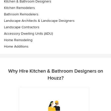
Kitchen & Bathroom Designers
Kitchen Remodelers
Bathroom Remodelers
Landscape Architects & Landscape Designers
Landscape Contractors
Accessory Dwelling Units (ADU)
Home Remodeling
Home Additions
Why Hire Kitchen & Bathroom Designers on
Houzz?