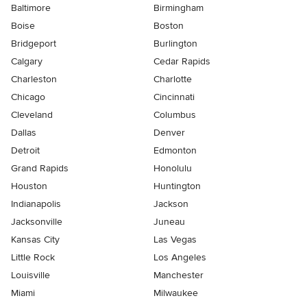
Baltimore
Birmingham
Boise
Boston
Bridgeport
Burlington
Calgary
Cedar Rapids
Charleston
Charlotte
Chicago
Cincinnati
Cleveland
Columbus
Dallas
Denver
Detroit
Edmonton
Grand Rapids
Honolulu
Houston
Huntington
Indianapolis
Jackson
Jacksonville
Juneau
Kansas City
Las Vegas
Little Rock
Los Angeles
Louisville
Manchester
Miami
Milwaukee