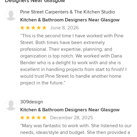
Designers Near Glasgow
Pine Street Carpenters & The Kitchen Studio
Kitchen & Bathroom Designers Near Glasgow
Average
June 8, 2026
rating:
“This is the second time I have worked with Pine
5
Street. Both times have been extremely
out
professional. Their expertise, planning, and
of
organization is top notch. We worked with Dana
5
Bender who is a delight to work with and she is
stars
excellent in handling projects from start to finish! I
would trust Pine Street to handle another home
project in the future.”
309design
Kitchen & Bathroom Designers Near Glasgow
Average
December 28, 2025
rating:
“Mary was fantastic to work with. She listened to our
5
needs, ideas/style and budget. She then provided a