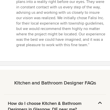
plans into a reality right before our eyes. They were
in constant contact with us every step of the way,
advising us and working with us closely to insure
our vision was realized. We initially chose Falisi Inc.
for their local experience with township guidelines,
but we would recommend them highly no matter
where the project might be located. Our experience
was the best we could have imagined, and it was a
great pleasure to work with this fine team.”
Kitchen and Bathroom Designer FAQs
How do I choose Kitchen & Bathroom
Designers in Glasgow, DE near me?