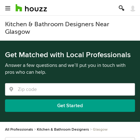
Kitchen & Bathroom Designers Near
Glasgow
Get Matched with Local Professionals
Answer a few questions and we’ll put you in touch with
pros who can help.
Get Started
All Professionals
Kitchen & Bathroom Designers
Glasgow