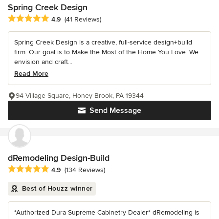
Spring Creek Design
Average rating: 4.9 out of 5 stars
4.9
(41 Reviews)
Spring Creek Design is a creative, full-service design+build
firm. Our goal is to Make the Most of the Home You Love. We
envision and craft...
Read More
94 Village Square, Honey Brook, PA 19344
Send Message
dRemodeling Design-Build
Average rating: 4.9 out of 5 stars
4.9
(134 Reviews)
Best of Houzz winner
*Authorized Dura Supreme Cabinetry Dealer* dRemodeling is