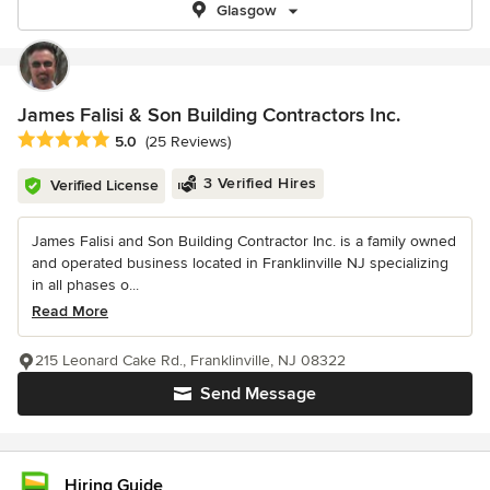
Glasgow
James Falisi & Son Building Contractors Inc.
Average rating: 5 out of 5 stars
5.0
(25 Reviews)
3 Verified Hires
Verified License
James Falisi and Son Building Contractor Inc. is a family owned
and operated business located in Franklinville NJ specializing
in all phases o...
Read More
215 Leonard Cake Rd., Franklinville, NJ 08322
Send Message
Hiring Guide