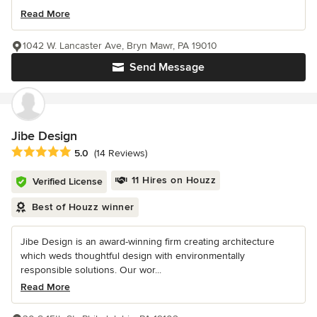
Read More
1042 W. Lancaster Ave, Bryn Mawr, PA 19010
Send Message
Jibe Design
Average rating: 5 out of 5 stars
5.0
(14 Reviews)
11 Hires on Houzz
Verified License
Best of Houzz winner
Jibe Design is an award-winning firm creating architecture
which weds thoughtful design with environmentally
responsible solutions. Our wor...
Read More