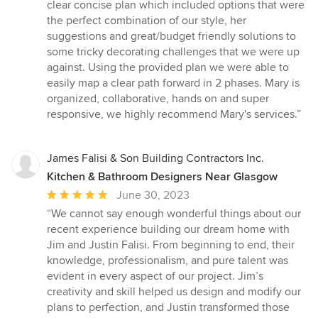
out
clear concise plan which included options that were
of
the perfect combination of our style, her
5
suggestions and great/budget friendly solutions to
stars
some tricky decorating challenges that we were up
against. Using the provided plan we were able to
easily map a clear path forward in 2 phases. Mary is
organized, collaborative, hands on and super
responsive, we highly recommend Mary's services.”
James Falisi & Son Building Contractors Inc.
Kitchen & Bathroom Designers Near Glasgow
Average
June 30, 2023
rating:
“We cannot say enough wonderful things about our
5
recent experience building our dream home with
out
Jim and Justin Falisi. From beginning to end, their
of
knowledge, professionalism, and pure talent was
5
evident in every aspect of our project. Jim’s
stars
creativity and skill helped us design and modify our
plans to perfection, and Justin transformed those