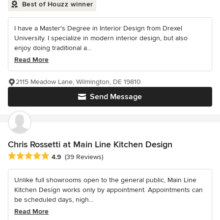
Best of Houzz winner
I have a Master's Degree in Interior Design from Drexel
University. I specialize in modern interior design, but also
enjoy doing traditional a...
Read More
2115 Meadow Lane, Wilmington, DE 19810
Send Message
Chris Rossetti at Main Line Kitchen Design
Average rating: 4.9 out of 5 stars
4.9
(39 Reviews)
Unlike full showrooms open to the general public, Main Line
Kitchen Design works only by appointment. Appointments can
be scheduled days, nigh...
Read More