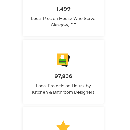
1,499
Local Pros on Houzz Who Serve
Glasgow, DE
97,836
Local Projects on Houzz by
Kitchen & Bathroom Designers