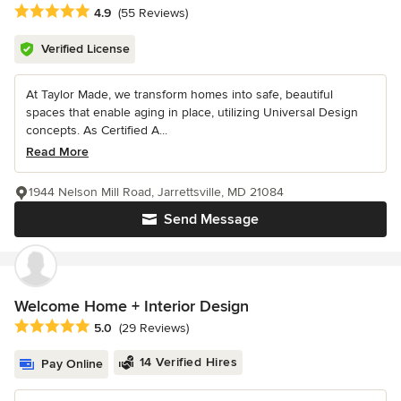
Average rating: 4.9 out of 5 stars
4.9
(55 Reviews)
Verified License
At Taylor Made, we transform homes into safe, beautiful
spaces that enable aging in place, utilizing Universal Design
concepts. As Certified A...
Read More
1944 Nelson Mill Road, Jarrettsville, MD 21084
Send Message
Welcome Home + Interior Design
Average rating: 5 out of 5 stars
5.0
(29 Reviews)
14 Verified Hires
Pay Online