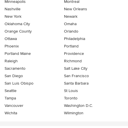
Minneapolis
Montreal
Nashville
New Orleans
New York
Newark
Oklahoma City
Omaha
Orange County
Orlando
Ottawa
Philadelphia
Phoenix
Portland
Portland Maine
Providence
Raleigh
Richmond
Sacramento
Salt Lake City
San Diego
San Francisco
San Luis Obispo
Santa Barbara
Seattle
St Louis
Tampa
Toronto
Vancouver
Washington D.C.
Wichita
Wilmington