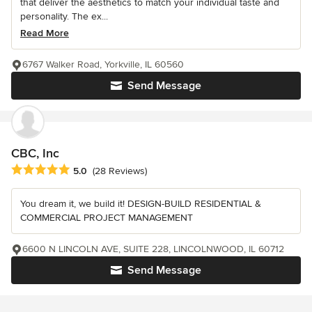
that deliver the aesthetics to match your individual taste and
personality. The ex...
Read More
6767 Walker Road, Yorkville, IL 60560
Send Message
CBC, Inc
Average rating: 5 out of 5 stars
5.0
(28 Reviews)
You dream it, we build it! DESIGN-BUILD RESIDENTIAL &
COMMERCIAL PROJECT MANAGEMENT
6600 N LINCOLN AVE, SUITE 228, LINCOLNWOOD, IL 60712
Send Message