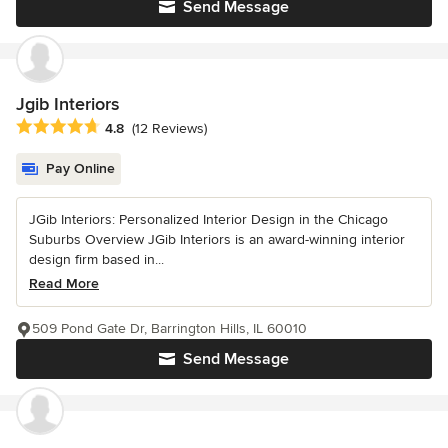
Send Message
Jgib Interiors
Average rating: 4.8 out of 5 stars
4.8
(12 Reviews)
Pay Online
JGib Interiors: Personalized Interior Design in the Chicago
Suburbs Overview JGib Interiors is an award-winning interior
design firm based in...
Read More
509 Pond Gate Dr, Barrington Hills, IL 60010
Send Message