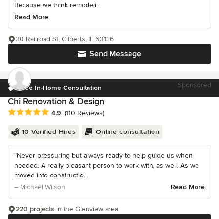
Because we think remodeli...
Read More
30 Railroad St, Gilberts, IL 60136
Send Message
Sponsored
Free In-Home Consultation
Chi Renovation & Design
Average rating: 4.9 out of 5 stars
4.9
(110 Reviews)
10 Verified Hires
Online consultation
“Never pressuring but always ready to help guide us when
needed. A really pleasant person to work with, as well. As we
moved into constructio...
– Michael Wilson
Read More
220 projects
in the Glenview area