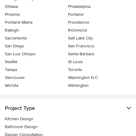
Ottawa
Philadelphia
Phoenix
Portland
Portland Maine
Providence
Raleigh
Richmond
Sacramento
Salt Lake City
San Diego
San Francisco
San Luis Obispo
Santa Barbara
Seattle
St Louis
Tampa
Toronto
Vancouver
Washington D.C.
Wichita
Wilmington
Project Type
Kitchen Design
Bathroom Design
Design Consultation