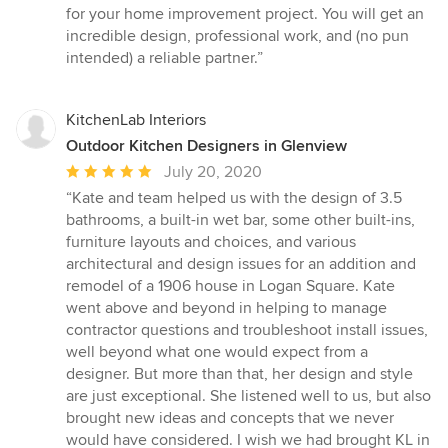
for your home improvement project. You will get an
incredible design, professional work, and (no pun
intended) a reliable partner.”
KitchenLab Interiors
Outdoor Kitchen Designers in Glenview
Average
July 20, 2020
rating:
“Kate and team helped us with the design of 3.5
5
bathrooms, a built-in wet bar, some other built-ins,
out
furniture layouts and choices, and various
of
architectural and design issues for an addition and
5
remodel of a 1906 house in Logan Square. Kate
stars
went above and beyond in helping to manage
contractor questions and troubleshoot install issues,
well beyond what one would expect from a
designer. But more than that, her design and style
are just exceptional. She listened well to us, but also
brought new ideas and concepts that we never
would have considered. I wish we had brought KL in