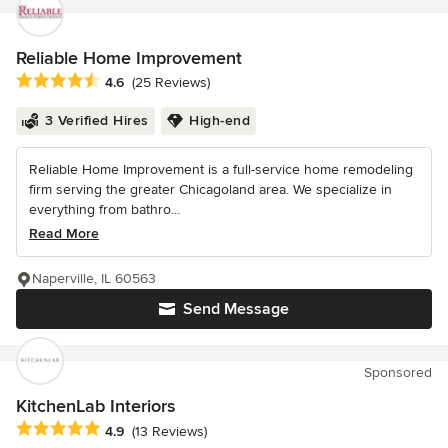
Reliable Home Improvement
Average rating: 4.6 out of 5 stars
4.6
(25 Reviews)
3 Verified Hires
High-end
Reliable Home Improvement is a full-service home remodeling
firm serving the greater Chicagoland area. We specialize in
everything from bathro...
Read More
Naperville, IL 60563
Send Message
Sponsored
KitchenLab Interiors
Average rating: 4.9 out of 5 stars
4.9
(13 Reviews)