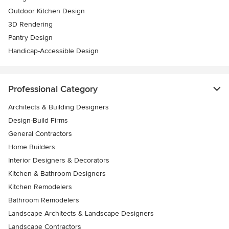
Outdoor Kitchen Design
3D Rendering
Pantry Design
Handicap-Accessible Design
Professional Category
Architects & Building Designers
Design-Build Firms
General Contractors
Home Builders
Interior Designers & Decorators
Kitchen & Bathroom Designers
Kitchen Remodelers
Bathroom Remodelers
Landscape Architects & Landscape Designers
Landscape Contractors