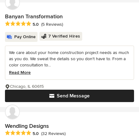
Banyan Transformation
Average rating: 5 out of 5 stars
5.0
(5 Reviews)
7 Verified Hires
Pay Online
We care about your home construction project needs as much
as you do. We sweat the details so you don't have to. From a
color consultation to...
Read More
Chicago, IL 60615
Send Message
Wendling Designs
Average rating: 5 out of 5 stars
5.0
(32 Reviews)