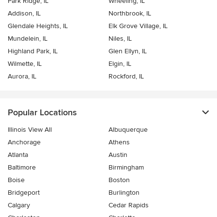
Park Ridge, IL
Wheeling, IL
Addison, IL
Northbrook, IL
Glendale Heights, IL
Elk Grove Village, IL
Mundelein, IL
Niles, IL
Highland Park, IL
Glen Ellyn, IL
Wilmette, IL
Elgin, IL
Aurora, IL
Rockford, IL
Popular Locations
Illinois View All
Albuquerque
Anchorage
Athens
Atlanta
Austin
Baltimore
Birmingham
Boise
Boston
Bridgeport
Burlington
Calgary
Cedar Rapids