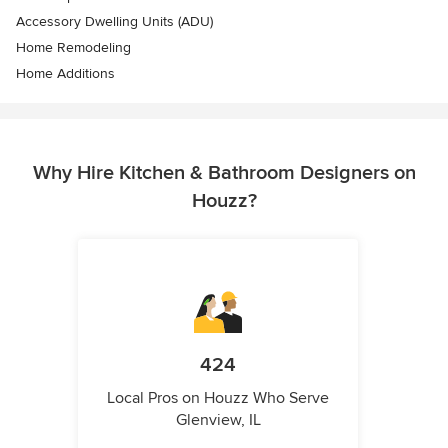
Accessory Dwelling Units (ADU)
Home Remodeling
Home Additions
Why Hire Kitchen & Bathroom Designers on
Houzz?
424
Local Pros on Houzz Who Serve
Glenview, IL