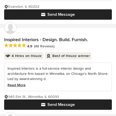
Evanston, IL 60202
Send Message
Inspired Interiors - Design. Build. Furnish.
Average rating: 4.9 out of 5 stars
4.9
(48 Reviews)
4 Hires on Houzz
Best of Houzz winner
Inspired Interiors is a full-service interior design and
architecture firm based in Winnetka, on Chicago’s North Shore.
Led by award-winning d...
Read More
945 Elm St., Winnetka, IL 60093
Send Message