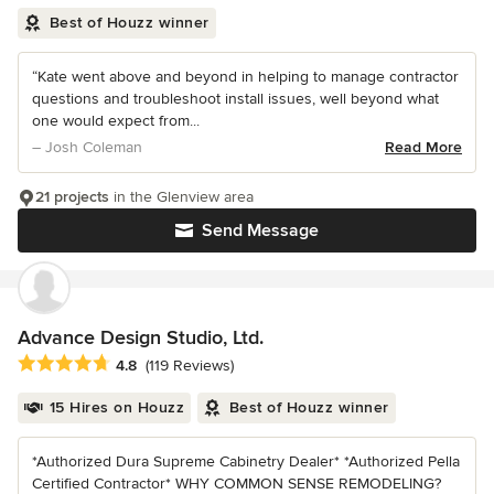
Best of Houzz winner
“Kate went above and beyond in helping to manage contractor
questions and troubleshoot install issues, well beyond what
one would expect from...
– Josh Coleman
Read More
21 projects
in the Glenview area
Send Message
Advance Design Studio, Ltd.
Average rating: 4.8 out of 5 stars
4.8
(119 Reviews)
15 Hires on Houzz
Best of Houzz winner
*Authorized Dura Supreme Cabinetry Dealer* *Authorized Pella
Certified Contractor* WHY COMMON SENSE REMODELING?