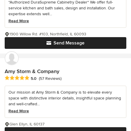
*Authorized DuraSupreme Cabinetry Dealer* We offer full-
service kitchen and bath sales, design and installation. Our
expertise extends well...
Read More
1900 Willow Rd. #103, Northfield, IL 60093
Send Message
Amy Storm & Company
Average rating: 5 out of 5 stars
5.0
(57 Reviews)
Our mission at Amy Storm & Company is to elevate every
space with distinctive interior details, insightful space planning
and well-crafted...
Read More
Glen Ellyn, IL 60137