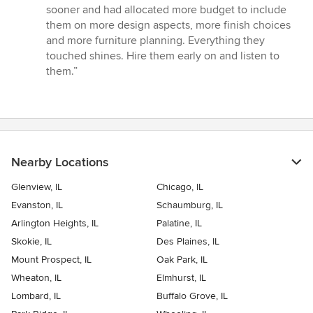
sooner and had allocated more budget to include
them on more design aspects, more finish choices
and more furniture planning. Everything they
touched shines. Hire them early on and listen to
them.”
Nearby Locations
Glenview, IL
Chicago, IL
Evanston, IL
Schaumburg, IL
Arlington Heights, IL
Palatine, IL
Skokie, IL
Des Plaines, IL
Mount Prospect, IL
Oak Park, IL
Wheaton, IL
Elmhurst, IL
Lombard, IL
Buffalo Grove, IL