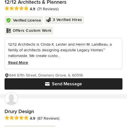
12/12 Architects & Planners
Average rating: 4.9 out of 5 stars
4.9
(71 Reviews)
3 Verified Hires
Verified License
Offers Custom Work
12/12 Architects is Cinda K. Lester and Henri M. LamBeau, a
family of architects designing exquisite Legacy Homes™
nationwide. We create custo...
Read More
644 67th Street, Downers Grove, IL 60516
Send Message
Drury Design
Average rating: 4.9 out of 5 stars
4.9
(87 Reviews)