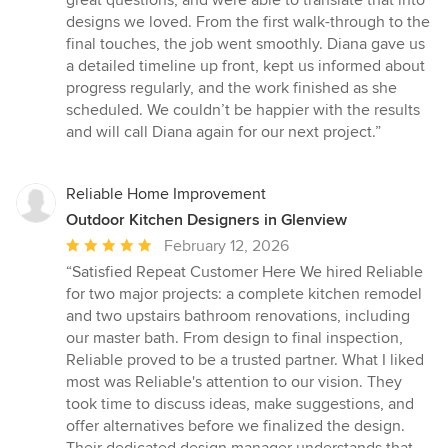
designs we loved. From the first walk-through to the
final touches, the job went smoothly. Diana gave us
a detailed timeline up front, kept us informed about
progress regularly, and the work finished as she
scheduled. We couldn’t be happier with the results
and will call Diana again for our next project.”
Reliable Home Improvement
Outdoor Kitchen Designers in Glenview
Average
February 12, 2026
rating:
“Satisfied Repeat Customer Here We hired Reliable
5
for two major projects: a complete kitchen remodel
out
and two upstairs bathroom renovations, including
of
our master bath. From design to final inspection,
5
Reliable proved to be a trusted partner. What I liked
stars
most was Reliable's attention to our vision. They
took time to discuss ideas, make suggestions, and
offer alternatives before we finalized the design.
Their dedicated design manager understands that