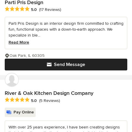
Parti Pris Design
Average rating: 5 out of 5 stars
5.0
(17 Reviews)
Parti Pris Design is an interior design firm committed to crafting
fun, functional spaces with a down-to-earth approach. We
specialize in ble...
Read More
Oak Park, IL 60305
Send Message
River & Oak Kitchen Design Company
Average rating: 5 out of 5 stars
5.0
(5 Reviews)
Pay Online
With over 25 years experience, I have been creating designs