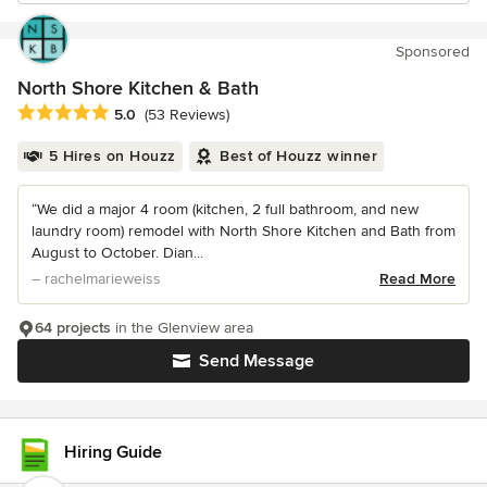
Sponsored
North Shore Kitchen & Bath
Average rating: 5 out of 5 stars
5.0
(53 Reviews)
5 Hires on Houzz
Best of Houzz winner
“We did a major 4 room (kitchen, 2 full bathroom, and new
laundry room) remodel with North Shore Kitchen and Bath from
August to October. Dian...
– rachelmarieweiss
Read More
64 projects
in the Glenview area
Send Message
Hiring Guide