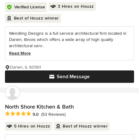
3 Hires on Houzz
Verified License
Best of Houzz winner
Wendling Designs is a full service architectural firm located in
Darien, Illinois which offers a wide array of high quality
architectural serv...
Read More
Darien, IL 60561
Send Message
North Shore Kitchen & Bath
Average rating: 5 out of 5 stars
5.0
(53 Reviews)
5 Hires on Houzz
Best of Houzz winner