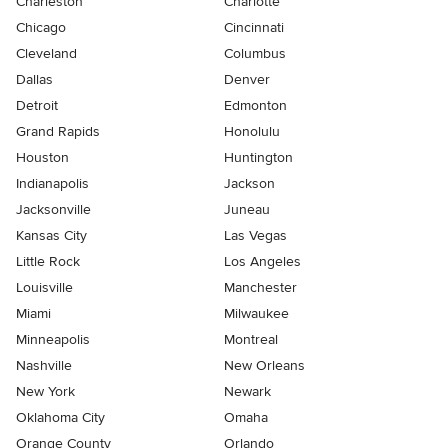
Charleston
Charlotte
Chicago
Cincinnati
Cleveland
Columbus
Dallas
Denver
Detroit
Edmonton
Grand Rapids
Honolulu
Houston
Huntington
Indianapolis
Jackson
Jacksonville
Juneau
Kansas City
Las Vegas
Little Rock
Los Angeles
Louisville
Manchester
Miami
Milwaukee
Minneapolis
Montreal
Nashville
New Orleans
New York
Newark
Oklahoma City
Omaha
Orange County
Orlando