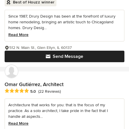
Best of Houzz winner
Since 1987, Drury Design has been at the forefront of luxury
home remodeling, bringing an artistic touch to Chicagoland
homes. Drury Desig...
Read More
512 N. Main St., Glen Ellyn, IL 60137
Send Message
Omar Gutiérrez, Architect
Average rating: 5 out of 5 stars
5.0
(22 Reviews)
Architecture that works for you: that is the focus of my
practice. As a solo architect, I take pride in the fact that I
handle all aspects...
Read More