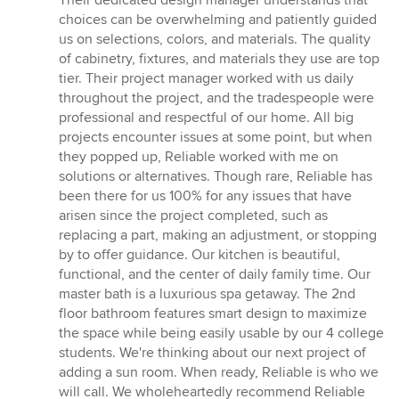
choices can be overwhelming and patiently guided
us on selections, colors, and materials. The quality
of cabinetry, fixtures, and materials they use are top
tier. Their project manager worked with us daily
throughout the project, and the tradespeople were
professional and respectful of our home. All big
projects encounter issues at some point, but when
they popped up, Reliable worked with me on
solutions or alternatives. Though rare, Reliable has
been there for us 100% for any issues that have
arisen since the project completed, such as
replacing a part, making an adjustment, or stopping
by to offer guidance. Our kitchen is beautiful,
functional, and the center of daily family time. Our
master bath is a luxurious spa getaway. The 2nd
floor bathroom features smart design to maximize
the space while being easily usable by our 4 college
students. We're thinking about our next project of
adding a sun room. When ready, Reliable is who we
will call. We wholeheartedly recommend Reliable