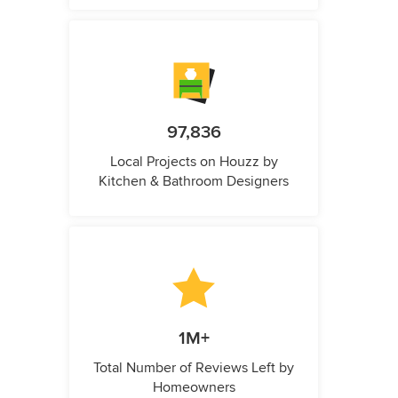
97,836
Local Projects on Houzz by
Kitchen & Bathroom Designers
1M+
Total Number of Reviews Left by
Homeowners