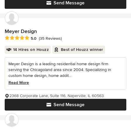
Send Message
Meyer Design
Average rating: 5 out of 5 stars
5.0
(35 Reviews)
14 Hires on Houzz
Best of Houzz winner
Meyer Design is a leading residential home design firm
serving the Chicagoland area since 2004. Specializing in
custom home design, home addit...
Read More
2368 Corporate Lane, Suite 116, Naperville, IL 60563
Send Message