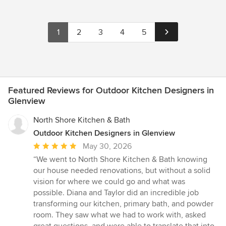
1
2
3
4
5
Featured Reviews for Outdoor Kitchen Designers in
Glenview
North Shore Kitchen & Bath
Outdoor Kitchen Designers in Glenview
Average
May 30, 2026
rating:
“We went to North Shore Kitchen & Bath knowing
5
our house needed renovations, but without a solid
out
vision for where we could go and what was
of
possible. Diana and Taylor did an incredible job
5
transforming our kitchen, primary bath, and powder
stars
room. They saw what we had to work with, asked
great questions, and were able to translate that into