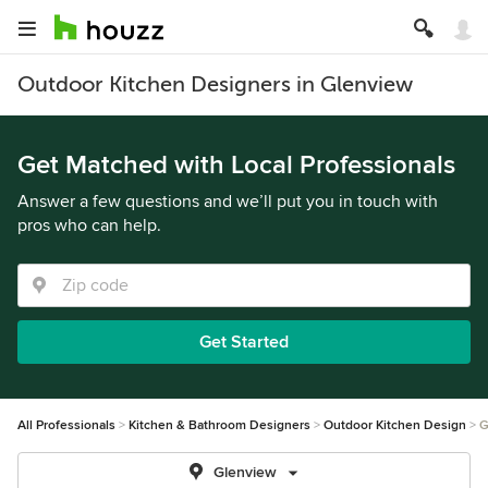
Outdoor Kitchen Designers in Glenview
Get Matched with Local Professionals
Answer a few questions and we’ll put you in touch with
pros who can help.
Get Started
All Professionals
Kitchen & Bathroom Designers
Outdoor Kitchen Design
G
Glenview