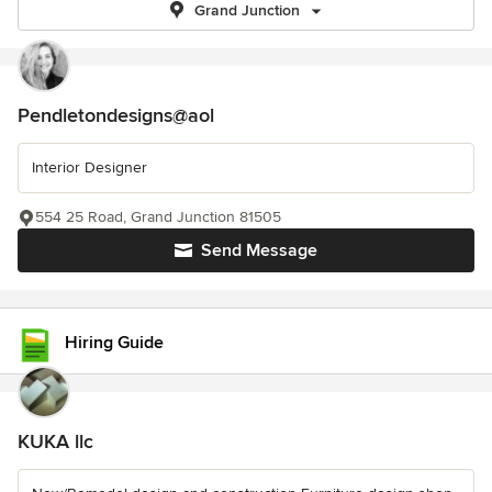
Grand Junction
Pendletondesigns@aol
Interior Designer
554 25 Road, Grand Junction 81505
Send Message
Hiring Guide
KUKA llc