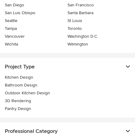
San Diego
San Francisco
San Luis Obispo
Santa Barbara
Seattle
St Louis
Tampa
Toronto
Vancouver
Washington D.C.
Wichita
Wilmington
Project Type
Kitchen Design
Bathroom Design
Outdoor Kitchen Design
3D Rendering
Pantry Design
Professional Category