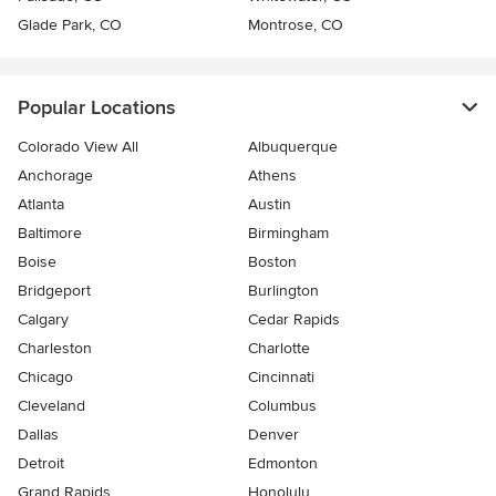
Glade Park, CO
Montrose, CO
Popular Locations
Colorado View All
Albuquerque
Anchorage
Athens
Atlanta
Austin
Baltimore
Birmingham
Boise
Boston
Bridgeport
Burlington
Calgary
Cedar Rapids
Charleston
Charlotte
Chicago
Cincinnati
Cleveland
Columbus
Dallas
Denver
Detroit
Edmonton
Grand Rapids
Honolulu