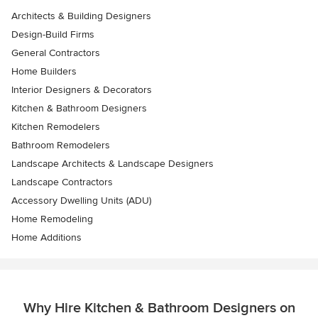
Architects & Building Designers
Design-Build Firms
General Contractors
Home Builders
Interior Designers & Decorators
Kitchen & Bathroom Designers
Kitchen Remodelers
Bathroom Remodelers
Landscape Architects & Landscape Designers
Landscape Contractors
Accessory Dwelling Units (ADU)
Home Remodeling
Home Additions
Why Hire Kitchen & Bathroom Designers on