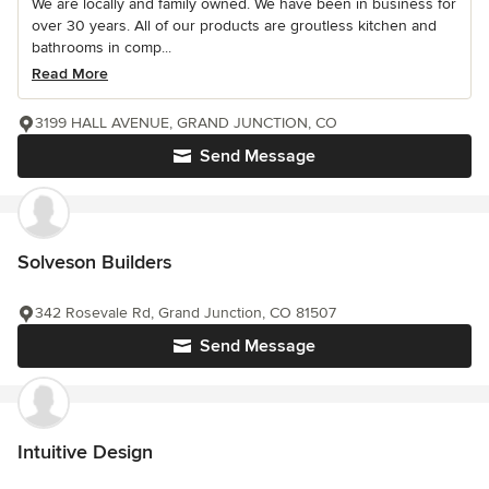
We are locally and family owned. We have been in business for
over 30 years. All of our products are groutless kitchen and
bathrooms in comp...
Read More
3199 HALL AVENUE, GRAND JUNCTION, CO
Send Message
Solveson Builders
342 Rosevale Rd, Grand Junction, CO 81507
Send Message
Intuitive Design