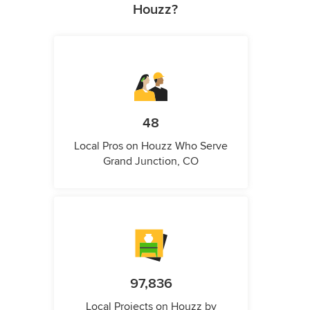
Houzz?
48
Local Pros on Houzz Who Serve
Grand Junction, CO
97,836
Local Projects on Houzz by