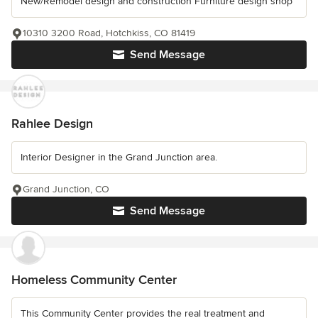
New/Remodel design and construction Furniture design shop
10310 3200 Road, Hotchkiss, CO 81419
Send Message
Rahlee Design
Interior Designer in the Grand Junction area.
Grand Junction, CO
Send Message
Homeless Community Center
This Community Center provides the real treatment and