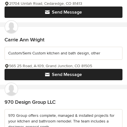
21704 Uintah Road, Cedaredge, CO 81413
Send Message
Carrie Ann Wright
Custom/Semi Custom kitchen and bath design, other
565 25 Road, A-109, Grand Junction, CO 81505
Send Message
970 Design Group LLC
970 Group offers complete, managed & installed projects for
your kitchen and bathroom remodel. The team includes a
designer, general contr...