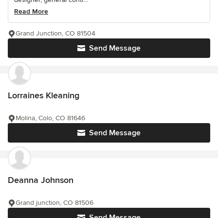
Read More
Grand Junction, CO 81504
Send Message
Lorraines Kleaning
Molina, Colo, CO 81646
Send Message
Deanna Johnson
Grand junction, CO 81506
Send Message