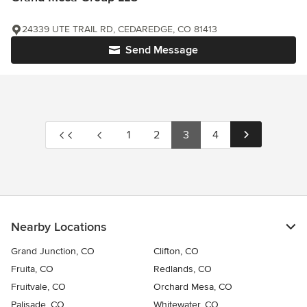
24339 UTE TRAIL RD, CEDAREDGE, CO 81413
Send Message
1
2
3
4
Nearby Locations
Grand Junction, CO
Clifton, CO
Fruita, CO
Redlands, CO
Fruitvale, CO
Orchard Mesa, CO
Palisade, CO
Whitewater, CO