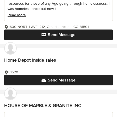
resources for those of any Age going through homelessness. I
was homeless once but now I...
Read More
1600 NORTH AVE, 212, Grand Junction, CO 81501
Send Message
Home Depot inside sales
81520
Send Message
HOUSE OF MARBLE & GRANITE INC