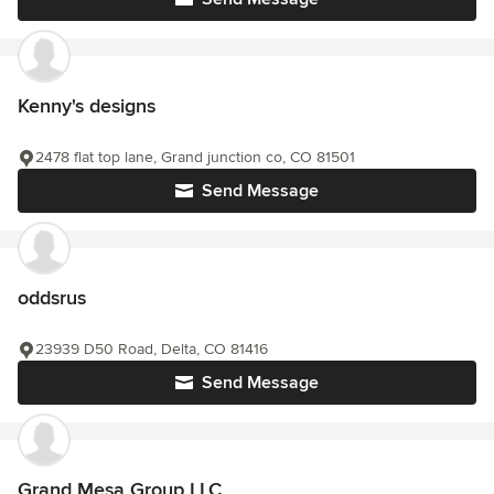
Kenny's designs
2478 flat top lane, Grand junction co, CO 81501
Send Message
oddsrus
23939 D50 Road, Delta, CO 81416
Send Message
Grand Mesa Group LLC