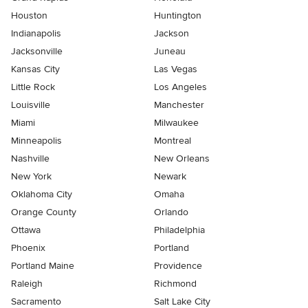
Houston
Huntington
Indianapolis
Jackson
Jacksonville
Juneau
Kansas City
Las Vegas
Little Rock
Los Angeles
Louisville
Manchester
Miami
Milwaukee
Minneapolis
Montreal
Nashville
New Orleans
New York
Newark
Oklahoma City
Omaha
Orange County
Orlando
Ottawa
Philadelphia
Phoenix
Portland
Portland Maine
Providence
Raleigh
Richmond
Sacramento
Salt Lake City