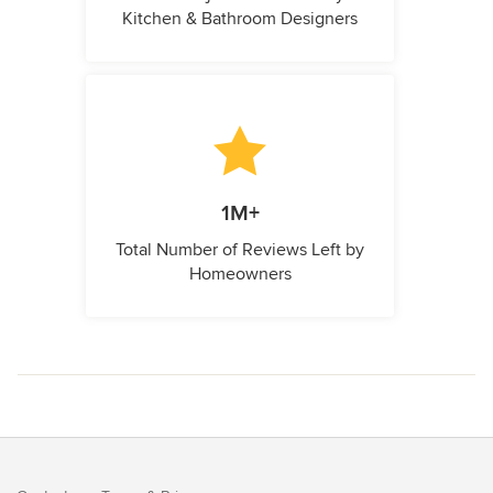
Kitchen & Bathroom Designers
1M+
Total Number of Reviews Left by
Homeowners