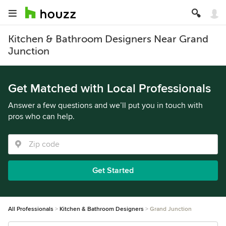
Kitchen & Bathroom Designers Near Grand
Junction
Get Matched with Local Professionals
Answer a few questions and we’ll put you in touch with
pros who can help.
Get Started
All Professionals
Kitchen & Bathroom Designers
Grand Junction