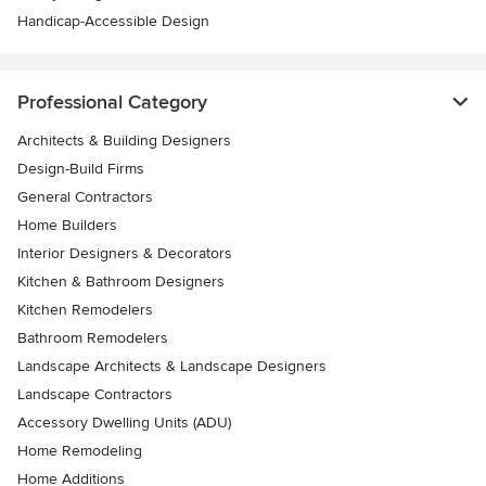
Handicap-Accessible Design
Professional Category
Architects & Building Designers
Design-Build Firms
General Contractors
Home Builders
Interior Designers & Decorators
Kitchen & Bathroom Designers
Kitchen Remodelers
Bathroom Remodelers
Landscape Architects & Landscape Designers
Landscape Contractors
Accessory Dwelling Units (ADU)
Home Remodeling
Home Additions