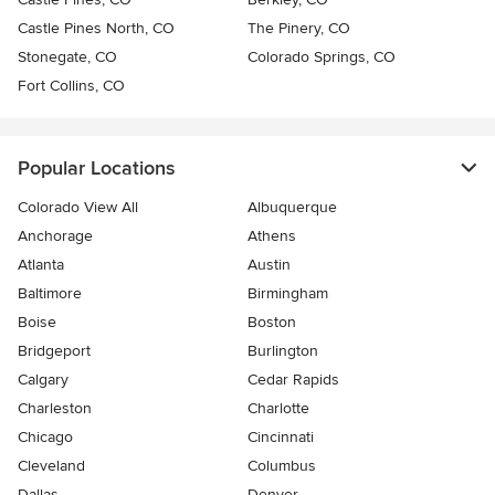
Castle Pines North, CO
The Pinery, CO
Stonegate, CO
Colorado Springs, CO
Fort Collins, CO
Popular Locations
Colorado View All
Albuquerque
Anchorage
Athens
Atlanta
Austin
Baltimore
Birmingham
Boise
Boston
Bridgeport
Burlington
Calgary
Cedar Rapids
Charleston
Charlotte
Chicago
Cincinnati
Cleveland
Columbus
Dallas
Denver