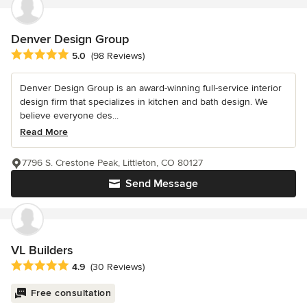
Denver Design Group
Average rating: 5 out of 5 stars
5.0
(98 Reviews)
Denver Design Group is an award-winning full-service interior
design firm that specializes in kitchen and bath design. We
believe everyone des...
Read More
7796 S. Crestone Peak, Littleton, CO 80127
Send Message
VL Builders
Average rating: 4.9 out of 5 stars
4.9
(30 Reviews)
Free consultation