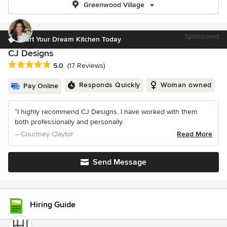
Greenwood Village
Sponsored
Start Your Dream Kitchen Today
CJ Designs
Average rating: 5 out of 5 stars
5.0
(17 Reviews)
Responds Quickly
Woman owned
Pay Online
“I highly recommend CJ Designs. I have worked with them
both professionally and personally.
– Courtney Claytor
Read More
Send Message
Hiring Guide