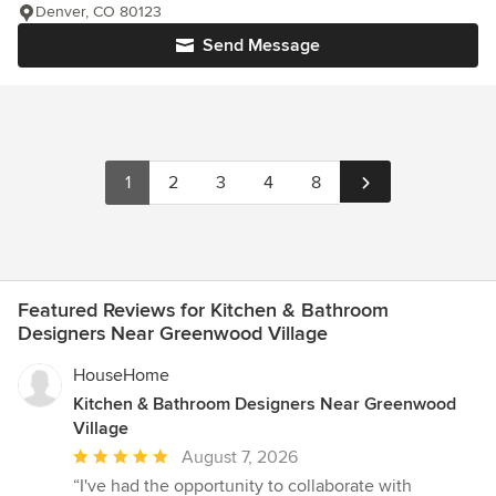
Denver, CO 80123
Send Message
1
2
3
4
8
Featured Reviews for Kitchen & Bathroom
Designers Near Greenwood Village
HouseHome
Kitchen & Bathroom Designers Near Greenwood
Village
Average
August 7, 2026
rating:
“I've had the opportunity to collaborate with