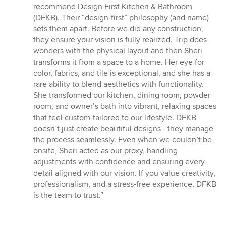
of
recommend Design First Kitchen & Bathroom
5
(DFKB). Their “design-first” philosophy (and name)
stars
sets them apart. Before we did any construction,
they ensure your vision is fully realized. Trip does
wonders with the physical layout and then Sheri
transforms it from a space to a home. Her eye for
color, fabrics, and tile is exceptional, and she has a
rare ability to blend aesthetics with functionality.
She transformed our kitchen, dining room, powder
room, and owner’s bath into vibrant, relaxing spaces
that feel custom-tailored to our lifestyle. DFKB
doesn’t just create beautiful designs - they manage
the process seamlessly. Even when we couldn’t be
onsite, Sheri acted as our proxy, handling
adjustments with confidence and ensuring every
detail aligned with our vision. If you value creativity,
professionalism, and a stress-free experience, DFKB
is the team to trust.”