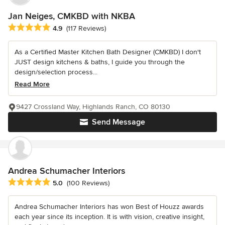
Jan Neiges, CMKBD with NKBA
Average rating: 4.9 out of 5 stars
4.9
(117 Reviews)
As a Certified Master Kitchen Bath Designer (CMKBD) I don't
JUST design kitchens & baths, I guide you through the
design/selection process...
Read More
9427 Crossland Way, Highlands Ranch, CO 80130
Send Message
Andrea Schumacher Interiors
Average rating: 5 out of 5 stars
5.0
(100 Reviews)
Andrea Schumacher Interiors has won Best of Houzz awards
each year since its inception. It is with vision, creative insight,