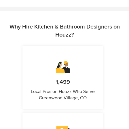
Why Hire Kitchen & Bathroom Designers on
Houzz?
1,499
Local Pros on Houzz Who Serve
Greenwood Village, CO