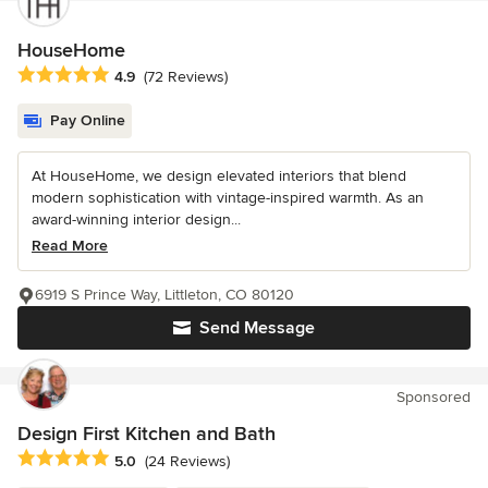
HouseHome
Average rating: 4.9 out of 5 stars
4.9
(72 Reviews)
Pay Online
At HouseHome, we design elevated interiors that blend
modern sophistication with vintage-inspired warmth. As an
award-winning interior design...
Read More
6919 S Prince Way, Littleton, CO 80120
Send Message
Sponsored
Design First Kitchen and Bath
Average rating: 5 out of 5 stars
5.0
(24 Reviews)