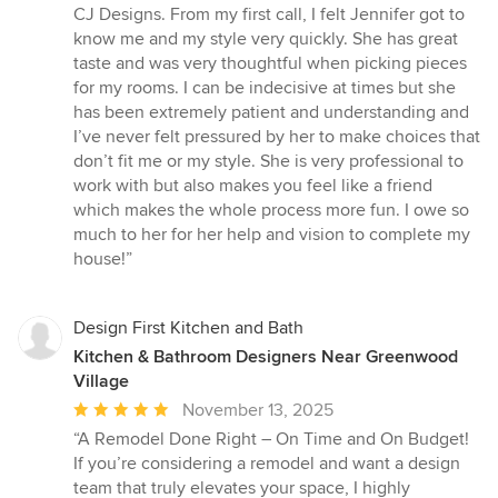
5
CJ Designs. From my first call, I felt Jennifer got to
out
know me and my style very quickly. She has great
of
taste and was very thoughtful when picking pieces
5
for my rooms. I can be indecisive at times but she
stars
has been extremely patient and understanding and
I’ve never felt pressured by her to make choices that
don’t fit me or my style. She is very professional to
work with but also makes you feel like a friend
which makes the whole process more fun. I owe so
much to her for her help and vision to complete my
house!”
Design First Kitchen and Bath
Kitchen & Bathroom Designers Near Greenwood
Village
Average
November 13, 2025
rating:
“A Remodel Done Right – On Time and On Budget!
5
If you’re considering a remodel and want a design
out
team that truly elevates your space, I highly