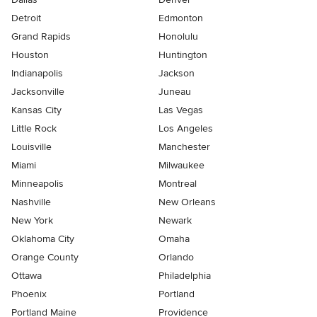
Detroit
Edmonton
Grand Rapids
Honolulu
Houston
Huntington
Indianapolis
Jackson
Jacksonville
Juneau
Kansas City
Las Vegas
Little Rock
Los Angeles
Louisville
Manchester
Miami
Milwaukee
Minneapolis
Montreal
Nashville
New Orleans
New York
Newark
Oklahoma City
Omaha
Orange County
Orlando
Ottawa
Philadelphia
Phoenix
Portland
Portland Maine
Providence