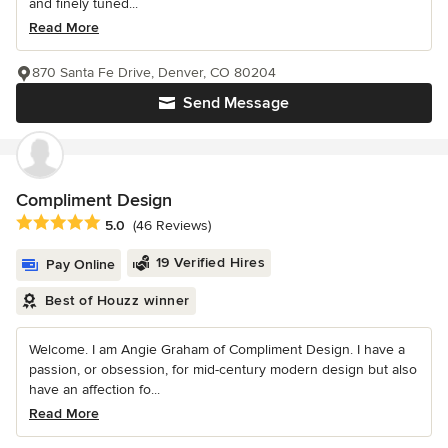
and finely tuned...
Read More
870 Santa Fe Drive, Denver, CO 80204
Send Message
Compliment Design
Average rating: 5 out of 5 stars
5.0
(46 Reviews)
19 Verified Hires
Pay Online
Best of Houzz winner
Welcome. I am Angie Graham of Compliment Design. I have a
passion, or obsession, for mid-century modern design but also
have an affection fo...
Read More