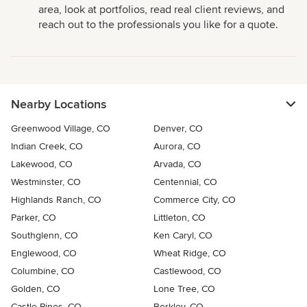
area, look at portfolios, read real client reviews, and
reach out to the professionals you like for a quote.
Nearby Locations
Greenwood Village, CO
Denver, CO
Indian Creek, CO
Aurora, CO
Lakewood, CO
Arvada, CO
Westminster, CO
Centennial, CO
Highlands Ranch, CO
Commerce City, CO
Parker, CO
Littleton, CO
Southglenn, CO
Ken Caryl, CO
Englewood, CO
Wheat Ridge, CO
Columbine, CO
Castlewood, CO
Golden, CO
Lone Tree, CO
Castle Pines, CO
Berkley, CO