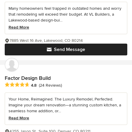
Many homeowners feel trapped in outdated homes and worry
that remodeling will exceed their budget. At VL Builders, a
Lakewood-based design-bui...
Read More
7885 West 16 Ave, Lakewood, CO 80214
Send Message
Factor Design Build
Average rating: 4.8 out of 5 stars
4.8
(24 Reviews)
Your Home, Reimagined. The Luxury Remodel, Perfected.
Imagine your dream renovation—a stunning custom kitchen, a
seamless home addition, or...
Read More
4255 Jason St., Suite 100, Denver, CO 80211