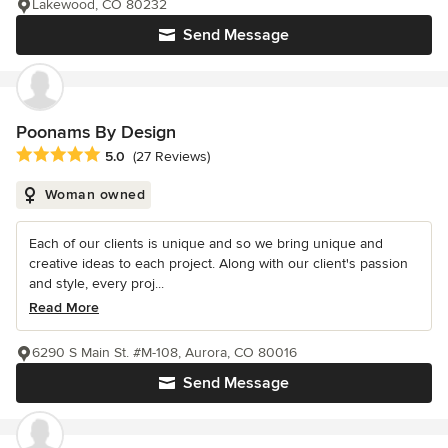
Lakewood, CO 80232
Send Message
Poonams By Design
Average rating: 5 out of 5 stars
5.0
(27 Reviews)
Woman owned
Each of our clients is unique and so we bring unique and
creative ideas to each project. Along with our client's passion
and style, every proj...
Read More
6290 S Main St. #M-108, Aurora, CO 80016
Send Message