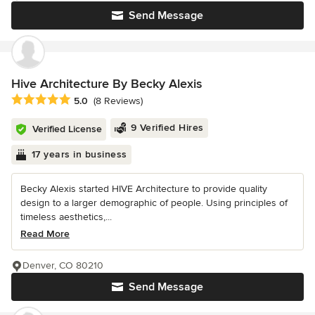
Send Message
Hive Architecture By Becky Alexis
Average rating: 5 out of 5 stars
5.0
(8 Reviews)
9 Verified Hires
Verified License
17 years in business
Becky Alexis started HIVE Architecture to provide quality
design to a larger demographic of people. Using principles of
timeless aesthetics,...
Read More
Denver, CO 80210
Send Message