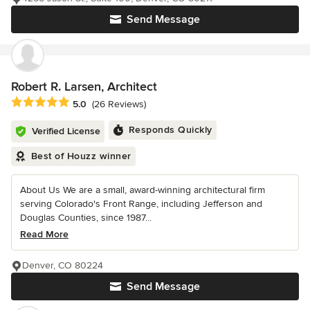
Send Message
Robert R. Larsen, Architect
Average rating: 5 out of 5 stars
5.0
(26 Reviews)
Responds Quickly
Verified License
Best of Houzz winner
About Us We are a small, award-winning architectural firm
serving Colorado's Front Range, including Jefferson and
Douglas Counties, since 1987...
Read More
Denver, CO 80224
Send Message