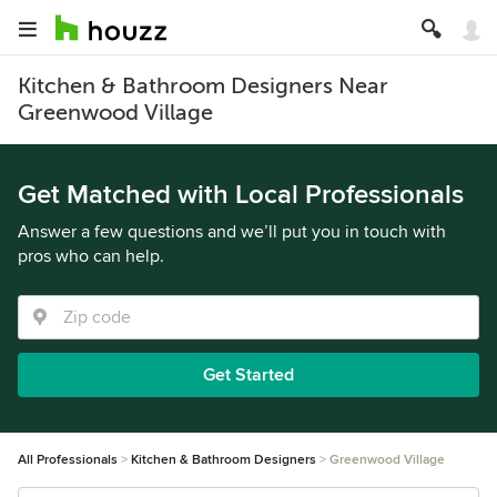
Kitchen & Bathroom Designers Near
Greenwood Village
Get Matched with Local Professionals
Answer a few questions and we’ll put you in touch with
pros who can help.
Get Started
All Professionals
Kitchen & Bathroom Designers
Greenwood Village