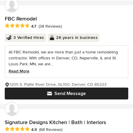
FBC Remodel
Average rating: 4.7 out of 5 stars
4.7
(38 Reviews)
3 Verified Hires
26 years in business
At FBC Remodel, we are more than just a home remodeling
contractor. With offices in Denver, CO, Naperville, IL and St.
Louis Park, MN, we are...
Read More
1205 S. Platte River Drive, GL100, Denver, CO 80223
Send Message
Signature Designs Kitchen | Bath | Interiors
Average rating: 4.9 out of 5 stars
4.9
(68 Reviews)