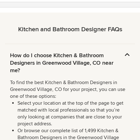
Kitchen and Bathroom Designer FAQs
How do I choose Kitchen & Bathroom
Designers in Greenwood Village, CO near
me?
To find the best Kitchen & Bathroom Designers in
Greenwood Village, CO for your project, you can use
one of these options:
Select your location at the top of the page to get
matched with local professionals so that you’re
only looking at companies that are close to your
project address.
Or browse our complete list of 1,499 Kitchen &
Bathroom Designers in the Greenwood Village