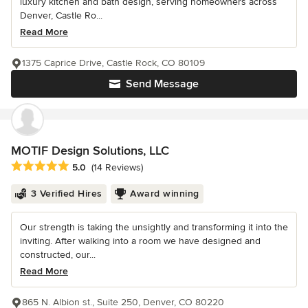
luxury kitchen and bath design, serving homeowners across
Denver, Castle Ro...
Read More
1375 Caprice Drive, Castle Rock, CO 80109
Send Message
MOTIF Design Solutions, LLC
Average rating: 5 out of 5 stars
5.0
(14 Reviews)
3 Verified Hires
Award winning
Our strength is taking the unsightly and transforming it into the
inviting. After walking into a room we have designed and
constructed, our...
Read More
865 N. Albion st., Suite 250, Denver, CO 80220