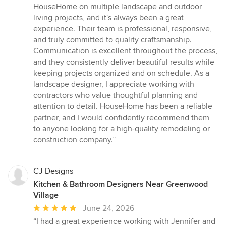
5
HouseHome on multiple landscape and outdoor
out
living projects, and it's always been a great
of
experience. Their team is professional, responsive,
5
and truly committed to quality craftsmanship.
stars
Communication is excellent throughout the process,
and they consistently deliver beautiful results while
keeping projects organized and on schedule. As a
landscape designer, I appreciate working with
contractors who value thoughtful planning and
attention to detail. HouseHome has been a reliable
partner, and I would confidently recommend them
to anyone looking for a high-quality remodeling or
construction company.”
CJ Designs
Kitchen & Bathroom Designers Near Greenwood
Village
Average
June 24, 2026
rating:
“I had a great experience working with Jennifer and