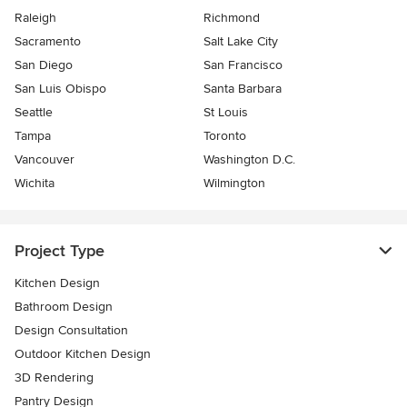
Raleigh
Richmond
Sacramento
Salt Lake City
San Diego
San Francisco
San Luis Obispo
Santa Barbara
Seattle
St Louis
Tampa
Toronto
Vancouver
Washington D.C.
Wichita
Wilmington
Project Type
Kitchen Design
Bathroom Design
Design Consultation
Outdoor Kitchen Design
3D Rendering
Pantry Design