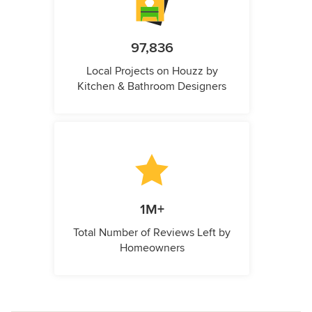
97,836
Local Projects on Houzz by
Kitchen & Bathroom Designers
1M+
Total Number of Reviews Left by
Homeowners