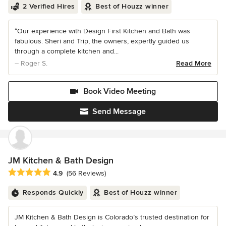
2 Verified Hires
Best of Houzz winner
“Our experience with Design First Kitchen and Bath was
fabulous. Sheri and Trip, the owners, expertly guided us
through a complete kitchen and...
– Roger S.
Read More
Book Video Meeting
Send Message
JM Kitchen & Bath Design
Average rating: 4.9 out of 5 stars
4.9
(56 Reviews)
Responds Quickly
Best of Houzz winner
JM Kitchen & Bath Design is Colorado’s trusted destination for