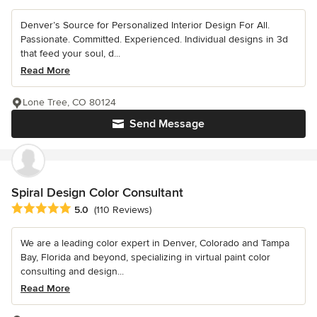
Denver’s Source for Personalized Interior Design For All.
Passionate. Committed. Experienced. Individual designs in 3d
that feed your soul, d...
Read More
Lone Tree, CO 80124
Send Message
Spiral Design Color Consultant
Average rating: 5 out of 5 stars
5.0
(110 Reviews)
We are a leading color expert in Denver, Colorado and Tampa
Bay, Florida and beyond, specializing in virtual paint color
consulting and design...
Read More