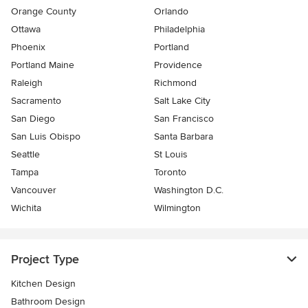
Orange County
Orlando
Ottawa
Philadelphia
Phoenix
Portland
Portland Maine
Providence
Raleigh
Richmond
Sacramento
Salt Lake City
San Diego
San Francisco
San Luis Obispo
Santa Barbara
Seattle
St Louis
Tampa
Toronto
Vancouver
Washington D.C.
Wichita
Wilmington
Project Type
Kitchen Design
Bathroom Design