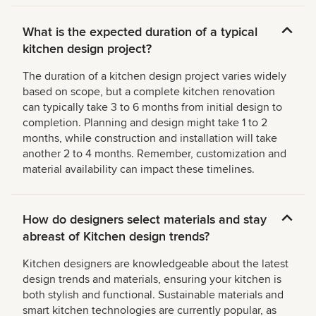
What is the expected duration of a typical
kitchen design project?
The duration of a kitchen design project varies widely
based on scope, but a complete kitchen renovation
can typically take 3 to 6 months from initial design to
completion. Planning and design might take 1 to 2
months, while construction and installation will take
another 2 to 4 months. Remember, customization and
material availability can impact these timelines.
How do designers select materials and stay
abreast of Kitchen design trends?
Kitchen designers are knowledgeable about the latest
design trends and materials, ensuring your kitchen is
both stylish and functional. Sustainable materials and
smart kitchen technologies are currently popular, as