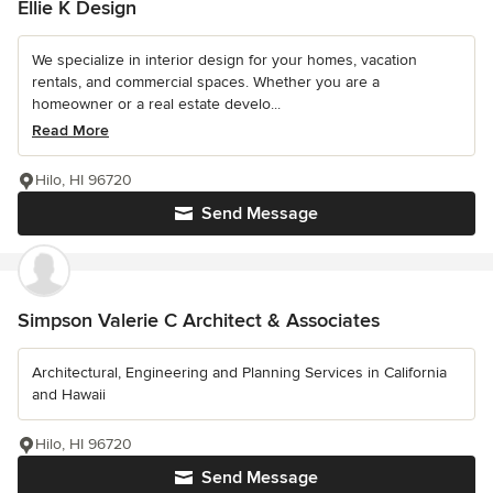
Ellie K Design
We specialize in interior design for your homes, vacation
rentals, and commercial spaces. Whether you are a
homeowner or a real estate develo...
Read More
Hilo, HI 96720
Send Message
Simpson Valerie C Architect & Associates
Architectural, Engineering and Planning Services in California
and Hawaii
Hilo, HI 96720
Send Message