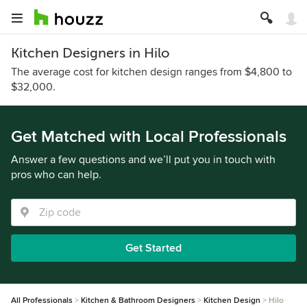
Kitchen Designers in Hilo
The average cost for kitchen design ranges from $4,800 to
$32,000.
Get Matched with Local Professionals
Answer a few questions and we’ll put you in touch with
pros who can help.
Get Started
All Professionals
Kitchen & Bathroom Designers
Kitchen Design
Hilo