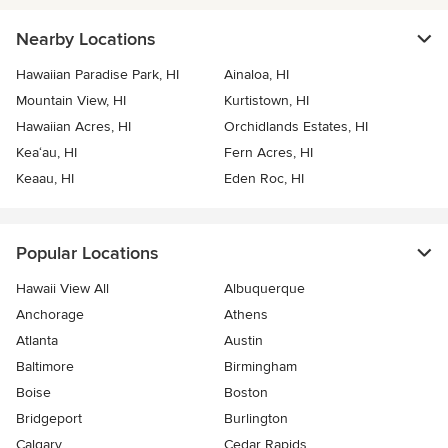
Nearby Locations
Hawaiian Paradise Park, HI
Ainaloa, HI
Mountain View, HI
Kurtistown, HI
Hawaiian Acres, HI
Orchidlands Estates, HI
Kea‘au, HI
Fern Acres, HI
Keaau, HI
Eden Roc, HI
Popular Locations
Hawaii View All
Albuquerque
Anchorage
Athens
Atlanta
Austin
Baltimore
Birmingham
Boise
Boston
Bridgeport
Burlington
Calgary
Cedar Rapids