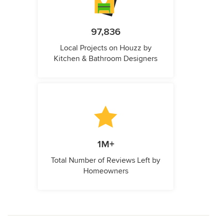
97,836
Local Projects on Houzz by
Kitchen & Bathroom Designers
1M+
Total Number of Reviews Left by
Homeowners