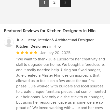
1
2
Featured Reviews for Kitchen Designers in Hilo
Jule Lucero, Interior & Architectural Designer
Kitchen Designers in Hilo
Average
January 20, 2025
rating:
“We want to thank Jule Lucero for her creativity and
5
skill to upgrade our home. We bought a foreclosure,
out
and it really needed help. Using our fixed budget,
of
Jule created a Master Plan design approach, that
5
allowed us to focus on a few areas for our first
stars
phase. Jule worked with builders and local sources
to create unique furniture pieces that complimented
our heirlooms. Not only did she stick to our budget,
but using her resources, gave us a home we are so
proud of. We loved working with Jule and her crew