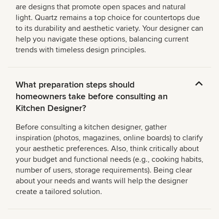
are designs that promote open spaces and natural
light. Quartz remains a top choice for countertops due
to its durability and aesthetic variety. Your designer can
help you navigate these options, balancing current
trends with timeless design principles.
What preparation steps should
homeowners take before consulting an
Kitchen Designer?
Before consulting a kitchen designer, gather
inspiration (photos, magazines, online boards) to clarify
your aesthetic preferences. Also, think critically about
your budget and functional needs (e.g., cooking habits,
number of users, storage requirements). Being clear
about your needs and wants will help the designer
create a tailored solution.