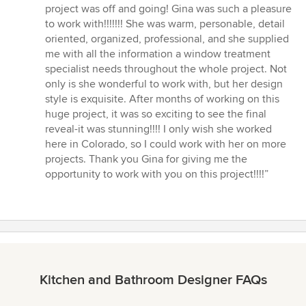
project was off and going! Gina was such a pleasure
to work with!!!!!!! She was warm, personable, detail
oriented, organized, professional, and she supplied
me with all the information a window treatment
specialist needs throughout the whole project. Not
only is she wonderful to work with, but her design
style is exquisite. After months of working on this
huge project, it was so exciting to see the final
reveal-it was stunning!!!! I only wish she worked
here in Colorado, so I could work with her on more
projects. Thank you Gina for giving me the
opportunity to work with you on this project!!!!”
Kitchen and Bathroom Designer FAQs