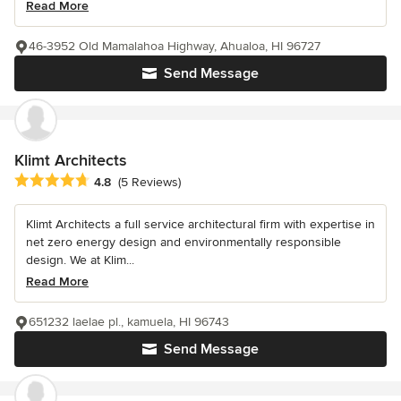
Read More
46-3952 Old Mamalahoa Highway, Ahualoa, HI 96727
Send Message
Klimt Architects
Average rating: 4.8 out of 5 stars
4.8
(5 Reviews)
Klimt Architects a full service architectural firm with expertise in
net zero energy design and environmentally responsible
design. We at Klim...
Read More
651232 laelae pl., kamuela, HI 96743
Send Message