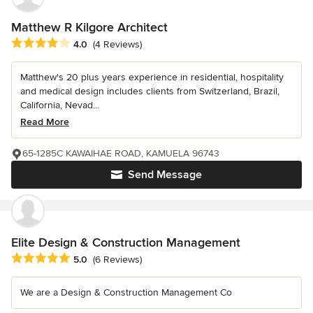
Matthew R Kilgore Architect
Average rating: 4 out of 5 stars
4.0
(4 Reviews)
Matthew's 20 plus years experience in residential, hospitality
and medical design includes clients from Switzerland, Brazil,
California, Nevad...
Read More
65-1285C KAWAIHAE ROAD, KAMUELA 96743
Send Message
Elite Design & Construction Management
Average rating: 5 out of 5 stars
5.0
(6 Reviews)
We are a Design & Construction Management Co