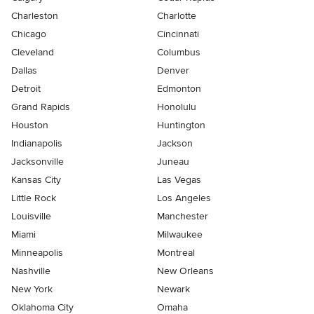
Charleston
Charlotte
Chicago
Cincinnati
Cleveland
Columbus
Dallas
Denver
Detroit
Edmonton
Grand Rapids
Honolulu
Houston
Huntington
Indianapolis
Jackson
Jacksonville
Juneau
Kansas City
Las Vegas
Little Rock
Los Angeles
Louisville
Manchester
Miami
Milwaukee
Minneapolis
Montreal
Nashville
New Orleans
New York
Newark
Oklahoma City
Omaha