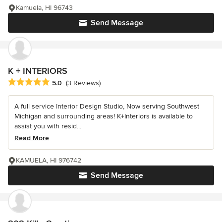
Kamuela, HI 96743
Send Message
K + INTERIORS
Average rating: 5 out of 5 stars
5.0
(3 Reviews)
A full service Interior Design Studio, Now serving Southwest
Michigan and surrounding areas! K+Interiors is available to
assist you with resid...
Read More
KAMUELA, HI 976742
Send Message