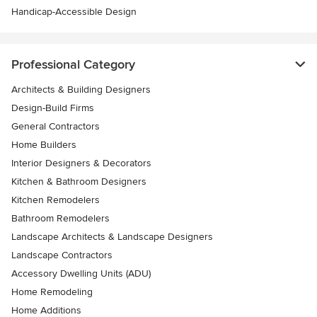
Handicap-Accessible Design
Professional Category
Architects & Building Designers
Design-Build Firms
General Contractors
Home Builders
Interior Designers & Decorators
Kitchen & Bathroom Designers
Kitchen Remodelers
Bathroom Remodelers
Landscape Architects & Landscape Designers
Landscape Contractors
Accessory Dwelling Units (ADU)
Home Remodeling
Home Additions