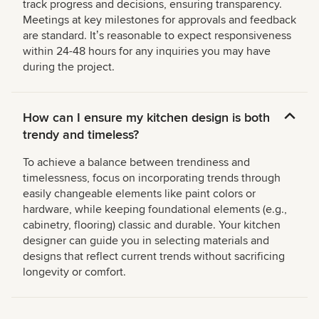
track progress and decisions, ensuring transparency.
Meetings at key milestones for approvals and feedback
are standard. Itʼs reasonable to expect responsiveness
within 24-48 hours for any inquiries you may have
during the project.
How can I ensure my kitchen design is both
trendy and timeless?
To achieve a balance between trendiness and
timelessness, focus on incorporating trends through
easily changeable elements like paint colors or
hardware, while keeping foundational elements (e.g.,
cabinetry, flooring) classic and durable. Your kitchen
designer can guide you in selecting materials and
designs that reflect current trends without sacrificing
longevity or comfort.