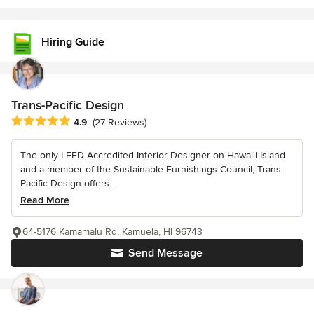
Hiring Guide
Trans-Pacific Design
Average rating: 4.9 out of 5 stars
4.9
(27 Reviews)
The only LEED Accredited Interior Designer on Hawai'i Island
and a member of the Sustainable Furnishings Council, Trans-
Pacific Design offers...
Read More
64-5176 Kamamalu Rd, Kamuela, HI 96743
Send Message