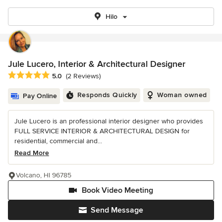
Hilo
Jule Lucero, Interior & Architectural Designer
Average rating: 5 out of 5 stars
5.0
(2 Reviews)
Responds Quickly
Woman owned
Pay Online
Jule Lucero is an professional interior designer who provides
FULL SERVICE INTERIOR & ARCHITECTURAL DESIGN for
residential, commercial and...
Read More
Volcano, HI 96785
Book Video Meeting
Send Message