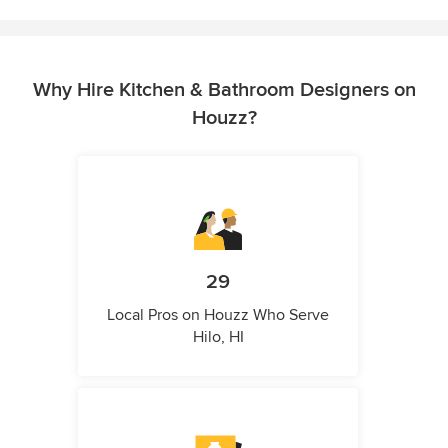
Why Hire Kitchen & Bathroom Designers on
Houzz?
29
Local Pros on Houzz Who Serve
Hilo, HI