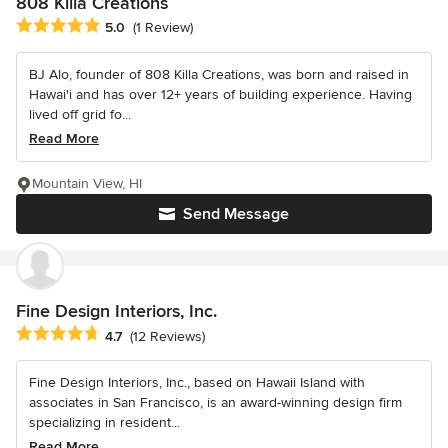
808 Killa Creations
Average rating: 5 out of 5 stars
5.0
(1 Review)
BJ Alo, founder of 808 Killa Creations, was born and raised in
Hawai'i and has over 12+ years of building experience. Having
lived off grid fo...
Read More
Mountain View, HI
Send Message
Fine Design Interiors, Inc.
Average rating: 4.7 out of 5 stars
4.7
(12 Reviews)
Fine Design Interiors, Inc., based on Hawaii Island with
associates in San Francisco, is an award-winning design firm
specializing in resident...
Read More