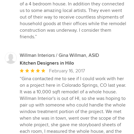
5
of a 4 bedroom house. In addition they connected
stars
us to some amazing local artists. They even went
out of their way to receive countless shipments of
household goods at their offices while the remodel
construction was underway. I consider them
friends.”
Willman Interiors / Gina Willman, ASID
Kitchen Designers in Hilo
Average
February 16, 2017
rating:
“Gina contacted me to see if I could work with her
5
on a project here in Colorado Springs, CO last year.
out
It was a 10,000 sqft remodel of a whole house.
of
Willman Interior's is out of HI, so she was hoping to
5
pair up with someone who could handle the whole
stars
window treatment portion of the project. We met
when she was in town, went over the scope of the
whole project, she gave me storyboard sheets of
each room, I measured the whole house, and the