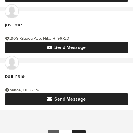
just me
2108 Kilauea Ave, Hilo, HI 96720
Send Message
bali hale
pahoa, HI 96778
Send Message