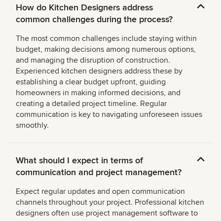
How do Kitchen Designers address
common challenges during the process?
The most common challenges include staying within
budget, making decisions among numerous options,
and managing the disruption of construction.
Experienced kitchen designers address these by
establishing a clear budget upfront, guiding
homeowners in making informed decisions, and
creating a detailed project timeline. Regular
communication is key to navigating unforeseen issues
smoothly.
What should I expect in terms of
communication and project management?
Expect regular updates and open communication
channels throughout your project. Professional kitchen
designers often use project management software to