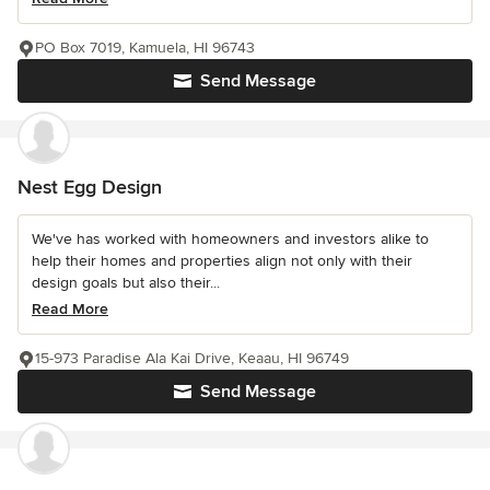
PO Box 7019, Kamuela, HI 96743
Send Message
Nest Egg Design
We've has worked with homeowners and investors alike to
help their homes and properties align not only with their
design goals but also their...
Read More
15-973 Paradise Ala Kai Drive, Keaau, HI 96749
Send Message