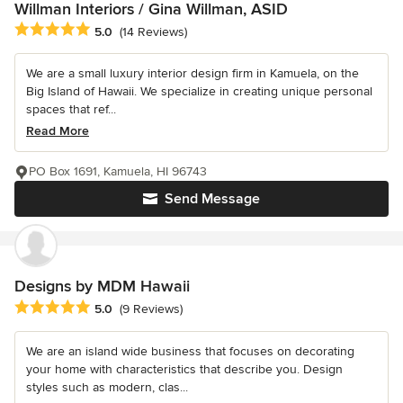
Willman Interiors / Gina Willman, ASID
Average rating: 5 out of 5 stars
5.0
(14 Reviews)
We are a small luxury interior design firm in Kamuela, on the
Big Island of Hawaii. We specialize in creating unique personal
spaces that ref...
Read More
PO Box 1691, Kamuela, HI 96743
Send Message
Designs by MDM Hawaii
Average rating: 5 out of 5 stars
5.0
(9 Reviews)
We are an island wide business that focuses on decorating
your home with characteristics that describe you. Design
styles such as modern, clas...