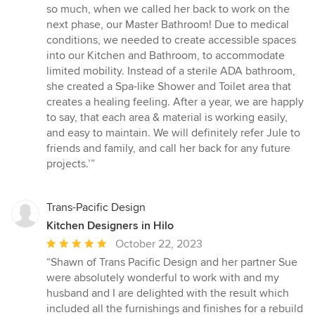
so much, when we called her back to work on the
next phase, our Master Bathroom! Due to medical
conditions, we needed to create accessible spaces
into our Kitchen and Bathroom, to accommodate
limited mobility. Instead of a sterile ADA bathroom,
she created a Spa-like Shower and Toilet area that
creates a healing feeling. After a year, we are happly
to say, that each area & material is working easily,
and easy to maintain. We will definitely refer Jule to
friends and family, and call her back for any future
projects.’”
Trans-Pacific Design
Kitchen Designers in Hilo
Average
October 22, 2023
rating:
“Shawn of Trans Pacific Design and her partner Sue
5
were absolutely wonderful to work with and my
out
husband and I are delighted with the result which
of
included all the furnishings and finishes for a rebuild