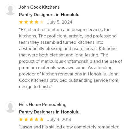
John Cook Kitchens
Pantry Designers in Honolulu
Average
July 5, 2024
rating:
“Excellent restoration and design services for
4
kitchens. The proficient, artistic, and professional
out
team they assembled turned kitchens into
of
aesthetically pleasing and useful areas. Kitchens
5
that were both elegant and long-lasting. The
stars
product of meticulous craftsmanship and the use of
premium materials was awesome. As a leading
provider of kitchen renovations in Honolulu, John
Cook Kitchens provided outstanding service from
design to finish.”
Hills Home Remodeling
Pantry Designers in Honolulu
Average
July 4, 2018
rating:
“Jason and his skilled crew completely remodeled