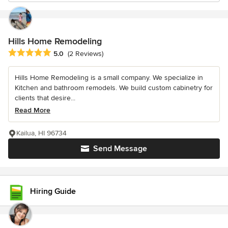
Hills Home Remodeling
Average rating: 5 out of 5 stars
5.0
(2 Reviews)
Hills Home Remodeling is a small company. We specialize in
Kitchen and bathroom remodels. We build custom cabinetry for
clients that desire...
Read More
Kailua, HI 96734
Send Message
Hiring Guide