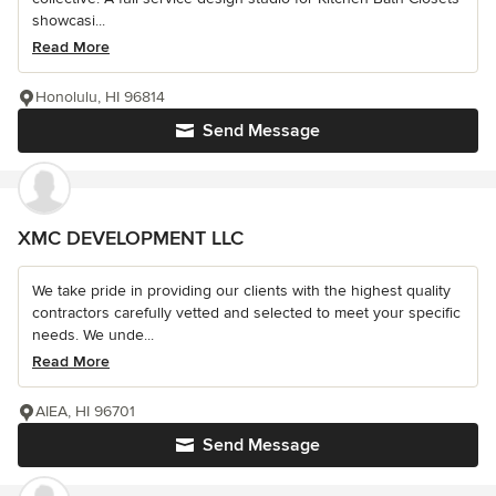
showcasi...
Read More
Honolulu, HI 96814
Send Message
XMC DEVELOPMENT LLC
We take pride in providing our clients with the highest quality
contractors carefully vetted and selected to meet your specific
needs. We unde...
Read More
AIEA, HI 96701
Send Message