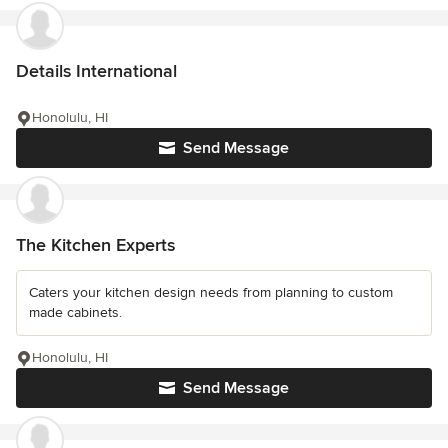
Details International
Honolulu, HI
Send Message
The Kitchen Experts
Caters your kitchen design needs from planning to custom
made cabinets.
Honolulu, HI
Send Message