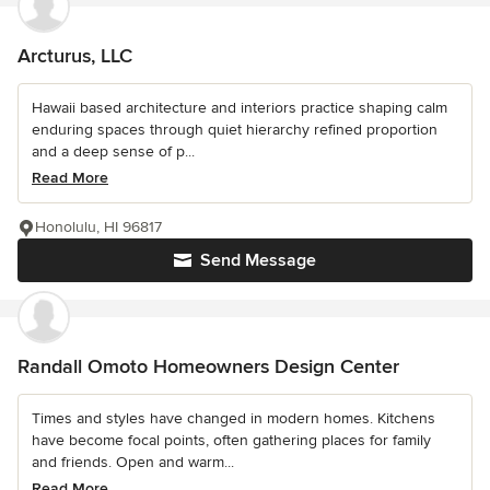
Arcturus, LLC
Hawaii based architecture and interiors practice shaping calm
enduring spaces through quiet hierarchy refined proportion
and a deep sense of p...
Read More
Honolulu, HI 96817
Send Message
Randall Omoto Homeowners Design Center
Times and styles have changed in modern homes. Kitchens
have become focal points, often gathering places for family
and friends. Open and warm...
Read More