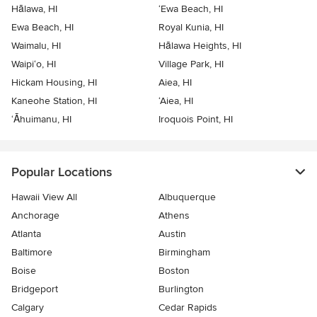
Hālawa, HI
‘Ewa Beach, HI
Ewa Beach, HI
Royal Kunia, HI
Waimalu, HI
Hālawa Heights, HI
Waipi‘o, HI
Village Park, HI
Hickam Housing, HI
Aiea, HI
Kaneohe Station, HI
‘Aiea, HI
‘Āhuimanu, HI
Iroquois Point, HI
Popular Locations
Hawaii View All
Albuquerque
Anchorage
Athens
Atlanta
Austin
Baltimore
Birmingham
Boise
Boston
Bridgeport
Burlington
Calgary
Cedar Rapids