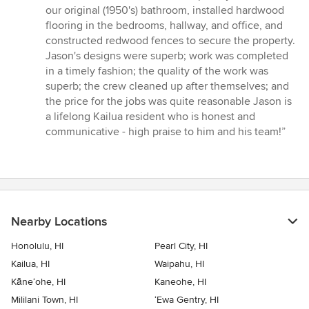
5
our original (1950's) bathroom, installed hardwood
out
flooring in the bedrooms, hallway, and office, and
of
constructed redwood fences to secure the property.
5
Jason's designs were superb; work was completed
stars
in a timely fashion; the quality of the work was
superb; the crew cleaned up after themselves; and
the price for the jobs was quite reasonable Jason is
a lifelong Kailua resident who is honest and
communicative - high praise to him and his team!”
Nearby Locations
Honolulu, HI
Pearl City, HI
Kailua, HI
Waipahu, HI
Kāne‘ohe, HI
Kaneohe, HI
Mililani Town, HI
‘Ewa Gentry, HI