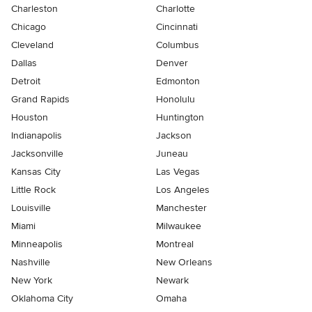
Charleston
Charlotte
Chicago
Cincinnati
Cleveland
Columbus
Dallas
Denver
Detroit
Edmonton
Grand Rapids
Honolulu
Houston
Huntington
Indianapolis
Jackson
Jacksonville
Juneau
Kansas City
Las Vegas
Little Rock
Los Angeles
Louisville
Manchester
Miami
Milwaukee
Minneapolis
Montreal
Nashville
New Orleans
New York
Newark
Oklahoma City
Omaha