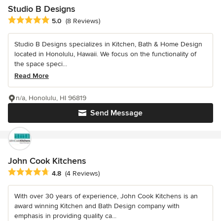
Studio B Designs
Average rating: 5 out of 5 stars
5.0
(8 Reviews)
Studio B Designs specializes in Kitchen, Bath & Home Design
located in Honolulu, Hawaii. We focus on the functionality of
the space speci...
Read More
n/a, Honolulu, HI 96819
Send Message
John Cook Kitchens
Average rating: 4.8 out of 5 stars
4.8
(4 Reviews)
With over 30 years of experience, John Cook Kitchens is an
award winning Kitchen and Bath Design company with
emphasis in providing quality ca...