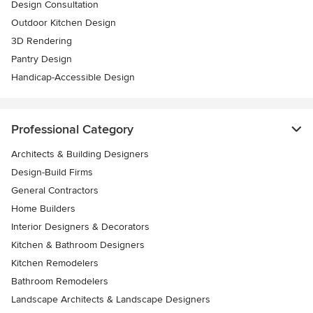
Design Consultation
Outdoor Kitchen Design
3D Rendering
Pantry Design
Handicap-Accessible Design
Professional Category
Architects & Building Designers
Design-Build Firms
General Contractors
Home Builders
Interior Designers & Decorators
Kitchen & Bathroom Designers
Kitchen Remodelers
Bathroom Remodelers
Landscape Architects & Landscape Designers