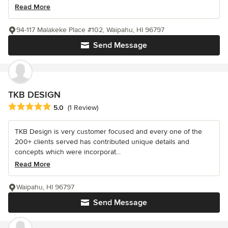
Read More
94-117 Malakeke Place #102, Waipahu, HI 96797
Send Message
TKB DESIGN
Average rating: 5 out of 5 stars
5.0
(1 Review)
TKB Design is very customer focused and every one of the
200+ clients served has contributed unique details and
concepts which were incorporat...
Read More
Waipahu, HI 96797
Send Message