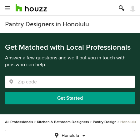
Pantry Designers in Honolulu
Get Matched with Local Professionals
Answer a few questions and we’ll put you in touch with
pros who can help.
Get Started
All Professionals
Kitchen & Bathroom Designers
Pantry Design
Honolulu
Honolulu