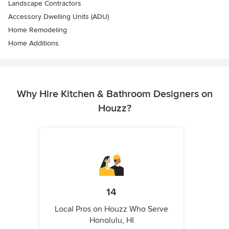
Landscape Contractors
Accessory Dwelling Units (ADU)
Home Remodeling
Home Additions
Why Hire Kitchen & Bathroom Designers on
Houzz?
14
Local Pros on Houzz Who Serve
Honolulu, HI