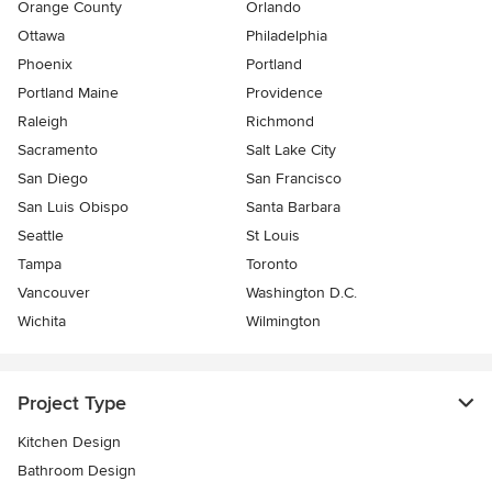
Orange County
Orlando
Ottawa
Philadelphia
Phoenix
Portland
Portland Maine
Providence
Raleigh
Richmond
Sacramento
Salt Lake City
San Diego
San Francisco
San Luis Obispo
Santa Barbara
Seattle
St Louis
Tampa
Toronto
Vancouver
Washington D.C.
Wichita
Wilmington
Project Type
Kitchen Design
Bathroom Design