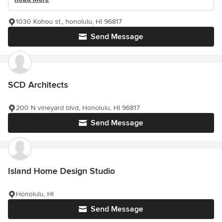
1030 Kohou st., honolulu, HI 96817
Send Message
SCD Architects
200 N vineyard blvd, Honolulu, HI 96817
Send Message
Island Home Design Studio
Honolulu, HI
Send Message