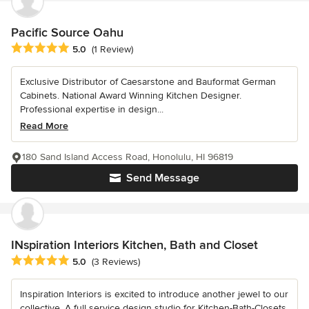
Pacific Source Oahu
Average rating: 5 out of 5 stars
5.0
(1 Review)
Exclusive Distributor of Caesarstone and Bauformat German
Cabinets. National Award Winning Kitchen Designer.
Professional expertise in design...
Read More
180 Sand Island Access Road, Honolulu, HI 96819
Send Message
INspiration Interiors Kitchen, Bath and Closet
Average rating: 5 out of 5 stars
5.0
(3 Reviews)
Inspiration Interiors is excited to introduce another jewel to our
collective. A full service design studio for Kitchen-Bath-Closets