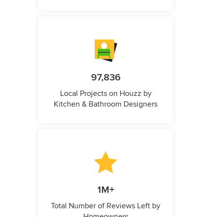
97,836
Local Projects on Houzz by
Kitchen & Bathroom Designers
1M+
Total Number of Reviews Left by
Homeowners