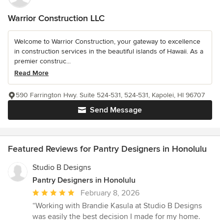
Warrior Construction LLC
Welcome to Warrior Construction, your gateway to excellence
in construction services in the beautiful islands of Hawaii. As a
premier construc...
Read More
590 Farrington Hwy. Suite 524-531, 524-531, Kapolei, HI 96707
Send Message
Featured Reviews for Pantry Designers in Honolulu
Studio B Designs
Pantry Designers in Honolulu
Average
February 8, 2026
rating:
“Working with Brandie Kasula at Studio B Designs
5
was easily the best decision I made for my home.