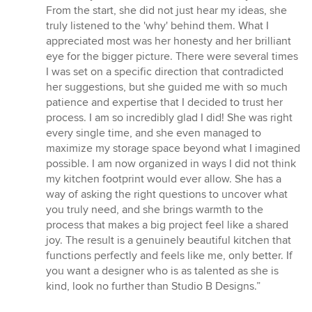
out
From the start, she did not just hear my ideas, she
of
truly listened to the 'why' behind them. What I
5
appreciated most was her honesty and her brilliant
stars
eye for the bigger picture. There were several times
I was set on a specific direction that contradicted
her suggestions, but she guided me with so much
patience and expertise that I decided to trust her
process. I am so incredibly glad I did! She was right
every single time, and she even managed to
maximize my storage space beyond what I imagined
possible. I am now organized in ways I did not think
my kitchen footprint would ever allow. She has a
way of asking the right questions to uncover what
you truly need, and she brings warmth to the
process that makes a big project feel like a shared
joy. The result is a genuinely beautiful kitchen that
functions perfectly and feels like me, only better. If
you want a designer who is as talented as she is
kind, look no further than Studio B Designs.”