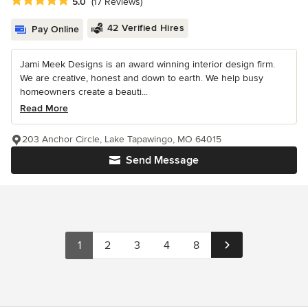
Average rating: 5 out of 5 stars
5.0
(17 Reviews)
42 Verified Hires
Pay Online
Jami Meek Designs is an award winning interior design firm.
We are creative, honest and down to earth. We help busy
homeowners create a beauti...
Read More
203 Anchor Circle, Lake Tapawingo, MO 64015
Send Message
1
2
3
4
8