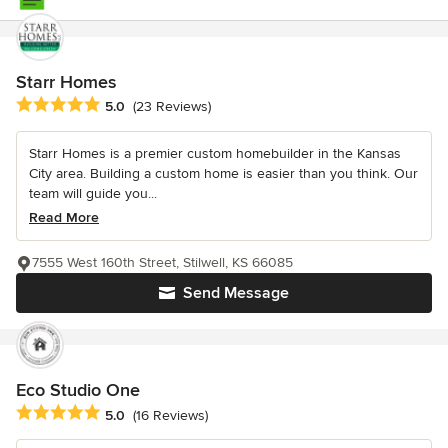
Starr Homes
Average rating: 5 out of 5 stars
5.0
(23 Reviews)
Starr Homes is a premier custom homebuilder in the Kansas
City area. Building a custom home is easier than you think. Our
team will guide you...
Read More
7555 West 160th Street, Stilwell, KS 66085
Send Message
Eco Studio One
Average rating: 5 out of 5 stars
5.0
(16 Reviews)