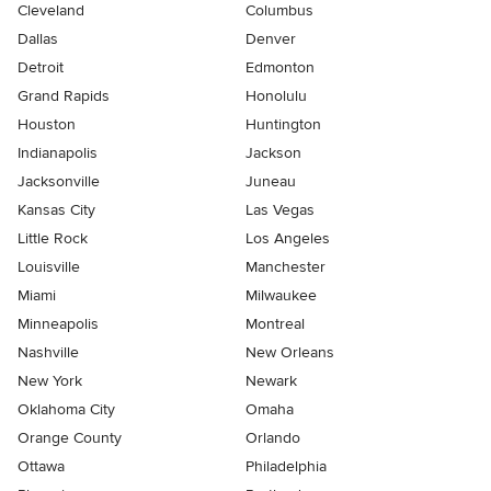
Cleveland
Columbus
Dallas
Denver
Detroit
Edmonton
Grand Rapids
Honolulu
Houston
Huntington
Indianapolis
Jackson
Jacksonville
Juneau
Kansas City
Las Vegas
Little Rock
Los Angeles
Louisville
Manchester
Miami
Milwaukee
Minneapolis
Montreal
Nashville
New Orleans
New York
Newark
Oklahoma City
Omaha
Orange County
Orlando
Ottawa
Philadelphia