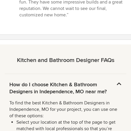
stars
fun. They have some impressive builds and a great
reputation. We cannot wait to see our final,
customized new home.”
Kitchen and Bathroom Designer FAQs
How do I choose Kitchen & Bathroom
Designers in Independence, MO near me?
To find the best Kitchen & Bathroom Designers in
Independence, MO for your project, you can use one
of these options:
Select your location at the top of the page to get
matched with local professionals so that you’re