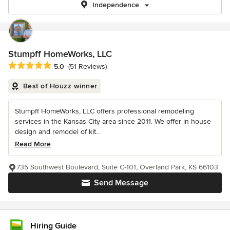
Independence
Stumpff HomeWorks, LLC
Average rating: 5 out of 5 stars
5.0
(51 Reviews)
Best of Houzz winner
Stumpff HomeWorks, LLC offers professional remodeling
services in the Kansas City area since 2011. We offer in house
design and remodel of kit...
Read More
735 Southwest Boulevard, Suite C-101, Overland Park, KS 66103
Send Message
Hiring Guide