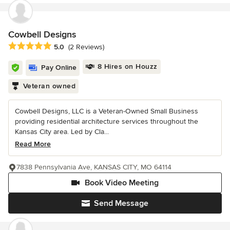
Cowbell Designs
Average rating: 5 out of 5 stars
5.0
(2 Reviews)
8 Hires on Houzz
Pay Online
Veteran owned
Cowbell Designs, LLC is a Veteran-Owned Small Business
providing residential architecture services throughout the
Kansas City area. Led by Cla...
Read More
7838 Pennsylvania Ave, KANSAS CITY, MO 64114
Book Video Meeting
Send Message