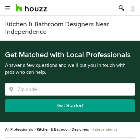
Kitchen & Bathroom Designers Near
Independence
Get Matched with Local Professionals
Answer a few questions and we’ll put you in touch with
pros who can help.
Get Started
All Professionals
Kitchen & Bathroom Designers
Independence