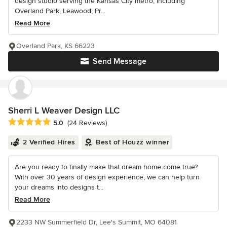
design studio serving the Kansas City metro, including
Overland Park, Leawood, Pr...
Read More
Overland Park, KS 66223
Send Message
Sherri L Weaver Design LLC
Average rating: 5 out of 5 stars
5.0
(24 Reviews)
2 Verified Hires
Best of Houzz winner
Are you ready to finally make that dream home come true?
With over 30 years of design experience, we can help turn
your dreams into designs t...
Read More
2233 NW Summerfield Dr, Lee's Summit, MO 64081