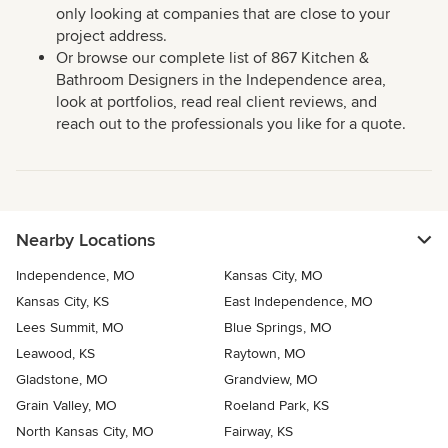
only looking at companies that are close to your
project address.
Or browse our complete list of 867 Kitchen &
Bathroom Designers in the Independence area,
look at portfolios, read real client reviews, and
reach out to the professionals you like for a quote.
Nearby Locations
Independence, MO
Kansas City, MO
Kansas City, KS
East Independence, MO
Lees Summit, MO
Blue Springs, MO
Leawood, KS
Raytown, MO
Gladstone, MO
Grandview, MO
Grain Valley, MO
Roeland Park, KS
North Kansas City, MO
Fairway, KS