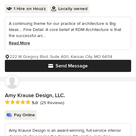
1 Hire on Houzz
Locally owned
A continuing theme for our practice of architecture is Big
Ideas.....Fine Detail. A core belief at RDM Architecture is that
the successful arc...
Read More
222 W Gregory Blvd. Suite 400, Kansas City, MO 64114
Send Message
Amy Krause Design, LLC.
Average rating: 5 out of 5 stars
5.0
(25 Reviews)
Pay Online
Amy Krause Design is an award-winning, full-service interior