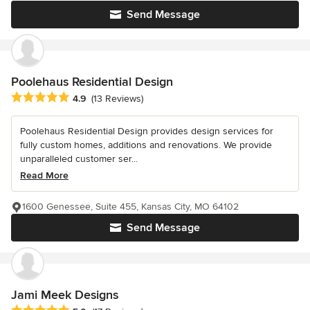
Send Message
Poolehaus Residential Design
Average rating: 4.9 out of 5 stars
4.9
(13 Reviews)
Poolehaus Residential Design provides design services for
fully custom homes, additions and renovations. We provide
unparalleled customer ser...
Read More
1600 Genessee, Suite 455, Kansas City, MO 64102
Send Message
Jami Meek Designs