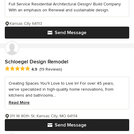
Full Service Residential Architectural Design/ Build Company
With an emphasis on Renewal and sustainable design.
Kansas City 64113
Send Message
Schloegel Design Remodel
Average rating: 4.9 out of 5 stars
4.9
(19 Reviews)
Creating Spaces You'll Love to Live In! For over 45 years,
we've specialized in high-quality home renovations, from
kitchens and bathrooms...
Read More
311 W 80th St, Kansas City, MO 64114
Send Message