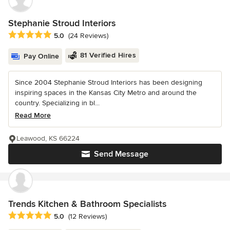
Stephanie Stroud Interiors
Average rating: 5 out of 5 stars
5.0
(24 Reviews)
81 Verified Hires
Pay Online
Since 2004 Stephanie Stroud Interiors has been designing
inspiring spaces in the Kansas City Metro and around the
country. Specializing in bl...
Read More
Leawood, KS 66224
Send Message
Trends Kitchen & Bathroom Specialists
Average rating: 5 out of 5 stars
5.0
(12 Reviews)