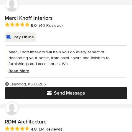
Marci Knoff Interiors
Average rating: 5 out of 5 stars
5.0
(40 Reviews)
Pay Online
Marci Knoff Interiors will help you on every aspect of
decorating your home, from paint colors and finishes to
furnishings and accessories. Wh...
Read More
Leawood, KS 66206
Send Message
RDM Architecture
Average rating: 4.8 out of 5 stars
4.8
(34 Reviews)