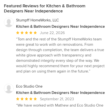
Featured Reviews for Kitchen & Bathroom
Designers Near Independence
Stumpff HomeWorks, LLC
Kitchen & Bathroom Designers Near Independence
Average
June 22, 2026
rating:
“Tom and the rest of the Stumpff HomeWorks team
5
were great to work with on renovations. From
out
design through completion, the team delivers a true
of
white glove approach with transparency and
5
demonstrated integrity every step of the way. We
stars
would highly recommend them for your next project
and plan on using them again in the future.”
Eco Studio One
Kitchen & Bathroom Designers Near Independence
Average
September 21, 2023
rating:
“We have worked with Mathew and Eco Studio One