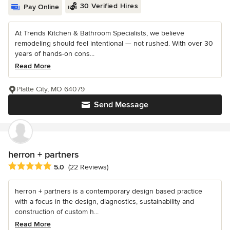
30 Verified Hires
Pay Online
At Trends Kitchen & Bathroom Specialists, we believe
remodeling should feel intentional — not rushed. With over 30
years of hands-on cons...
Read More
Platte City, MO 64079
Send Message
herron + partners
Average rating: 5 out of 5 stars
5.0
(22 Reviews)
herron + partners is a contemporary design based practice
with a focus in the design, diagnostics, sustainability and
construction of custom h...
Read More