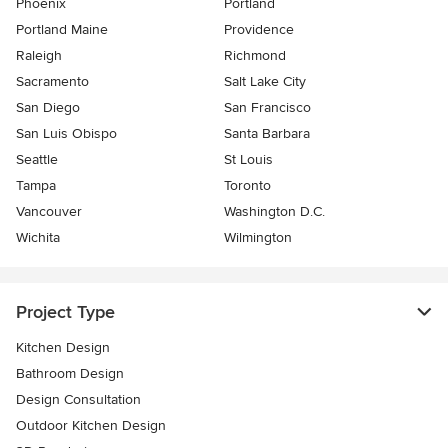
Phoenix
Portland
Portland Maine
Providence
Raleigh
Richmond
Sacramento
Salt Lake City
San Diego
San Francisco
San Luis Obispo
Santa Barbara
Seattle
St Louis
Tampa
Toronto
Vancouver
Washington D.C.
Wichita
Wilmington
Project Type
Kitchen Design
Bathroom Design
Design Consultation
Outdoor Kitchen Design