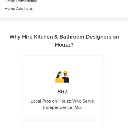
Home Remodeling
Home Additions
Why Hire Kitchen & Bathroom Designers on
Houzz?
867
Local Pros on Houzz Who Serve
Independence, MO