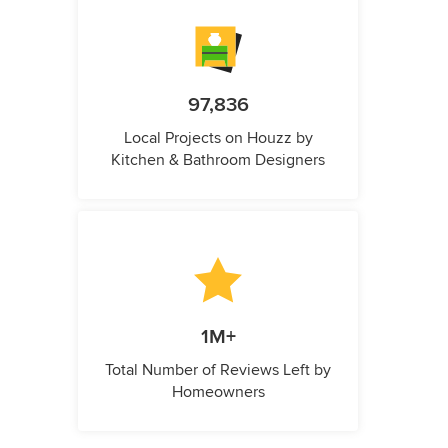
97,836
Local Projects on Houzz by
Kitchen & Bathroom Designers
1M+
Total Number of Reviews Left by
Homeowners