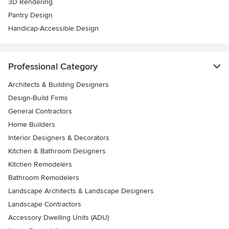
3D Rendering
Pantry Design
Handicap-Accessible Design
Professional Category
Architects & Building Designers
Design-Build Firms
General Contractors
Home Builders
Interior Designers & Decorators
Kitchen & Bathroom Designers
Kitchen Remodelers
Bathroom Remodelers
Landscape Architects & Landscape Designers
Landscape Contractors
Accessory Dwelling Units (ADU)