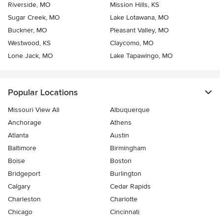
Riverside, MO
Mission Hills, KS
Sugar Creek, MO
Lake Lotawana, MO
Buckner, MO
Pleasant Valley, MO
Westwood, KS
Claycomo, MO
Lone Jack, MO
Lake Tapawingo, MO
Popular Locations
Missouri View All
Albuquerque
Anchorage
Athens
Atlanta
Austin
Baltimore
Birmingham
Boise
Boston
Bridgeport
Burlington
Calgary
Cedar Rapids
Charleston
Charlotte
Chicago
Cincinnati