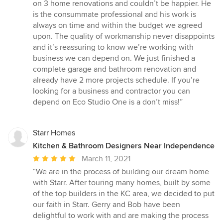
5
on 3 home renovations and couldn’t be happier. He
out
is the consummate professional and his work is
of
always on time and within the budget we agreed
5
upon. The quality of workmanship never disappoints
stars
and it’s reassuring to know we’re working with
business we can depend on. We just finished a
complete garage and bathroom renovation and
already have 2 more projects schedule. If you’re
looking for a business and contractor you can
depend on Eco Studio One is a don’t miss!”
Starr Homes
Kitchen & Bathroom Designers Near Independence
Average
March 11, 2021
rating:
“We are in the process of building our dream home
5
with Starr. After touring many homes, built by some
out
of the top builders in the KC area, we decided to put
of
our faith in Starr. Gerry and Bob have been
5
delightful to work with and are making the process