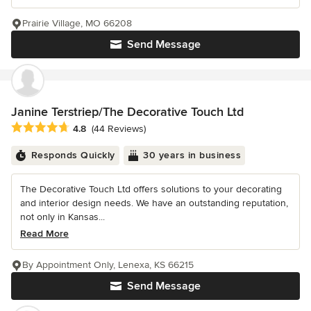
Prairie Village, MO 66208
Send Message
Janine Terstriep/The Decorative Touch Ltd
Average rating: 4.8 out of 5 stars
4.8
(44 Reviews)
Responds Quickly
30 years in business
The Decorative Touch Ltd offers solutions to your decorating
and interior design needs. We have an outstanding reputation,
not only in Kansas...
Read More
By Appointment Only, Lenexa, KS 66215
Send Message