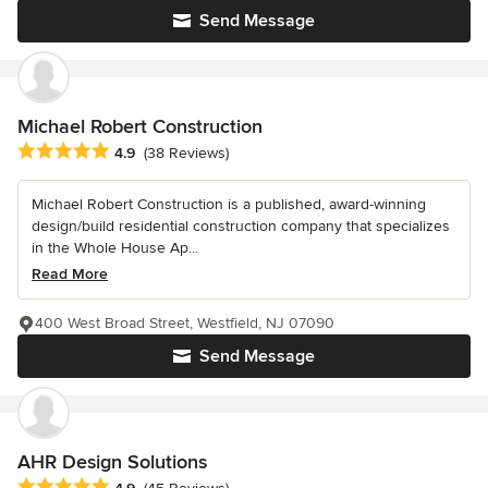
Send Message
Michael Robert Construction
Average rating: 4.9 out of 5 stars
4.9
(38 Reviews)
Michael Robert Construction is a published, award-winning
design/build residential construction company that specializes
in the Whole House Ap...
Read More
400 West Broad Street, Westfield, NJ 07090
Send Message
AHR Design Solutions
Average rating: 4.9 out of 5 stars