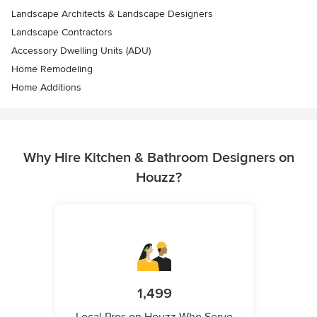
Landscape Architects & Landscape Designers
Landscape Contractors
Accessory Dwelling Units (ADU)
Home Remodeling
Home Additions
Why Hire Kitchen & Bathroom Designers on
Houzz?
1,499