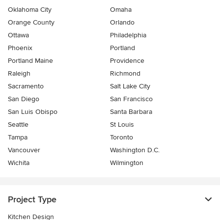
Oklahoma City
Omaha
Orange County
Orlando
Ottawa
Philadelphia
Phoenix
Portland
Portland Maine
Providence
Raleigh
Richmond
Sacramento
Salt Lake City
San Diego
San Francisco
San Luis Obispo
Santa Barbara
Seattle
St Louis
Tampa
Toronto
Vancouver
Washington D.C.
Wichita
Wilmington
Project Type
Kitchen Design