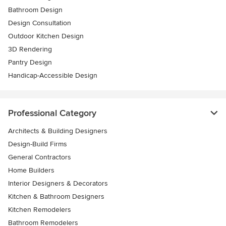
Bathroom Design
Design Consultation
Outdoor Kitchen Design
3D Rendering
Pantry Design
Handicap-Accessible Design
Professional Category
Architects & Building Designers
Design-Build Firms
General Contractors
Home Builders
Interior Designers & Decorators
Kitchen & Bathroom Designers
Kitchen Remodelers
Bathroom Remodelers