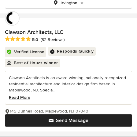
Irvington
Clawson Architects, LLC
Average rating: 5 out of 5 stars
5.0
(82 Reviews)
Responds Quickly
Verified License
Best of Houzz winner
Clawson Architects is an award-winning, nationally recognized
residential architecture and interior design firm based in
Maplewood, NJ. Specia...
Read More
145 Dunnell Road, Maplewood, NJ 07040
Send Message