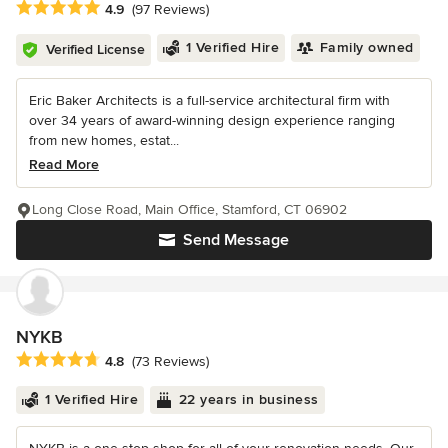
Average rating: 4.9 out of 5 stars
4.9
(97 Reviews)
1 Verified Hire
Family owned
Verified License
Eric Baker Architects is a full-service architectural firm with
over 34 years of award-winning design experience ranging
from new homes, estat...
Read More
Long Close Road, Main Office, Stamford, CT 06902
Send Message
NYKB
Average rating: 4.8 out of 5 stars
4.8
(73 Reviews)
1 Verified Hire
22 years in business