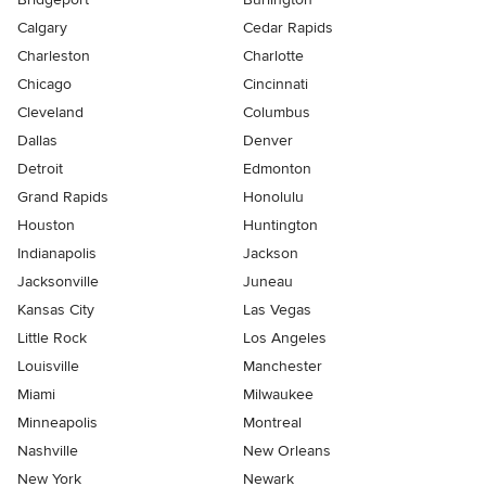
Calgary
Cedar Rapids
Charleston
Charlotte
Chicago
Cincinnati
Cleveland
Columbus
Dallas
Denver
Detroit
Edmonton
Grand Rapids
Honolulu
Houston
Huntington
Indianapolis
Jackson
Jacksonville
Juneau
Kansas City
Las Vegas
Little Rock
Los Angeles
Louisville
Manchester
Miami
Milwaukee
Minneapolis
Montreal
Nashville
New Orleans
New York
Newark