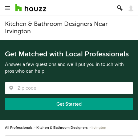
Kitchen & Bathroom Designers Near
Irvington
Get Matched with Local Professionals
Answer a few questions and we’ll put you in touch with
pros who can help.
Get Started
All Professionals
Kitchen & Bathroom Designers
Irvington