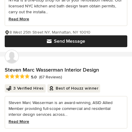
NYKB is a one-stop shop for all of your renovation needs. Our
licensed NYC kitchen and bath design team obtain permits,
carry out the installa...
Read More
8 West 25th Street NY, Manhattan, NY 10010
Send Message
Steven Marc Wasserman Interior Design
Average rating: 5 out of 5 stars
5.0
(67 Reviews)
3 Verified Hires
Best of Houzz winner
Steven Marc Wasserman is an award-winning, ASID Allied
Member providing full-scope commercial and residential
interior design services across...
Read More