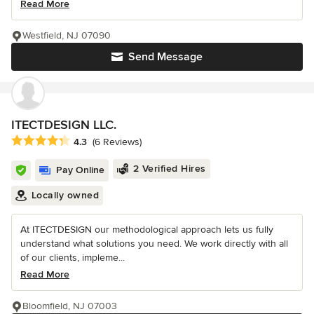
Read More
Westfield, NJ 07090
Send Message
ITECTDESIGN LLC.
Average rating: 4.3 out of 5 stars
4.3
(6 Reviews)
2 Verified Hires
Pay Online
Locally owned
At ITECTDESIGN our methodological approach lets us fully
understand what solutions you need. We work directly with all
of our clients, impleme...
Read More
Bloomfield, NJ 07003