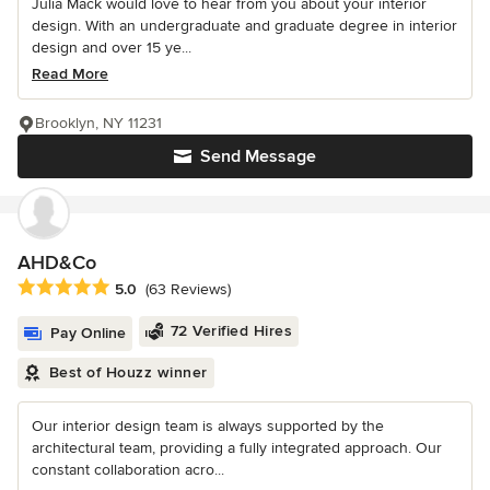
Julia Mack would love to hear from you about your interior
design. With an undergraduate and graduate degree in interior
design and over 15 ye...
Read More
Brooklyn, NY 11231
Send Message
AHD&Co
Average rating: 5 out of 5 stars
5.0
(63 Reviews)
72 Verified Hires
Pay Online
Best of Houzz winner
Our interior design team is always supported by the
architectural team, providing a fully integrated approach. Our
constant collaboration acro...