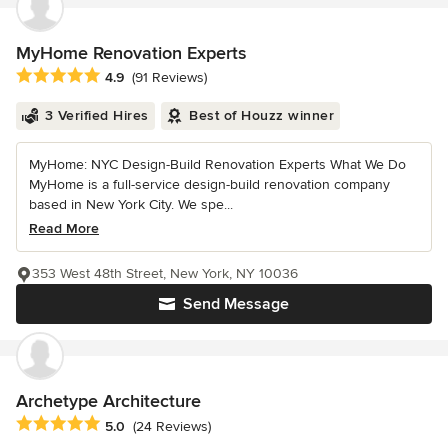
MyHome Renovation Experts
Average rating: 4.9 out of 5 stars
4.9
(91 Reviews)
3 Verified Hires
Best of Houzz winner
MyHome: NYC Design-Build Renovation Experts What We Do
MyHome is a full-service design-build renovation company
based in New York City. We spe...
Read More
353 West 48th Street, New York, NY 10036
Send Message
Archetype Architecture
Average rating: 5 out of 5 stars
5.0
(24 Reviews)