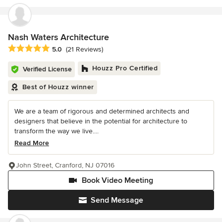
Nash Waters Architecture
Average rating: 5 out of 5 stars
5.0
(21 Reviews)
Houzz Pro Certified
Verified License
Best of Houzz winner
We are a team of rigorous and determined architects and
designers that believe in the potential for architecture to
transform the way we live....
Read More
John Street, Cranford, NJ 07016
Book Video Meeting
Send Message