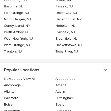
Bayonne, NJ
Passaic, NJ
East Orange, NJ
Union City, NJ
North Bergen, NJ
Bensonhurst, NY
Coney Island, NY
Hoboken, NJ
Perth Amboy, NJ
Plainfield, NJ
West New York, NJ
Bloomfield, NJ
West Orange, NJ
Hackettstown, NJ
Trenton, NJ
Toms River, NJ
Popular Locations
New Jersey View All
Albuquerque
Anchorage
Athens
Atlanta
Austin
Baltimore
Birmingham
Boise
Boston
Bridgeport
Burlington