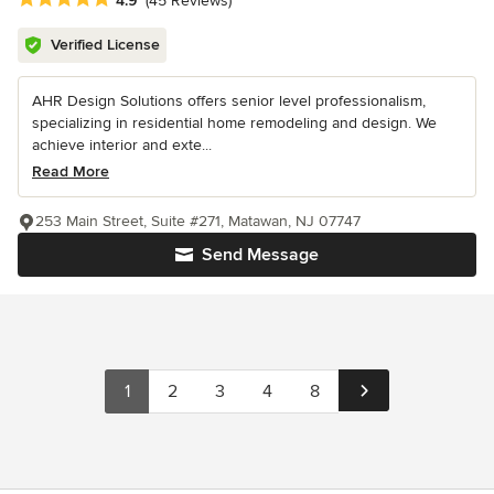
4.9
(45 Reviews)
Verified License
AHR Design Solutions offers senior level professionalism,
specializing in residential home remodeling and design. We
achieve interior and exte...
Read More
253 Main Street, Suite #271, Matawan, NJ 07747
Send Message
1
2
3
4
8