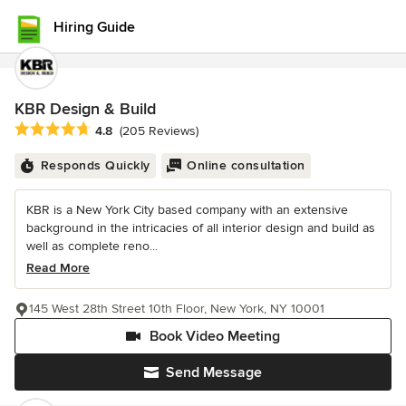
Hiring Guide
KBR Design & Build
Average rating: 4.8 out of 5 stars
4.8
(205 Reviews)
Responds Quickly
Online consultation
KBR is a New York City based company with an extensive
background in the intricacies of all interior design and build as
well as complete reno...
Read More
145 West 28th Street 10th Floor, New York, NY 10001
Book Video Meeting
Send Message