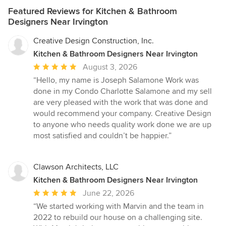
Featured Reviews for Kitchen & Bathroom
Designers Near Irvington
Creative Design Construction, Inc.
Kitchen & Bathroom Designers Near Irvington
Average
August 3, 2026
rating:
“Hello, my name is Joseph Salamone Work was
5
done in my Condo Charlotte Salamone and my sell
out
are very pleased with the work that was done and
of
would recommend your company. Creative Design
5
to anyone who needs quality work done we are up
stars
most satisfied and couldn’t be happier.”
Clawson Architects, LLC
Kitchen & Bathroom Designers Near Irvington
Average
June 22, 2026
rating:
“We started working with Marvin and the team in
5
2022 to rebuild our house on a challenging site.