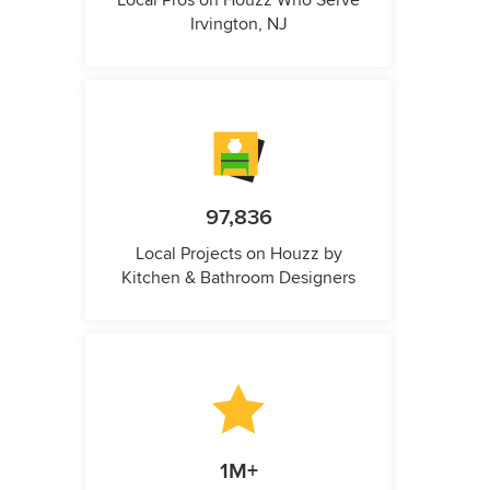
Local Pros on Houzz Who Serve
Irvington, NJ
97,836
Local Projects on Houzz by
Kitchen & Bathroom Designers
1M+