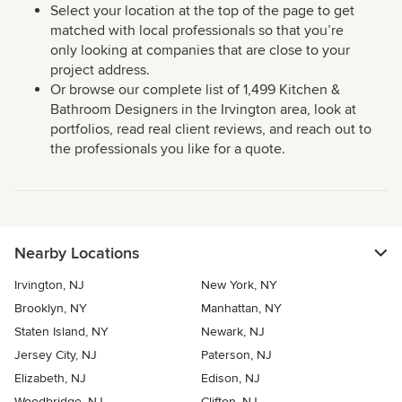
Select your location at the top of the page to get
matched with local professionals so that you’re
only looking at companies that are close to your
project address.
Or browse our complete list of 1,499 Kitchen &
Bathroom Designers in the Irvington area, look at
portfolios, read real client reviews, and reach out to
the professionals you like for a quote.
Nearby Locations
Irvington, NJ
New York, NY
Brooklyn, NY
Manhattan, NY
Staten Island, NY
Newark, NJ
Jersey City, NJ
Paterson, NJ
Elizabeth, NJ
Edison, NJ
Woodbridge, NJ
Clifton, NJ