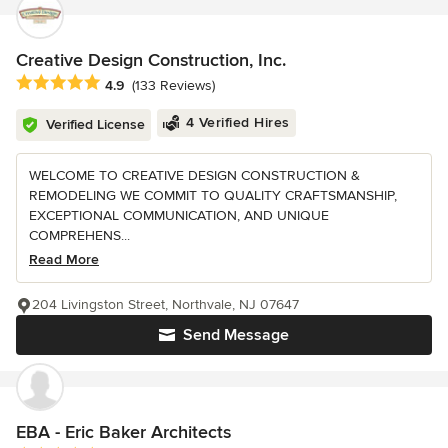
Creative Design Construction, Inc.
Average rating: 4.9 out of 5 stars
4.9
(133 Reviews)
4 Verified Hires
Verified License
WELCOME TO CREATIVE DESIGN CONSTRUCTION &
REMODELING WE COMMIT TO QUALITY CRAFTSMANSHIP,
EXCEPTIONAL COMMUNICATION, AND UNIQUE
COMPREHENS...
Read More
204 Livingston Street, Northvale, NJ 07647
Send Message
EBA - Eric Baker Architects