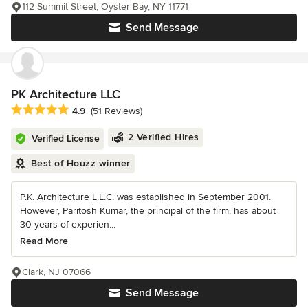
112 Summit Street, Oyster Bay, NY 11771
Send Message
PK Architecture LLC
Average rating: 4.9 out of 5 stars
4.9
(51 Reviews)
2 Verified Hires
Verified License
Best of Houzz winner
P.K. Architecture L.L.C. was established in September 2001.
However, Paritosh Kumar, the principal of the firm, has about
30 years of experien...
Read More
Clark, NJ 07066
Send Message