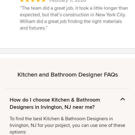
Average
February 11, 2026
rating:
“The team did a great job, it took a little longer than
5
expected, but that’s construction in New York City.
out
William did a great job finding the right materials
of
and fixtures.”
5
stars
Kitchen and Bathroom Designer FAQs
How do I choose Kitchen & Bathroom
Designers in Irvington, NJ near me?
To find the best Kitchen & Bathroom Designers in
Irvington, NJ for your project, you can use one of these
options: