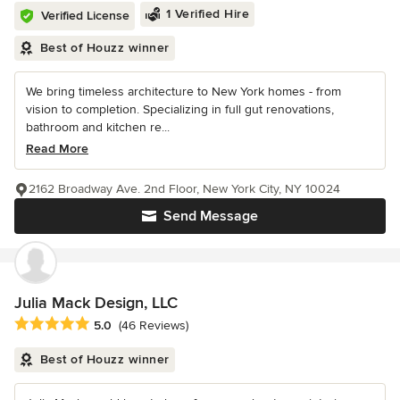
1 Verified Hire
Verified License
Best of Houzz winner
We bring timeless architecture to New York homes - from
vision to completion. Specializing in full gut renovations,
bathroom and kitchen re...
Read More
2162 Broadway Ave. 2nd Floor, New York City, NY 10024
Send Message
Julia Mack Design, LLC
Average rating: 5 out of 5 stars
5.0
(46 Reviews)
Best of Houzz winner