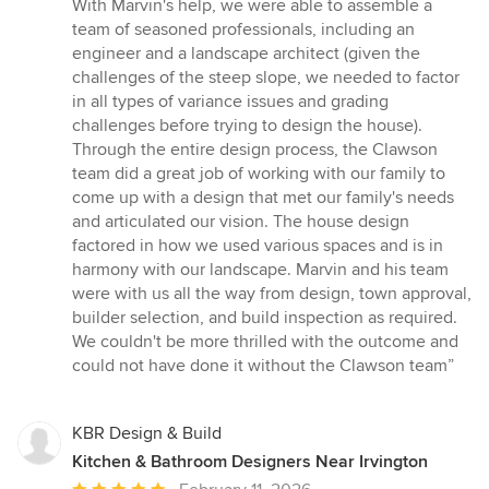
out
With Marvin's help, we were able to assemble a
of
team of seasoned professionals, including an
5
engineer and a landscape architect (given the
stars
challenges of the steep slope, we needed to factor
in all types of variance issues and grading
challenges before trying to design the house).
Through the entire design process, the Clawson
team did a great job of working with our family to
come up with a design that met our family's needs
and articulated our vision. The house design
factored in how we used various spaces and is in
harmony with our landscape. Marvin and his team
were with us all the way from design, town approval,
builder selection, and build inspection as required.
We couldn't be more thrilled with the outcome and
could not have done it without the Clawson team”
KBR Design & Build
Kitchen & Bathroom Designers Near Irvington