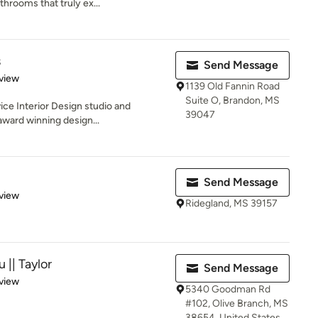
hrooms that truly ex...
s
Send Message
 5 stars
view
1139 Old Fannin Road
Suite O, Brandon, MS
rvice Interior Design studio and
39047
ward winning design...
Send Message
 5 stars
view
Ridegland, MS 39157
 || Taylor
Send Message
 5 stars
view
5340 Goodman Rd
#102, Olive Branch, MS
38654, United States,