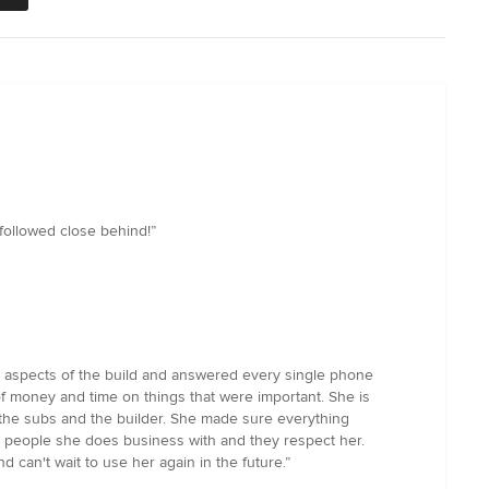
 followed close behind!”
ll aspects of the build and answered every single phone
of money and time on things that were important. She is
th the subs and the builder. She made sure everything
e people she does business with and they respect her.
 can't wait to use her again in the future.”