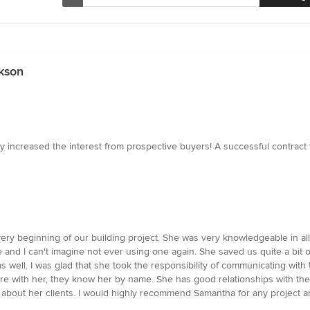
kson
lly increased the interest from prospective buyers! A successful contract
ery beginning of our building project. She was very knowledgeable in a
e and I can't imagine not ever using one again. She saved us quite a bit 
 as well. I was glad that she took the responsibility of communicating wi
ore with her, they know her by name. She has good relationships with th
 about her clients. I would highly recommend Samantha for any project and