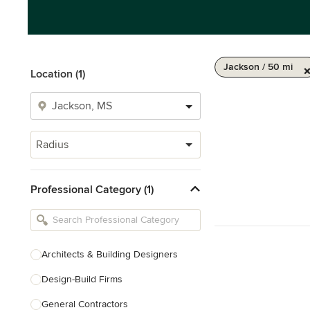
Jackson / 50 mi
Location (1)
Radius
Professional Category (1)
Architects & Building Designers
Design-Build Firms
General Contractors