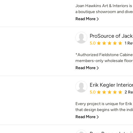
Joan Hawkins Art & Interiors is 
a boutique showroom and diver
Read More
ProSource of Jac
Average rating: 5 out of
5.0
1 Re
*Authorized Fieldstone Cabine
members-only wholesale floorin
Read More
Erik Kegler Interio
Average rating: 5 out of
5.0
2 R
Every project is unique for Eri
that design begins with the indi
Read More