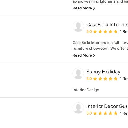
award-winning kitchens and bat
Read More
CasaBella Interior
Average rating: 5 out of
5.0
1 Re
CasaBella Interiors is a full-se
furniture showroom. We offer a
Read More
Sunny Holliday
Average rating: 5 out of
5.0
1 Re
Interior Design
Interior Decor Guru
Average rating: 5 out of
5.0
1 Re