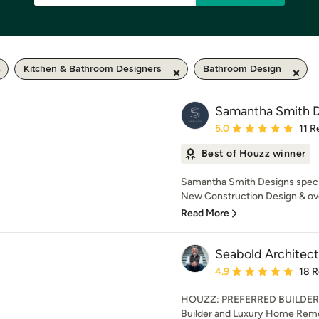
Kitchen & Bathroom Designers
Bathroom Design
Samantha Smith D
Average rating: 5 out of
5.0
11 R
Best of Houzz winner
Samantha Smith Designs special
New Construction Design & over
Read More
Seabold Architect
Average rating: 4.9 out 
4.9
18 
HOUZZ: PREFERRED BUILDER
Builder and Luxury Home Remo