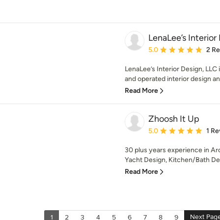
LenaLee’s Interior
Average rating: 5 out of
5.0
2 R
LenaLee’s Interior Design, LLC
and operated interior design and
Read More
Zhoosh It Up
Average rating: 5 out of
5.0
1 Re
30 plus years experience in Arc
Yacht Design, Kitchen/Bath Desi
Read More
Next Pag
1
2
3
4
5
6
7
8
9