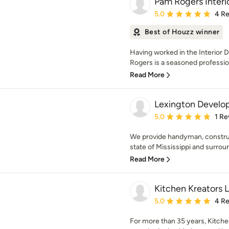
Pam Rogers Interi
Average rating: 5 out of
5.0
4 R
Best of Houzz winner
Having worked in the Interior 
Rogers is a seasoned profession
Read More
Lexington Devel
Average rating: 5 out of
5.0
1 Re
We provide handyman, construc
state of Mississippi and surroun
Read More
Kitchen Kreators 
Average rating: 5 out of
5.0
4 R
For more than 35 years, Kitche