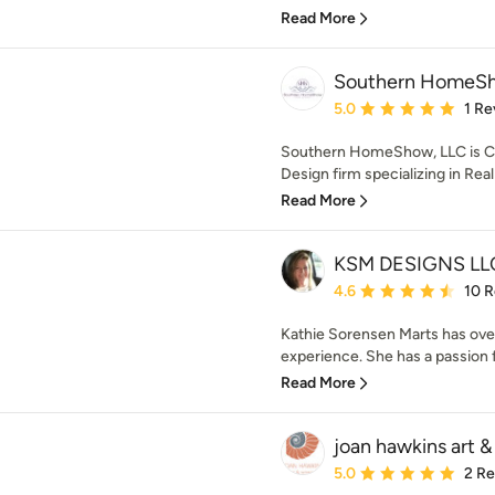
Read More
Southern HomeSh
Average rating: 5 out of
5.0
1 Re
Southern HomeShow, LLC is Cen
Design firm specializing in Rea
Read More
KSM DESIGNS LL
Average rating: 4.6 out 
4.6
10 
Kathie Sorensen Marts has over
experience. She has a passion f
Read More
joan hawkins art & 
Average rating: 5 out of
5.0
2 R