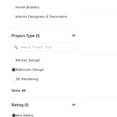
Home Builders
Interior Designers & Decorators
Kitchen & Bathroom Designers
Project Type (1)
Kitchen Remodelers
Bathroom Remodelers
Landscape Architects & Landscape
Designers
Kitchen Design
Landscape Contractors
Bathroom Design
3D Rendering
Show All
Show All
Rating (1)
Any Rating