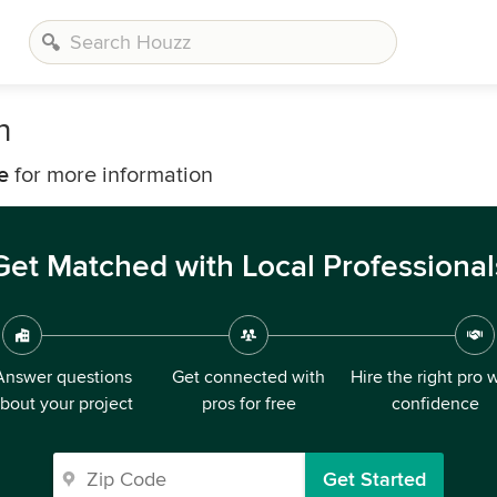
n
e
for more information
Get Matched with Local Professional
Answer questions
Get connected with
Hire the right pro 
bout your project
pros for free
confidence
Get Started