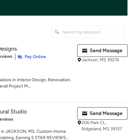
esigns
Send Message
 5 stars
eviews
Pay Online
Jackson, MS 39216
izes in Interior Design, Renovation,
all Project M...
ural Studio
Send Message
of 5 stars
Reviews
206 Park Ct.,
Ridgeland, MS 39157
 in JACKSON, MS. Custom Home
deling. Earning 5 STAR REVIEWS...