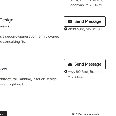
Goodman, MS 39079
 Design
Send Message
 5 stars
eviews
Vicksburg, MS 39180
 is a second-generation family owned
 consulting fir...
Send Message
 5 stars
view
Hwy 80 East, Brandon,
MS 39042
hitectural Planning, Interior Design,
gn, Lighting D...
e
167 Professionals