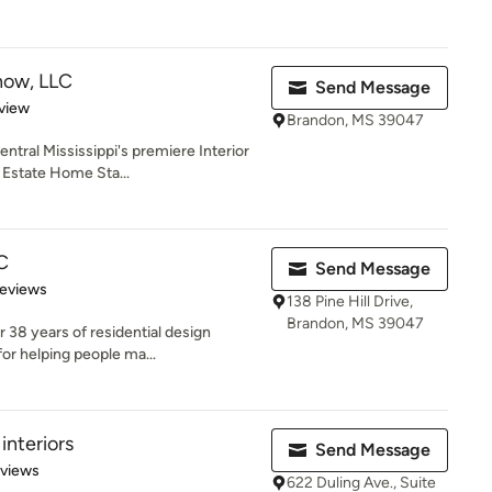
ow, LLC
Send Message
 5 stars
view
Brandon, MS 39047
tral Mississippi's premiere Interior
l Estate Home Sta...
C
Send Message
of 5 stars
Reviews
138 Pine Hill Drive,
Brandon, MS 39047
 38 years of residential design
or helping people ma...
interiors
Send Message
 5 stars
eviews
622 Duling Ave., Suite