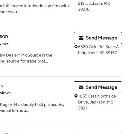
212, Jackson, MS
a full service interior design firm with
39216
se resou...
kson
Send Message
 5 stars
view
6520 Cole Rd. Suite A,
Ridgeland, MS 39157
try Dealer* ProSource is the
g source for trade prof...
rs
Send Message
 5 stars
eviews
1855 East Northside
Drive, Jackson, MS
k Kegler. His deeply held philosophy
39211
vidual forms a...