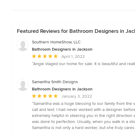
Featured Reviews for Bathroom Designers in Jac
Southern HomeShow, LLC
Bathroom Designers in Jackson
Average
April 1, 2022
rating:
“Angie staged our home for sale. It is beautiful and rea
5
out
of
Samantha Smith Designs
5
Bathroom Designers in Jackson
stars
Average
January 3, 2022
rating:
“Samantha was a huge blessing to our family from the v
5
call and text. I had never worked with a designer befor
out
extremely helpful in steering you in the right direction
of
was done to perfection. Usually, when you walk in a st
5
Samantha is not only a hard worker, but she truly cares
stars