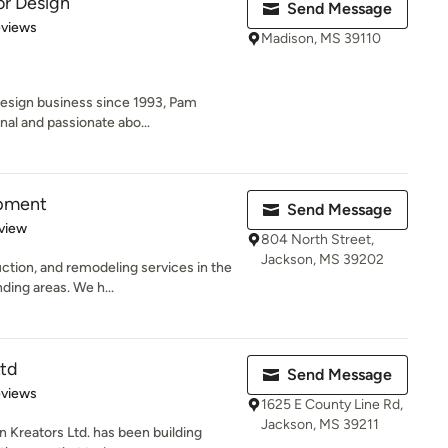
or Design
Send Message
 5 stars
eviews
Madison, MS 39110
Design business since 1993, Pam
al and passionate abo...
opment
Send Message
 5 stars
view
804 North Street,
Jackson, MS 39202
tion, and remodeling services in the
ding areas. We h...
Ltd
Send Message
 5 stars
eviews
1625 E County Line Rd,
Jackson, MS 39211
n Kreators Ltd. has been building