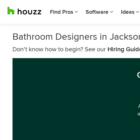
Find Pros
Software
Ideas
Bathroom Designers in Jackso
Don’t know how to begin? See our
Hiring Guid
a