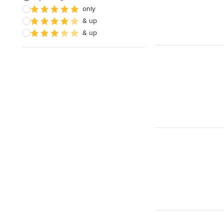
only
& up
& up