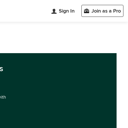
Sign In
Join as a Pro
s
with