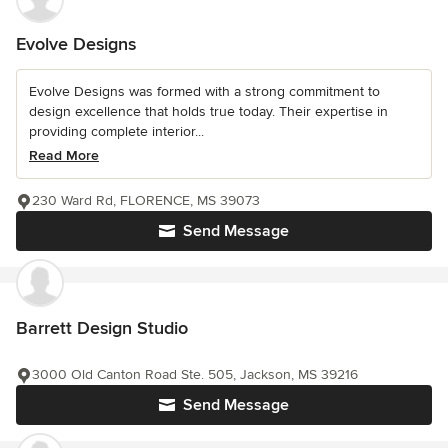
Evolve Designs
Evolve Designs was formed with a strong commitment to
design excellence that holds true today. Their expertise in
providing complete interior...
Read More
230 Ward Rd, FLORENCE, MS 39073
Send Message
Barrett Design Studio
3000 Old Canton Road Ste. 505, Jackson, MS 39216
Send Message