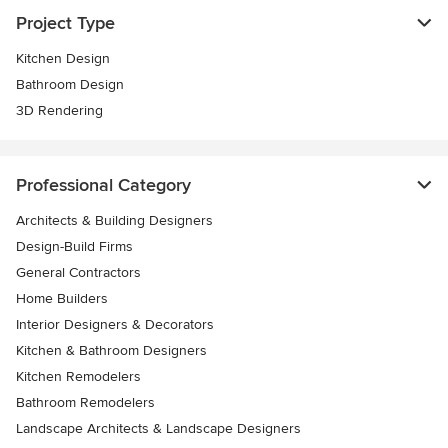
Project Type
Kitchen Design
Bathroom Design
3D Rendering
Professional Category
Architects & Building Designers
Design-Build Firms
General Contractors
Home Builders
Interior Designers & Decorators
Kitchen & Bathroom Designers
Kitchen Remodelers
Bathroom Remodelers
Landscape Architects & Landscape Designers