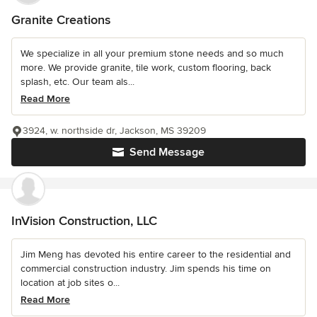
Granite Creations
We specialize in all your premium stone needs and so much
more. We provide granite, tile work, custom flooring, back
splash, etc. Our team als...
Read More
3924, w. northside dr, Jackson, MS 39209
Send Message
InVision Construction, LLC
Jim Meng has devoted his entire career to the residential and
commercial construction industry. Jim spends his time on
location at job sites o...
Read More