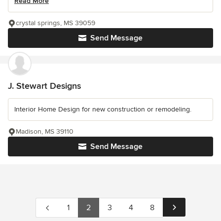
Read More
crystal springs, MS 39059
Send Message
J. Stewart Designs
Interior Home Design for new construction or remodeling.
Madison, MS 39110
Send Message
1
2
3
4
8