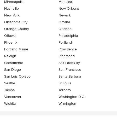
Minneapolis
Montreal
Nashville
New Orleans
New York
Newark
Oklahoma City
Omaha
Orange County
Orlando
Ottawa
Philadelphia
Phoenix
Portland
Portland Maine
Providence
Raleigh
Richmond
Sacramento
Salt Lake City
San Diego
San Francisco
San Luis Obispo
Santa Barbara
Seattle
St Louis
Tampa
Toronto
Vancouver
Washington D.C.
Wichita
Wilmington