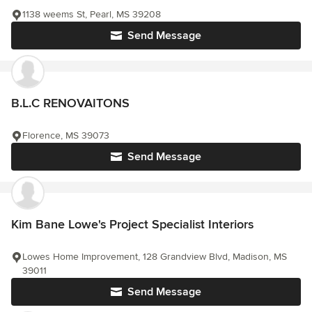
1138 weems St, Pearl, MS 39208
Send Message
B.L.C RENOVAITONS
Florence, MS 39073
Send Message
Kim Bane Lowe's Project Specialist Interiors
Lowes Home Improvement, 128 Grandview Blvd, Madison, MS
39011
Send Message