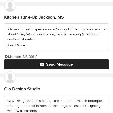
Kitchen Tune-Up Jackson, MS
Kitchen Tune-Up specializes in 1-5 day kitchen updates. Ask us
about 1 Day Wood Restoration, cabinet refacing & redooring,
custom cabinets...
Read More
Madison, MS 39110
Send Message
Glo Design Studio
GLO Design Studio is an upscale, modern furniture boutique
offering the finest in home furnishings, accessories, lighting,
window treatments,...