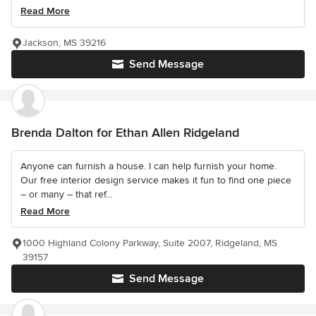
Read More
Jackson, MS 39216
Send Message
Brenda Dalton for Ethan Allen Ridgeland
Anyone can furnish a house. I can help furnish your home.
Our free interior design service makes it fun to find one piece
– or many – that ref...
Read More
1000 Highland Colony Parkway, Suite 2007, Ridgeland, MS
39157
Send Message