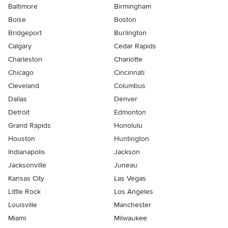
Baltimore
Birmingham
Boise
Boston
Bridgeport
Burlington
Calgary
Cedar Rapids
Charleston
Charlotte
Chicago
Cincinnati
Cleveland
Columbus
Dallas
Denver
Detroit
Edmonton
Grand Rapids
Honolulu
Houston
Huntington
Indianapolis
Jackson
Jacksonville
Juneau
Kansas City
Las Vegas
Little Rock
Los Angeles
Louisville
Manchester
Miami
Milwaukee