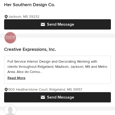
Her Southern Design Co.
Jackson, MS 39232
Send Message
Creative Expressions, Inc.
Full Service Interior Design and Decorating Working with
clients throughout Ridgeland, Madison, Jackson, MS and Metro
Area. Also do Consu...
Read More
500 Heatherstone Court, Ridgeland, MS 39157
Send Message