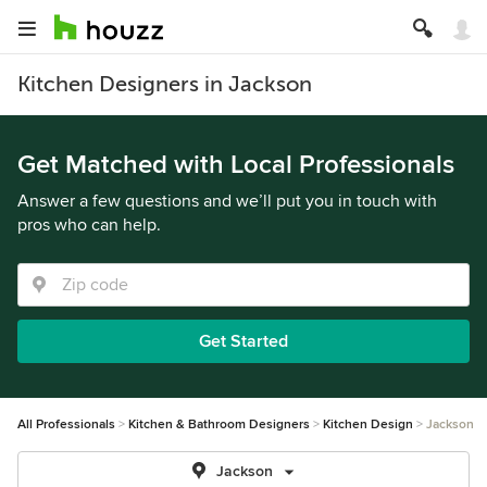
Kitchen Designers in Jackson
Get Matched with Local Professionals
Answer a few questions and we’ll put you in touch with
pros who can help.
Get Started
All Professionals
Kitchen & Bathroom Designers
Kitchen Design
Jackson
Jackson