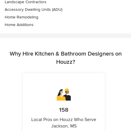
Landscape Contractors
Accessory Dwelling Units (ADU)
Home Remodeling
Home Additions
Why Hire Kitchen & Bathroom Designers on
Houzz?
158
Local Pros on Houzz Who Serve
Jackson, MS