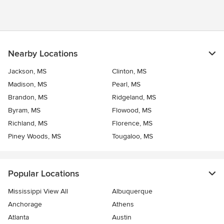
Nearby Locations
Jackson, MS
Clinton, MS
Madison, MS
Pearl, MS
Brandon, MS
Ridgeland, MS
Byram, MS
Flowood, MS
Richland, MS
Florence, MS
Piney Woods, MS
Tougaloo, MS
Popular Locations
Mississippi View All
Albuquerque
Anchorage
Athens
Atlanta
Austin