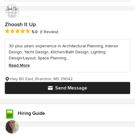
Zhoosh It Up
Average rating: 5 out of 5 stars
5.0
(1 Review)
30 plus years experience in Architectural Planning, Interior
Design, Yacht Design, Kitchen/Bath Design, Lighting
Design/Layout, Space Planning...
Read More
Hwy 80 East, Brandon, MS 39042
Send Message
Hiring Guide