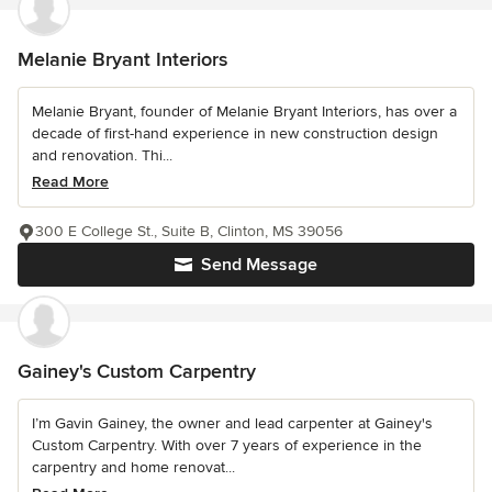
Melanie Bryant Interiors
Melanie Bryant, founder of Melanie Bryant Interiors, has over a
decade of first-hand experience in new construction design
and renovation. Thi...
Read More
300 E College St., Suite B, Clinton, MS 39056
Send Message
Gainey's Custom Carpentry
I’m Gavin Gainey, the owner and lead carpenter at Gainey's
Custom Carpentry. With over 7 years of experience in the
carpentry and home renovat...