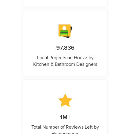
97,836
Local Projects on Houzz by
Kitchen & Bathroom Designers
1M+
Total Number of Reviews Left by
Homeowners