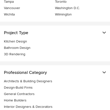
Tampa
Toronto
Vancouver
Washington D.C.
Wichita
Wilmington
Project Type
Kitchen Design
Bathroom Design
3D Rendering
Professional Category
Architects & Building Designers
Design-Build Firms
General Contractors
Home Builders
Interior Designers & Decorators