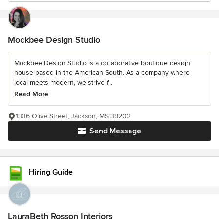
Mockbee Design Studio
Mockbee Design Studio is a collaborative boutique design
house based in the American South. As a company where
local meets modern, we strive f...
Read More
1336 Olive Street, Jackson, MS 39202
Send Message
Hiring Guide
LauraBeth Rosson Interiors