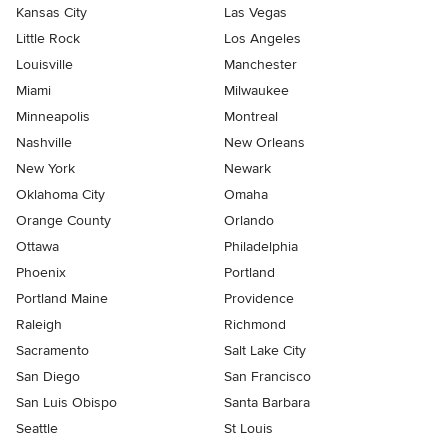
Kansas City
Las Vegas
Little Rock
Los Angeles
Louisville
Manchester
Miami
Milwaukee
Minneapolis
Montreal
Nashville
New Orleans
New York
Newark
Oklahoma City
Omaha
Orange County
Orlando
Ottawa
Philadelphia
Phoenix
Portland
Portland Maine
Providence
Raleigh
Richmond
Sacramento
Salt Lake City
San Diego
San Francisco
San Luis Obispo
Santa Barbara
Seattle
St Louis