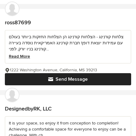
ross87699
צלחות קורנינג - הצלחות קורנינג הן הצלחות החזקות ביותר בעולם
עם עמידות יוצאת דופן! חברת קורנינג האמריקאית נוסדה בעיירה
קורנינג בניו יורק, לפני...
Read More
1222 Washington Avenue, California, MS 39213
Send Message
DesignedbyRK, LLC
It is your space, so enjoy it from conception to completion!
Achieving a comfortable space for everyone to enjoy can be a
challenge. With ch...