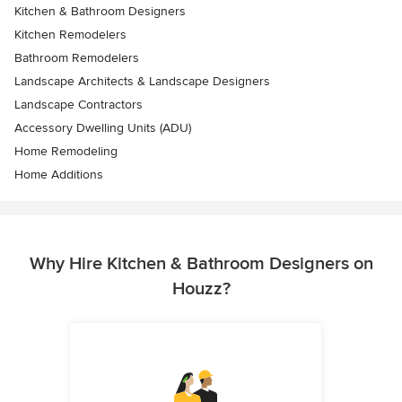
Kitchen & Bathroom Designers
Kitchen Remodelers
Bathroom Remodelers
Landscape Architects & Landscape Designers
Landscape Contractors
Accessory Dwelling Units (ADU)
Home Remodeling
Home Additions
Why Hire Kitchen & Bathroom Designers on
Houzz?