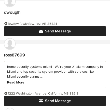
dwouglh
fewfew fewknfew, rev, AR 35424
Send Message
ross87699
home security systems miami - We're your #1 alarm company in
Miami and top security system provider with services like
Miami security alarms,...
Read More
1222 Washington Avenue, California, MS 39213
Send Message