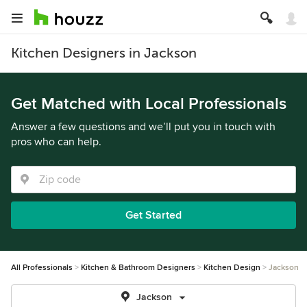
Kitchen Designers in Jackson
Get Matched with Local Professionals
Answer a few questions and we’ll put you in touch with
pros who can help.
Get Started
All Professionals
Kitchen & Bathroom Designers
Kitchen Design
Jackson
Jackson