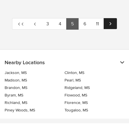
3
4
5
6
11
Nearby Locations
Jackson, MS
Clinton, MS
Madison, MS
Pearl, MS
Brandon, MS
Ridgeland, MS
Byram, MS
Flowood, MS
Richland, MS
Florence, MS
Piney Woods, MS
Tougaloo, MS