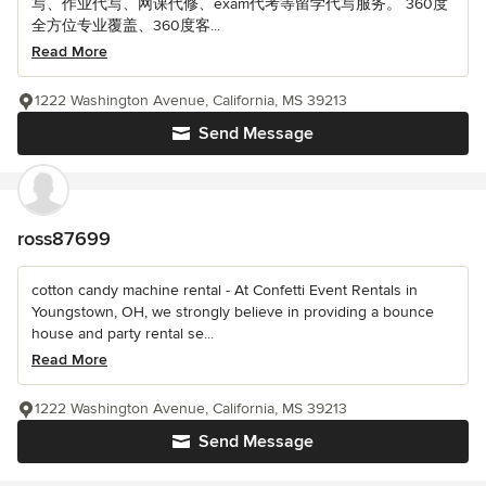
写、作业代写、网课代修、exam代考等留学代写服务。 360度
全方位专业覆盖、360度客...
Read More
1222 Washington Avenue, California, MS 39213
Send Message
ross87699
cotton candy machine rental - At Confetti Event Rentals in
Youngstown, OH, we strongly believe in providing a bounce
house and party rental se...
Read More
1222 Washington Avenue, California, MS 39213
Send Message