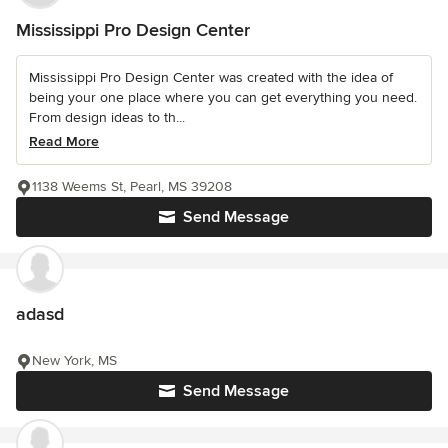
Mississippi Pro Design Center
Mississippi Pro Design Center was created with the idea of
being your one place where you can get everything you need.
From design ideas to th...
Read More
1138 Weems St, Pearl, MS 39208
Send Message
adasd
New York, MS
Send Message