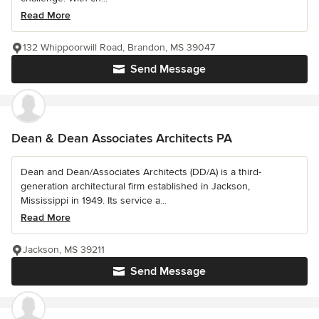
Read More
132 Whippoorwill Road, Brandon, MS 39047
Send Message
Dean & Dean Associates Architects PA
Dean and Dean/Associates Architects (DD/A) is a third-
generation architectural firm established in Jackson,
Mississippi in 1949. Its service a...
Read More
Jackson, MS 39211
Send Message