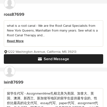
ross87699
what is a root canal - We are the Root Canal Specialists from
New York Queens, Manhattan from many years. See what is a
Root Canal Therapy and...
Read More
1222 Washington Avenue, California, MS 39213
Send Message
lain87699
留学生代写 - Assignment4me扎根北美为美国、加拿大、英
国、澳洲、新西兰、新加坡等地区的留学生提供最专业的、性
价比最高的论文代写、essay代写、paper代写、assignment代