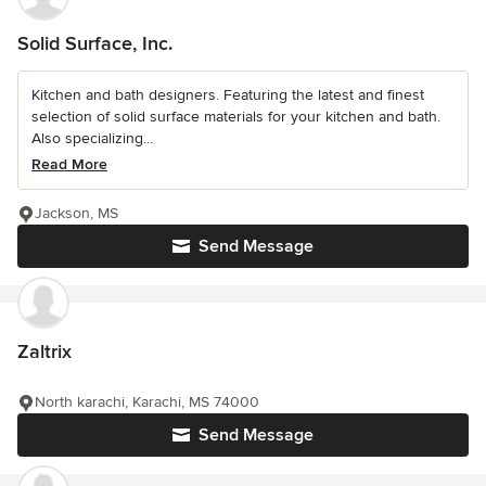
Solid Surface, Inc.
Kitchen and bath designers. Featuring the latest and finest
selection of solid surface materials for your kitchen and bath.
Also specializing...
Read More
Jackson, MS
Send Message
Zaltrix
North karachi, Karachi, MS 74000
Send Message