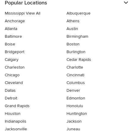
Popular Locations
Mississippi View All
Albuquerque
Anchorage
Athens
Atlanta
Austin
Baltimore
Birmingham
Boise
Boston
Bridgeport
Burlington
Calgary
Cedar Rapids
Charleston
Charlotte
Chicago
Cincinnati
Cleveland
Columbus
Dallas
Denver
Detroit
Edmonton
Grand Rapids
Honolulu
Houston
Huntington
Indianapolis
Jackson
Jacksonville
Juneau