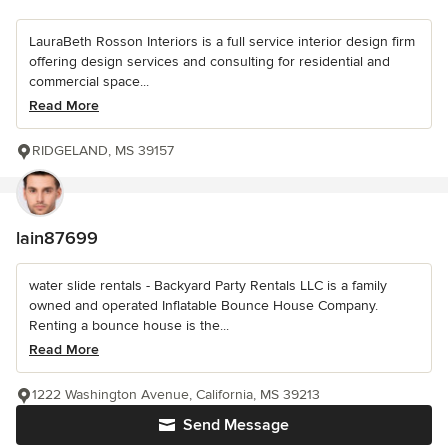
LauraBeth Rosson Interiors is a full service interior design firm
offering design services and consulting for residential and
commercial space...
Read More
RIDGELAND, MS 39157
lain87699
water slide rentals - Backyard Party Rentals LLC is a family
owned and operated Inflatable Bounce House Company.
Renting a bounce house is the...
Read More
1222 Washington Avenue, California, MS 39213
Send Message