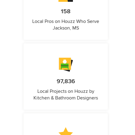
158
Local Pros on Houzz Who Serve
Jackson, MS
97,836
Local Projects on Houzz by
Kitchen & Bathroom Designers