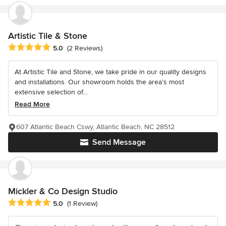
Artistic Tile & Stone
Average rating: 5 out of 5 stars
5.0
(2 Reviews)
At Artistic Tile and Stone, we take pride in our quality designs
and installations. Our showroom holds the area’s most
extensive selection of...
Read More
607 Atlantic Beach Cswy, Atlantic Beach, NC 28512
Send Message
Mickler & Co Design Studio
Average rating: 5 out of 5 stars
5.0
(1 Review)