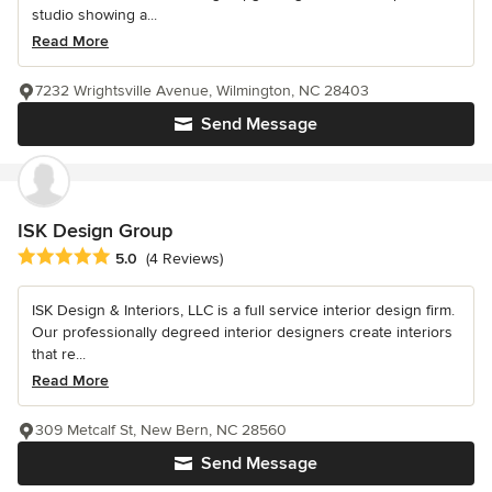
studio showing a...
Read More
7232 Wrightsville Avenue, Wilmington, NC 28403
Send Message
ISK Design Group
Average rating: 5 out of 5 stars
5.0
(4 Reviews)
ISK Design & Interiors, LLC is a full service interior design firm.
Our professionally degreed interior designers create interiors
that re...
Read More
309 Metcalf St, New Bern, NC 28560
Send Message