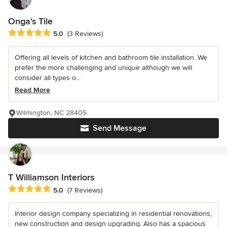
Onga's Tile
Average rating: 5 out of 5 stars
5.0
(3 Reviews)
Offering all levels of kitchen and bathroom tile installation. We
prefer the more challenging and unique although we will
consider all types o...
Read More
Wilmington, NC 28405
Send Message
T Williamson Interiors
Average rating: 5 out of 5 stars
5.0
(7 Reviews)
Interior design company specializing in residential renovations,
new construction and design upgrading. Also has a spacious