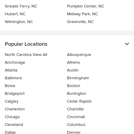
Sneads Ferry, NC
Pumpkin Center, NC
Hubert, NC
Midway Park, NC
Wilmington, NC
Greenville, NC
Popular Locations
North Carolina View All
Albuquerque
Anchorage
Athens
Atlanta
Austin
Baltimore
Birmingham
Boise
Boston
Bridgeport
Burlington
Calgary
Cedar Rapids
Charleston
Charlotte
Chicago
Cincinnati
Cleveland
Columbus
Dallas
Denver