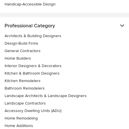
Handicap-Accessible Design
Professional Category
Architects & Building Designers
Design-Build Firms
General Contractors
Home Builders
Interior Designers & Decorators
Kitchen & Bathroom Designers
Kitchen Remodelers
Bathroom Remodelers
Landscape Architects & Landscape Designers
Landscape Contractors
Accessory Dwelling Units (ADU)
Home Remodeling
Home Additions