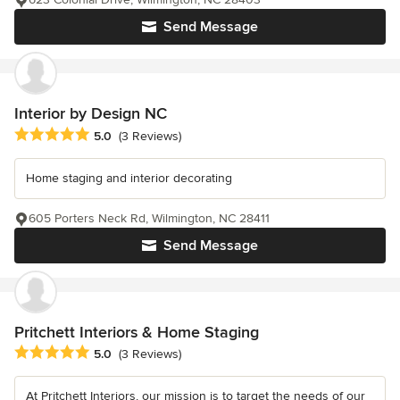
Send Message
Interior by Design NC
Average rating: 5 out of 5 stars
5.0
(3 Reviews)
Home staging and interior decorating
605 Porters Neck Rd, Wilmington, NC 28411
Send Message
Pritchett Interiors & Home Staging
Average rating: 5 out of 5 stars
5.0
(3 Reviews)
At Pritchett Interiors, our mission is to target the needs of our