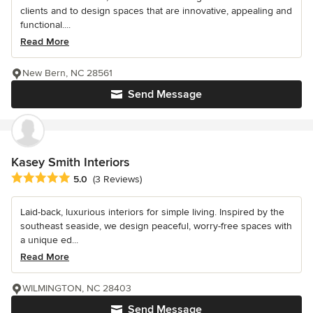
clients and to design spaces that are innovative, appealing and
functional....
Read More
New Bern, NC 28561
Send Message
Kasey Smith Interiors
Average rating: 5 out of 5 stars
5.0
(3 Reviews)
Laid-back, luxurious interiors for simple living. Inspired by the
southeast seaside, we design peaceful, worry-free spaces with
a unique ed...
Read More
WILMINGTON, NC 28403
Send Message