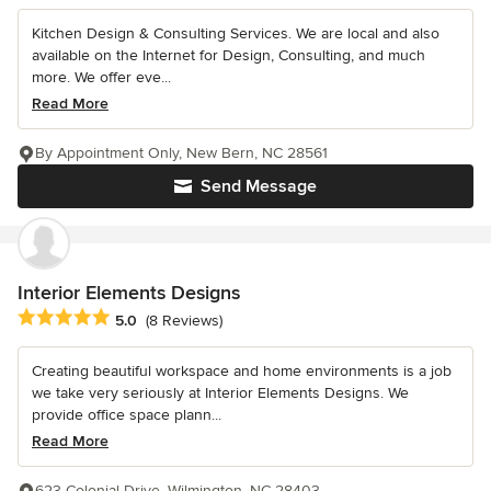
Kitchen Design & Consulting Services. We are local and also
available on the Internet for Design, Consulting, and much
more. We offer eve...
Read More
By Appointment Only, New Bern, NC 28561
Send Message
Interior Elements Designs
Average rating: 5 out of 5 stars
5.0
(8 Reviews)
Creating beautiful workspace and home environments is a job
we take very seriously at Interior Elements Designs. We
provide office space plann...
Read More
623 Colonial Drive, Wilmington, NC 28403