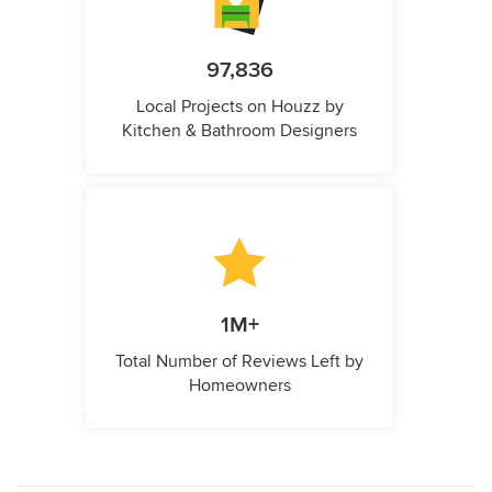
97,836
Local Projects on Houzz by
Kitchen & Bathroom Designers
1M+
Total Number of Reviews Left by
Homeowners