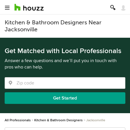
Kitchen & Bathroom Designers Near
Jacksonville
Get Matched with Local Professionals
Answer a few questions and we’ll put you in touch with
pros who can help.
Get Started
All Professionals
Kitchen & Bathroom Designers
Jacksonville