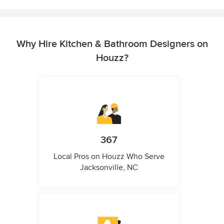
Why Hire Kitchen & Bathroom Designers on
Houzz?
367
Local Pros on Houzz Who Serve
Jacksonville, NC