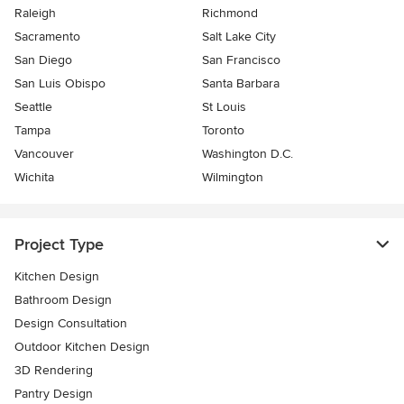
Raleigh
Richmond
Sacramento
Salt Lake City
San Diego
San Francisco
San Luis Obispo
Santa Barbara
Seattle
St Louis
Tampa
Toronto
Vancouver
Washington D.C.
Wichita
Wilmington
Project Type
Kitchen Design
Bathroom Design
Design Consultation
Outdoor Kitchen Design
3D Rendering
Pantry Design