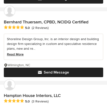
Bernhard Thuersam, CPBD, NCIDQ Certified
Average rating: 5 out of 5 stars
5.0
(2 Reviews)
Shoreline Design Group, Inc. is an interior design and building
design firm specializing in custom and speculative residence
plans, new and re...
Read More
Wilmington, NC
Send Message
Hampton House Interiors, LLC
Average rating: 5 out of 5 stars
5.0
(3 Reviews)