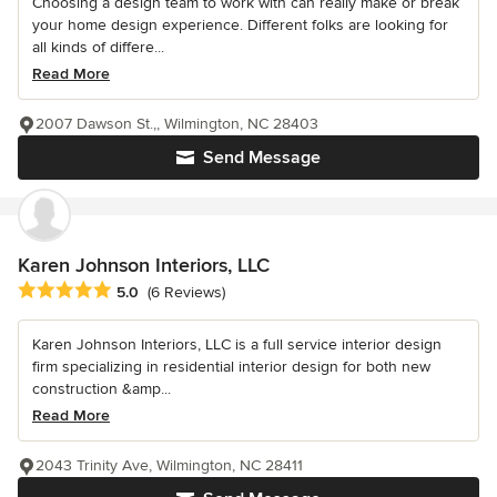
Choosing a design team to work with can really make or break
your home design experience. Different folks are looking for
all kinds of differe...
Read More
2007 Dawson St.,, Wilmington, NC 28403
Send Message
Karen Johnson Interiors, LLC
Average rating: 5 out of 5 stars
5.0
(6 Reviews)
Karen Johnson Interiors, LLC is a full service interior design
firm specializing in residential interior design for both new
construction &amp...
Read More
2043 Trinity Ave, Wilmington, NC 28411