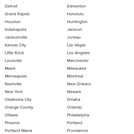
Detroit
Edmonton
Grand Rapids
Honolulu
Houston
Huntington
Indianapolis
Jackson
Jacksonville
Juneau
Kansas City
Las Vegas
Little Rock
Los Angeles
Louisville
Manchester
Miami
Milwaukee
Minneapolis
Montreal
Nashville
New Orleans
New York
Newark
Oklahoma City
Omaha
Orange County
Orlando
Ottawa
Philadelphia
Phoenix
Portland
Portland Maine
Providence