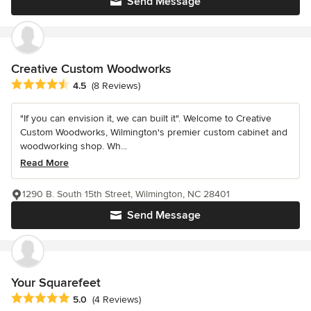
Send Message
Creative Custom Woodworks
Average rating: 4.5 out of 5 stars
4.5
(8 Reviews)
"If you can envision it, we can built it". Welcome to Creative
Custom Woodworks, Wilmington's premier custom cabinet and
woodworking shop. Wh...
Read More
1290 B. South 15th Street, Wilmington, NC 28401
Send Message
Your Squarefeet
Average rating: 5 out of 5 stars
5.0
(4 Reviews)