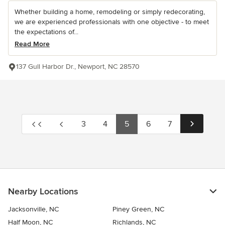
Whether building a home, remodeling or simply redecorating,
we are experienced professionals with one objective - to meet
the expectations of...
Read More
137 Gull Harbor Dr., Newport, NC 28570
3
4
5
6
7
Nearby Locations
Jacksonville, NC
Piney Green, NC
Half Moon, NC
Richlands, NC