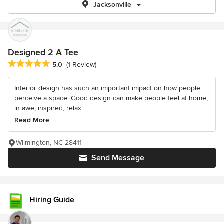
Jacksonville
Designed 2 A Tee
Average rating: 5 out of 5 stars
5.0
(1 Review)
Interior design has such an important impact on how people
perceive a space. Good design can make people feel at home,
in awe, inspired, relax...
Read More
Wilmington, NC 28411
Send Message
Hiring Guide