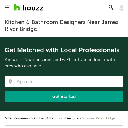
Kitchen & Bathroom Designers Near James
River Bridge
Get Matched with Local Professionals
Answer a few questions and we’ll put you in touch with
pros who can help.
Get Started
All Professionals
Kitchen & Bathroom Designers
James River Bridge