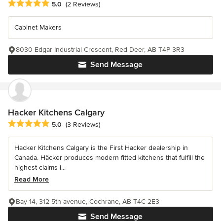
Average rating: 5 out of 5 stars
5.0
(2 Reviews)
Cabinet Makers
8030 Edgar Industrial Crescent, Red Deer, AB T4P 3R3
Send Message
Hacker Kitchens Calgary
Average rating: 5 out of 5 stars
5.0
(3 Reviews)
Hacker Kitchens Calgary is the First Hacker dealership in
Canada. Häcker produces modern fitted kitchens that fulfill the
highest claims i...
Read More
Bay 14, 312 5th avenue, Cochrane, AB T4C 2E3
Send Message