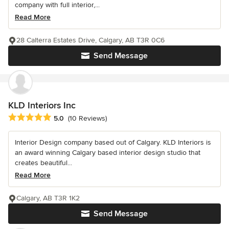
company with full interior,...
Read More
28 Calterra Estates Drive, Calgary, AB T3R 0C6
Send Message
KLD Interiors Inc
Average rating: 5 out of 5 stars
5.0
(10 Reviews)
Interior Design company based out of Calgary. KLD Interiors is
an award winning Calgary based interior design studio that
creates beautiful...
Read More
Calgary, AB T3R 1K2
Send Message