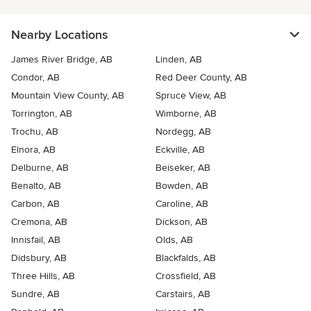
Nearby Locations
James River Bridge, AB
Linden, AB
Condor, AB
Red Deer County, AB
Mountain View County, AB
Spruce View, AB
Torrington, AB
Wimborne, AB
Trochu, AB
Nordegg, AB
Elnora, AB
Eckville, AB
Delburne, AB
Beiseker, AB
Benalto, AB
Bowden, AB
Carbon, AB
Caroline, AB
Cremona, AB
Dickson, AB
Innisfail, AB
Olds, AB
Didsbury, AB
Blackfalds, AB
Three Hills, AB
Crossfield, AB
Sundre, AB
Carstairs, AB