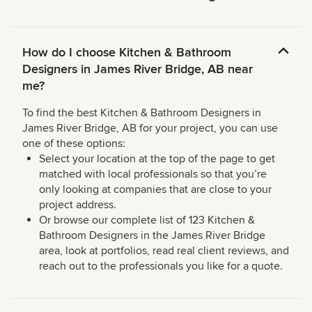
How do I choose Kitchen & Bathroom
Designers in James River Bridge, AB near
me?
To find the best Kitchen & Bathroom Designers in
James River Bridge, AB for your project, you can use
one of these options:
Select your location at the top of the page to get
matched with local professionals so that you’re
only looking at companies that are close to your
project address.
Or browse our complete list of 123 Kitchen &
Bathroom Designers in the James River Bridge
area, look at portfolios, read real client reviews, and
reach out to the professionals you like for a quote.