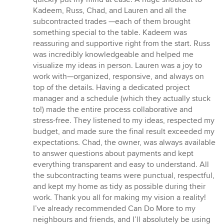
Kadeem, Russ, Chad, and Lauren and all the
subcontracted trades —each of them brought
something special to the table. Kadeem was
reassuring and supportive right from the start. Russ
was incredibly knowledgeable and helped me
visualize my ideas in person. Lauren was a joy to
work with—organized, responsive, and always on
top of the details. Having a dedicated project
manager and a schedule (which they actually stuck
to!) made the entire process collaborative and
stress-free. They listened to my ideas, respected my
budget, and made sure the final result exceeded my
expectations. Chad, the owner, was always available
to answer questions about payments and kept
everything transparent and easy to understand. All
the subcontracting teams were punctual, respectful,
and kept my home as tidy as possible during their
work. Thank you all for making my vision a reality!
I’ve already recommended Can Do More to my
neighbours and friends, and I’ll absolutely be using