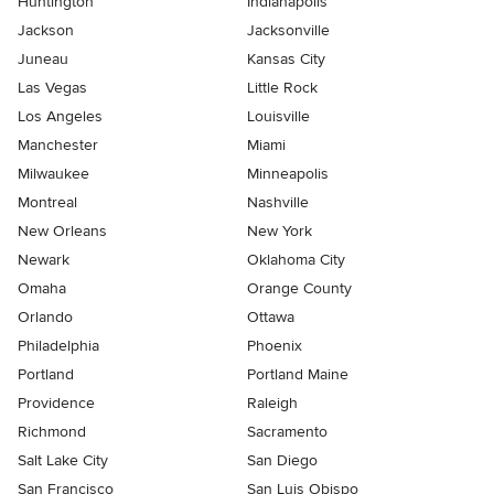
Huntington
Indianapolis
Jackson
Jacksonville
Juneau
Kansas City
Las Vegas
Little Rock
Los Angeles
Louisville
Manchester
Miami
Milwaukee
Minneapolis
Montreal
Nashville
New Orleans
New York
Newark
Oklahoma City
Omaha
Orange County
Orlando
Ottawa
Philadelphia
Phoenix
Portland
Portland Maine
Providence
Raleigh
Richmond
Sacramento
Salt Lake City
San Diego
San Francisco
San Luis Obispo