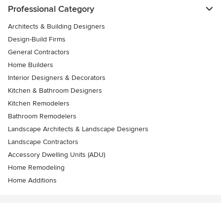
Professional Category
Architects & Building Designers
Design-Build Firms
General Contractors
Home Builders
Interior Designers & Decorators
Kitchen & Bathroom Designers
Kitchen Remodelers
Bathroom Remodelers
Landscape Architects & Landscape Designers
Landscape Contractors
Accessory Dwelling Units (ADU)
Home Remodeling
Home Additions