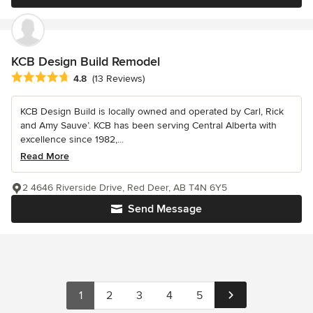
KCB Design Build Remodel
Average rating: 4.8 out of 5 stars
4.8
(13 Reviews)
KCB Design Build is locally owned and operated by Carl, Rick
and Amy Sauve’. KCB has been serving Central Alberta with
excellence since 1982,...
Read More
2 4646 Riverside Drive, Red Deer, AB T4N 6Y5
Send Message
1
2
3
4
5