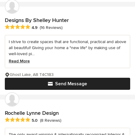
Designs By Shelley Hunter
Average rating: 4.9 out of 5 stars
4.9
(16 Reviews)
I strive to create spaces that are functional, practical and above
all beautiful! Giving your home a "new life" by making use of
well-loved pi...
Read More
Ghost Lake, AB T4C1B3
Send Message
Rochelle Lynne Design
Average rating: 5 out of 5 stars
5.0
(8 Reviews)
The only award winning & internationally recognized Interior &