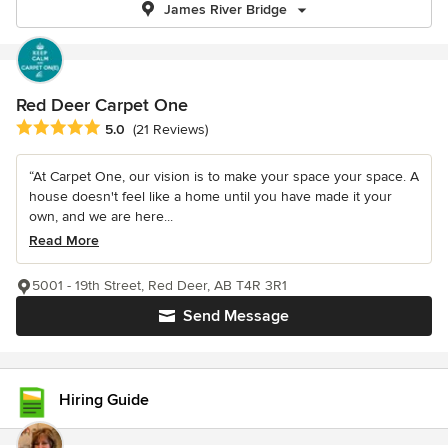
James River Bridge
Red Deer Carpet One
Average rating: 5 out of 5 stars
5.0
(21 Reviews)
“At Carpet One, our vision is to make your space your space. A
house doesn't feel like a home until you have made it your
own, and we are here...
Read More
5001 - 19th Street, Red Deer, AB T4R 3R1
Send Message
Hiring Guide