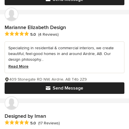
Marianne Elizabeth Design
Average rating: 5 out of 5 stars
5.0
(4 Reviews)
Specializing in residential & commercial interiors, we create
beautiful, feel-good homes in and around Airdrie, AB. Our
design philosophy...
Read More
409 Stonegate RD NW, Airdrie, AB T4b 2Z9
Send Message
Designed by Iman
Average rating: 5 out of 5 stars
5.0
(17 Reviews)