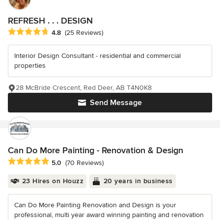
REFRESH . . . DESIGN
Average rating: 4.8 out of 5 stars
4.8
(25 Reviews)
Interior Design Consultant - residential and commercial
properties
28 McBride Crescent, Red Deer, AB T4N0K8
Send Message
Can Do More Painting - Renovation & Design
Average rating: 5 out of 5 stars
5.0
(70 Reviews)
23 Hires on Houzz
20 years in business
Can Do More Painting Renovation and Design is your
professional, multi year award winning painting and renovation