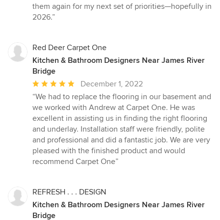
them again for my next set of priorities—hopefully in
2026.”
Red Deer Carpet One
Kitchen & Bathroom Designers Near James River
Bridge
Average
December 1, 2022
rating:
“We had to replace the flooring in our basement and
5
we worked with Andrew at Carpet One. He was
out
excellent in assisting us in finding the right flooring
of
and underlay. Installation staff were friendly, polite
5
and professional and did a fantastic job. We are very
stars
pleased with the finished product and would
recommend Carpet One”
REFRESH . . . DESIGN
Kitchen & Bathroom Designers Near James River
Bridge