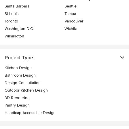
Santa Barbara
Seattle
St Louis
Tampa
Toronto
Vancouver
Washington D.C.
Wichita
Wilmington
Project Type
Kitchen Design
Bathroom Design
Design Consultation
Outdoor Kitchen Design
3D Rendering
Pantry Design
Handicap-Accessible Design