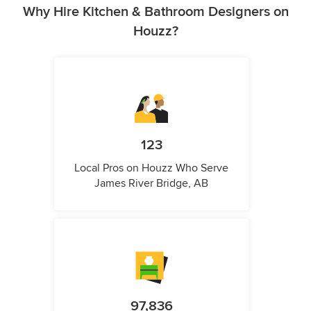
Why Hire Kitchen & Bathroom Designers on
Houzz?
123
Local Pros on Houzz Who Serve
James River Bridge, AB
97,836