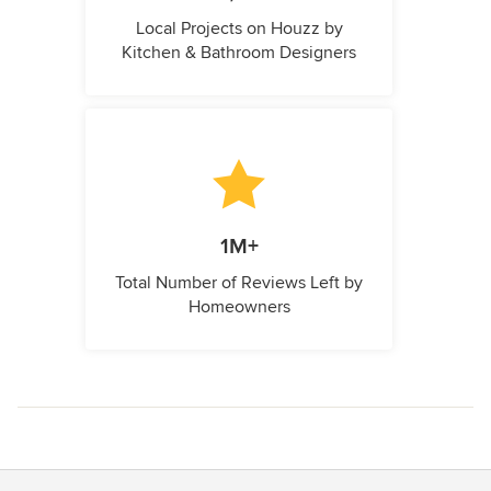
Local Projects on Houzz by
Kitchen & Bathroom Designers
1M+
Total Number of Reviews Left by
Homeowners