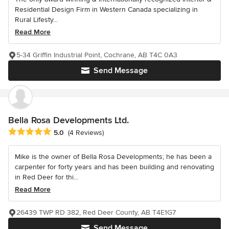
Residential Design Firm in Western Canada specializing in
Rural Lifesty...
Read More
5-34 Griffin Industrial Point, Cochrane, AB T4C 0A3
Send Message
Bella Rosa Developments Ltd.
Average rating: 5 out of 5 stars
5.0
(4 Reviews)
Mike is the owner of Bella Rosa Developments; he has been a
carpenter for forty years and has been building and renovating
in Red Deer for thi...
Read More
26439 TWP RD 382, Red Deer County, AB T4E1G7
Send Message