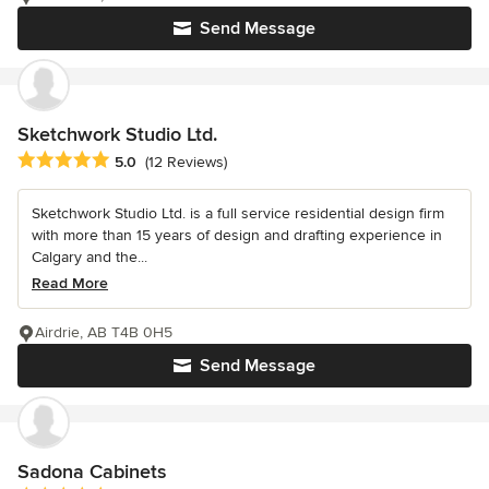
Send Message
Sketchwork Studio Ltd.
Average rating: 5 out of 5 stars
5.0
(12 Reviews)
Sketchwork Studio Ltd. is a full service residential design firm
with more than 15 years of design and drafting experience in
Calgary and the...
Read More
Airdrie, AB T4B 0H5
Send Message
Sadona Cabinets