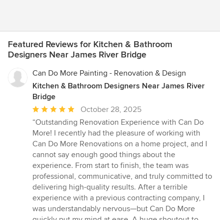
Featured Reviews for Kitchen & Bathroom
Designers Near James River Bridge
Can Do More Painting - Renovation & Design
Kitchen & Bathroom Designers Near James River
Bridge
Average
October 28, 2025
rating:
“Outstanding Renovation Experience with Can Do
5
More! I recently had the pleasure of working with
out
Can Do More Renovations on a home project, and I
of
cannot say enough good things about the
5
experience. From start to finish, the team was
stars
professional, communicative, and truly committed to
delivering high-quality results. After a terrible
experience with a previous contracting company, I
was understandably nervous—but Can Do More
quickly put my mind at ease. A huge shoutout to