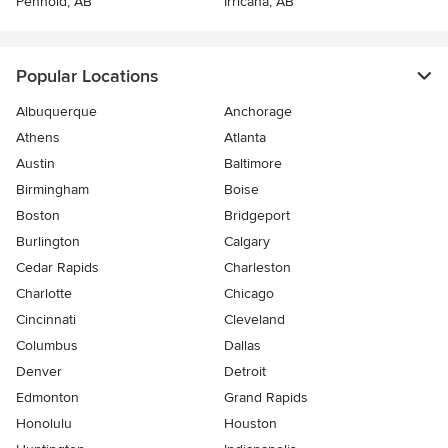
Penhold, AB
Irricana, AB
Popular Locations
Albuquerque
Anchorage
Athens
Atlanta
Austin
Baltimore
Birmingham
Boise
Boston
Bridgeport
Burlington
Calgary
Cedar Rapids
Charleston
Charlotte
Chicago
Cincinnati
Cleveland
Columbus
Dallas
Denver
Detroit
Edmonton
Grand Rapids
Honolulu
Houston