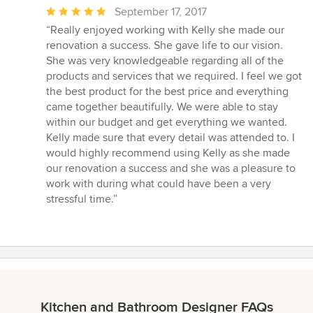
Average
September 17, 2017
rating:
“Really enjoyed working with Kelly she made our
5
renovation a success. She gave life to our vision.
out
She was very knowledgeable regarding all of the
of
products and services that we required. I feel we got
5
the best product for the best price and everything
stars
came together beautifully. We were able to stay
within our budget and get everything we wanted.
Kelly made sure that every detail was attended to. I
would highly recommend using Kelly as she made
our renovation a success and she was a pleasure to
work with during what could have been a very
stressful time.”
Kitchen and Bathroom Designer FAQs