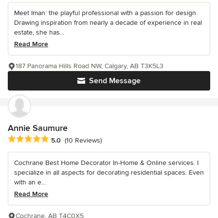
Meet Iman: the playful professional with a passion for design.
Drawing inspiration from nearly a decade of experience in real
estate, she has...
Read More
187 Panorama Hills Road NW, Calgary, AB T3K5L3
Send Message
Annie Saumure
Average rating: 5 out of 5 stars
5.0
(10 Reviews)
Cochrane Best Home Decorator In-Home & Online services. I
specialize in all aspects for decorating residential spaces. Even
with an e...
Read More
Cochrane, AB T4C0X5