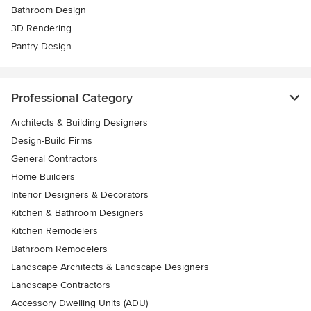
Bathroom Design
3D Rendering
Pantry Design
Professional Category
Architects & Building Designers
Design-Build Firms
General Contractors
Home Builders
Interior Designers & Decorators
Kitchen & Bathroom Designers
Kitchen Remodelers
Bathroom Remodelers
Landscape Architects & Landscape Designers
Landscape Contractors
Accessory Dwelling Units (ADU)