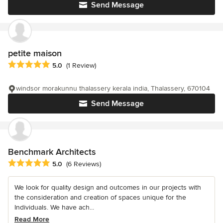
Send Message
petite maison
Average rating: 5 out of 5 stars
5.0
(1 Review)
windsor morakunnu thalassery kerala india, Thalassery, 670104
Send Message
Benchmark Architects
Average rating: 5 out of 5 stars
5.0
(6 Reviews)
We look for quality design and outcomes in our projects with
the consideration and creation of spaces unique for the
Individuals. We have ach...
Read More