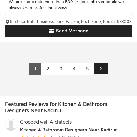
We are coordinate more than 500 projects all over kerala we
always keep professional ways
6th floor hilite business park, Palazhi, Kozhikode, Kerala, 673003
Send Message
1
2
3
4
5
Featured Reviews for Kitchen & Bathroom
Designers Near Kadirur
Cropped wall Architects
Kitchen & Bathroom Designers Near Kadirur