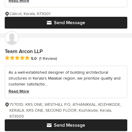
Read More
Calicut, Kerala, 673001
Send Message
Team Arcon LLP
Average rating: 5 out of 5 stars
5.0
(1 Review)
As a well-established designer of building architectural
structures in Kerala’s Malabar region, we prioritize quality and
customer satisfactio...
Read More
71/701D, KRS ONE, WESTHILL P.O, ATHANIKKAL, KOZHIKODE,
KERALA, KRS ONE, SECOND FLOOR, Kozhikode, Kerala,
673005
Send Message