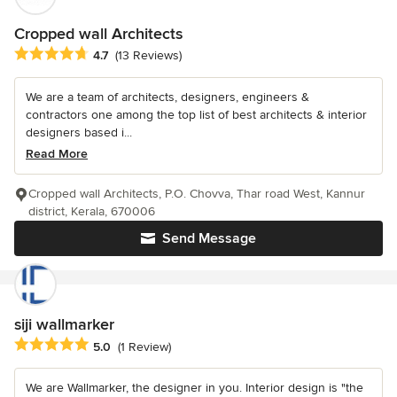
Cropped wall Architects
Average rating: 4.7 out of 5 stars
4.7
(13 Reviews)
We are a team of architects, designers, engineers &
contractors one among the top list of best architects & interior
designers based i...
Read More
Cropped wall Architects, P.O. Chovva, Thar road West, Kannur
district, Kerala, 670006
Send Message
siji wallmarker
Average rating: 5 out of 5 stars
5.0
(1 Review)
We are Wallmarker, the designer in you. Interior design is "the