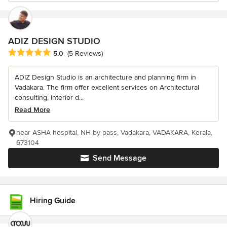
ADIZ DESIGN STUDIO
Average rating: 5 out of 5 stars
5.0
(5 Reviews)
ADIZ Design Studio is an architecture and planning firm in
Vadakara. The firm offer excellent services on Architectural
consulting, Interior d...
Read More
near ASHA hospital, NH by-pass, Vadakara, VADAKARA, Kerala,
673104
Send Message
Hiring Guide