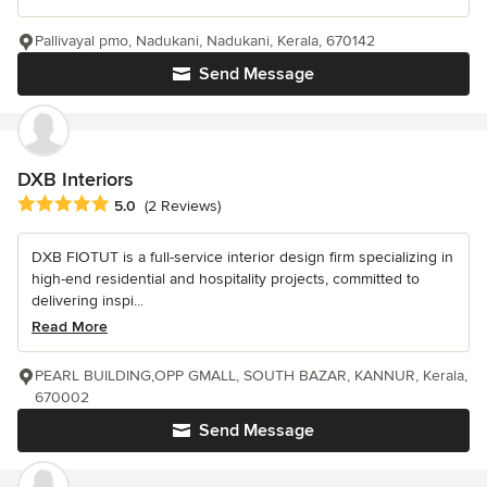
Pallivayal pmo, Nadukani, Nadukani, Kerala, 670142
Send Message
DXB Interiors
Average rating: 5 out of 5 stars
5.0
(2 Reviews)
DXB FIOTUT is a full-service interior design firm specializing in
high-end residential and hospitality projects, committed to
delivering inspi...
Read More
PEARL BUILDING,OPP GMALL, SOUTH BAZAR, KANNUR, Kerala,
670002
Send Message