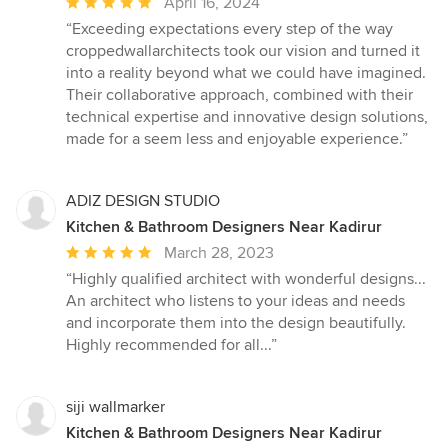
Average
April 16, 2024
rating:
“Exceeding expectations every step of the way
5
croppedwallarchitects took our vision and turned it
out
into a reality beyond what we could have imagined.
of
Their collaborative approach, combined with their
5
technical expertise and innovative design solutions,
stars
made for a seem less and enjoyable experience.”
ADIZ DESIGN STUDIO
Kitchen & Bathroom Designers Near Kadirur
Average
March 28, 2023
rating:
“Highly qualified architect with wonderful designs...
5
An architect who listens to your ideas and needs
out
and incorporate them into the design beautifully.
of
Highly recommended for all...”
5
stars
siji wallmarker
Kitchen & Bathroom Designers Near Kadirur