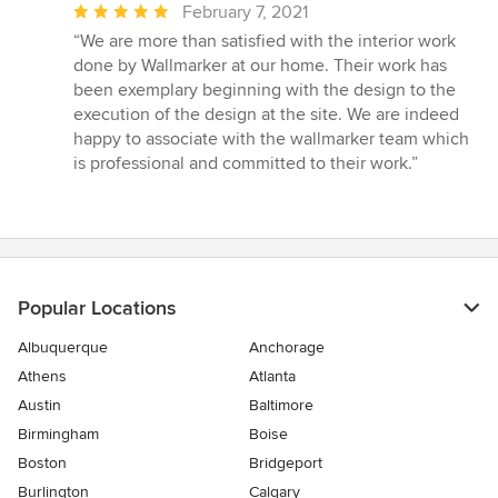
Average
February 7, 2021
rating:
“We are more than satisfied with the interior work
5
done by Wallmarker at our home. Their work has
out
been exemplary beginning with the design to the
of
execution of the design at the site. We are indeed
5
happy to associate with the wallmarker team which
stars
is professional and committed to their work.”
Popular Locations
Albuquerque
Anchorage
Athens
Atlanta
Austin
Baltimore
Birmingham
Boise
Boston
Bridgeport
Burlington
Calgary