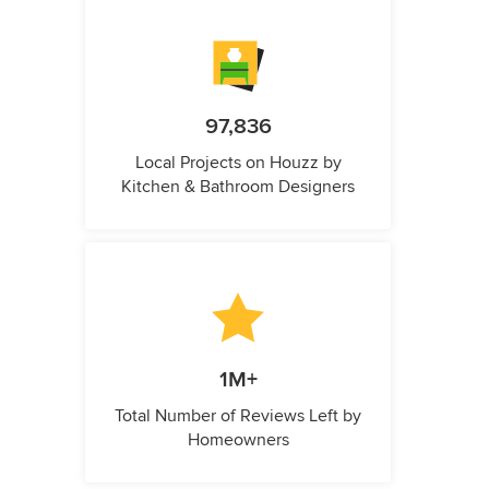
97,836
Local Projects on Houzz by
Kitchen & Bathroom Designers
1M+
Total Number of Reviews Left by
Homeowners