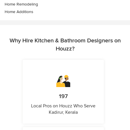
Home Remodeling
Home Additions
Why Hire Kitchen & Bathroom Designers on
Houzz?
197
Local Pros on Houzz Who Serve
Kadirur, Kerala