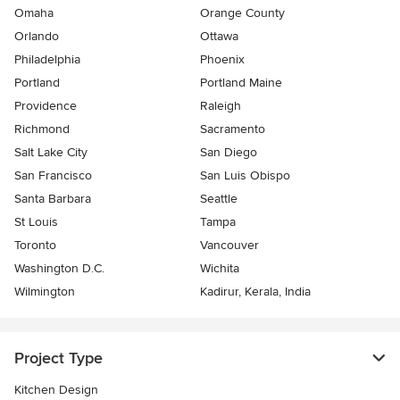
Omaha
Orange County
Orlando
Ottawa
Philadelphia
Phoenix
Portland
Portland Maine
Providence
Raleigh
Richmond
Sacramento
Salt Lake City
San Diego
San Francisco
San Luis Obispo
Santa Barbara
Seattle
St Louis
Tampa
Toronto
Vancouver
Washington D.C.
Wichita
Wilmington
Kadirur, Kerala, India
Project Type
Kitchen Design