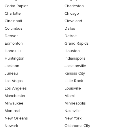
Cedar Rapids
Charleston
Charlotte
Chicago
Cincinnati
Cleveland
Columbus
Dallas
Denver
Detroit
Edmonton
Grand Rapids
Honolulu
Houston
Huntington
Indianapolis
Jackson
Jacksonville
Juneau
Kansas City
Las Vegas
Little Rock
Los Angeles
Louisville
Manchester
Miami
Milwaukee
Minneapolis
Montreal
Nashville
New Orleans
New York
Newark
Oklahoma City