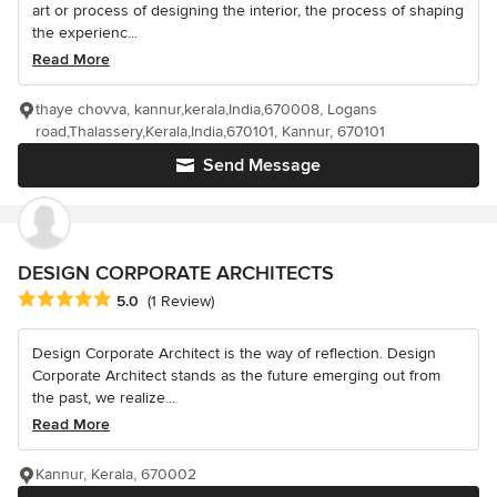
art or process of designing the interior, the process of shaping
the experienc...
Read More
thaye chovva, kannur,kerala,India,670008, Logans
road,Thalassery,Kerala,India,670101, Kannur, 670101
Send Message
DESIGN CORPORATE ARCHITECTS
Average rating: 5 out of 5 stars
5.0
(1 Review)
Design Corporate Architect is the way of reflection. Design
Corporate Architect stands as the future emerging out from
the past, we realize...
Read More
Kannur, Kerala, 670002