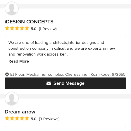
iDESIGN CONCEPTS
Average rating: 5 out of 5 stars
5.0
(1 Review)
We are one of leading architects,interior designs and
construction company in calicut and we are experts in new
and renovation work across ker...
Read More
1st Floor, Mechannur complex, Cheruvannur, Kozhikode, 673655
Send Message
Dream arrow
Average rating: 5 out of 5 stars
5.0
(3 Reviews)