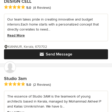
DESIGN CELL
Average rating: 5 out of 5 stars
5.0
(4 Reviews)
Our team takes pride in creating innovative and budget
interiors.Each home starts with a personalized concept that
directly correlates to need...
Read More
KANNUR, Kerala, 670702
Send Message
Studio 3am
Average rating: 5 out of 5 stars
5.0
(2 Reviews)
The essence of Studio 3AM is the teamwork of young
architects based in Kerala, managed by Mohammad Akheel P
and Kailas Unnikrishnan. We have b...