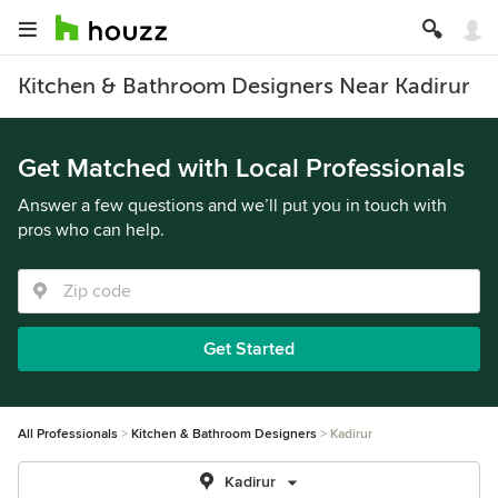
Kitchen & Bathroom Designers Near Kadirur
Get Matched with Local Professionals
Answer a few questions and we’ll put you in touch with
pros who can help.
Get Started
All Professionals
Kitchen & Bathroom Designers
Kadirur
Kadirur