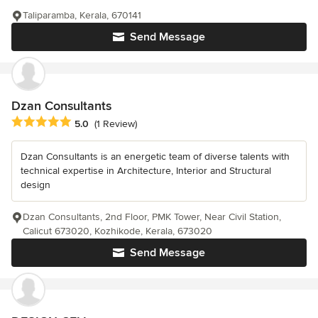
Taliparamba, Kerala, 670141
Send Message
Dzan Consultants
Average rating: 5 out of 5 stars
5.0
(1 Review)
Dzan Consultants is an energetic team of diverse talents with
technical expertise in Architecture, Interior and Structural
design
Dzan Consultants, 2nd Floor, PMK Tower, Near Civil Station,
Calicut 673020, Kozhikode, Kerala, 673020
Send Message