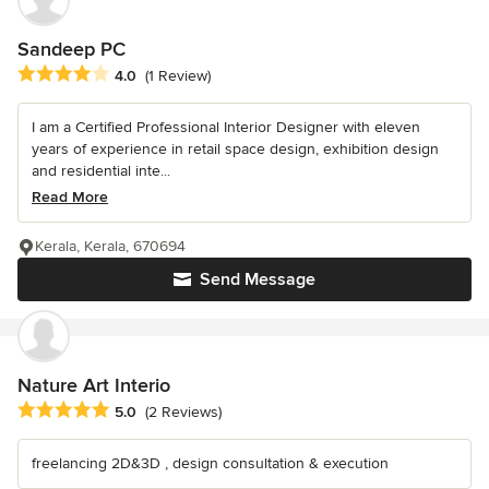
Sandeep PC
Average rating: 4 out of 5 stars
4.0
(1 Review)
I am a Certified Professional Interior Designer with eleven
years of experience in retail space design, exhibition design
and residential inte...
Read More
Kerala, Kerala, 670694
Send Message
Nature Art Interio
Average rating: 5 out of 5 stars
5.0
(2 Reviews)
freelancing 2D&3D , design consultation & execution