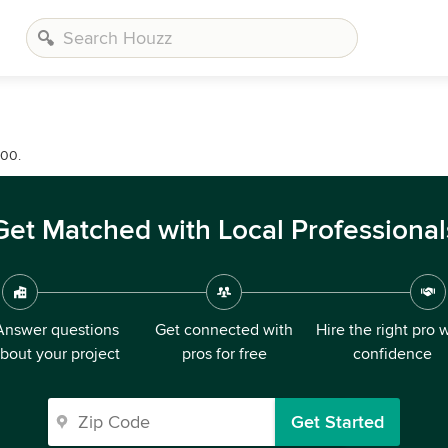
000.
Get Matched with Local Professional
Answer questions
Get connected with
Hire the right pro 
bout your project
pros for free
confidence
Get Started