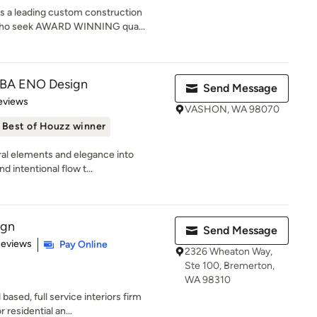
s a leading custom construction
 who seek AWARD WINNING qua...
DBA ENO Design
Send Message
of 5 stars
eviews
VASHON, WA 98070
Best of Houzz winner
ural elements and elegance into
 intentional flow t...
ign
Send Message
of 5 stars
Reviews
Pay Online
2326 Wheaton Way,
Ste 100, Bremerton,
WA 98310
sed, full service interiors firm
r residential an...