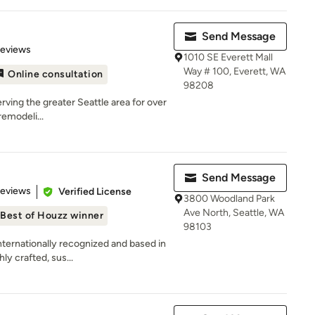
Send Message
of 5 stars
Reviews
1010 SE Everett Mall
Way # 100, Everett, WA
Online consultation
98208
rving the greater Seattle area for over
remodeli...
Send Message
 5 stars
Reviews
Verified License
3800 Woodland Park
Ave North, Seattle, WA
Best of Houzz winner
98103
rnationally recognized and based in
ly crafted, sus...