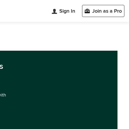
Sign In
Join as a Pro
s
with