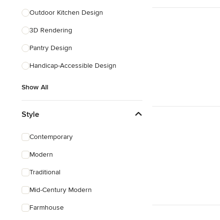
Outdoor Kitchen Design
3D Rendering
Pantry Design
Handicap-Accessible Design
Show All
Style
Contemporary
Modern
Traditional
Mid-Century Modern
Farmhouse