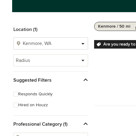
Kenmore / 50 mi
Location (1)
Are you ready to
Radius
Suggested Filters
Responds Quickly
Hired on Houzz
Professional Category (1)