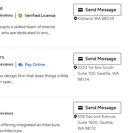
al
Send Message
 5 stars
Reviews
Verified License
Kirkland, WA 98034
ts a skilled team of interior
 who are dedicated to ens...
rs
Send Message
 5 stars
Reviews
Pay Online
3220 1st Ave South
Suite 100, Seattle, WA
ior design firm that does things a little
98134
n spac...
Send Message
 5 stars
Reviews
506 Second Avenue,
Suite 1600, Seattle,
 offering integrated architecture,
WA 98112
rchitecture...