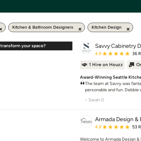
Kitchen & Bathroom Designers
Kitchen Design
Savvy Cabinetry De
 transform your space?
Average rating: 4.9 out 
4.9
36 
1 Hire on Houzz
On
Award-Winning Seattle Kitch
The team at Savvy was fantas
personable and fun. Debbie w
– Sarah O
Armada Design & 
Average rating: 4.9 out 
4.9
53 
Welcome to Armada Design & B