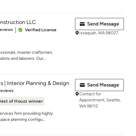
nstruction LLC
Send Message
 5 stars
Reviews
Verified License
Issaquah, WA 98027
essionals, master craftsmen,
ists and laborers. Our...
s | Interior Planning & Design
Send Message
of 5 stars
Reviews
Contact for
Appointment, Seattle,
Best of Houzz winner
WA 98112
rvices firm providing highly
space planning configu...