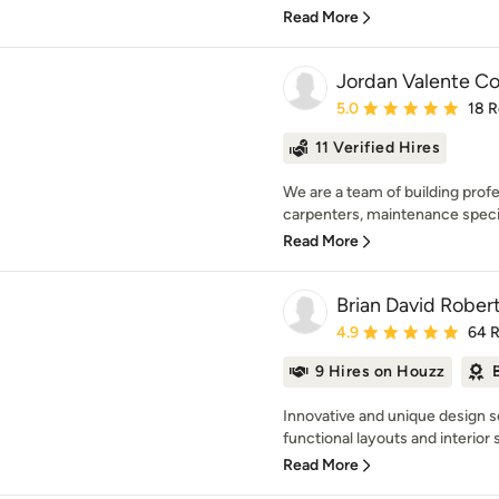
Read More
Jordan Valente Co
Average rating: 5 out of
5.0
18 
11 Verified Hires
We are a team of building prof
carpenters, maintenance special
Read More
Brian David Robert
Average rating: 4.9 out 
4.9
64 
9 Hires on Houzz
Innovative and unique design se
functional layouts and interior 
Read More