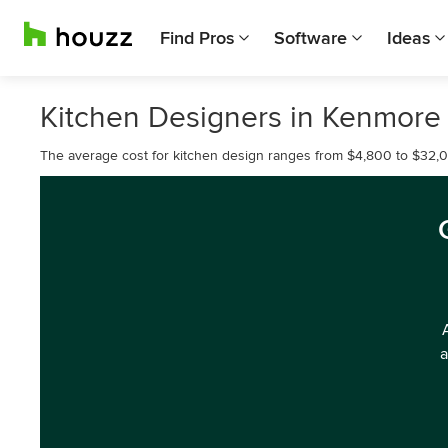
Find Pros
Software
Ideas
Kitchen Designers in Kenmore
The average cost for kitchen design ranges from $4,800 to $32,
a