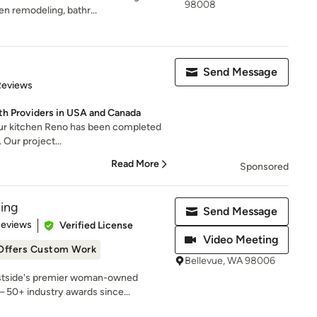
98008
n remodeling, bathr...
Send Message
of 5 stars
Reviews
th Providers in USA and Canada
our kitchen Reno has been completed
l. Our project...
Read More
Sponsored
ing
Send Message
 5 stars
Reviews
Verified License
Video Meeting
Offers Custom Work
Bellevue, WA 98006
astside's premier woman-owned
 50+ industry awards since...