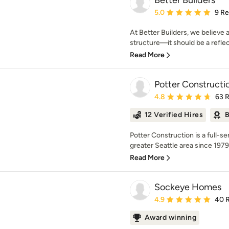
Better Builders
Average rating: 5 out of
5.0
9 R
At Better Builders, we believe
structure—it should be a reflect
Read More
Potter Constructi
Average rating: 4.8 out 
4.8
63 
12 Verified Hires
B
Potter Construction is a full-
greater Seattle area since 1979.
Read More
Sockeye Homes
Average rating: 4.9 out 
4.9
40 
Award winning