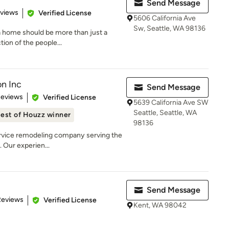
Send Message
 5 stars
eviews
Verified License
5606 California Ave
Sw, Seattle, WA 98136
 a home should be more than just a
ion of the people...
on Inc
Send Message
of 5 stars
Reviews
Verified License
5639 California Ave SW
Seattle, Seattle, WA
est of Houzz winner
98136
service remodeling company serving the
 Our experien...
Send Message
of 5 stars
Reviews
Verified License
Kent, WA 98042