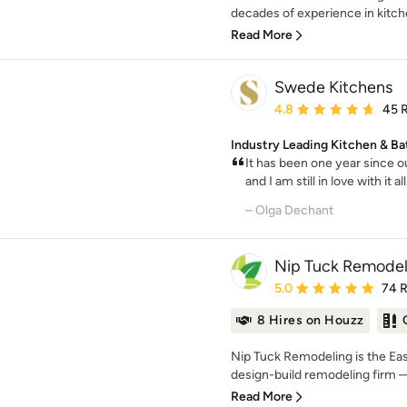
decades of experience in kitche
Read More
Swede Kitchens
Average rating: 4.8 out 
4.8
45 
Industry Leading Kitchen & Ba
It has been one year since 
and I am still in love with it al
– Olga Dechant
Nip Tuck Remodel
Average rating: 5 out of
5.0
74 
8 Hires on Houzz
Nip Tuck Remodeling is the E
design-build remodeling firm —
Read More