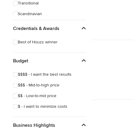
Transitional
Scandinavian
Coastal
Credentials & Awards
Craftsman
Best of Houzz winner
Budget
$$$$ - I want the best results
$$$ - Mid-to-high price
$$ - Low-to-mid price
$ - I want to minimize costs
Business Highlights