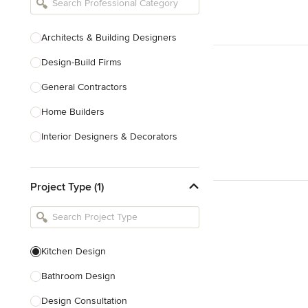
Architects & Building Designers
Design-Build Firms
General Contractors
Home Builders
Interior Designers & Decorators
Kitchen & Bathroom Designers
Project Type (1)
Kitchen Remodelers
Bathroom Remodelers
Landscape Architects & Landscape
Designers
Kitchen Design
Landscape Contractors
Bathroom Design
Design Consultation
Show All