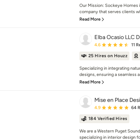
Our Mission: Sockeye Homes i
company that serves clients
Read More
Elba Ocasio LLC 
Average rating: 4.6 out 
4.6
11 R
25 Hires on Houzz
Specializing in integrating nat
designs, ensuring a seamless and
Read More
Mise en Place Des
Average rating: 4.9 out 
4.9
64 
184 Verified Hires
We are a Western Puget Sound ba
specializing in interior design fo