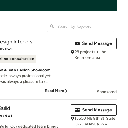
sign Interiors
Send Message
of 5 stars
Reviews
29 projects
in the
Kenmore area
line consultation
en & Bath Design Showroom
tic, always professional yet
as always a pleasure to s...
Read More
Sponsored
Build
Send Message
of 5 stars
Reviews
15600 NE 8th St, Suite
O-2, Bellevue, WA
uild! Our dedicated team brings