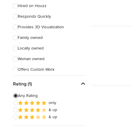
Hired on Houzz
Responds Quickly
Provides 3D Visualization
Family owned
Locally owned
Woman owned
Offers Custom Work
Weekend consultations
Rating (1)
Any Rating
only
& up
& up