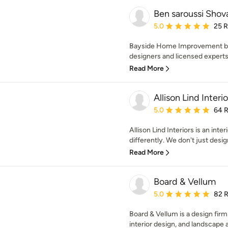
Ben saroussi Shov
Average rating: 5 out of
5.0
25 
Bayside Home Improvement boas
designers and licensed experts
Read More
Allison Lind Interio
Average rating: 5 out of
5.0
64 
Allison Lind Interiors is an inter
differently. We don't just desig
Read More
Board & Vellum
Average rating: 5 out of
5.0
82 
Board & Vellum is a design firm
interior design, and landscape a