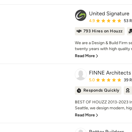
United Signature
Average rating: 4.9 out 
4.9
53 
793 Hires on Houzz
We are a Design & Build Firm se
twenty years with high quality 
Read More
FINNE Architects
Average rating: 5 out of
5.0
39 
Responds Quickly
BEST OF HOUZZ 2013-2023 Inte
Seattle, we design modern, high
Read More