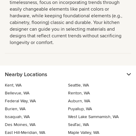
timelessness, focus on incorporating trends through
easily changeable elements like paint colors or
hardware, while keeping foundational elements (e.g.,
cabinetry, flooring) classic and durable. Your kitchen
designer can guide you in selecting materials and
designs that reflect current trends without sacrificing
longevity or comfort.
Nearby Locations
Kent, WA
Seattle, WA
Bellevue, WA
Renton, WA
Federal Way, WA
Auburn, WA
Burien, WA
Puyallup, WA
Issaquah, WA
West Lake Sammamish, WA
Des Moines, WA
SeaTac, WA
East Hill-Meridian, WA
Maple Valley, WA