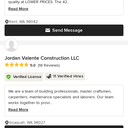
quality at LOWER PRICES. The 42...
Read More
Kent, WA 98042
Send Message
Jordan Valente Construction LLC
Average rating: 5 out of 5 stars
5.0
(18 Reviews)
11 Verified Hires
Verified License
We are a team of building professionals, master craftsmen,
carpenters, maintenance specialists and laborers. Our team
works together to provi...
Read More
Issaquah, WA 98027