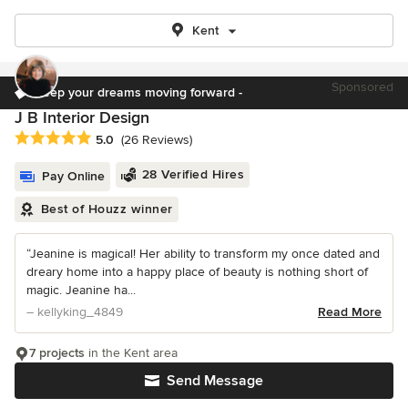
Kent
Sponsored
Keep your dreams moving forward -
J B Interior Design
Average rating: 5 out of 5 stars
5.0
(26 Reviews)
28 Verified Hires
Pay Online
Best of Houzz winner
“Jeanine is magical! Her ability to transform my once dated and
dreary home into a happy place of beauty is nothing short of
magic. Jeanine ha...
– kellyking_4849
Read More
7 projects
in the Kent area
Send Message