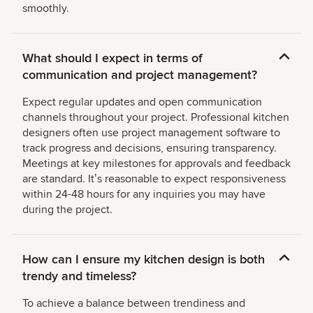
smoothly.
What should I expect in terms of
communication and project management?
Expect regular updates and open communication
channels throughout your project. Professional kitchen
designers often use project management software to
track progress and decisions, ensuring transparency.
Meetings at key milestones for approvals and feedback
are standard. Itʼs reasonable to expect responsiveness
within 24-48 hours for any inquiries you may have
during the project.
How can I ensure my kitchen design is both
trendy and timeless?
To achieve a balance between trendiness and