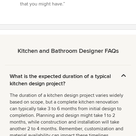
that you might have.”
Kitchen and Bathroom Designer FAQs
What is the expected duration of a typical
kitchen design project?
The duration of a kitchen design project varies widely
based on scope, but a complete kitchen renovation
can typically take 3 to 6 months from initial design to
completion. Planning and design might take 1 to 2
months, while construction and installation will take
another 2 to 4 months. Remember, customization and
material availability can impact these timelines.