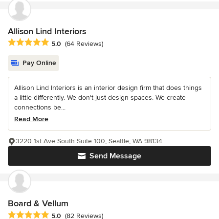
Allison Lind Interiors
Average rating: 5 out of 5 stars
5.0
(64 Reviews)
Pay Online
Allison Lind Interiors is an interior design firm that does things
a little differently. We don't just design spaces. We create
connections be...
Read More
3220 1st Ave South Suite 100, Seattle, WA 98134
Send Message
Board & Vellum
Average rating: 5 out of 5 stars
5.0
(82 Reviews)