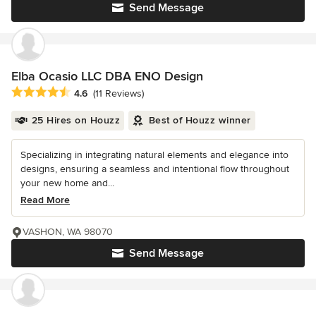
Send Message
Elba Ocasio LLC DBA ENO Design
Average rating: 4.6 out of 5 stars
4.6
(11 Reviews)
25 Hires on Houzz
Best of Houzz winner
Specializing in integrating natural elements and elegance into
designs, ensuring a seamless and intentional flow throughout
your new home and...
Read More
VASHON, WA 98070
Send Message