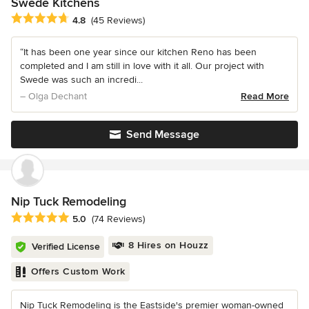
Swede Kitchens
Average rating: 4.8 out of 5 stars
4.8
(45 Reviews)
“It has been one year since our kitchen Reno has been
completed and I am still in love with it all. Our project with
Swede was such an incredi...
– Olga Dechant
Read More
Send Message
Nip Tuck Remodeling
Average rating: 5 out of 5 stars
5.0
(74 Reviews)
8 Hires on Houzz
Verified License
Offers Custom Work
Nip Tuck Remodeling is the Eastside's premier woman-owned