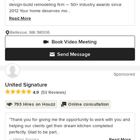
design-build remodeling firm — 50+ industry awards since
2012 Your home deserves mo...
Read More
Bellevue, WA 98006
Book Video Meeting
Send Message
Sponsored
United Signature
Average rating: 4.9 out of 5 stars
4.9
(53 Reviews)
793 Hires on Houzz
Online consultation
“Thank you for giving me the opportunity to work with you and
helping our clients get their dream kitchen completed
perfectly. Glad to be part...
– Viktor Soroka
Read More