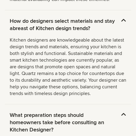
How do designers select materials and stay
abreast of Kitchen design trends?
Kitchen designers are knowledgeable about the latest
design trends and materials, ensuring your kitchen is
both stylish and functional. Sustainable materials and
smart kitchen technologies are currently popular, as
are designs that promote open spaces and natural
light. Quartz remains a top choice for countertops due
to its durability and aesthetic variety. Your designer can
help you navigate these options, balancing current
trends with timeless design principles.
What preparation steps should
homeowners take before consulting an
Kitchen Designer?