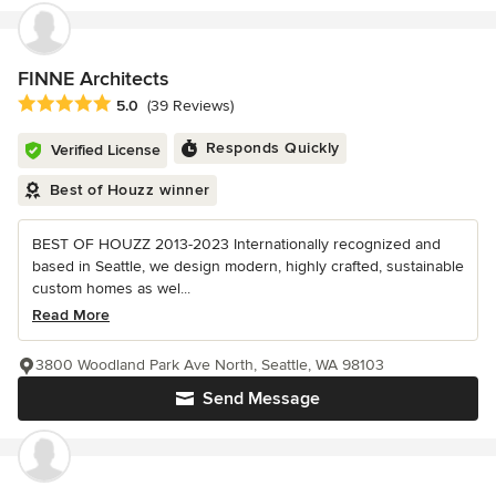
FINNE Architects
Average rating: 5 out of 5 stars
5.0
(39 Reviews)
Responds Quickly
Verified License
Best of Houzz winner
BEST OF HOUZZ 2013-2023 Internationally recognized and
based in Seattle, we design modern, highly crafted, sustainable
custom homes as wel...
Read More
3800 Woodland Park Ave North, Seattle, WA 98103
Send Message