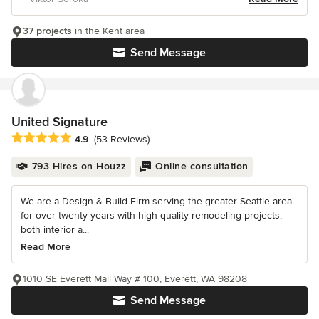
37 projects
in the Kent area
Send Message
United Signature
Average rating: 4.9 out of 5 stars
4.9
(53 Reviews)
793 Hires on Houzz
Online consultation
We are a Design & Build Firm serving the greater Seattle area
for over twenty years with high quality remodeling projects,
both interior a...
Read More
1010 SE Everett Mall Way # 100, Everett, WA 98208
Send Message