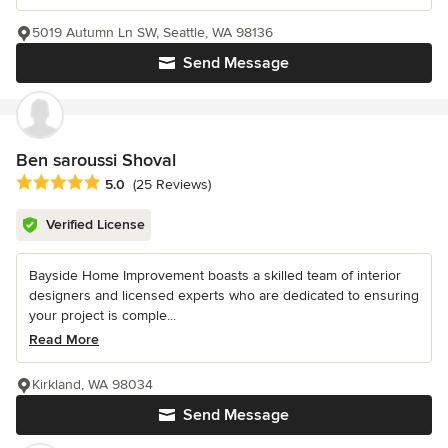
5019 Autumn Ln SW, Seattle, WA 98136
Send Message
Ben saroussi Shoval
Average rating: 5 out of 5 stars
5.0
(25 Reviews)
Verified License
Bayside Home Improvement boasts a skilled team of interior
designers and licensed experts who are dedicated to ensuring
your project is comple...
Read More
Kirkland, WA 98034
Send Message