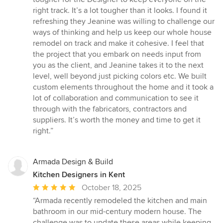
5
right track. It’s a lot tougher than it looks. I found it
stars
refreshing they Jeanine was willing to challenge our
ways of thinking and help us keep our whole house
remodel on track and make it cohesive. I feel that
the project that you embark on needs input from
you as the client, and Jeanine takes it to the next
level, well beyond just picking colors etc. We built
custom elements throughout the home and it took a
lot of collaboration and communication to see it
through with the fabricators, contractors and
suppliers. It’s worth the money and time to get it
right.”
Armada Design & Build
Kitchen Designers in Kent
Average
October 18, 2025
rating:
“Armada recently remodeled the kitchen and main
5
bathroom in our mid-century modern house. The
out
challenge was to update these areas while keeping