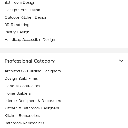
Bathroom Design
Design Consultation
Outdoor Kitchen Design
3D Rendering
Pantry Design
Handicap-Accessible Design
Professional Category
Architects & Building Designers
Design-Build Firms
General Contractors
Home Builders
Interior Designers & Decorators
Kitchen & Bathroom Designers
Kitchen Remodelers
Bathroom Remodelers