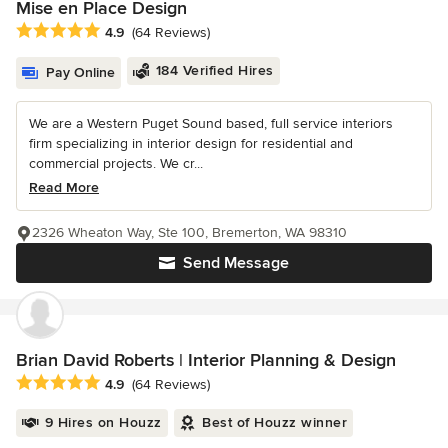
Mise en Place Design
Average rating: 4.9 out of 5 stars
4.9
(64 Reviews)
184 Verified Hires
Pay Online
We are a Western Puget Sound based, full service interiors
firm specializing in interior design for residential and
commercial projects. We cr...
Read More
2326 Wheaton Way, Ste 100, Bremerton, WA 98310
Send Message
Brian David Roberts | Interior Planning & Design
Average rating: 4.9 out of 5 stars
4.9
(64 Reviews)
9 Hires on Houzz
Best of Houzz winner