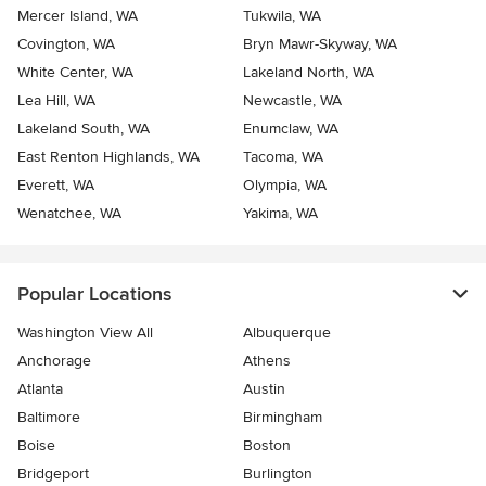
Mercer Island, WA
Tukwila, WA
Covington, WA
Bryn Mawr-Skyway, WA
White Center, WA
Lakeland North, WA
Lea Hill, WA
Newcastle, WA
Lakeland South, WA
Enumclaw, WA
East Renton Highlands, WA
Tacoma, WA
Everett, WA
Olympia, WA
Wenatchee, WA
Yakima, WA
Popular Locations
Washington View All
Albuquerque
Anchorage
Athens
Atlanta
Austin
Baltimore
Birmingham
Boise
Boston
Bridgeport
Burlington