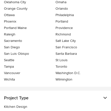
Oklahoma City
Omaha
Orange County
Orlando
Ottawa
Philadelphia
Phoenix
Portland
Portland Maine
Providence
Raleigh
Richmond
Sacramento
Salt Lake City
San Diego
San Francisco
San Luis Obispo
Santa Barbara
Seattle
St Louis
Tampa
Toronto
Vancouver
Washington D.C.
Wichita
Wilmington
Project Type
Kitchen Design