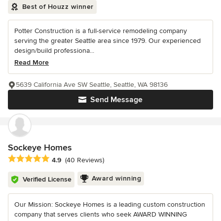
Best of Houzz winner
Potter Construction is a full-service remodeling company
serving the greater Seattle area since 1979. Our experienced
design/build professiona...
Read More
5639 California Ave SW Seattle, Seattle, WA 98136
Send Message
Sockeye Homes
Average rating: 4.9 out of 5 stars
4.9
(40 Reviews)
Award winning
Verified License
Our Mission: Sockeye Homes is a leading custom construction
company that serves clients who seek AWARD WINNING