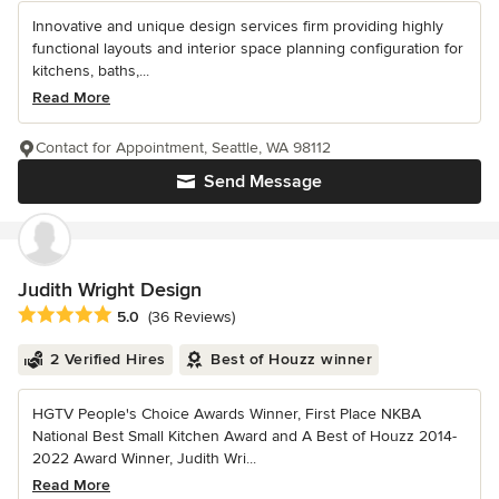
Innovative and unique design services firm providing highly
functional layouts and interior space planning configuration for
kitchens, baths,...
Read More
Contact for Appointment, Seattle, WA 98112
Send Message
Judith Wright Design
Average rating: 5 out of 5 stars
5.0
(36 Reviews)
2 Verified Hires
Best of Houzz winner
HGTV People's Choice Awards Winner, First Place NKBA
National Best Small Kitchen Award and A Best of Houzz 2014-
2022 Award Winner, Judith Wri...
Read More