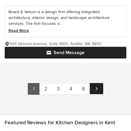
Board & Vellum is a design firm offering integrated
architecture, interior design, and landscape architecture
services. The firm focuses o...
Read More
506 Second Avenue, Suite 1600, Seattle, WA 98112
Send Message
1
2
3
4
8
Featured Reviews for Kitchen Designers in Kent