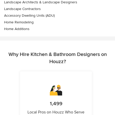
Landscape Architects & Landscape Designers
Landscape Contractors
Accessory Dwelling Units (ADU)
Home Remodeling
Home Additions
Why Hire Kitchen & Bathroom Designers on
Houzz?
1,499
Local Pros on Houzz Who Serve