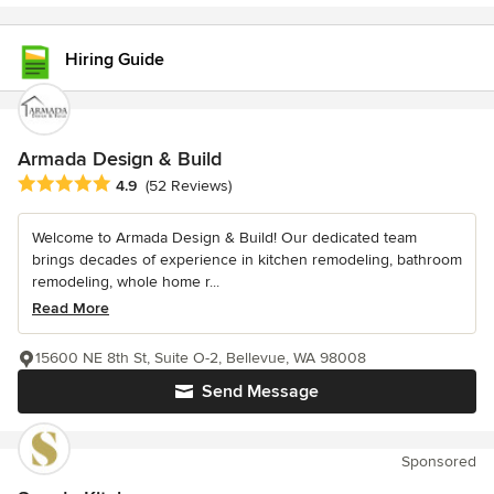
Hiring Guide
Armada Design & Build
Average rating: 4.9 out of 5 stars
4.9
(52 Reviews)
Welcome to Armada Design & Build! Our dedicated team
brings decades of experience in kitchen remodeling, bathroom
remodeling, whole home r...
Read More
15600 NE 8th St, Suite O-2, Bellevue, WA 98008
Send Message
Sponsored