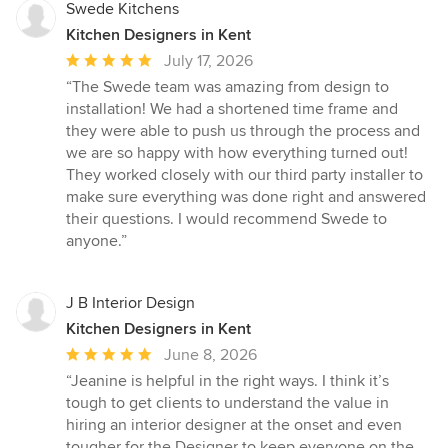
Swede Kitchens
Kitchen Designers in Kent
Average
July 17, 2026
rating:
“The Swede team was amazing from design to
5
installation! We had a shortened time frame and
out
they were able to push us through the process and
of
we are so happy with how everything turned out!
5
They worked closely with our third party installer to
stars
make sure everything was done right and answered
their questions. I would recommend Swede to
anyone.”
J B Interior Design
Kitchen Designers in Kent
Average
June 8, 2026
rating:
“Jeanine is helpful in the right ways. I think it’s
5
tough to get clients to understand the value in
out
hiring an interior designer at the onset and even
of
tougher for the Designer to keep everyone on the