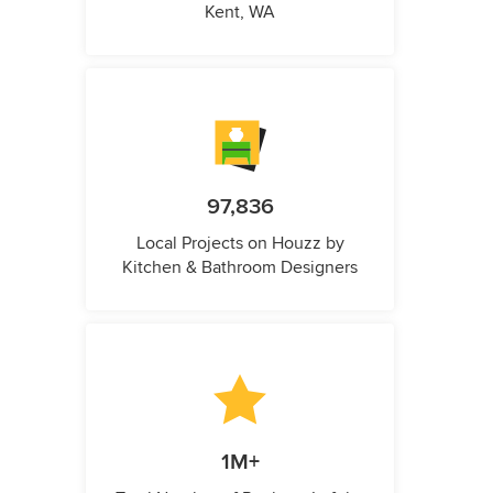
Kent, WA
97,836
Local Projects on Houzz by
Kitchen & Bathroom Designers
1M+