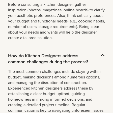
Before consulting a kitchen designer, gather
inspiration (photos, magazines, online boards) to clarify
your aesthetic preferences. Also, think critically about
your budget and functional needs (e.g., cooking habits,
number of users, storage requirements). Being clear
about your needs and wants will help the designer
create a tailored solution.
How do Kitchen Designers address
common challenges during the process?
The most common challenges include staying within
budget, making decisions among numerous options,
and managing the disruption of construction.
Experienced kitchen designers address these by
establishing a clear budget upfront, guiding
homeowners in making informed decisions, and
creating a detailed project timeline. Regular
communication is key to navigating unforeseen issues