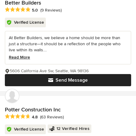
Better Builders
Average rating: 5 out of 5 stars
5.0
(9 Reviews)
Verified License
At Better Builders, we believe a home should be more than
just a structure—it should be a reflection of the people who
live within its walls....
Read More
5606 California Ave Sw, Seattle, WA 98136
Send Message
Potter Construction Inc
Average rating: 4.8 out of 5 stars
4.8
(63 Reviews)
12 Verified Hires
Verified License