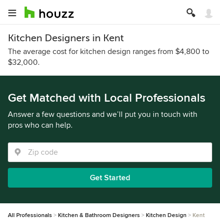
Kitchen Designers in Kent
The average cost for kitchen design ranges from $4,800 to
$32,000.
Get Matched with Local Professionals
Answer a few questions and we’ll put you in touch with
pros who can help.
Get Started
All Professionals
Kitchen & Bathroom Designers
Kitchen Design
Kent