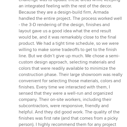
of
an integrated feeling with the rest of the decor.
5
Because they are a design-build firm, Armada
stars
handled the entire project. The process worked well
- the 3-D rendering of the design, finishes and
layout gave us a good idea what the end result
would be, and it was remarkably close to the final
product. We had a tight time schedule, so we were
willing to make some tradeoffs to get to the finish
line. But we didn’t give up much. We chose a semi-
custom design approach, selecting materials and
colors that were readily available to minimize the
construction phase. Their large showroom was really
convenient for selecting those materials, colors and
finishes. Every time we interacted with them, I
sensed that they were a well-run and organized
company. Their on-site workers, including their
subcontractors, were responsive, friendly and
helpful. And they did good work. The quality of the
finishes was first rate (and that comes from a picky
person). I highly recommend them for any project