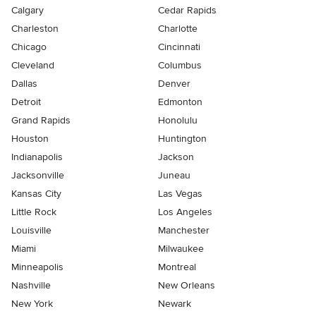
Calgary
Cedar Rapids
Charleston
Charlotte
Chicago
Cincinnati
Cleveland
Columbus
Dallas
Denver
Detroit
Edmonton
Grand Rapids
Honolulu
Houston
Huntington
Indianapolis
Jackson
Jacksonville
Juneau
Kansas City
Las Vegas
Little Rock
Los Angeles
Louisville
Manchester
Miami
Milwaukee
Minneapolis
Montreal
Nashville
New Orleans
New York
Newark