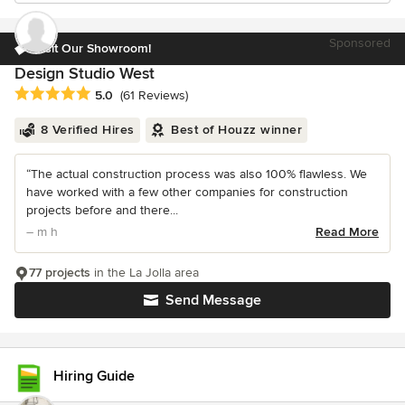
Sponsored
Visit Our Showroom!
Design Studio West
Average rating: 5 out of 5 stars
5.0
(61 Reviews)
8 Verified Hires
Best of Houzz winner
“The actual construction process was also 100% flawless. We
have worked with a few other companies for construction
projects before and there...
– m h
Read More
77 projects
in the La Jolla area
Send Message
Hiring Guide