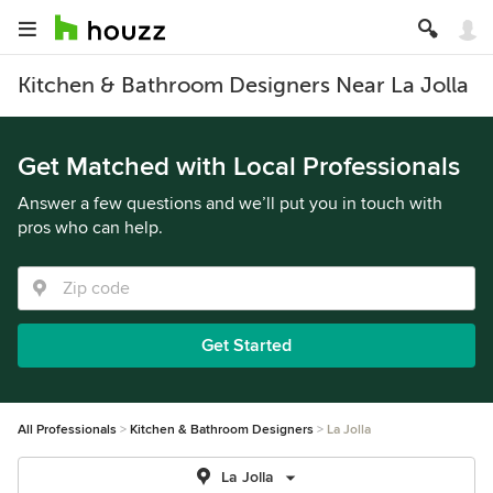
Kitchen & Bathroom Designers Near La Jolla
Get Matched with Local Professionals
Answer a few questions and we’ll put you in touch with
pros who can help.
Get Started
All Professionals
Kitchen & Bathroom Designers
La Jolla
La Jolla