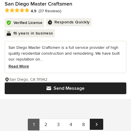
San Diego Master Craftsmen
Average rating: 4.9 out of 5 stars
4.9
(37 Reviews)
Responds Quickly
Verified License
16 years in business
San Diego Master Craftsmen is a full service provider of high
quality residential construction and remodeling. We have built
our reputation on...
Read More
San Diego, CA 91942
Send Message
1
2
3
4
8