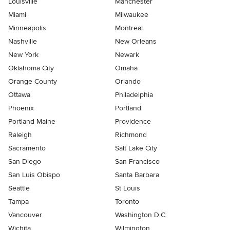
Louisville
Manchester
Miami
Milwaukee
Minneapolis
Montreal
Nashville
New Orleans
New York
Newark
Oklahoma City
Omaha
Orange County
Orlando
Ottawa
Philadelphia
Phoenix
Portland
Portland Maine
Providence
Raleigh
Richmond
Sacramento
Salt Lake City
San Diego
San Francisco
San Luis Obispo
Santa Barbara
Seattle
St Louis
Tampa
Toronto
Vancouver
Washington D.C.
Wichita
Wilmington