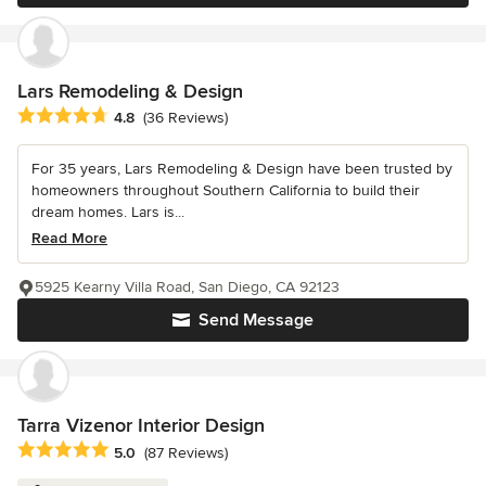
Lars Remodeling & Design
Average rating: 4.8 out of 5 stars
4.8
(36 Reviews)
For 35 years, Lars Remodeling & Design have been trusted by
homeowners throughout Southern California to build their
dream homes. Lars is...
Read More
5925 Kearny Villa Road, San Diego, CA 92123
Send Message
Tarra Vizenor Interior Design
Average rating: 5 out of 5 stars
5.0
(87 Reviews)