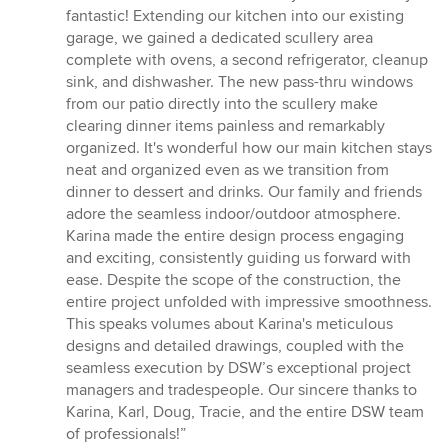
fantastic! Extending our kitchen into our existing
garage, we gained a dedicated scullery area
complete with ovens, a second refrigerator, cleanup
sink, and dishwasher. The new pass-thru windows
from our patio directly into the scullery make
clearing dinner items painless and remarkably
organized. It's wonderful how our main kitchen stays
neat and organized even as we transition from
dinner to dessert and drinks. Our family and friends
adore the seamless indoor/outdoor atmosphere.
Karina made the entire design process engaging
and exciting, consistently guiding us forward with
ease. Despite the scope of the construction, the
entire project unfolded with impressive smoothness.
This speaks volumes about Karina's meticulous
designs and detailed drawings, coupled with the
seamless execution by DSW’s exceptional project
managers and tradespeople. Our sincere thanks to
Karina, Karl, Doug, Tracie, and the entire DSW team
of professionals!”