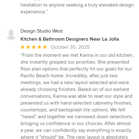
hesitation to anyone seeking a truly elevated design
experience.”
Design Studio West
Kitchen & Bathroom Designers Near La Jolla
Average
October 30, 2025
rating:
“From the moment we met Karina in our old kitchen,
5
she instantly grasped our priorities. She presented
out
floor plan options that perfectly hit our goals for our
of
Pacific Beach home. Incredibly, after just two
5
meetings, we had a new layout selected and were
stars
already choosing finishes. Based on of our earliest
conversations, Karina was able to read our style and
presented us with hand-selected cabinetry finishes,
countertops, and backsplash tile options. We felt
“heard” and together we narrowed down selections,
bringing us confidence in our choices. After almost
a year, we can confidently say everything is exactly
where it "should" be. The new layout is absolutely