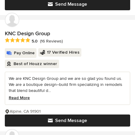
Send Message
KNC Design Group
Average rating: 5 out of 5 stars
5.0
(16 Reviews)
17 Verified Hires
Pay Online
Best of Houzz winner
We are KNC Design Group and we are so glad you found us.
We are a boutique design–build firm specializing in remodels
that blend beautiful d...
Read More
Alpine, CA 91901
Send Message