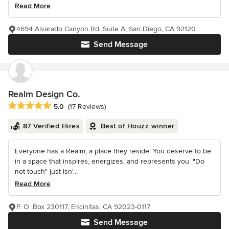
Read More
4694 Alvarado Canyon Rd. Suite A, San Diego, CA 92120
Send Message
Realm Design Co.
Average rating: 5 out of 5 stars
5.0
(17 Reviews)
87 Verified Hires
Best of Houzz winner
Everyone has a Realm, a place they reside. You deserve to be
in a space that inspires, energizes, and represents you. "Do
not touch" just isn'...
Read More
P. O. Box 230117, Encinitas, CA 92023-0117
Send Message