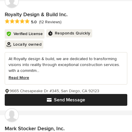
Royalty Design & Build Inc.
Average rating: 5 out of 5 stars
5.0
(12 Reviews)
Responds Quickly
Verified License
Locally owned
At Royalty design & build, we are dedicated to transforming
visions into reality through exceptional construction services.
with a commitm...
Read More
9665 Chesapeake Dr #345, San Diego, CA 92123
Send Message
Mark Stocker Design, Inc.