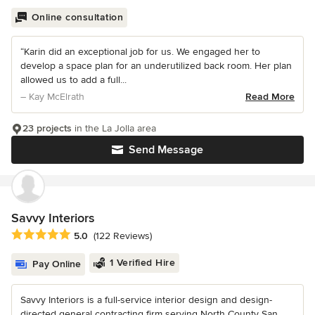
Online consultation
“Karin did an exceptional job for us. We engaged her to
develop a space plan for an underutilized back room. Her plan
allowed us to add a full...
– Kay McElrath
Read More
23 projects
in the La Jolla area
Send Message
Savvy Interiors
Average rating: 5 out of 5 stars
5.0
(122 Reviews)
1 Verified Hire
Pay Online
Savvy Interiors is a full-service interior design and design-
directed general contracting firm serving North County San