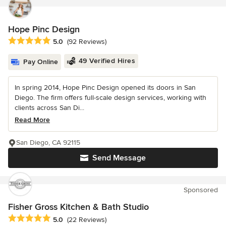
Hope Pinc Design
Average rating: 5 out of 5 stars
5.0
(92 Reviews)
49 Verified Hires
Pay Online
In spring 2014, Hope Pinc Design opened its doors in San
Diego. The firm offers full-scale design services, working with
clients across San Di...
Read More
San Diego, CA 92115
Send Message
Sponsored
Fisher Gross Kitchen & Bath Studio
Average rating: 5 out of 5 stars
5.0
(22 Reviews)