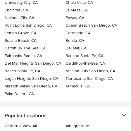
University City, CA
Chula Vista, CA
Encinitas, CA
La Mesa, CA
National City, CA
Poway, CA
Point Loma San Diego, CA
Ocean Beach San Diego, CA
Lemon Grove, CA
Coronado, CA
Solana Beach, CA
Bonita, CA
Cardiff By The Sea, CA
Del Mar, CA
Fairbanks Ranch, CA
Rancho Santa Fe, CA
Del Mar Heights San Diego, CA
Cardiff-by-the-Sea, CA
Ranch Santa Fe, CA
Mission Hills San Diego, CA
Logan Heights San Diego, CA
Tierrasanta San Diego, CA
Mission Valley San Diego, CA
Temecula, CA
Palm Desert, CA
Popular Locations
California View All
Albuquerque