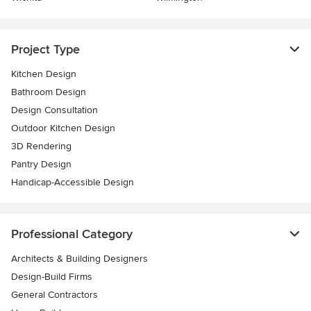
Project Type
Kitchen Design
Bathroom Design
Design Consultation
Outdoor Kitchen Design
3D Rendering
Pantry Design
Handicap-Accessible Design
Professional Category
Architects & Building Designers
Design-Build Firms
General Contractors