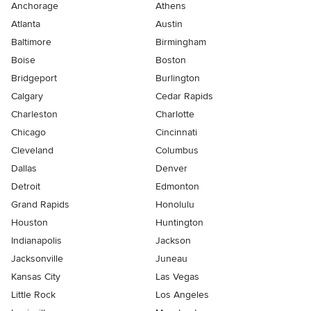
Anchorage
Athens
Atlanta
Austin
Baltimore
Birmingham
Boise
Boston
Bridgeport
Burlington
Calgary
Cedar Rapids
Charleston
Charlotte
Chicago
Cincinnati
Cleveland
Columbus
Dallas
Denver
Detroit
Edmonton
Grand Rapids
Honolulu
Houston
Huntington
Indianapolis
Jackson
Jacksonville
Juneau
Kansas City
Las Vegas
Little Rock
Los Angeles