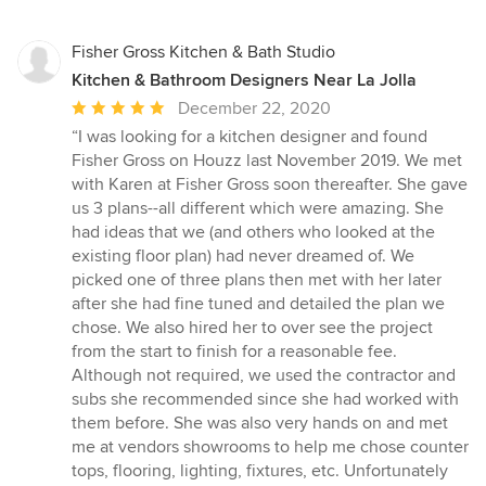
Fisher Gross Kitchen & Bath Studio
Kitchen & Bathroom Designers Near La Jolla
Average
December 22, 2020
rating:
“I was looking for a kitchen designer and found
5
Fisher Gross on Houzz last November 2019. We met
out
with Karen at Fisher Gross soon thereafter. She gave
of
us 3 plans--all different which were amazing. She
5
had ideas that we (and others who looked at the
stars
existing floor plan) had never dreamed of. We
picked one of three plans then met with her later
after she had fine tuned and detailed the plan we
chose. We also hired her to over see the project
from the start to finish for a reasonable fee.
Although not required, we used the contractor and
subs she recommended since she had worked with
them before. She was also very hands on and met
me at vendors showrooms to help me chose counter
tops, flooring, lighting, fixtures, etc. Unfortunately