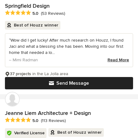
Springfield Design
Average rating: 5 out of 5 stars
5.0
(53 Reviews)
Best of Houzz winner
“Wow did I get lucky! After much research on Houzz, I found
Jaci and what a blessing she has been. Moving into our first
home that needed a lo...
– Mimi Radman
Read More
37 projects
in the La Jolla area
Send Message
Jeanne Liem Architecture + Design
Average rating: 5 out of 5 stars
5.0
(113 Reviews)
Best of Houzz winner
Verified License