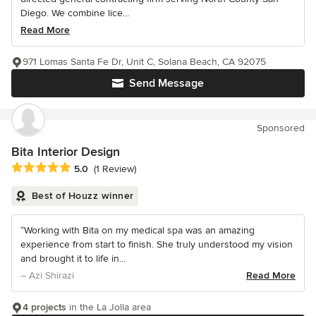
Diego. We combine lice...
Read More
971 Lomas Santa Fe Dr, Unit C, Solana Beach, CA 92075
Send Message
Sponsored
Bita Interior Design
Average rating: 5 out of 5 stars
5.0
(1 Review)
Best of Houzz winner
“Working with Bita on my medical spa was an amazing
experience from start to finish. She truly understood my vision
and brought it to life in...
– Azi Shirazi
Read More
4 projects
in the La Jolla area