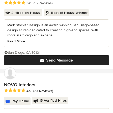
Average rating: 5 out of 5 stars
5.0
(16 Reviews)
2 Hires on Houzz
Best of Houzz winner
Mark Stocker Design is an award winning San Diego-based
design studio dedicated to creating high-end spaces. With
roots in Chicago and experie...
Read More
San Diego, CA 92101
Send Message
NOVO Interiors
Average rating: 4.9 out of 5 stars
4.9
(23 Reviews)
15 Verified Hires
Pay Online