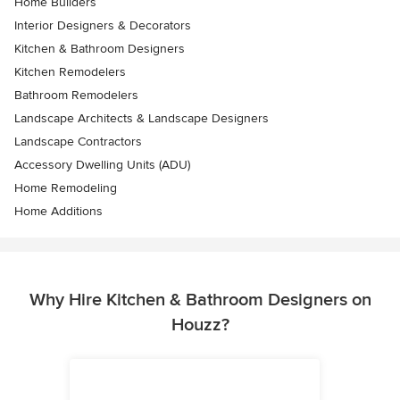
Home Builders
Interior Designers & Decorators
Kitchen & Bathroom Designers
Kitchen Remodelers
Bathroom Remodelers
Landscape Architects & Landscape Designers
Landscape Contractors
Accessory Dwelling Units (ADU)
Home Remodeling
Home Additions
Why Hire Kitchen & Bathroom Designers on
Houzz?