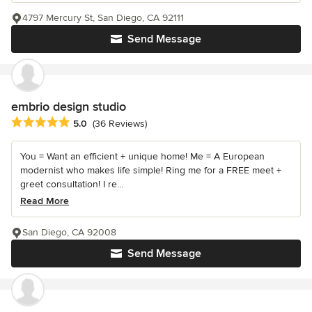
4797 Mercury St, San Diego, CA 92111
Send Message
embrio design studio
Average rating: 5 out of 5 stars
5.0
(36 Reviews)
You = Want an efficient + unique home! Me = A European
modernist who makes life simple! Ring me for a FREE meet +
greet consultation! I re...
Read More
San Diego, CA 92008
Send Message