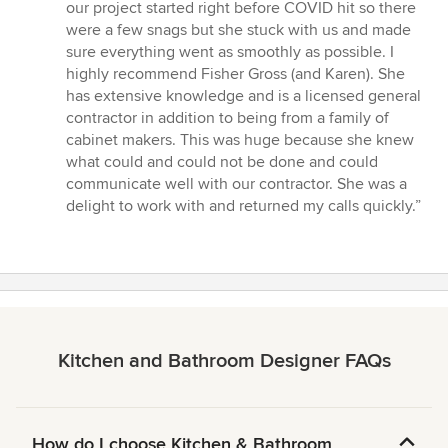
our project started right before COVID hit so there
were a few snags but she stuck with us and made
sure everything went as smoothly as possible. I
highly recommend Fisher Gross (and Karen). She
has extensive knowledge and is a licensed general
contractor in addition to being from a family of
cabinet makers. This was huge because she knew
what could and could not be done and could
communicate well with our contractor. She was a
delight to work with and returned my calls quickly.”
Kitchen and Bathroom Designer FAQs
How do I choose Kitchen & Bathroom