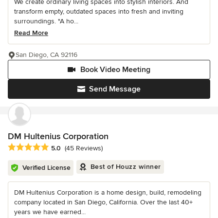
We create ordinary living spaces into stylish interiors. And
transform empty, outdated spaces into fresh and inviting
surroundings. "A ho...
Read More
San Diego, CA 92116
Book Video Meeting
Send Message
DM Hultenius Corporation
Average rating: 5 out of 5 stars
5.0
(45 Reviews)
Best of Houzz winner
Verified License
DM Hultenius Corporation is a home design, build, remodeling
company located in San Diego, California. Over the last 40+
years we have earned...