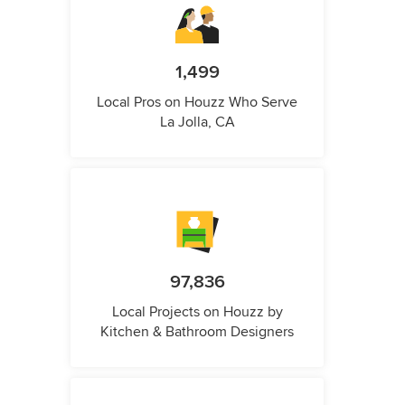
1,499
Local Pros on Houzz Who Serve
La Jolla, CA
97,836
Local Projects on Houzz by
Kitchen & Bathroom Designers