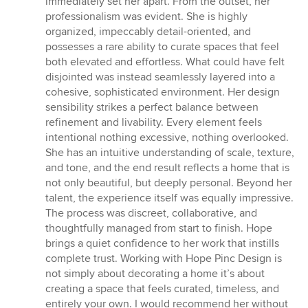
immediately set her apart. From the outset, her
professionalism was evident. She is highly
organized, impeccably detail-oriented, and
possesses a rare ability to curate spaces that feel
both elevated and effortless. What could have felt
disjointed was instead seamlessly layered into a
cohesive, sophisticated environment. Her design
sensibility strikes a perfect balance between
refinement and livability. Every element feels
intentional nothing excessive, nothing overlooked.
She has an intuitive understanding of scale, texture,
and tone, and the end result reflects a home that is
not only beautiful, but deeply personal. Beyond her
talent, the experience itself was equally impressive.
The process was discreet, collaborative, and
thoughtfully managed from start to finish. Hope
brings a quiet confidence to her work that instills
complete trust. Working with Hope Pinc Design is
not simply about decorating a home it’s about
creating a space that feels curated, timeless, and
entirely your own. I would recommend her without