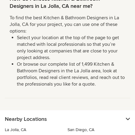
Designers in La Jolla, CA near me?
To find the best Kitchen & Bathroom Designers in La
Jolla, CA for your project, you can use one of these
options:
Select your location at the top of the page to get
matched with local professionals so that you’re
only looking at companies that are close to your
project address.
Or browse our complete list of 1,499 Kitchen &
Bathroom Designers in the La Jolla area, look at
portfolios, read real client reviews, and reach out to
the professionals you like for a quote.
Nearby Locations
La Jolla, CA
San Diego, CA