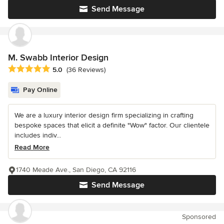
Send Message
M. Swabb Interior Design
Average rating: 5 out of 5 stars
5.0
(36 Reviews)
Pay Online
We are a luxury interior design firm specializing in crafting
bespoke spaces that elicit a definite "Wow" factor. Our clientele
includes indiv...
Read More
1740 Meade Ave., San Diego, CA 92116
Send Message
Sponsored