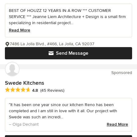
BEST OF HOUZZ 12 YEARS IN A ROW *** CUSTOMER
SERVICE *** Jeanne Liem Architecture + Design is a small firm
specializing in residential project...
Read More
7486 La Jolla Blvd., #466, La Jolla, CA 92037
Send Message
Sponsored
Swede Kitchens
Average rating: 4.8 out of 5 stars
4.8
(45 Reviews)
“It has been one year since our kitchen Reno has been
completed and I am still in love with it all. Our project with
Swede was such an incredi...
– Olga Dechant
Read More