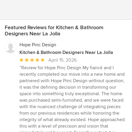
Featured Reviews for Kitchen & Bathroom
Designers Near La Jolla
Hope Pinc Design
Kitchen & Bathroom Designers Near La Jolla
Average
April 15, 2026
rating:
“Review for Hope Pinc Design My fiancé and I
5
recently completed our move into a new home and
out
partnered with Hope Pinc Design without question,
of
it was the defining decision in transforming our
5
space into something truly exceptional. The home
stars
was purchased semi-furnished, and we were faced
with the nuanced challenge of integrating pieces
from our previous residences while honoring the
integrity of what already existed. Hope approached
this with a level of precision and vision that