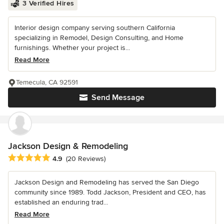
3 Verified Hires
Interior design company serving southern California
specializing in Remodel, Design Consulting, and Home
furnishings. Whether your project is...
Read More
Temecula, CA 92591
Send Message
Jackson Design & Remodeling
Average rating: 4.9 out of 5 stars
4.9
(20 Reviews)
Jackson Design and Remodeling has served the San Diego
community since 1989. Todd Jackson, President and CEO, has
established an enduring trad...
Read More