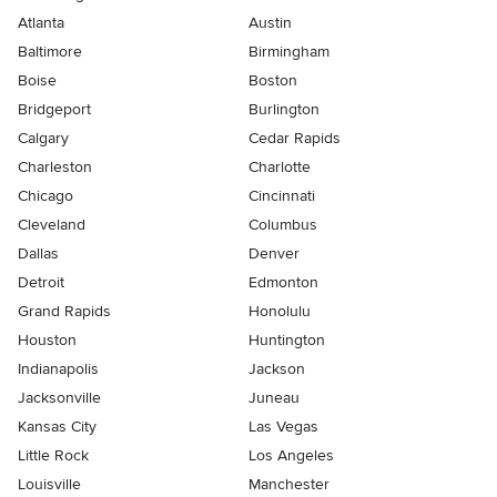
Atlanta
Austin
Baltimore
Birmingham
Boise
Boston
Bridgeport
Burlington
Calgary
Cedar Rapids
Charleston
Charlotte
Chicago
Cincinnati
Cleveland
Columbus
Dallas
Denver
Detroit
Edmonton
Grand Rapids
Honolulu
Houston
Huntington
Indianapolis
Jackson
Jacksonville
Juneau
Kansas City
Las Vegas
Little Rock
Los Angeles
Louisville
Manchester