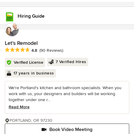
Hiring Guide
Let's Remodel
Average rating: 4.8 out of 5 stars
4.8
(90 Reviews)
7 Verified Hires
Verified License
17 years in business
We're Portland's kitchen and bathroom specialists. When you
work with us, your designers and builders will be working
together under one r...
Read More
PORTLAND, OR 97230
Book Video Meeting