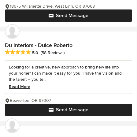
18675 Willamette Drive, West Linn, OR 97068
Send Message
Du Interiors - Dulce Roberto
Average rating: 5 out of 5 stars
5.0
(58 Reviews)
Looking for a creative, new approach to bring new life into
your home? I can make it easy for you. I have the vision and
the talent -- you te...
Read More
Beaverton, OR 97007
Send Message