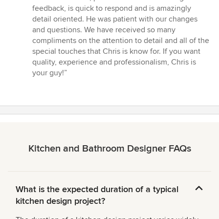
of
feedback, is quick to respond and is amazingly
5
detail oriented. He was patient with our changes
stars
and questions. We have received so many
compliments on the attention to detail and all of the
special touches that Chris is know for. If you want
quality, experience and professionalism, Chris is
your guy!”
Kitchen and Bathroom Designer FAQs
What is the expected duration of a typical
kitchen design project?