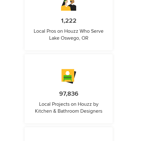
1,222
Local Pros on Houzz Who Serve
Lake Oswego, OR
97,836
Local Projects on Houzz by
Kitchen & Bathroom Designers