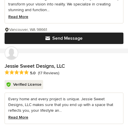
transform your vision into reality. We specialize in creating
stunning and function...
Read More
Vancouver, WA 98661
Send Message
Jessie Sweet Designs, LLC
Average rating: 5 out of 5 stars
5.0
(17 Reviews)
Verified License
Every home and every project is unique. Jessie Sweet
Designs, LLC makes sure that you end up with a space that
reflects you, your lifestyle an...
Read More