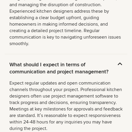
and managing the disruption of construction.
Experienced kitchen designers address these by
establishing a clear budget upfront, guiding
homeowners in making informed decisions, and
creating a detailed project timeline. Regular
communication is key to navigating unforeseen issues
smoothly.
What should I expect in terms of
communication and project management?
Expect regular updates and open communication
channels throughout your project. Professional kitchen
designers often use project management software to
track progress and decisions, ensuring transparency.
Meetings at key milestones for approvals and feedback
are standard. Itʼs reasonable to expect responsiveness
within 24-48 hours for any inquiries you may have
during the project.