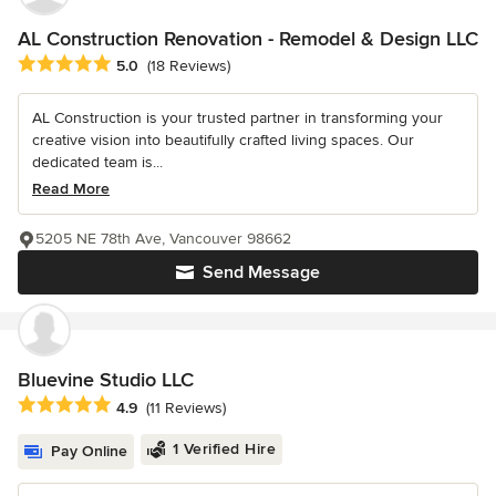
AL Construction Renovation - Remodel & Design LLC
Average rating: 5 out of 5 stars
5.0
(18 Reviews)
AL Construction is your trusted partner in transforming your
creative vision into beautifully crafted living spaces. Our
dedicated team is...
Read More
5205 NE 78th Ave, Vancouver 98662
Send Message
Bluevine Studio LLC
Average rating: 4.9 out of 5 stars
4.9
(11 Reviews)
1 Verified Hire
Pay Online