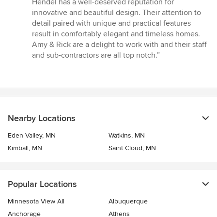
Hendel has a well-deserved reputation for
5
innovative and beautiful design. Their attention to
stars
detail paired with unique and practical features
result in comfortably elegant and timeless homes.
Amy & Rick are a delight to work with and their staff
and sub-contractors are all top notch.”
Nearby Locations
Eden Valley, MN
Watkins, MN
Kimball, MN
Saint Cloud, MN
Popular Locations
Minnesota View All
Albuquerque
Anchorage
Athens