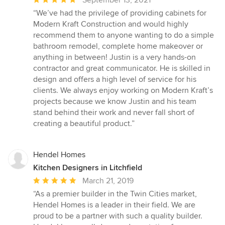
September 13, 2021
rating:
“We’ve had the privilege of providing cabinets for
5
Modern Kraft Construction and would highly
out
recommend them to anyone wanting to do a simple
of
bathroom remodel, complete home makeover or
5
anything in between! Justin is a very hands-on
stars
contractor and great communicator. He is skilled in
design and offers a high level of service for his
clients. We always enjoy working on Modern Kraft’s
projects because we know Justin and his team
stand behind their work and never fall short of
creating a beautiful product.”
Hendel Homes
Kitchen Designers in Litchfield
Average
March 21, 2019
rating:
“As a premier builder in the Twin Cities market,
5
Hendel Homes is a leader in their field. We are
out
proud to be a partner with such a quality builder.
of