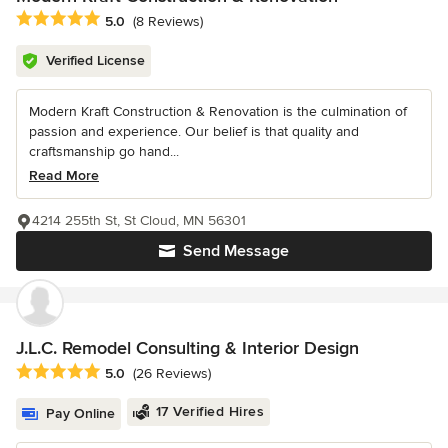
Average rating: 5 out of 5 stars
5.0
(8 Reviews)
Verified License
Modern Kraft Construction & Renovation is the culmination of
passion and experience. Our belief is that quality and
craftsmanship go hand...
Read More
4214 255th St, St Cloud, MN 56301
Send Message
J.L.C. Remodel Consulting & Interior Design
Average rating: 5 out of 5 stars
5.0
(26 Reviews)
17 Verified Hires
Pay Online