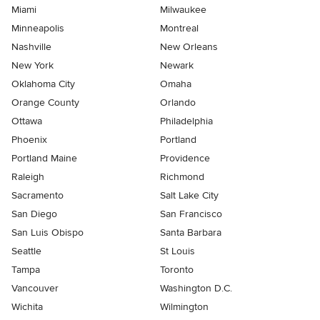
Miami
Milwaukee
Minneapolis
Montreal
Nashville
New Orleans
New York
Newark
Oklahoma City
Omaha
Orange County
Orlando
Ottawa
Philadelphia
Phoenix
Portland
Portland Maine
Providence
Raleigh
Richmond
Sacramento
Salt Lake City
San Diego
San Francisco
San Luis Obispo
Santa Barbara
Seattle
St Louis
Tampa
Toronto
Vancouver
Washington D.C.
Wichita
Wilmington