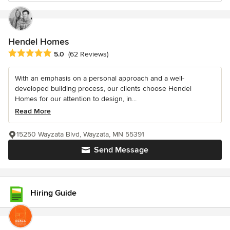
Hendel Homes
Average rating: 5 out of 5 stars
5.0
(62 Reviews)
With an emphasis on a personal approach and a well-
developed building process, our clients choose Hendel
Homes for our attention to design, in...
Read More
15250 Wayzata Blvd, Wayzata, MN 55391
Send Message
Hiring Guide