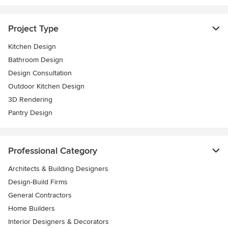
Project Type
Kitchen Design
Bathroom Design
Design Consultation
Outdoor Kitchen Design
3D Rendering
Pantry Design
Professional Category
Architects & Building Designers
Design-Build Firms
General Contractors
Home Builders
Interior Designers & Decorators