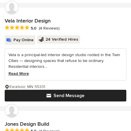
Vela Interior Design
Average rating: 5 out of 5 stars
5.0
(4 Reviews)
24 Verified Hires
Pay Online
Vela is a principal-led interior design studio rooted in the Twin
Cities — designing spaces that refuse to be ordinary.
Residential interiors...
Read More
Excelsior, MN 55331
Send Message
Jones Design Build
Average rating: 5 out of 5 stars