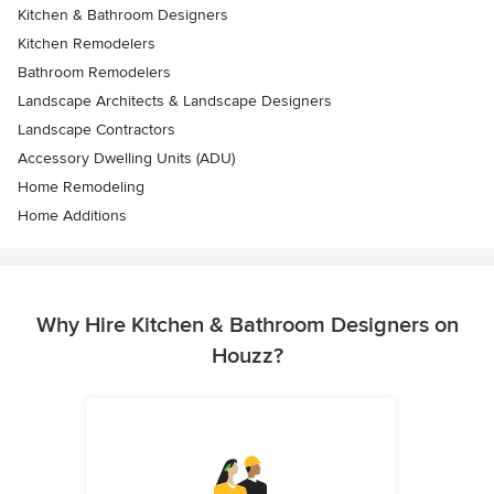
Kitchen & Bathroom Designers
Kitchen Remodelers
Bathroom Remodelers
Landscape Architects & Landscape Designers
Landscape Contractors
Accessory Dwelling Units (ADU)
Home Remodeling
Home Additions
Why Hire Kitchen & Bathroom Designers on
Houzz?