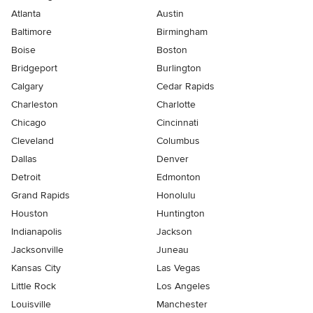
Atlanta
Austin
Baltimore
Birmingham
Boise
Boston
Bridgeport
Burlington
Calgary
Cedar Rapids
Charleston
Charlotte
Chicago
Cincinnati
Cleveland
Columbus
Dallas
Denver
Detroit
Edmonton
Grand Rapids
Honolulu
Houston
Huntington
Indianapolis
Jackson
Jacksonville
Juneau
Kansas City
Las Vegas
Little Rock
Los Angeles
Louisville
Manchester