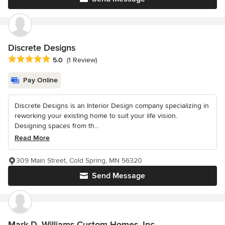
Discrete Designs
Average rating: 5 out of 5 stars
5.0
(1 Review)
Pay Online
Discrete Designs is an Interior Design company specializing in
reworking your existing home to suit your life vision.
Designing spaces from th...
Read More
309 Main Street, Cold Spring, MN 56320
Send Message
Mark D. Williams Custom Homes, Inc.