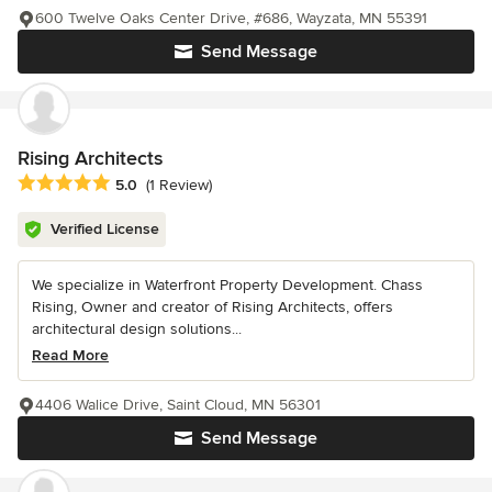
600 Twelve Oaks Center Drive, #686, Wayzata, MN 55391
Send Message
Rising Architects
Average rating: 5 out of 5 stars
5.0
(1 Review)
Verified License
We specialize in Waterfront Property Development. Chass
Rising, Owner and creator of Rising Architects, offers
architectural design solutions...
Read More
4406 Walice Drive, Saint Cloud, MN 56301
Send Message