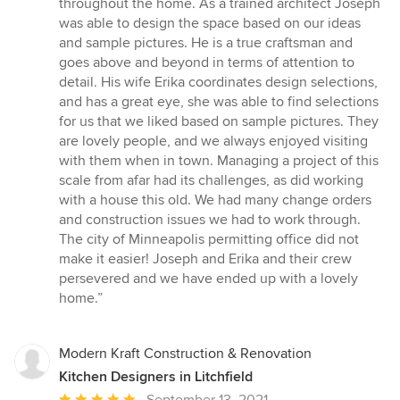
throughout the home. As a trained architect Joseph
was able to design the space based on our ideas
and sample pictures. He is a true craftsman and
goes above and beyond in terms of attention to
detail. His wife Erika coordinates design selections,
and has a great eye, she was able to find selections
for us that we liked based on sample pictures. They
are lovely people, and we always enjoyed visiting
with them when in town. Managing a project of this
scale from afar had its challenges, as did working
with a house this old. We had many change orders
and construction issues we had to work through.
The city of Minneapolis permitting office did not
make it easier! Joseph and Erika and their crew
persevered and we have ended up with a lovely
home.”
Modern Kraft Construction & Renovation
Kitchen Designers in Litchfield
Average