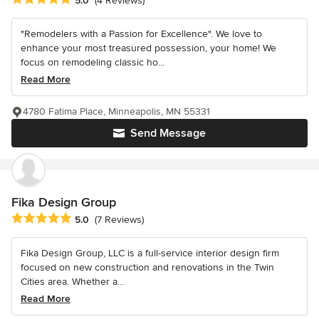
5.0
(4 Reviews)
"Remodelers with a Passion for Excellence". We love to
enhance your most treasured possession, your home! We
focus on remodeling classic ho...
Read More
4780 Fatima Place, Minneapolis, MN 55331
Send Message
Fika Design Group
Average rating: 5 out of 5 stars
5.0
(7 Reviews)
Fika Design Group, LLC is a full-service interior design firm
focused on new construction and renovations in the Twin
Cities area. Whether a...
Read More