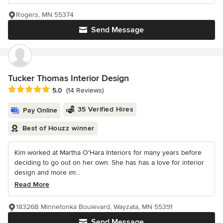
Rogers, MN 55374
Send Message
Tucker Thomas Interior Design
Average rating: 5 out of 5 stars
5.0
(14 Reviews)
35 Verified Hires
Pay Online
Best of Houzz winner
Kim worked at Martha O'Hara Interiors for many years before
deciding to go out on her own. She has has a love for interior
design and more im...
Read More
18326B Minnetonka Boulevard, Wayzata, MN 55391
Send Message