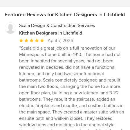
Featured Reviews for Kitchen Designers in Litchfield
Scala Design & Construction Services
Kitchen Designers in Litchfield
Average
April 7, 2026
rating:
“Scala did a great job on a full renovation of our
5
Minneapolis home built in 1910. The home had not
out
been inhabited for several years, had not been
of
renovated in decades, did not have a functional
5
kitchen, and only had two semi-functional
stars
bathrooms. Scala completely designed and rebuilt
the main two floors, changing the home to a more
open floor plan, building a new kitchen, and 3 1/2
bathrooms. They rebuilt the staircase, added an
electric fireplace and mantle, and custom builtins in
the main space. They created a master suite with an
ensuite bath and walk-in closet. They restored
window trims and moldings to the original style