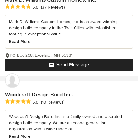
Average rating: 5 out of 5 stars
5.0
(37 Reviews)
Mark D. Williams Custom Homes, Inc. is an award-winning
design-build company in the Twin Cities with established
footing in exceptional value...
Read More
PO Box 268, Excelsior, MN 55331
Send Message
Woodcraft Design Build Inc.
Average rating: 5 out of 5 stars
5.0
(10 Reviews)
Woodcraft Design Build Inc. is a family owned and operated
design-build company. We are a second generation
organization with a wide range of...
Read More