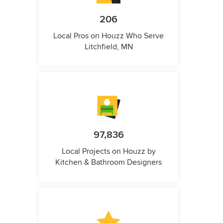
206
Local Pros on Houzz Who Serve
Litchfield, MN
97,836
Local Projects on Houzz by
Kitchen & Bathroom Designers