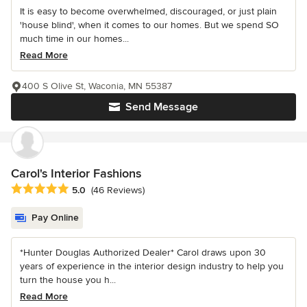
It is easy to become overwhelmed, discouraged, or just plain
'house blind', when it comes to our homes. But we spend SO
much time in our homes...
Read More
400 S Olive St, Waconia, MN 55387
Send Message
Carol's Interior Fashions
Average rating: 5 out of 5 stars
5.0
(46 Reviews)
Pay Online
*Hunter Douglas Authorized Dealer* Carol draws upon 30
years of experience in the interior design industry to help you
turn the house you h...
Read More