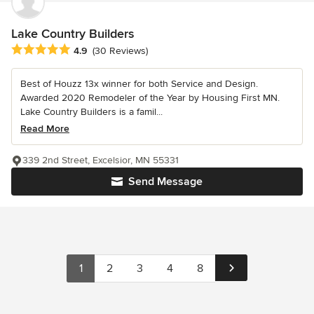
Lake Country Builders
Average rating: 4.9 out of 5 stars
4.9
(30 Reviews)
Best of Houzz 13x winner for both Service and Design.
Awarded 2020 Remodeler of the Year by Housing First MN.
Lake Country Builders is a famil...
Read More
339 2nd Street, Excelsior, MN 55331
Send Message
1
2
3
4
8