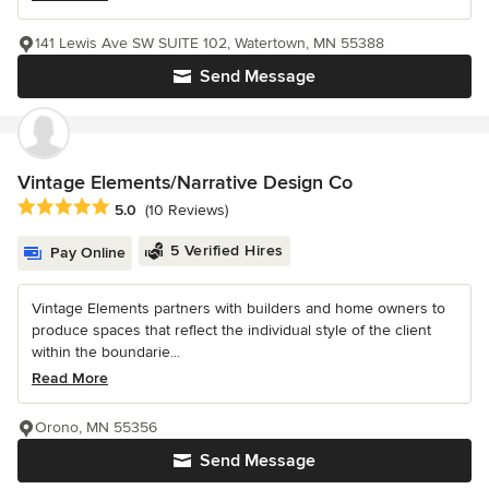
141 Lewis Ave SW SUITE 102, Watertown, MN 55388
Send Message
Vintage Elements/Narrative Design Co
Average rating: 5 out of 5 stars
5.0
(10 Reviews)
5 Verified Hires
Pay Online
Vintage Elements partners with builders and home owners to
produce spaces that reflect the individual style of the client
within the boundarie...
Read More
Orono, MN 55356
Send Message