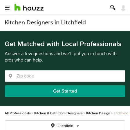
Kitchen Designers in Litchfield
Get Matched with Local Professionals
Answer a few questions and we’ll put you in touch with
pros who can help.
Get Started
All Professionals
Kitchen & Bathroom Designers
Kitchen Design
Litchfield
Litchfield