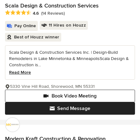
Scala Design & Construction Services
Average rating: 4.6 out of 5 stars
4.6
(14 Reviews)
11 Hires on Houzz
Pay Online
Best of Houzz winner
Scala Design & Construction Services Inc. | Design-Build
Remodelers in Lake Minnetonka & MinneapolisScala Design &
Construction is...
Read More
5330 Vine Hill Road, Shorewood, MN 55331
Book Video Meeting
Send Message
Modern Kraft Construction & Renovation