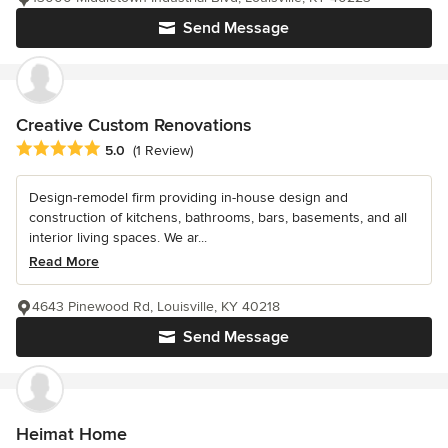
Send Message
Creative Custom Renovations
Average rating: 5 out of 5 stars
5.0
(1 Review)
Design-remodel firm providing in-house design and
construction of kitchens, bathrooms, bars, basements, and all
interior living spaces. We ar...
Read More
4643 Pinewood Rd, Louisville, KY 40218
Send Message
Heimat Home