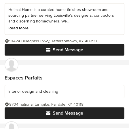
Heimat Home is a curated home‑finishes showroom and
sourcing partner serving Louisville’s designers, contractors
and discerning homeowners. We...
Read More
10424 Bluegrass Pkwy, Jeffersontown, KY 40299
Send Message
Espaces Parfaits
Interior design and cleaning
8704 national turnpike, Fairdale, KY 40118
Send Message