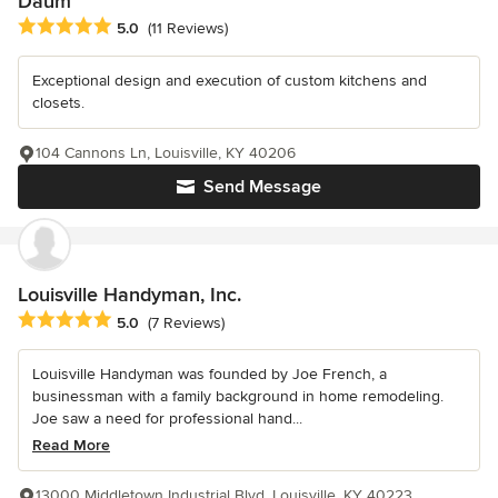
Daum
Average rating: 5 out of 5 stars
5.0
(11 Reviews)
Exceptional design and execution of custom kitchens and
closets.
104 Cannons Ln, Louisville, KY 40206
Send Message
Louisville Handyman, Inc.
Average rating: 5 out of 5 stars
5.0
(7 Reviews)
Louisville Handyman was founded by Joe French, a
businessman with a family background in home remodeling.
Joe saw a need for professional hand...
Read More
13000 Middletown Industrial Blvd, Louisville, KY 40223