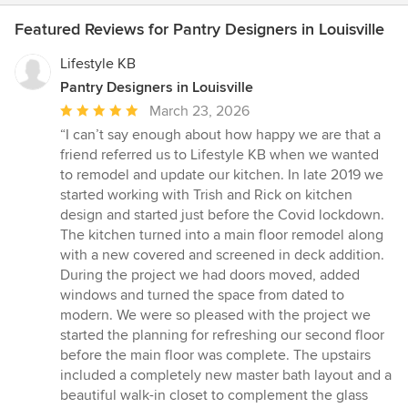
Featured Reviews for Pantry Designers in Louisville
Lifestyle KB
Pantry Designers in Louisville
Average
March 23, 2026
rating:
“I can’t say enough about how happy we are that a
5
friend referred us to Lifestyle KB when we wanted
out
to remodel and update our kitchen. In late 2019 we
of
started working with Trish and Rick on kitchen
5
design and started just before the Covid lockdown.
stars
The kitchen turned into a main floor remodel along
with a new covered and screened in deck addition.
During the project we had doors moved, added
windows and turned the space from dated to
modern. We were so pleased with the project we
started the planning for refreshing our second floor
before the main floor was complete. The upstairs
included a completely new master bath layout and a
beautiful walk-in closet to complement the glass