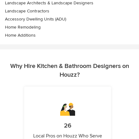
Landscape Architects & Landscape Designers
Landscape Contractors
Accessory Dwelling Units (ADU)
Home Remodeling
Home Additions
Why Hire Kitchen & Bathroom Designers on
Houzz?
26
Local Pros on Houzz Who Serve