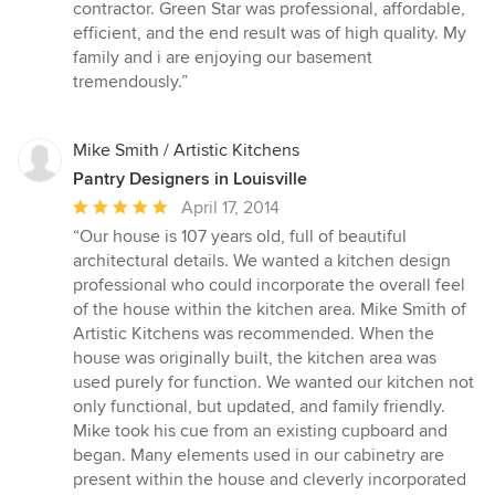
of
contractor. Green Star was professional, affordable,
5
efficient, and the end result was of high quality. My
stars
family and i are enjoying our basement
tremendously.”
Mike Smith / Artistic Kitchens
Pantry Designers in Louisville
Average
April 17, 2014
rating:
“Our house is 107 years old, full of beautiful
5
architectural details. We wanted a kitchen design
out
professional who could incorporate the overall feel
of
of the house within the kitchen area. Mike Smith of
5
Artistic Kitchens was recommended. When the
stars
house was originally built, the kitchen area was
used purely for function. We wanted our kitchen not
only functional, but updated, and family friendly.
Mike took his cue from an existing cupboard and
began. Many elements used in our cabinetry are
present within the house and cleverly incorporated