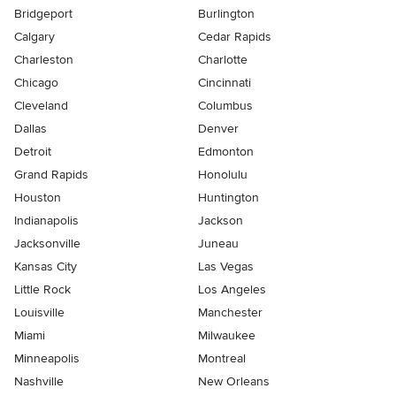
Bridgeport
Burlington
Calgary
Cedar Rapids
Charleston
Charlotte
Chicago
Cincinnati
Cleveland
Columbus
Dallas
Denver
Detroit
Edmonton
Grand Rapids
Honolulu
Houston
Huntington
Indianapolis
Jackson
Jacksonville
Juneau
Kansas City
Las Vegas
Little Rock
Los Angeles
Louisville
Manchester
Miami
Milwaukee
Minneapolis
Montreal
Nashville
New Orleans