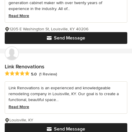
generation cabinet maker with over twenty years of
experience in the industry. All of...
Read More
1205 E Washington St, Louisville, KY 40206
Send Message
Link Renovations
Average rating: 5 out of 5 stars
5.0
(1 Review)
Link Renovations is an experienced and knowledgeable
remodeling company in Louisville, KY. Our goal is to create a
functional, beautiful space...
Read More
Louisville, KY
Send Message