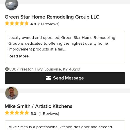
Green Star Home Remodeling Group LLC
Average rating: 4.8 out of 5 stars
4.8
(11 Reviews)
Locally owned and operated, Green Star Home Remodeling
Group is dedicated to offering the highest quality home
improvement products at a fair...
Read More
8307 Preston Hwy, Louisville, KY 40219
Send Message
Mike Smith / Artistic Kitchens
Average rating: 5 out of 5 stars
5.0
(4 Reviews)
Mike Smith is a professional kitchen designer and second-