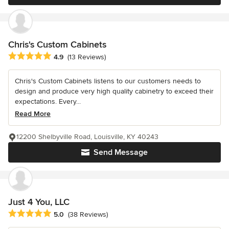
Chris's Custom Cabinets
Average rating: 4.9 out of 5 stars
4.9
(13 Reviews)
Chris's Custom Cabinets listens to our customers needs to
design and produce very high quality cabinetry to exceed their
expectations. Every...
Read More
12200 Shelbyville Road, Louisville, KY 40243
Send Message
Just 4 You, LLC
Average rating: 5 out of 5 stars
5.0
(38 Reviews)