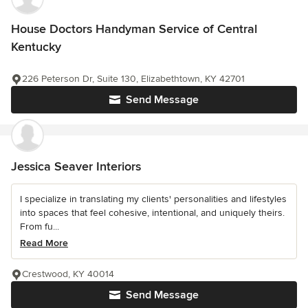
House Doctors Handyman Service of Central
Kentucky
226 Peterson Dr, Suite 130, Elizabethtown, KY 42701
Send Message
Jessica Seaver Interiors
I specialize in translating my clients' personalities and lifestyles
into spaces that feel cohesive, intentional, and uniquely theirs.
From fu...
Read More
Crestwood, KY 40014
Send Message