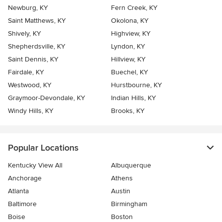
Newburg, KY
Fern Creek, KY
Saint Matthews, KY
Okolona, KY
Shively, KY
Highview, KY
Shepherdsville, KY
Lyndon, KY
Saint Dennis, KY
Hillview, KY
Fairdale, KY
Buechel, KY
Westwood, KY
Hurstbourne, KY
Graymoor-Devondale, KY
Indian Hills, KY
Windy Hills, KY
Brooks, KY
Popular Locations
Kentucky View All
Albuquerque
Anchorage
Athens
Atlanta
Austin
Baltimore
Birmingham
Boise
Boston