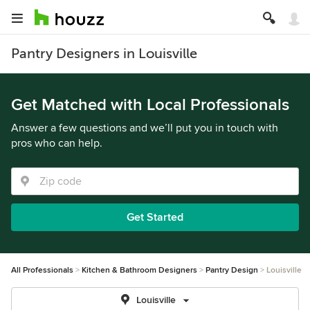
Pantry Designers in Louisville
Get Matched with Local Professionals
Answer a few questions and we’ll put you in touch with
pros who can help.
Get Started
All Professionals
Kitchen & Bathroom Designers
Pantry Design
Louisville
Louisville