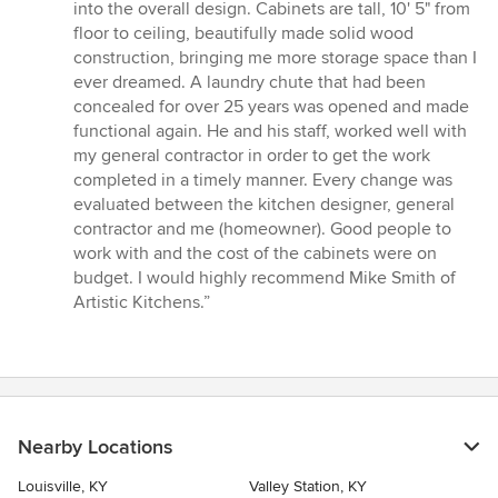
into the overall design. Cabinets are tall, 10' 5" from
floor to ceiling, beautifully made solid wood
construction, bringing me more storage space than I
ever dreamed. A laundry chute that had been
concealed for over 25 years was opened and made
functional again. He and his staff, worked well with
my general contractor in order to get the work
completed in a timely manner. Every change was
evaluated between the kitchen designer, general
contractor and me (homeowner). Good people to
work with and the cost of the cabinets were on
budget. I would highly recommend Mike Smith of
Artistic Kitchens.”
Nearby Locations
Louisville, KY
Valley Station, KY