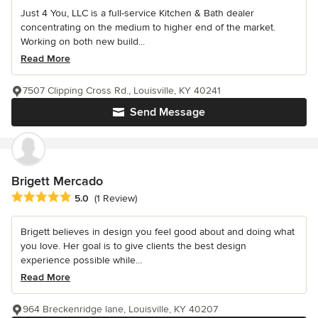
Just 4 You, LLC is a full-service Kitchen & Bath dealer
concentrating on the medium to higher end of the market.
Working on both new build...
Read More
7507 Clipping Cross Rd., Louisville, KY 40241
Send Message
Brigett Mercado
Average rating: 5 out of 5 stars
5.0
(1 Review)
Brigett believes in design you feel good about and doing what
you love. Her goal is to give clients the best design
experience possible while...
Read More
964 Breckenridge lane, Louisville, KY 40207