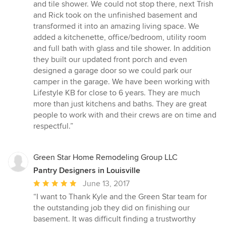
and tile shower. We could not stop there, next Trish
and Rick took on the unfinished basement and
transformed it into an amazing living space. We
added a kitchenette, office/bedroom, utility room
and full bath with glass and tile shower. In addition
they built our updated front porch and even
designed a garage door so we could park our
camper in the garage. We have been working with
Lifestyle KB for close to 6 years. They are much
more than just kitchens and baths. They are great
people to work with and their crews are on time and
respectful.”
Green Star Home Remodeling Group LLC
Pantry Designers in Louisville
Average
June 13, 2017
rating:
“I want to Thank Kyle and the Green Star team for
5
the outstanding job they did on finishing our
out
basement. It was difficult finding a trustworthy