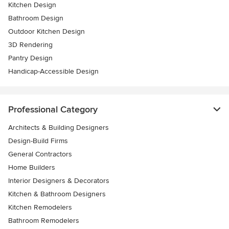
Kitchen Design
Bathroom Design
Outdoor Kitchen Design
3D Rendering
Pantry Design
Handicap-Accessible Design
Professional Category
Architects & Building Designers
Design-Build Firms
General Contractors
Home Builders
Interior Designers & Decorators
Kitchen & Bathroom Designers
Kitchen Remodelers
Bathroom Remodelers