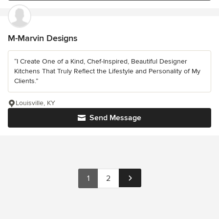
M-Marvin Designs
“I Create One of a Kind, Chef-Inspired, Beautiful Designer
Kitchens That Truly Reflect the Lifestyle and Personality of My
Clients.”
Louisville, KY
Send Message
1
2