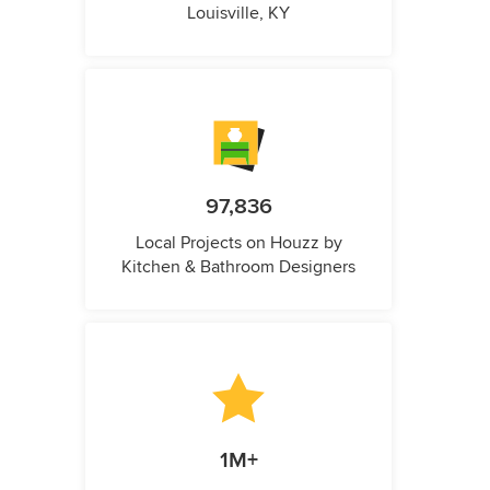
Louisville, KY
97,836
Local Projects on Houzz by
Kitchen & Bathroom Designers
1M+