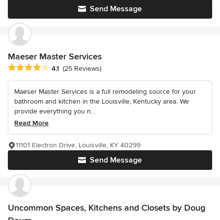
Send Message
Maeser Master Services
Average rating: 4.1 out of 5 stars
4.1
(25 Reviews)
Maeser Master Services is a full remodeling source for your
bathroom and kitchen in the Louisville, Kentucky area. We
provide everything you n...
Read More
11101 Electron Drive, Louisville, KY 40299
Send Message
Uncommon Spaces, Kitchens and Closets by Doug