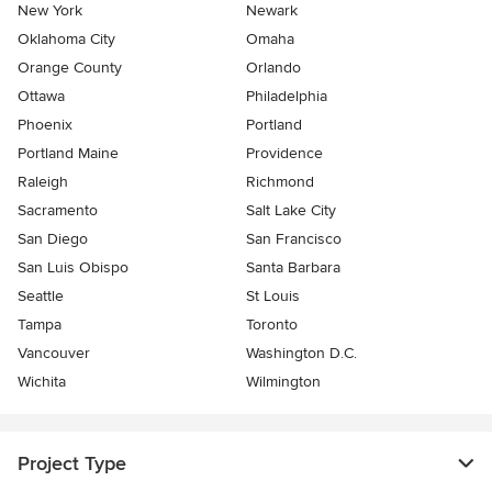
New York
Newark
Oklahoma City
Omaha
Orange County
Orlando
Ottawa
Philadelphia
Phoenix
Portland
Portland Maine
Providence
Raleigh
Richmond
Sacramento
Salt Lake City
San Diego
San Francisco
San Luis Obispo
Santa Barbara
Seattle
St Louis
Tampa
Toronto
Vancouver
Washington D.C.
Wichita
Wilmington
Project Type