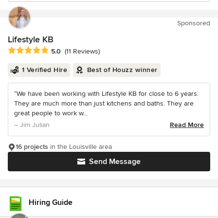
Sponsored
Lifestyle KB
Average rating: 5 out of 5 stars
5.0
(11 Reviews)
1 Verified Hire
Best of Houzz winner
“We have been working with Lifestyle KB for close to 6 years.
They are much more than just kitchens and baths. They are
great people to work w...
– Jim Julian
Read More
16 projects
in the Louisville area
Send Message
Hiring Guide