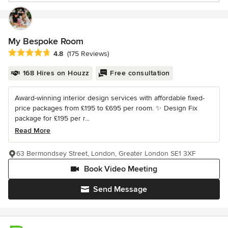
My Bespoke Room
Average rating: 4.8 out of 5 stars
4.8
(175 Reviews)
168 Hires on Houzz
Free consultation
Award-winning interior design services with affordable fixed-
price packages from £195 to £695 per room. ✨ Design Fix
package for £195 per r...
Read More
63 Bermondsey Street, London, Greater London SE1 3XF
Book Video Meeting
Send Message