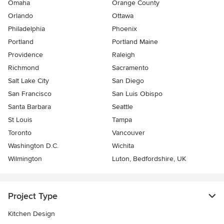
Omaha
Orange County
Orlando
Ottawa
Philadelphia
Phoenix
Portland
Portland Maine
Providence
Raleigh
Richmond
Sacramento
Salt Lake City
San Diego
San Francisco
San Luis Obispo
Santa Barbara
Seattle
St Louis
Tampa
Toronto
Vancouver
Washington D.C.
Wichita
Wilmington
Luton, Bedfordshire, UK
Project Type
Kitchen Design