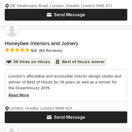
21E Heathmans Road, London, Greater London SW6 4TJ
Send Message
Honeybee Interiors and Joinery
Average rating: 5 out of 5 stars
5.0
(84 Reviews)
39 Hires on Houzz
Best of Houzz winner
London's affordable and accessible interior design studio and
winner of Best of Houzz for 14 years as well as a winner for
the DreamHouzz 2019...
Read More
London, Greater London NW6 6LP
Send Message