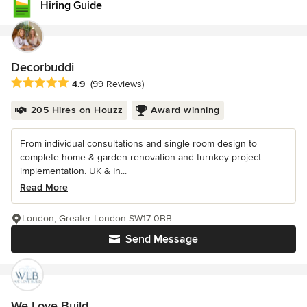
Hiring Guide
Decorbuddi
Average rating: 4.9 out of 5 stars
4.9
(99 Reviews)
205 Hires on Houzz
Award winning
From individual consultations and single room design to
complete home & garden renovation and turnkey project
implementation. UK & In...
Read More
London, Greater London SW17 0BB
Send Message
We Love Build