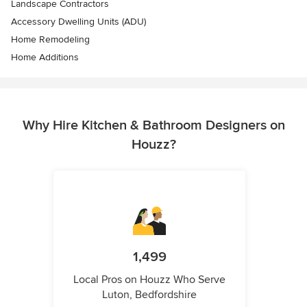
Landscape Contractors
Accessory Dwelling Units (ADU)
Home Remodeling
Home Additions
Why Hire Kitchen & Bathroom Designers on
Houzz?
1,499
Local Pros on Houzz Who Serve
Luton, Bedfordshire