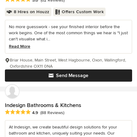
5.0
(62 Reviews)
8 Hires on Houzz
Offers Custom Work
No more guesswork - see your finished interior before the
work begins. One of the most common things we hear is "I just
can't visualise what i...
Read More
Briar House, Main Street, West Hagbourne, Oxon, Wallingford,
Oxfordshire OX11 0NA
Send Message
Indesign Bathrooms & Kitchens
Average rating: 4.9 out of 5 stars
4.9
(88 Reviews)
At Indesign, we create beautiful design solutions for your
bathroom and kitchen, uniquely suiting your needs. Our