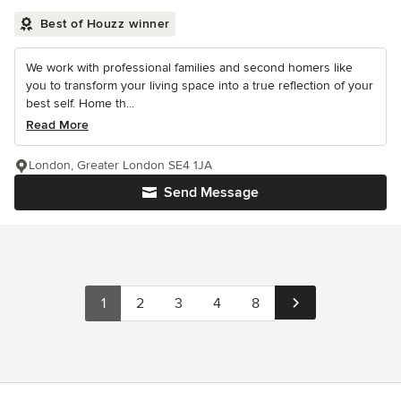
Best of Houzz winner
We work with professional families and second homers like
you to transform your living space into a true reflection of your
best self. Home th...
Read More
London, Greater London SE4 1JA
Send Message
1
2
3
4
8