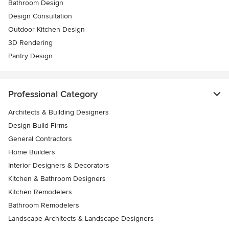
Bathroom Design
Design Consultation
Outdoor Kitchen Design
3D Rendering
Pantry Design
Professional Category
Architects & Building Designers
Design-Build Firms
General Contractors
Home Builders
Interior Designers & Decorators
Kitchen & Bathroom Designers
Kitchen Remodelers
Bathroom Remodelers
Landscape Architects & Landscape Designers