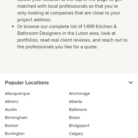
matched with local professionals so that you’re
only looking at companies that are close to your
project address.
Or browse our complete list of 1,499 Kitchen &
Bathroom Designers in the Luton area, look at
portfolios, read real client reviews, and reach out to
the professionals you like for a quote.
Popular Locations
Albuquerque
Anchorage
Athens
Atlanta
Austin
Baltimore
Birmingham
Boise
Boston
Bridgeport
Burlington
Calgary