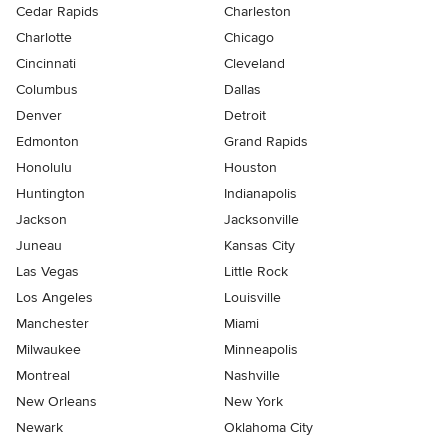
Cedar Rapids
Charleston
Charlotte
Chicago
Cincinnati
Cleveland
Columbus
Dallas
Denver
Detroit
Edmonton
Grand Rapids
Honolulu
Houston
Huntington
Indianapolis
Jackson
Jacksonville
Juneau
Kansas City
Las Vegas
Little Rock
Los Angeles
Louisville
Manchester
Miami
Milwaukee
Minneapolis
Montreal
Nashville
New Orleans
New York
Newark
Oklahoma City