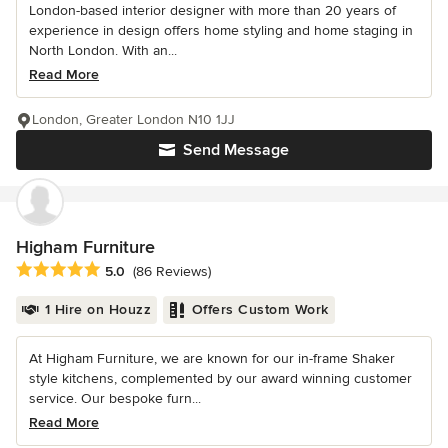
London-based interior designer with more than 20 years of
experience in design offers home styling and home staging in
North London. With an...
Read More
London, Greater London N10 1JJ
Send Message
Higham Furniture
Average rating: 5 out of 5 stars
5.0
(86 Reviews)
1 Hire on Houzz
Offers Custom Work
At Higham Furniture, we are known for our in-frame Shaker
style kitchens, complemented by our award winning customer
service. Our bespoke furn...
Read More