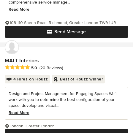
comprehensive service manage...
Read More
108-110 Sheen Road, Richmond, Greater London TW9 1UR
Send Message
MALT Interiors
Average rating: 5 out of 5 stars
5.0
(20 Reviews)
4 Hires on Houzz
Best of Houzz winner
Design and Project Management for Engaging Spaces We’ll
work with you to determine the best configuration of your
space, develop and visual...
Read More
London, Greater London