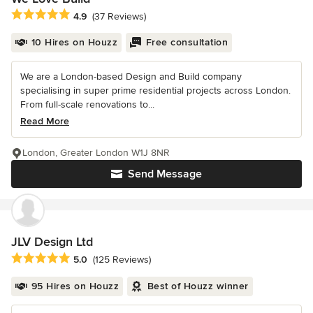
Average rating: 4.9 out of 5 stars
4.9
(37 Reviews)
10 Hires on Houzz
Free consultation
We are a London-based Design and Build company
specialising in super prime residential projects across London.
From full-scale renovations to...
Read More
London, Greater London W1J 8NR
Send Message
JLV Design Ltd
Average rating: 5 out of 5 stars
5.0
(125 Reviews)
95 Hires on Houzz
Best of Houzz winner