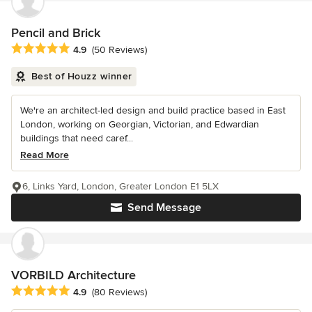
Pencil and Brick
Average rating: 4.9 out of 5 stars
4.9
(50 Reviews)
Best of Houzz winner
We're an architect-led design and build practice based in East
London, working on Georgian, Victorian, and Edwardian
buildings that need caref...
Read More
6, Links Yard, London, Greater London E1 5LX
Send Message
VORBILD Architecture
Average rating: 4.9 out of 5 stars
4.9
(80 Reviews)