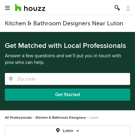
Kitchen & Bathroom Designers Near Luton
Get Matched with Local Professionals
Answer a few questions and we’ll put you in touch with
pros who can help.
Get Started
All Professionals
Kitchen & Bathroom Designers
Luton
Luton