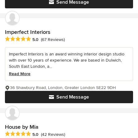
Send Message
Imperfect Interiors
Average rating: 5 out of 5 stars
5.0
(67 Reviews)
Imperfect Interiors is an award winning interior design studio
with over 10 years of experience. We are based in Dulwich,
South East London, a...
Read More
36 Shawbury Road, London, Greater London SE22 9DH
Send Message
House by Mia
Average rating: 5 out of 5 stars
5.0
(42 Reviews)