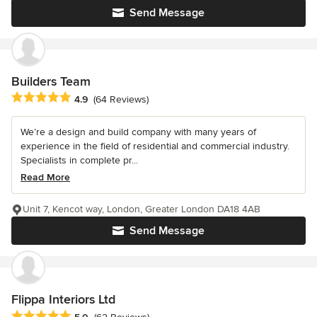
Send Message
Builders Team
Average rating: 4.9 out of 5 stars
4.9
(64 Reviews)
We’re a design and build company with many years of
experience in the field of residential and commercial industry.
Specialists in complete pr...
Read More
Unit 7, Kencot way, London, Greater London DA18 4AB
Send Message
Flippa Interiors Ltd
Average rating: 5 out of 5 stars