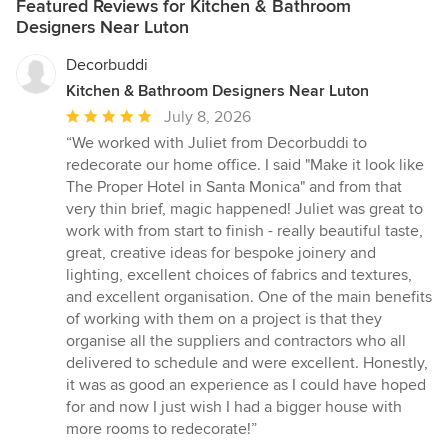
Featured Reviews for Kitchen & Bathroom
Designers Near Luton
Decorbuddi
Kitchen & Bathroom Designers Near Luton
Average
July 8, 2026
rating:
“We worked with Juliet from Decorbuddi to
5
redecorate our home office. I said "Make it look like
out
The Proper Hotel in Santa Monica" and from that
of
very thin brief, magic happened! Juliet was great to
5
work with from start to finish - really beautiful taste,
stars
great, creative ideas for bespoke joinery and
lighting, excellent choices of fabrics and textures,
and excellent organisation. One of the main benefits
of working with them on a project is that they
organise all the suppliers and contractors who all
delivered to schedule and were excellent. Honestly,
it was as good an experience as I could have hoped
for and now I just wish I had a bigger house with
more rooms to redecorate!”