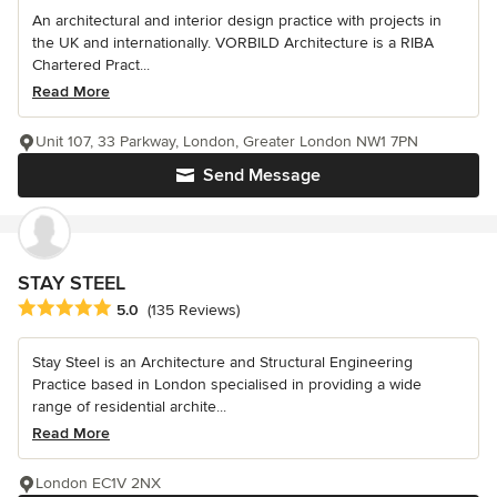
An architectural and interior design practice with projects in
the UK and internationally. VORBILD Architecture is a RIBA
Chartered Pract...
Read More
Unit 107, 33 Parkway, London, Greater London NW1 7PN
Send Message
STAY STEEL
Average rating: 5 out of 5 stars
5.0
(135 Reviews)
Stay Steel is an Architecture and Structural Engineering
Practice based in London specialised in providing a wide
range of residential archite...
Read More
London EC1V 2NX