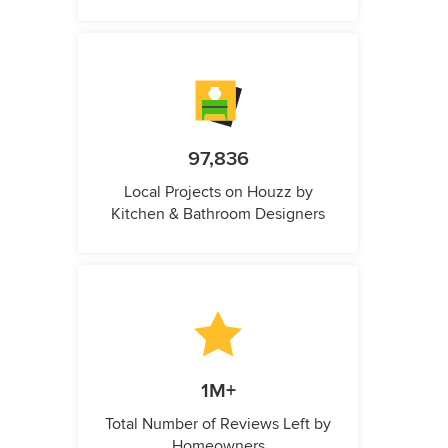
97,836
Local Projects on Houzz by
Kitchen & Bathroom Designers
1M+
Total Number of Reviews Left by
Homeowners