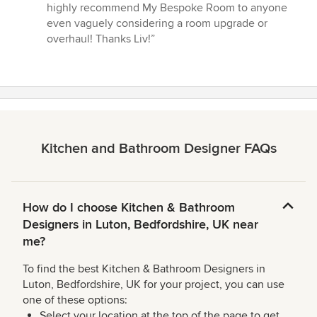
highly recommend My Bespoke Room to anyone
even vaguely considering a room upgrade or
overhaul! Thanks Liv!”
Kitchen and Bathroom Designer FAQs
How do I choose Kitchen & Bathroom
Designers in Luton, Bedfordshire, UK near
me?
To find the best Kitchen & Bathroom Designers in
Luton, Bedfordshire, UK for your project, you can use
one of these options:
Select your location at the top of the page to get