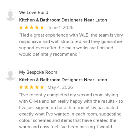
We Love Build
Kitchen & Bathroom Designers Near Luton
Average
June 1, 2026
rating:
“Had a great experience with WLB, the team is very
5
responsive and well structured and they guarantee
out
support even after the main works are finished. I
of
would definitely recommend.”
5
stars
My Bespoke Room
Kitchen & Bathroom Designers Near Luton
Average
May 4, 2026
rating:
“I’ve recently completed my second room styling
5
with Olivia and am really happy with the results - so
out
I’ve just signed up for a third room! Liv has nailed
of
exactly what I’ve wanted in each room, suggesting
5
colour schemes and items that have created the
stars
warm and cosy feel I’ve been missing. I would