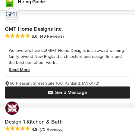
Hiring Guide
GMT Home Designs Inc.
Average rating: 5 out of 5 stars
5.0
(49 Reviews)
We love what we do! GMT Home Designs is an award-winning,
family-owned New England architecture and design firm, and
the best part of our work...
Read More
60 Pleasant Street Suite 10C, Ashland, MA 01721
Send Message
Design 1 Kitchen & Bath
Average rating: 4.8 out of 5 stars
4.8
(70 Reviews)