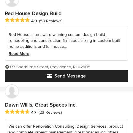
Red House Design Build
Average rating: 4.9 out of 5 stars
4.9
(53 Reviews)
Red House is an award-winning custom design-build
remodeling and construction firm specializing in custom-built
home additions and full-house...
Read More
177 Sherburne Street, Providence, RI 02905
Send Message
Dawn Willis, Great Spaces Inc.
Average rating: 4.7 out of 5 stars
4.7
(23 Reviews)
We can offer Renovation Consulting, Design Services, product
and complete Project management. Great Spaces Inc. offers