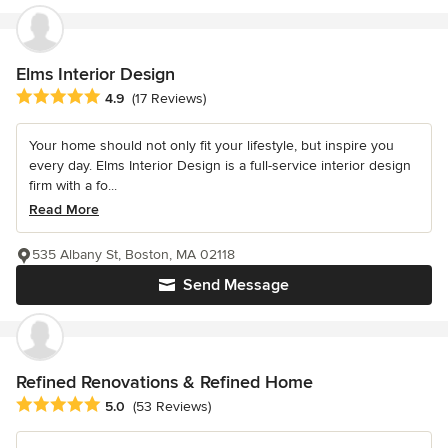
Elms Interior Design
Average rating: 4.9 out of 5 stars
4.9
(17 Reviews)
Your home should not only fit your lifestyle, but inspire you
every day. Elms Interior Design is a full-service interior design
firm with a fo...
Read More
535 Albany St, Boston, MA 02118
Send Message
Refined Renovations & Refined Home
Average rating: 5 out of 5 stars
5.0
(53 Reviews)