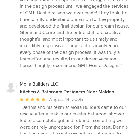
out
in the design process until we engaged the services
of
of GMT. Best decision we ever made! They took the
5
time to fully understand our vision for the property
stars
and developed the final design for our dream house.
Glenn and Carrie and the entire staff are creative,
thoughtful and most important to us timely and
incredibly responsive. They kept us involved in
every phase of the design process. It was truly a
team effort and resulted in our dream vacation
house. I highly recommend GMT Home Designs!”
Molla Builders LLC
Kitchen & Bathroom Designers Near Malden
Average
August 14, 2025
rating:
“Dennis and his team at Molla Builders came to our
5
rescue after a leak in our master bathroom shower
out
led to a complete gut and rebuild - something we
of
were entirely unprepared for. From the start, Dennis
5
handled every step with exceptional attention to