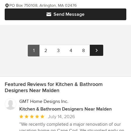
PO Box 750108, Arlington, MA 02476
Send Message
1
2
3
4
8
Featured Reviews for Kitchen & Bathroom
Designers Near Malden
GMT Home Designs Inc.
Kitchen & Bathroom Designers Near Malden
Average
July 14, 2026
rating:
“We recently completed a major renovation of our
5
vacation home on Cape Cod. We struggled early on