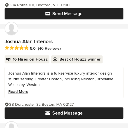
384 Route 101, Bedford, NH 03110
Send Message
Joshua Alan Interiors
Average rating: 5 out of 5 stars
5.0
(40 Reviews)
16 Hires on Houzz
Best of Houzz winner
Joshua Alan Interiors is a full-service luxury interior design
studio serving Greater Boston, including Newton, Brookline,
Wellesley, Weston,...
Read More
3B Dorchester St, Boston, MA 02127
Send Message