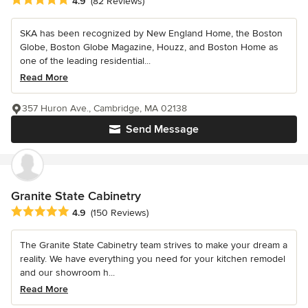
4.9
(82 Reviews)
SKA has been recognized by New England Home, the Boston
Globe, Boston Globe Magazine, Houzz, and Boston Home as
one of the leading residential...
Read More
357 Huron Ave., Cambridge, MA 02138
Send Message
Granite State Cabinetry
Average rating: 4.9 out of 5 stars
4.9
(150 Reviews)
The Granite State Cabinetry team strives to make your dream a
reality. We have everything you need for your kitchen remodel
and our showroom h...
Read More