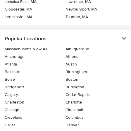
Jamaica Plain, MA
Lawrence, MA
Gloucester, MA
Newburyport, MA
Leominster, MA
Taunton, MA
Popular Locations
Massachusetts View All
Albuquerque
Anchorage
Athens
Atlanta
Austin
Baltimore
Birmingham
Boise
Boston
Bridgeport
Burlington
Calgary
Cedar Rapids
Charleston
Charlotte
Chicago
Cincinnati
Cleveland
Columbus
Dallas
Denver