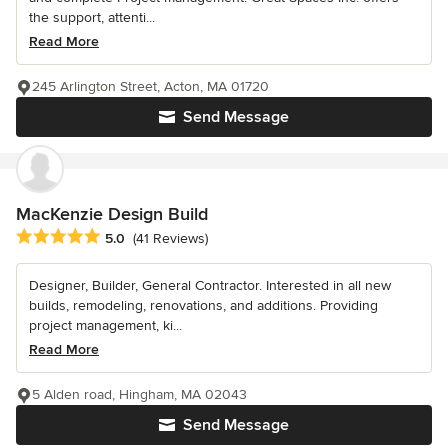
the support, attenti...
Read More
245 Arlington Street, Acton, MA 01720
Send Message
MacKenzie Design Build
Average rating: 5 out of 5 stars
5.0
(41 Reviews)
Designer, Builder, General Contractor. Interested in all new
builds, remodeling, renovations, and additions. Providing
project management, ki...
Read More
5 Alden road, Hingham, MA 02043
Send Message