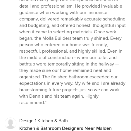
stars
detail and professionalism. He provided invaluable
guidance when working with our insurance
company, delivered remarkably accurate scheduling
and budgeting, and offered honest, thoughtful input
when it came to selecting materials. Once work
began, the Molla Builders team truly shined. Every
person who entered our home was friendly,
respectful, professional, and highly skilled. Even in
the middle of construction - when our toilet and
bathtub were temporarily sitting in the hallway —
they made sure our home remained neat and
organized. The finished bathroom exceeded our
expectations in every way. My wife and I are already
brainstorming future projects just so we can work
with Dennis and his team again. Highly
recommend.”
Design 1 Kitchen & Bath
Kitchen & Bathroom Designers Near Malden