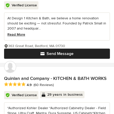
Verified License
At Design 1 Kitchen & Bath, we believe a home renovation
should be exciting — not stressful. Founded by Patrick Small in
2007 and headquar...
Read More
363 Great Road, Bedford, MA 01730
Send Message
Quinlan and Company - KITCHEN & BATH WORKS
Average rating: 4.9 out of 5 stars
4.9
(60 Reviews)
29 years in business
Verified License
*Authorized Kohler Dealer *Authorized Cabinetry Dealer - Field
Stone, Ultra Craft, Mantra, Dura Supreme, US Cabinets*Kitchen