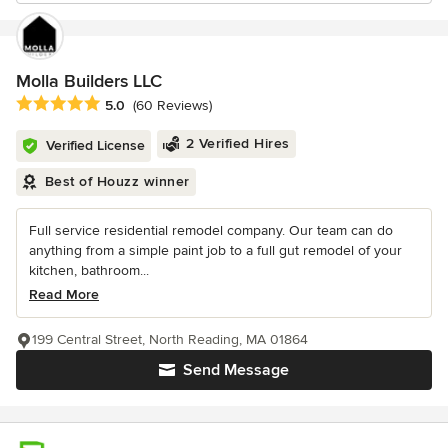
Molla Builders LLC
Average rating: 5 out of 5 stars
5.0
(60 Reviews)
2 Verified Hires
Verified License
Best of Houzz winner
Full service residential remodel company. Our team can do
anything from a simple paint job to a full gut remodel of your
kitchen, bathroom...
Read More
199 Central Street, North Reading, MA 01864
Send Message