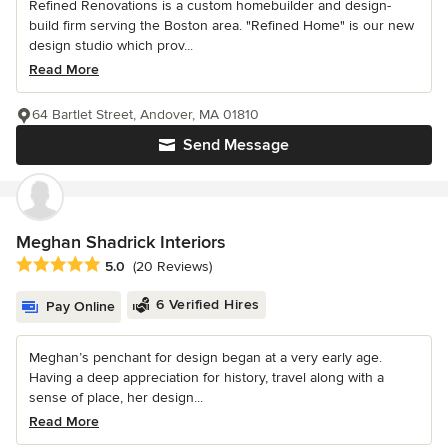
Refined Renovations is a custom homebuilder and design-
build firm serving the Boston area. "Refined Home" is our new
design studio which prov...
Read More
64 Bartlet Street, Andover, MA 01810
Send Message
Meghan Shadrick Interiors
Average rating: 5 out of 5 stars
5.0
(20 Reviews)
6 Verified Hires
Pay Online
Meghan’s penchant for design began at a very early age.
Having a deep appreciation for history, travel along with a
sense of place, her design...
Read More