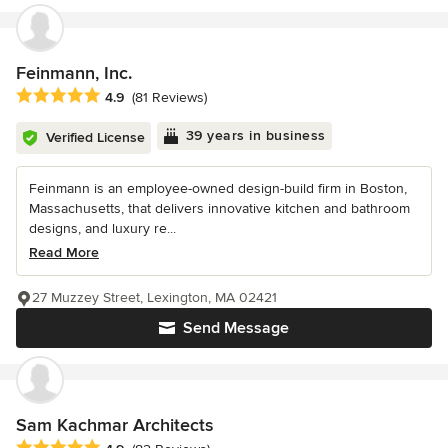
Feinmann, Inc.
Average rating: 4.9 out of 5 stars
4.9
(81 Reviews)
39 years in business
Verified License
Feinmann is an employee-owned design-build firm in Boston,
Massachusetts, that delivers innovative kitchen and bathroom
designs, and luxury re...
Read More
27 Muzzey Street, Lexington, MA 02421
Send Message
Sam Kachmar Architects
Average rating: 4.9 out of 5 stars