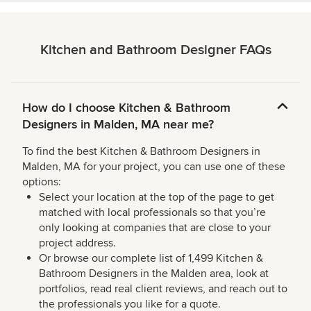
Kitchen and Bathroom Designer FAQs
How do I choose Kitchen & Bathroom
Designers in Malden, MA near me?
To find the best Kitchen & Bathroom Designers in
Malden, MA for your project, you can use one of these
options:
Select your location at the top of the page to get
matched with local professionals so that you’re
only looking at companies that are close to your
project address.
Or browse our complete list of 1,499 Kitchen &
Bathroom Designers in the Malden area, look at
portfolios, read real client reviews, and reach out to
the professionals you like for a quote.