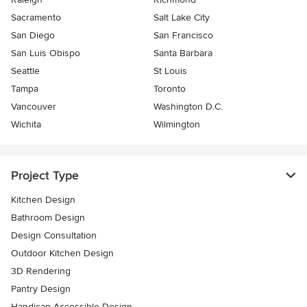
Sacramento
Salt Lake City
San Diego
San Francisco
San Luis Obispo
Santa Barbara
Seattle
St Louis
Tampa
Toronto
Vancouver
Washington D.C.
Wichita
Wilmington
Project Type
Kitchen Design
Bathroom Design
Design Consultation
Outdoor Kitchen Design
3D Rendering
Pantry Design
Handicap-Accessible Design