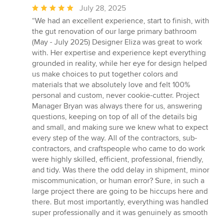
Average
July 28, 2025
rating:
“We had an excellent experience, start to finish, with
5
the gut renovation of our large primary bathroom
out
(May - July 2025) Designer Eliza was great to work
of
with. Her expertise and experience kept everything
5
grounded in reality, while her eye for design helped
stars
us make choices to put together colors and
materials that we absolutely love and felt 100%
personal and custom, never cookie-cutter. Project
Manager Bryan was always there for us, answering
questions, keeping on top of all of the details big
and small, and making sure we knew what to expect
every step of the way. All of the contractors, sub-
contractors, and craftspeople who came to do work
were highly skilled, efficient, professional, friendly,
and tidy. Was there the odd delay in shipment, minor
miscommunication, or human error? Sure, in such a
large project there are going to be hiccups here and
there. But most importantly, everything was handled
super professionally and it was genuinely as smooth