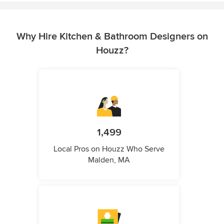
Why Hire Kitchen & Bathroom Designers on
Houzz?
1,499
Local Pros on Houzz Who Serve
Malden, MA