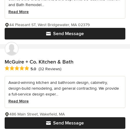
and Bath Remodel...
Read More
44 Pleasant ST, West Bridgewater, MA 02379
Send Message
McGuire + Co. Kitchen & Bath
Average rating: 5 out of 5 stars
5.0
(32 Reviews)
Award-winning kitchen and bathroom design, cabinetry,
design-build remodeling, and general contracting. We provide
a full-service design exper...
Read More
486 Main Street, Wakefield, MA
Send Message