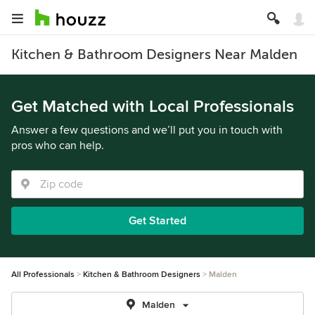
Kitchen & Bathroom Designers Near Malden
Get Matched with Local Professionals
Answer a few questions and we’ll put you in touch with
pros who can help.
Get Started
All Professionals
Kitchen & Bathroom Designers
Malden
Malden