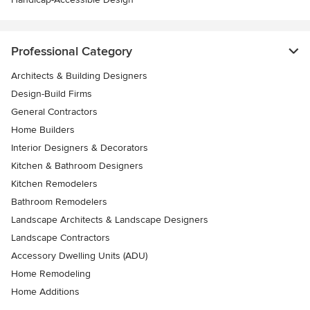
Professional Category
Architects & Building Designers
Design-Build Firms
General Contractors
Home Builders
Interior Designers & Decorators
Kitchen & Bathroom Designers
Kitchen Remodelers
Bathroom Remodelers
Landscape Architects & Landscape Designers
Landscape Contractors
Accessory Dwelling Units (ADU)
Home Remodeling
Home Additions