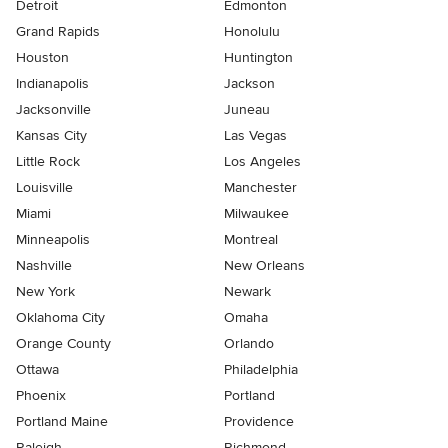
Detroit
Edmonton
Grand Rapids
Honolulu
Houston
Huntington
Indianapolis
Jackson
Jacksonville
Juneau
Kansas City
Las Vegas
Little Rock
Los Angeles
Louisville
Manchester
Miami
Milwaukee
Minneapolis
Montreal
Nashville
New Orleans
New York
Newark
Oklahoma City
Omaha
Orange County
Orlando
Ottawa
Philadelphia
Phoenix
Portland
Portland Maine
Providence
Raleigh
Richmond