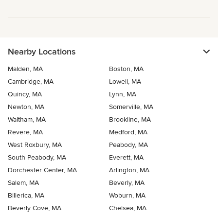
Nearby Locations
Malden, MA
Boston, MA
Cambridge, MA
Lowell, MA
Quincy, MA
Lynn, MA
Newton, MA
Somerville, MA
Waltham, MA
Brookline, MA
Revere, MA
Medford, MA
West Roxbury, MA
Peabody, MA
South Peabody, MA
Everett, MA
Dorchester Center, MA
Arlington, MA
Salem, MA
Beverly, MA
Billerica, MA
Woburn, MA
Beverly Cove, MA
Chelsea, MA