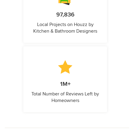
97,836
Local Projects on Houzz by
Kitchen & Bathroom Designers
1M+
Total Number of Reviews Left by
Homeowners