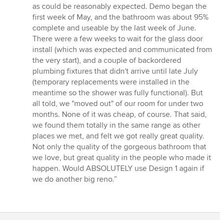
as could be reasonably expected. Demo began the
first week of May, and the bathroom was about 95%
complete and useable by the last week of June.
There were a few weeks to wait for the glass door
install (which was expected and communicated from
the very start), and a couple of backordered
plumbing fixtures that didn't arrive until late July
(temporary replacements were installed in the
meantime so the shower was fully functional). But
all told, we "moved out" of our room for under two
months. None of it was cheap, of course. That said,
we found them totally in the same range as other
places we met, and felt we got really great quality.
Not only the quality of the gorgeous bathroom that
we love, but great quality in the people who made it
happen. Would ABSOLUTELY use Design 1 again if
we do another big reno.”