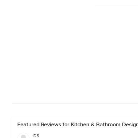
Featured Reviews for Kitchen & Bathroom Design
IDS