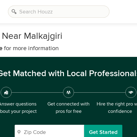
Near Malkajgiri
e
for more information
Get Matched with Local Professional
Answer questions
Get connected with
Hire the right pro 
bout your project
pros for free
confidence
Get Started