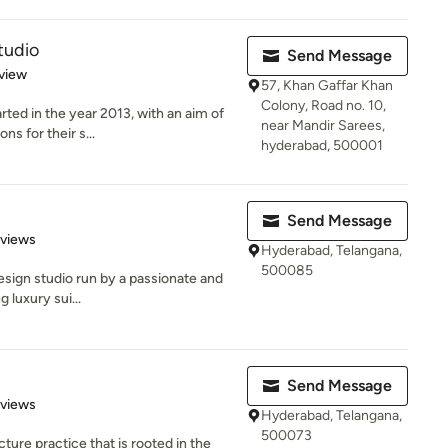
tudio
Send Message
 5 stars
view
57, Khan Gaffar Khan
Colony, Road no. 10,
ed in the year 2013, with an aim of
near Mandir Sarees,
ns for their s...
hyderabad, 500001
Send Message
 5 stars
eviews
Hyderabad, Telangana,
500085
 design studio run by a passionate and
 luxury sui...
d
Send Message
 5 stars
eviews
Hyderabad, Telangana,
500073
ture practice that is rooted in the