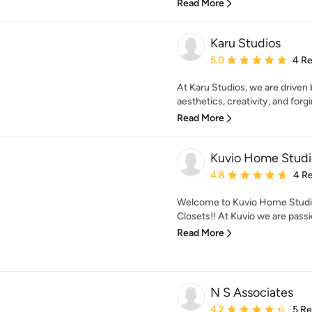
Read More
Karu Studios
Average rating: 5 out of
5.0
4 R
At Karu Studios, we are driven 
aesthetics, creativity, and forgi
Read More
Kuvio Home Studi
Average rating: 4.8 out 
4.8
4 R
Welcome to Kuvio Home Studio
Closets!! At Kuvio we are passi
Read More
N S Associates
Average rating: 4.2 out 
4.2
5 R