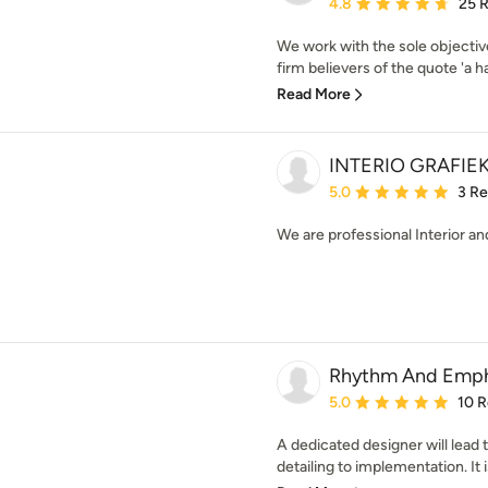
Average rating: 4.8 out 
4.8
25 
We work with the sole objectiv
firm believers of the quote 'a h
Read More
INTERIO GRAFIE
Average rating: 5 out of
5.0
3 R
We are professional Interior an
Rhythm And Empha
Average rating: 5 out of
5.0
10 
A dedicated designer will lead
detailing to implementation. It i