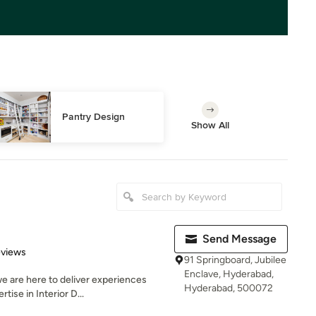
Pantry Design
Show All
Send Message
 5 stars
eviews
91 Springboard, Jubilee
Enclave, Hyderabad,
e are here to deliver experiences
Hyderabad, 500072
tise in Interior D...