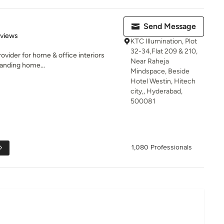
Send Message
 5 stars
eviews
KTC Illumination, Plot
32-34,Flat 209 & 210,
rovider for home & office interiors
Near Raheja
anding home...
Mindspace, Beside
Hotel Westin, Hitech
city,, Hyderabad,
500081
1,080 Professionals