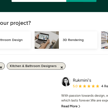
our project?
throom Design
3D Rendering
Kitchen & Bathroom Designers
Rukmini's
Average rating: 5 out of
5.0
4 R
With passion towards design, w
which lasts forever.We are exper
Read More