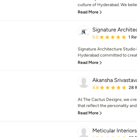
culture of Hyderabad. We believ
Read More
Signature Archite
Average rating: 5 out of
5.0
1 Re
Signature Architecture Studio i
Hyderabad committed to creatin
Read More
Akansha Srivastav
Average rating: 4.8 out 
4.8
28 
At The Cactus Designs, we creat
that reflect the personality and l
Read More
Meticular Interiors