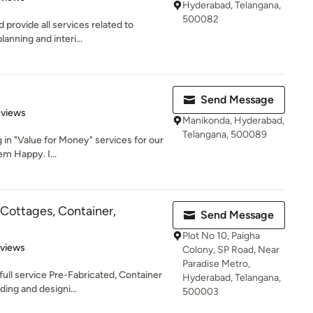
Hyderabad, Telangana,
500082
 provide all services related to
anning and interi...
Send Message
 5 stars
eviews
Manikonda, Hyderabad,
Telangana, 500089
g in "Value for Money" services for our
m Happy. I...
Cottages, Container,
Send Message
Plot No 10, Paigha
 5 stars
eviews
Colony, SP Road, Near
Paradise Metro,
ull service Pre-Fabricated, Container
Hyderabad, Telangana,
ing and designi...
500003