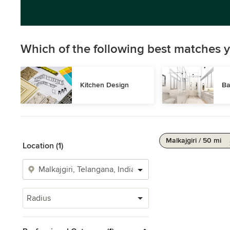
Which of the following best matches y
Kitchen Design
Ba
Malkajgiri / 50 mi
Location (1)
Radius