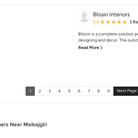
Blissin Interiors
Average rating: 5 out of
5.0
3 R
Blissin is a complete solution p
designing and décor. The outst
Read More
Next Page
1
2
3
4
5
6
7
8
9
ers Near Malkajgiri