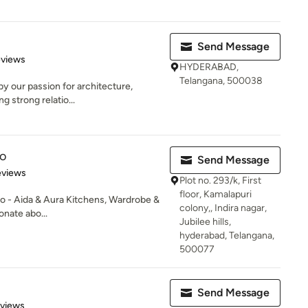
Send Message
 5 stars
eviews
HYDERABAD,
Telangana, 500038
by our passion for architecture,
ng strong relatio...
o
Send Message
of 5 stars
eviews
Plot no. 293/k, First
floor, Kamalapuri
 - Aida & Aura Kitchens, Wardrobe &
colony,, Indira nagar,
onate abo...
Jubilee hills,
hyderabad, Telangana,
500077
Send Message
of 5 stars
eviews