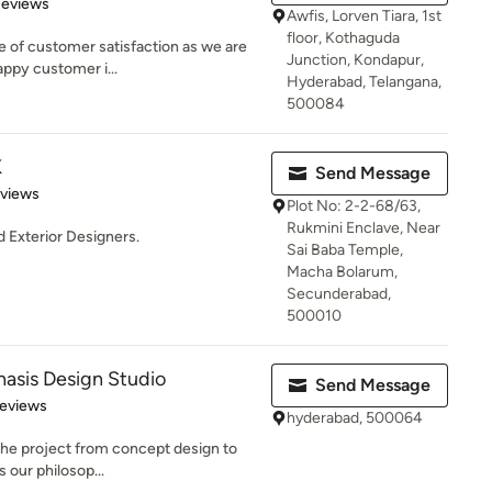
of 5 stars
Reviews
Awfis, Lorven Tiara, 1st
floor, Kothaguda
e of customer satisfaction as we are
Junction, Kondapur,
appy customer i...
Hyderabad, Telangana,
500084
K
Send Message
 5 stars
eviews
Plot No: 2-2-68/63,
Rukmini Enclave, Near
d Exterior Designers.
Sai Baba Temple,
Macha Bolarum,
Secunderabad,
500010
sis Design Studio
Send Message
 5 stars
Reviews
hyderabad, 500064
 the project from concept design to
s our philosop...