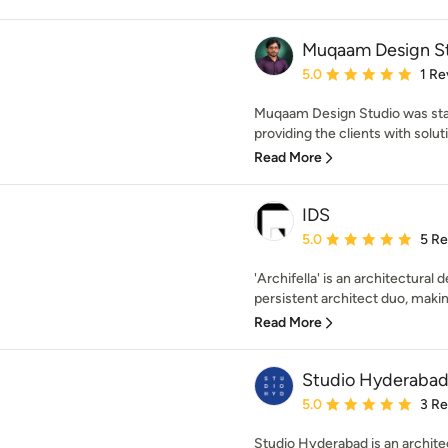
Muqaam Design S
Average rating: 5 out of
5.0
1 Re
Muqaam Design Studio was start
providing the clients with solutio
Read More
IDS
Average rating: 5 out of
5.0
5 R
'Archifella' is an architectural
persistent architect duo, making
Read More
Studio Hyderaba
Average rating: 5 out of
5.0
3 R
Studio Hyderabad is an architec