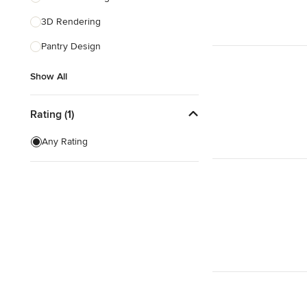
3D Rendering
Show All
Pantry Design
Show All
Rating (1)
Any Rating