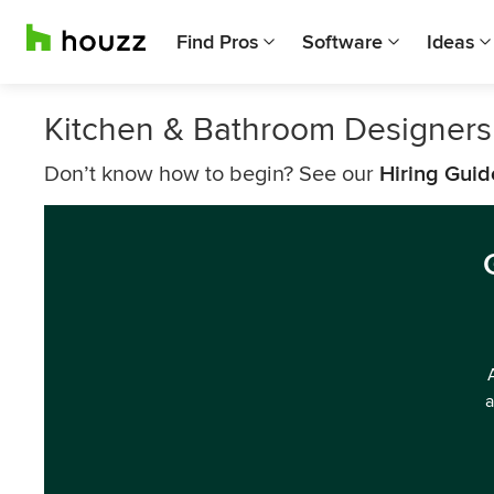
Find Pros
Software
Ideas
Kitchen & Bathroom Designers 
Don’t know how to begin? See our
Hiring Guid
a