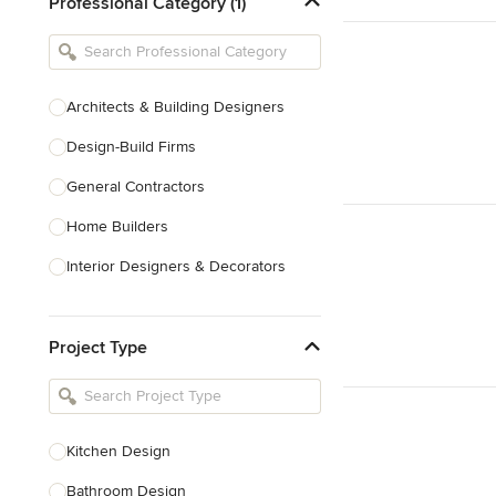
Professional Category (1)
Architects & Building Designers
Design-Build Firms
General Contractors
Home Builders
Interior Designers & Decorators
Kitchen & Bathroom Designers
Project Type
Kitchen Remodelers
Bathroom Remodelers
Landscape Architects & Landscape
Designers
Kitchen Design
Landscape Contractors
Bathroom Design