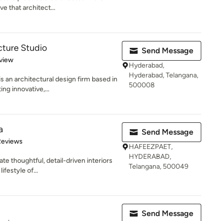
e that architect...
cture Studio
Send Message
 5 stars
view
Hyderabad,
Hyderabad, Telangana,
s an architectural design firm based in
500008
g innovative,...
a
Send Message
of 5 stars
Reviews
HAFEEZPAET,
HYDERABAD,
e thoughtful, detail-driven interiors
Telangana, 500049
ifestyle of...
Send Message