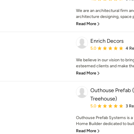
We are an architectural firm and
architecture designing, space pl
Read More
Enrich Decors
Average rating: 5 out of
5.0
4 R
We believe in our vision to brin
esteemed clients and make the
Read More
Outhouse Prefab (
Treehouse)
Average rating: 5 out of
5.0
3 R
Outhouse Prefab Systems is a f
Home Builder dedicated to build
Read More