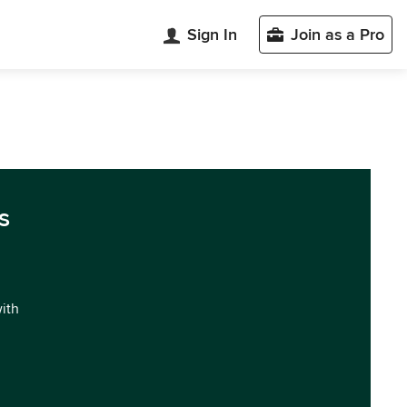
Sign In
Join as a Pro
s
with