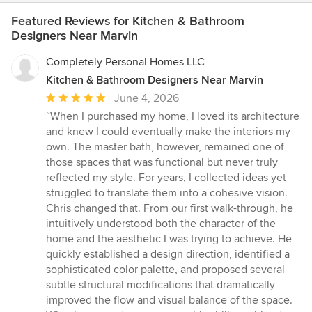
Featured Reviews for Kitchen & Bathroom
Designers Near Marvin
Completely Personal Homes LLC
Kitchen & Bathroom Designers Near Marvin
Average
June 4, 2026
rating:
“When I purchased my home, I loved its architecture
5
and knew I could eventually make the interiors my
out
own. The master bath, however, remained one of
of
those spaces that was functional but never truly
5
reflected my style. For years, I collected ideas yet
stars
struggled to translate them into a cohesive vision.
Chris changed that. From our first walk-through, he
intuitively understood both the character of the
home and the aesthetic I was trying to achieve. He
quickly established a design direction, identified a
sophisticated color palette, and proposed several
subtle structural modifications that dramatically
improved the flow and visual balance of the space.