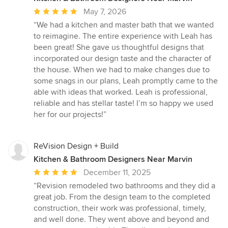
Average
May 7, 2026
rating:
“We had a kitchen and master bath that we wanted
5
to reimagine. The entire experience with Leah has
out
been great! She gave us thoughtful designs that
of
incorporated our design taste and the character of
5
the house. When we had to make changes due to
stars
some snags in our plans, Leah promptly came to the
able with ideas that worked. Leah is professional,
reliable and has stellar taste! I’m so happy we used
her for our projects!”
ReVision Design + Build
Kitchen & Bathroom Designers Near Marvin
Average
December 11, 2025
rating:
“Revision remodeled two bathrooms and they did a
5
great job. From the design team to the completed
out
construction, their work was professional, timely,
of
and well done. They went above and beyond and