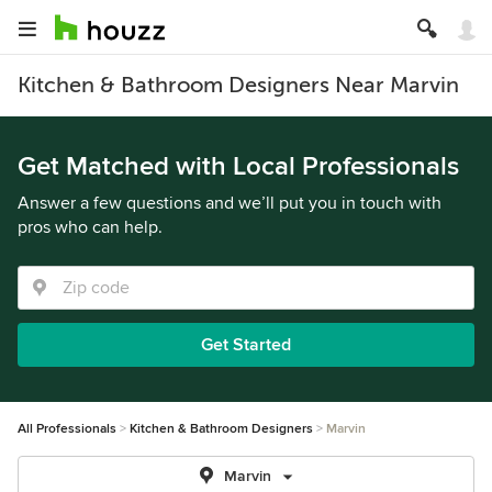
Kitchen & Bathroom Designers Near Marvin
Get Matched with Local Professionals
Answer a few questions and we’ll put you in touch with
pros who can help.
Get Started
All Professionals
Kitchen & Bathroom Designers
Marvin
Marvin