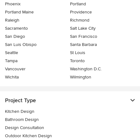
Phoenix
Portland
Portland Maine
Providence
Raleigh
Richmond
Sacramento
Salt Lake City
San Diego
San Francisco
San Luis Obispo
Santa Barbara
Seattle
St Louis
Tampa
Toronto
Vancouver
Washington D.C.
Wichita
Wilmington
Project Type
Kitchen Design
Bathroom Design
Design Consultation
Outdoor Kitchen Design