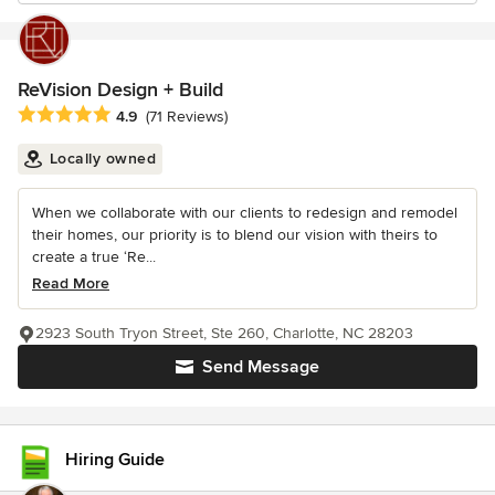
ReVision Design + Build
Average rating: 4.9 out of 5 stars
4.9
(71 Reviews)
Locally owned
When we collaborate with our clients to redesign and remodel
their homes, our priority is to blend our vision with theirs to
create a true ‘Re...
Read More
2923 South Tryon Street, Ste 260, Charlotte, NC 28203
Send Message
Hiring Guide