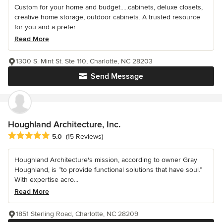
Custom for your home and budget.....cabinets, deluxe closets,
creative home storage, outdoor cabinets. A trusted resource
for you and a prefer...
Read More
1300 S. Mint St. Ste 110, Charlotte, NC 28203
Send Message
Houghland Architecture, Inc.
Average rating: 5 out of 5 stars
5.0
(15 Reviews)
Houghland Architecture's mission, according to owner Gray
Houghland, is “to provide functional solutions that have soul.”
With expertise acro...
Read More
1851 Sterling Road, Charlotte, NC 28209