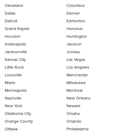
Cleveland
Columbus
Dallas
Denver
Detroit
Edmonton
Grand Rapids
Honolulu
Houston
Huntington
Indianapolis
Jackson
Jacksonville
Juneau
Kansas City
Las Vegas
Little Rock
Los Angeles
Louisville
Manchester
Miami
Milwaukee
Minneapolis
Montreal
Nashville
New Orleans
New York
Newark
Oklahoma City
Omaha
Orange County
Orlando
Ottawa
Philadelphia