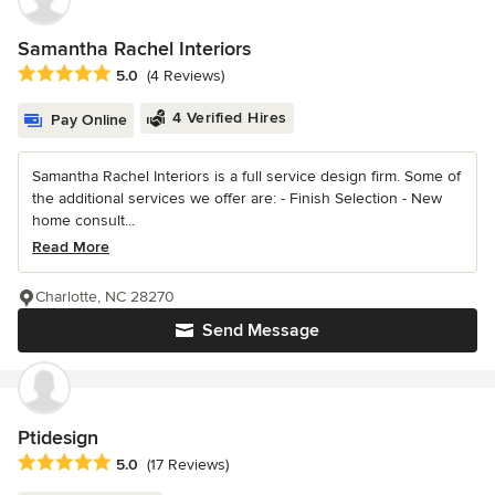
Samantha Rachel Interiors
Average rating: 5 out of 5 stars
5.0
(4 Reviews)
4 Verified Hires
Pay Online
Samantha Rachel Interiors is a full service design firm. Some of
the additional services we offer are: - Finish Selection - New
home consult...
Read More
Charlotte, NC 28270
Send Message
Ptidesign
Average rating: 5 out of 5 stars
5.0
(17 Reviews)