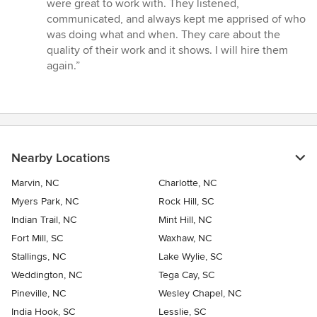
5
were great to work with. They listened,
stars
communicated, and always kept me apprised of who
was doing what and when. They care about the
quality of their work and it shows. I will hire them
again.”
Nearby Locations
Marvin, NC
Charlotte, NC
Myers Park, NC
Rock Hill, SC
Indian Trail, NC
Mint Hill, NC
Fort Mill, SC
Waxhaw, NC
Stallings, NC
Lake Wylie, SC
Weddington, NC
Tega Cay, SC
Pineville, NC
Wesley Chapel, NC
India Hook, SC
Lesslie, SC