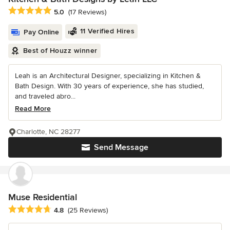
Average rating: 5 out of 5 stars
5.0
(17 Reviews)
11 Verified Hires
Pay Online
Best of Houzz winner
Leah is an Architectural Designer, specializing in Kitchen &
Bath Design. With 30 years of experience, she has studied,
and traveled abro...
Read More
Charlotte, NC 28277
Send Message
Muse Residential
Average rating: 4.8 out of 5 stars
4.8
(25 Reviews)