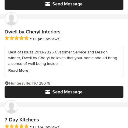
Send Message
Dwell by Cheryl Interiors
Average rating: 5 out of 5 stars
5.0
(49 Reviews)
Best of Houzz 2013-2025 Customer Service and Design
winner, Dwell by Cheryl believes that your home should bring
a sense of well-being inside...
Read More
Huntersville, NC 28078
Send Message
7 Day Kitchens
Average rating: 5 out of 5 stars
5.0
(24 Reviews)