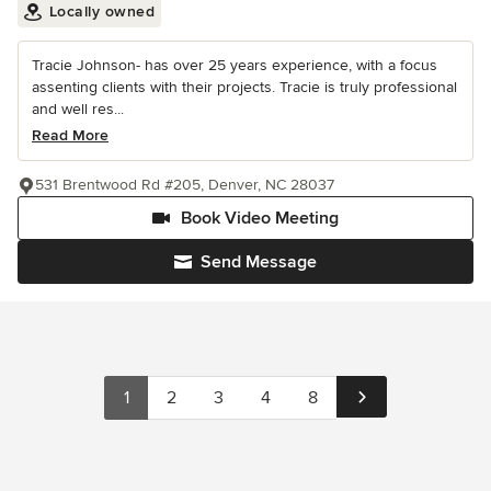
Locally owned
Tracie Johnson- has over 25 years experience, with a focus
assenting clients with their projects. Tracie is truly professional
and well res...
Read More
531 Brentwood Rd #205, Denver, NC 28037
Book Video Meeting
Send Message
1
2
3
4
8