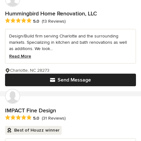
Hummingbird Home Renovation, LLC
Average rating: 5 out of 5 stars
5.0
(13 Reviews)
Design/Build firm serving Charlotte and the surrounding
markets. Specializing in kitchen and bath renovations as well
as additions. We look...
Read More
Charlotte, NC 28273
Send Message
IMPACT Fine Design
Average rating: 5 out of 5 stars
5.0
(31 Reviews)
Best of Houzz winner