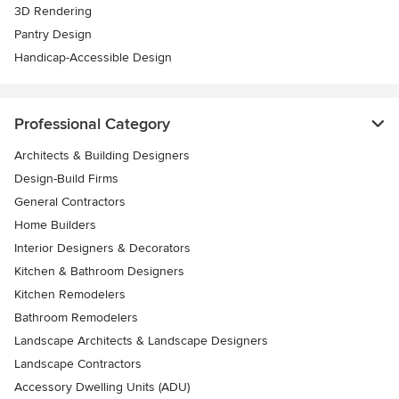
3D Rendering
Pantry Design
Handicap-Accessible Design
Professional Category
Architects & Building Designers
Design-Build Firms
General Contractors
Home Builders
Interior Designers & Decorators
Kitchen & Bathroom Designers
Kitchen Remodelers
Bathroom Remodelers
Landscape Architects & Landscape Designers
Landscape Contractors
Accessory Dwelling Units (ADU)