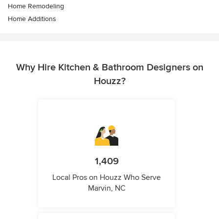
Home Remodeling
Home Additions
Why Hire Kitchen & Bathroom Designers on
Houzz?
1,409
Local Pros on Houzz Who Serve
Marvin, NC