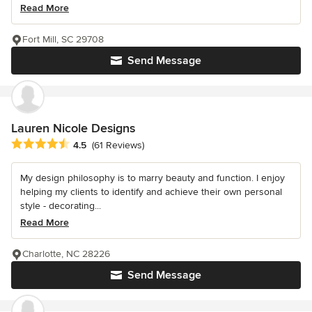
Read More
Fort Mill, SC 29708
Send Message
Lauren Nicole Designs
Average rating: 4.5 out of 5 stars
4.5
(61 Reviews)
My design philosophy is to marry beauty and function. I enjoy
helping my clients to identify and achieve their own personal
style - decorating...
Read More
Charlotte, NC 28226
Send Message