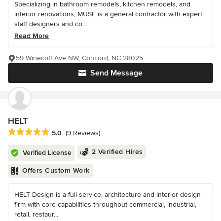
Specializing in bathroom remodels, kitchen remodels, and
interior renovations, MUSE is a general contractor with expert
staff designers and co...
Read More
59 Winecoff Ave NW, Concord, NC 28025
Send Message
HELT
Average rating: 5 out of 5 stars
5.0
(9 Reviews)
2 Verified Hires
Verified License
Offers Custom Work
HELT Design is a full-service, architecture and interior design
firm with core capabilities throughout commercial, industrial,
retail, restaur...