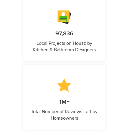
97,836
Local Projects on Houzz by
Kitchen & Bathroom Designers
1M+
Total Number of Reviews Left by
Homeowners