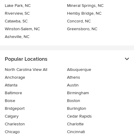
Lake Park, NC
Mineral Springs, NC
Riverview, SC
Hemby Bridge, NC
Catawba, SC
Concord, NC
Winston-Salem, NC
Greensboro, NC
Asheville, NC
Popular Locations
North Carolina View All
Albuquerque
Anchorage
Athens
Atlanta
Austin
Baltimore
Birmingham
Boise
Boston
Bridgeport
Burlington
Calgary
Cedar Rapids
Charleston
Charlotte
Chicago
Cincinnati