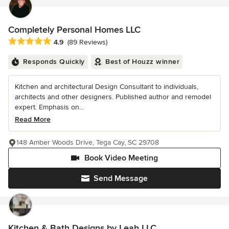
Completely Personal Homes LLC
Average rating: 4.9 out of 5 stars
4.9
(89 Reviews)
Responds Quickly
Best of Houzz winner
Kitchen and architectural Design Consultant to individuals,
architects and other designers. Published author and remodel
expert. Emphasis on...
Read More
148 Amber Woods Drive, Tega Cay, SC 29708
Book Video Meeting
Send Message
Kitchen & Bath Designs by Leah LLC