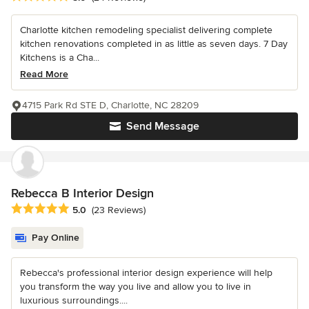
Charlotte kitchen remodeling specialist delivering complete
kitchen renovations completed in as little as seven days. 7 Day
Kitchens is a Cha...
Read More
4715 Park Rd STE D, Charlotte, NC 28209
Send Message
Rebecca B Interior Design
Average rating: 5 out of 5 stars
5.0
(23 Reviews)
Pay Online
Rebecca's professional interior design experience will help
you transform the way you live and allow you to live in
luxurious surroundings....