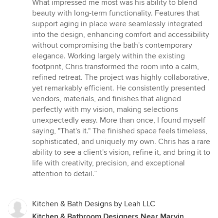
What impressed me most was his ability to blend
beauty with long-term functionality. Features that
support aging in place were seamlessly integrated
into the design, enhancing comfort and accessibility
without compromising the bath's contemporary
elegance. Working largely within the existing
footprint, Chris transformed the room into a calm,
refined retreat. The project was highly collaborative,
yet remarkably efficient. He consistently presented
vendors, materials, and finishes that aligned
perfectly with my vision, making selections
unexpectedly easy. More than once, I found myself
saying, "That's it." The finished space feels timeless,
sophisticated, and uniquely my own. Chris has a rare
ability to see a client's vision, refine it, and bring it to
life with creativity, precision, and exceptional
attention to detail.”
Kitchen & Bath Designs by Leah LLC
Kitchen & Bathroom Designers Near Marvin