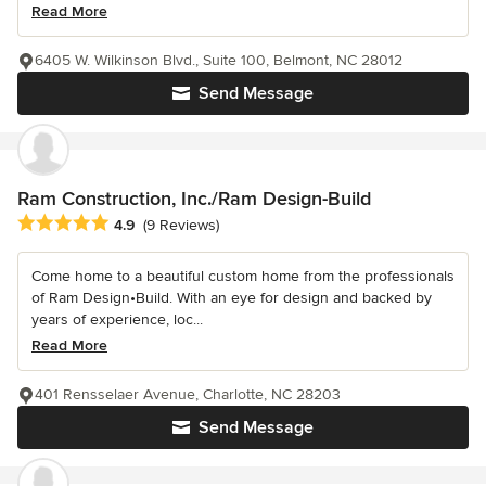
Read More
6405 W. Wilkinson Blvd., Suite 100, Belmont, NC 28012
Send Message
Ram Construction, Inc./Ram Design-Build
Average rating: 4.9 out of 5 stars
4.9
(9 Reviews)
Come home to a beautiful custom home from the professionals
of Ram Design•Build. With an eye for design and backed by
years of experience, loc...
Read More
401 Rensselaer Avenue, Charlotte, NC 28203
Send Message