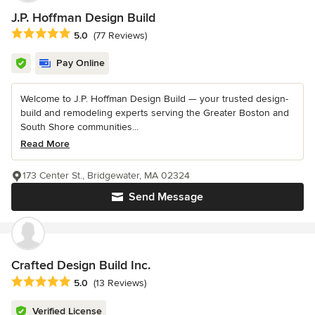
J.P. Hoffman Design Build
Average rating: 5 out of 5 stars
5.0
(77 Reviews)
Pay Online
Welcome to J.P. Hoffman Design Build — your trusted design-
build and remodeling experts serving the Greater Boston and
South Shore communities...
Read More
173 Center St., Bridgewater, MA 02324
Send Message
Crafted Design Build Inc.
Average rating: 5 out of 5 stars
5.0
(13 Reviews)
Verified License