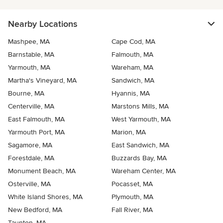
Nearby Locations
Mashpee, MA
Cape Cod, MA
Barnstable, MA
Falmouth, MA
Yarmouth, MA
Wareham, MA
Martha's Vineyard, MA
Sandwich, MA
Bourne, MA
Hyannis, MA
Centerville, MA
Marstons Mills, MA
East Falmouth, MA
West Yarmouth, MA
Yarmouth Port, MA
Marion, MA
Sagamore, MA
East Sandwich, MA
Forestdale, MA
Buzzards Bay, MA
Monument Beach, MA
Wareham Center, MA
Osterville, MA
Pocasset, MA
White Island Shores, MA
Plymouth, MA
New Bedford, MA
Fall River, MA
Taunton, MA