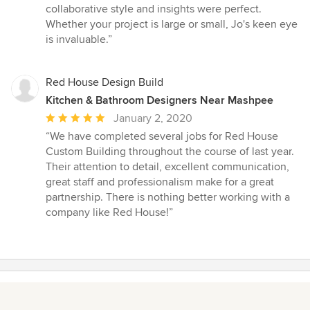
5
collaborative style and insights were perfect.
stars
Whether your project is large or small, Jo's keen eye
is invaluable.”
Red House Design Build
Kitchen & Bathroom Designers Near Mashpee
Average
January 2, 2020
rating:
“We have completed several jobs for Red House
5
Custom Building throughout the course of last year.
out
Their attention to detail, excellent communication,
of
great staff and professionalism make for a great
5
partnership. There is nothing better working with a
stars
company like Red House!”