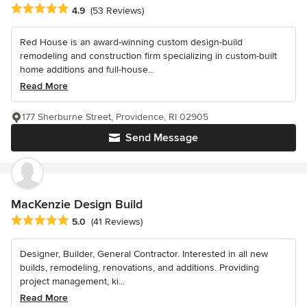
Average rating: 4.9 out of 5 stars
4.9
(53 Reviews)
Red House is an award-winning custom design-build
remodeling and construction firm specializing in custom-built
home additions and full-house...
Read More
177 Sherburne Street, Providence, RI 02905
Send Message
MacKenzie Design Build
Average rating: 5 out of 5 stars
5.0
(41 Reviews)
Designer, Builder, General Contractor. Interested in all new
builds, remodeling, renovations, and additions. Providing
project management, ki...
Read More