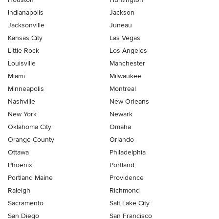
Indianapolis
Jackson
Jacksonville
Juneau
Kansas City
Las Vegas
Little Rock
Los Angeles
Louisville
Manchester
Miami
Milwaukee
Minneapolis
Montreal
Nashville
New Orleans
New York
Newark
Oklahoma City
Omaha
Orange County
Orlando
Ottawa
Philadelphia
Phoenix
Portland
Portland Maine
Providence
Raleigh
Richmond
Sacramento
Salt Lake City
San Diego
San Francisco