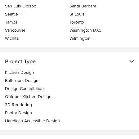
San Luis Obispo
Santa Barbara
Seattle
St Louis
Tampa
Toronto
Vancouver
Washington D.C.
Wichita
Wilmington
Project Type
Kitchen Design
Bathroom Design
Design Consultation
Outdoor Kitchen Design
3D Rendering
Pantry Design
Handicap-Accessible Design