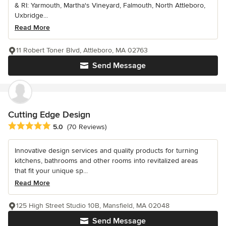
& RI: Yarmouth, Martha's Vineyard, Falmouth, North Attleboro,
Uxbridge...
Read More
11 Robert Toner Blvd, Attleboro, MA 02763
Send Message
Cutting Edge Design
Average rating: 5 out of 5 stars
5.0
(70 Reviews)
Innovative design services and quality products for turning
kitchens, bathrooms and other rooms into revitalized areas
that fit your unique sp...
Read More
125 High Street Studio 10B, Mansfield, MA 02048
Send Message