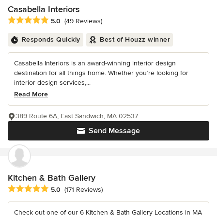
Casabella Interiors
Average rating: 5 out of 5 stars
5.0
(49 Reviews)
Responds Quickly
Best of Houzz winner
Casabella Interiors is an award-winning interior design
destination for all things home. Whether you’re looking for
interior design services,...
Read More
389 Route 6A, East Sandwich, MA 02537
Send Message
Kitchen & Bath Gallery
Average rating: 5 out of 5 stars
5.0
(171 Reviews)
Check out one of our 6 Kitchen & Bath Gallery Locations in MA