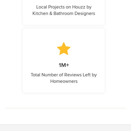
Local Projects on Houzz by
Kitchen & Bathroom Designers
1M+
Total Number of Reviews Left by
Homeowners