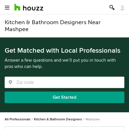
Kitchen & Bathroom Designers Near
Mashpee
Get Matched with Local Professionals
Answer a few questions and we’ll put you in touch with
pros who can help.
Get Started
All Professionals
Kitchen & Bathroom Designers
Mashpee