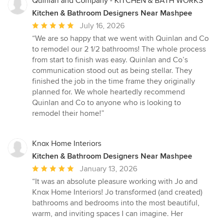
Quinlan and Company - KITCHEN & BATH WORKS
Kitchen & Bathroom Designers Near Mashpee
Average
July 16, 2026
rating:
“We are so happy that we went with Quinlan and Co
5
to remodel our 2 1/2 bathrooms! The whole process
out
from start to finish was easy. Quinlan and Co’s
of
communication stood out as being stellar. They
5
finished the job in the time frame they originally
stars
planned for. We whole heartedly recommend
Quinlan and Co to anyone who is looking to
remodel their home!”
Knox Home Interiors
Kitchen & Bathroom Designers Near Mashpee
Average
January 13, 2026
rating:
“It was an absolute pleasure working with Jo and
5
Knox Home Interiors! Jo transformed (and created)
out
bathrooms and bedrooms into the most beautiful,
of
warm, and inviting spaces I can imagine. Her