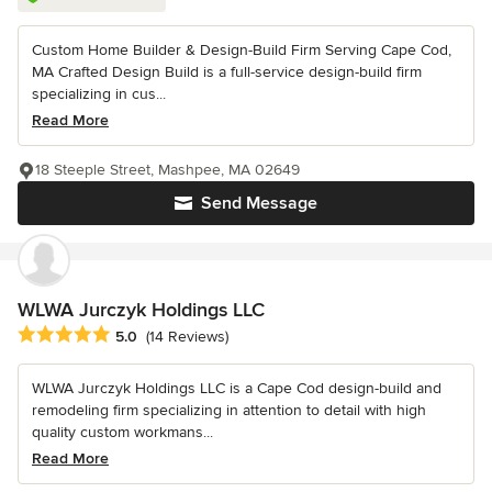
Custom Home Builder & Design-Build Firm Serving Cape Cod,
MA Crafted Design Build is a full-service design-build firm
specializing in cus...
Read More
18 Steeple Street, Mashpee, MA 02649
Send Message
WLWA Jurczyk Holdings LLC
Average rating: 5 out of 5 stars
5.0
(14 Reviews)
WLWA Jurczyk Holdings LLC is a Cape Cod design-build and
remodeling firm specializing in attention to detail with high
quality custom workmans...
Read More