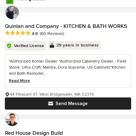
Quinlan and Company - KITCHEN & BATH WORKS
Average rating: 4.9 out of 5 stars
4.9
(60 Reviews)
29 years in business
Verified License
*Authorized Kohler Dealer *Authorized Cabinetry Dealer - Field
Stone, Ultra Craft, Mantra, Dura Supreme, US Cabinets*Kitchen
and Bath Remodel...
Read More
44 Pleasant ST, West Bridgewater, MA 02379
Send Message
Red House Design Build