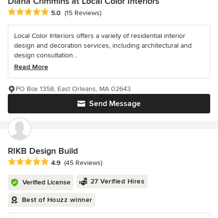
Diana Crimmins at Local Color Interiors
Average rating: 5 out of 5 stars
5.0
(15 Reviews)
Local Color Interiors offers a variety of residential interior
design and decoration services, including architectural and
design consultation...
Read More
PO Box 1358, East Orleans, MA 02643
Send Message
RIKB Design Build
Average rating: 4.9 out of 5 stars
4.9
(45 Reviews)
27 Verified Hires
Verified License
Best of Houzz winner