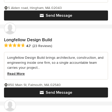
5 Alden road, Hingham, MA 02043
Send Message
Longfellow Design Build
Average rating: 4.7 out of 5 stars
4.7
(23 Reviews)
Longfellow Design Build brings architecture, construction, and
engineering inside one firm, so a single accountable team
carries your project...
Read More
850 Main St, Falmouth, MA 02540
Send Message