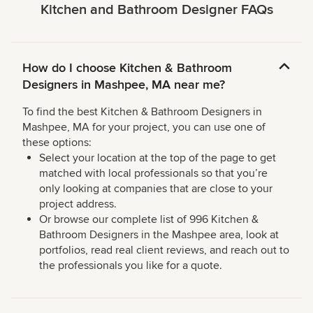
Kitchen and Bathroom Designer FAQs
How do I choose Kitchen & Bathroom
Designers in Mashpee, MA near me?
To find the best Kitchen & Bathroom Designers in
Mashpee, MA for your project, you can use one of
these options:
Select your location at the top of the page to get
matched with local professionals so that you’re
only looking at companies that are close to your
project address.
Or browse our complete list of 996 Kitchen &
Bathroom Designers in the Mashpee area, look at
portfolios, read real client reviews, and reach out to
the professionals you like for a quote.