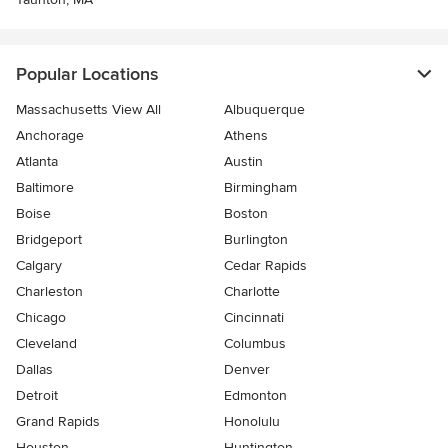
Popular Locations
Massachusetts View All
Albuquerque
Anchorage
Athens
Atlanta
Austin
Baltimore
Birmingham
Boise
Boston
Bridgeport
Burlington
Calgary
Cedar Rapids
Charleston
Charlotte
Chicago
Cincinnati
Cleveland
Columbus
Dallas
Denver
Detroit
Edmonton
Grand Rapids
Honolulu
Houston
Huntington