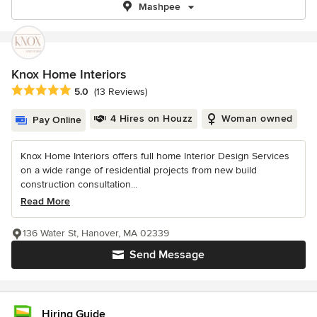
Mashpee
Knox Home Interiors
Average rating: 5 out of 5 stars
5.0
(13 Reviews)
4 Hires on Houzz
Woman owned
Pay Online
Knox Home Interiors offers full home Interior Design Services
on a wide range of residential projects from new build
construction consultation...
Read More
136 Water St, Hanover, MA 02339
Send Message
Hiring Guide