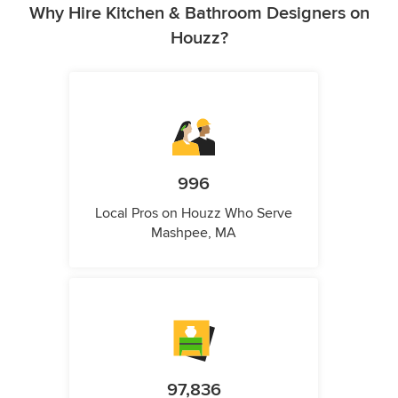
Why Hire Kitchen & Bathroom Designers on
Houzz?
996
Local Pros on Houzz Who Serve
Mashpee, MA
97,836