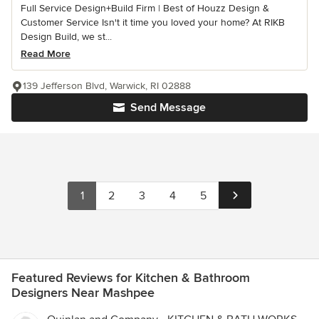
Full Service Design+Build Firm | Best of Houzz Design &
Customer Service Isn't it time you loved your home? At RIKB
Design Build, we st...
Read More
139 Jefferson Blvd, Warwick, RI 02888
Send Message
1
2
3
4
5
Featured Reviews for Kitchen & Bathroom
Designers Near Mashpee