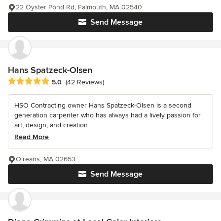
22 Oyster Pond Rd, Falmouth, MA 02540
Send Message
Hans Spatzeck-Olsen
Average rating: 5 out of 5 stars
5.0
(42 Reviews)
HSO Contracting owner Hans Spatzeck-Olsen is a second
generation carpenter who has always had a lively passion for
art, design, and creation....
Read More
Olreans, MA 02653
Send Message