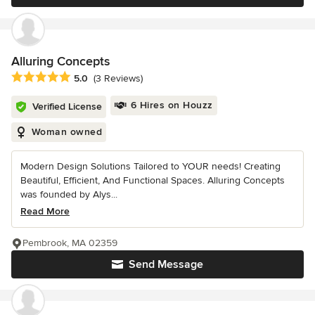
Alluring Concepts
Average rating: 5 out of 5 stars
5.0
(3 Reviews)
6 Hires on Houzz
Verified License
Woman owned
Modern Design Solutions Tailored to YOUR needs! Creating
Beautiful, Efficient, And Functional Spaces. Alluring Concepts
was founded by Alys...
Read More
Pembrook, MA 02359
Send Message