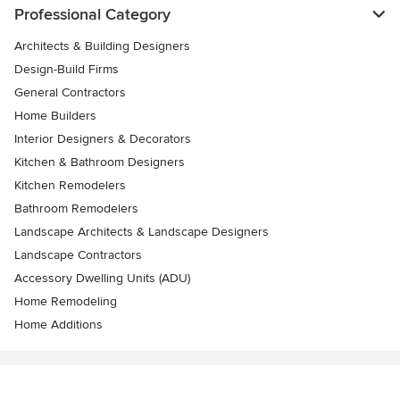
Professional Category
Architects & Building Designers
Design-Build Firms
General Contractors
Home Builders
Interior Designers & Decorators
Kitchen & Bathroom Designers
Kitchen Remodelers
Bathroom Remodelers
Landscape Architects & Landscape Designers
Landscape Contractors
Accessory Dwelling Units (ADU)
Home Remodeling
Home Additions