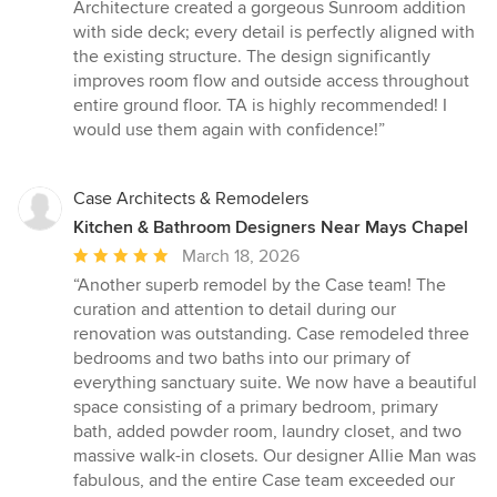
Architecture created a gorgeous Sunroom addition
with side deck; every detail is perfectly aligned with
the existing structure. The design significantly
improves room flow and outside access throughout
entire ground floor. TA is highly recommended! I
would use them again with confidence!”
Case Architects & Remodelers
Kitchen & Bathroom Designers Near Mays Chapel
Average
March 18, 2026
rating:
“Another superb remodel by the Case team! The
5
curation and attention to detail during our
out
renovation was outstanding. Case remodeled three
of
bedrooms and two baths into our primary of
5
everything sanctuary suite. We now have a beautiful
stars
space consisting of a primary bedroom, primary
bath, added powder room, laundry closet, and two
massive walk-in closets. Our designer Allie Man was
fabulous, and the entire Case team exceeded our