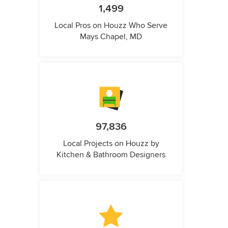
1,499
Local Pros on Houzz Who Serve
Mays Chapel, MD
97,836
Local Projects on Houzz by
Kitchen & Bathroom Designers