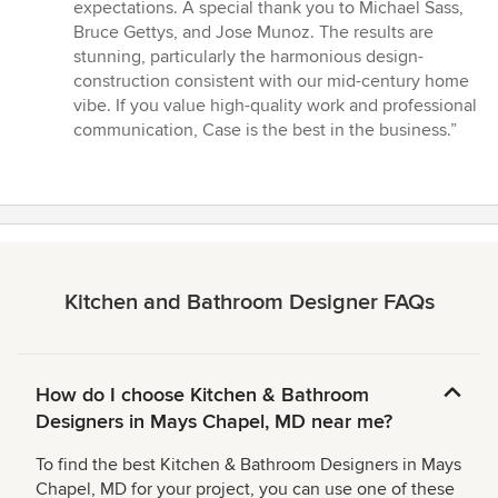
expectations. A special thank you to Michael Sass,
Bruce Gettys, and Jose Munoz. The results are
stunning, particularly the harmonious design-
construction consistent with our mid-century home
vibe. If you value high-quality work and professional
communication, Case is the best in the business.”
Kitchen and Bathroom Designer FAQs
How do I choose Kitchen & Bathroom
Designers in Mays Chapel, MD near me?
To find the best Kitchen & Bathroom Designers in Mays
Chapel, MD for your project, you can use one of these