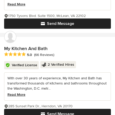
Read More
1750 Tysons Blvd. Suite 1500, McLean, VA 22102
Send Message
My Kitchen And Bath
Average rating: 5 out of 5 stars
5.0
(66 Reviews)
2 Verified Hires
Verified License
With over 30 years of experience, My Kitchen and Bath has
transformed thousands of kitchens and bathrooms throughout
the Washington, D.C. metr...
Read More
285 Sunset Park Dr., Herndon, VA 20170
Send Message