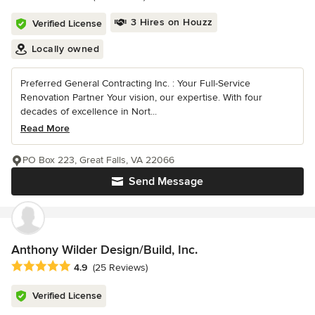
3 Hires on Houzz
Verified License
Locally owned
Preferred General Contracting Inc. : Your Full-Service
Renovation Partner Your vision, our expertise. With four
decades of excellence in Nort...
Read More
PO Box 223, Great Falls, VA 22066
Send Message
Anthony Wilder Design/Build, Inc.
Average rating: 4.9 out of 5 stars
4.9
(25 Reviews)
Verified License