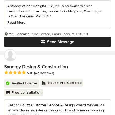
Anthony Wilder Design/Build, Inc. is an award-winning
Design/build firm serving residents in Maryland, Washington
D.C. and Virginia (Metro DC...
Read More
7913 MacArthur Boulevard, Cabin John, MD 20818
Send Message
Synergy Design & Construction
Average rating: 5 out of 5 stars
5.0
(47 Reviews)
Houzz Pro Certified
Verified License
Free consultation
Best of Houzz Customer Service & Design Award Winner! As
an award-winning interior design-build and home remodeling