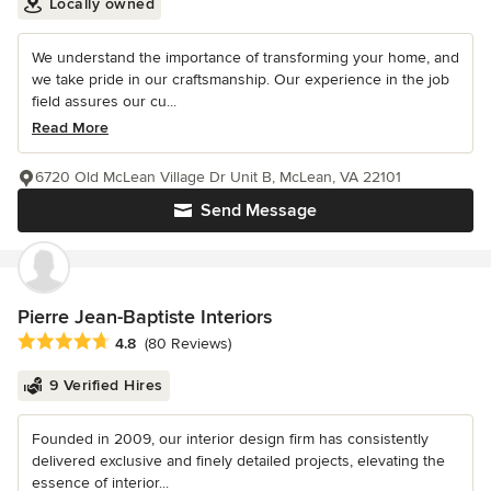
Locally owned
We understand the importance of transforming your home, and
we take pride in our craftsmanship. Our experience in the job
field assures our cu...
Read More
6720 Old McLean Village Dr Unit B, McLean, VA 22101
Send Message
Pierre Jean-Baptiste Interiors
Average rating: 4.8 out of 5 stars
4.8
(80 Reviews)
9 Verified Hires
Founded in 2009, our interior design firm has consistently
delivered exclusive and finely detailed projects, elevating the
essence of interior...