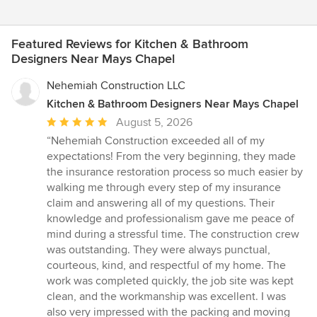
Featured Reviews for Kitchen & Bathroom
Designers Near Mays Chapel
Nehemiah Construction LLC
Kitchen & Bathroom Designers Near Mays Chapel
Average
August 5, 2026
rating:
“Nehemiah Construction exceeded all of my
5
expectations! From the very beginning, they made
out
the insurance restoration process so much easier by
of
walking me through every step of my insurance
5
claim and answering all of my questions. Their
stars
knowledge and professionalism gave me peace of
mind during a stressful time. The construction crew
was outstanding. They were always punctual,
courteous, kind, and respectful of my home. The
work was completed quickly, the job site was kept
clean, and the workmanship was excellent. I was
also very impressed with the packing and moving