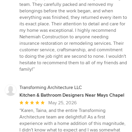
team. They carefully packed and removed my
belongings before the work began, and when
everything was finished, they returned every item to
its exact place. Their attention to detail and care for
my home was exceptional. I highly recommend
Nehemiah Construction to anyone needing
insurance restoration or remodeling services. Their
customer service, craftsmanship, and commitment
to doing the job right are second to none. I wouldn't
hesitate to recommend them to all of my friends and
family!”
Transforming Architecture LLC
Kitchen & Bathroom Designers Near Mays Chapel
Average
May 25, 2026
rating:
“Karen, Taina, and the entire Transforming
5
Architecture team are delightful! As a first
out
experience with a home addition of this magnitude,
of
I didn't know what to expect and I was somewhat