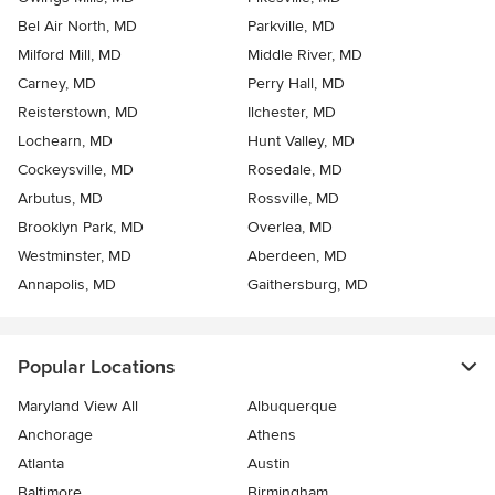
Bel Air North, MD
Parkville, MD
Milford Mill, MD
Middle River, MD
Carney, MD
Perry Hall, MD
Reisterstown, MD
Ilchester, MD
Lochearn, MD
Hunt Valley, MD
Cockeysville, MD
Rosedale, MD
Arbutus, MD
Rossville, MD
Brooklyn Park, MD
Overlea, MD
Westminster, MD
Aberdeen, MD
Annapolis, MD
Gaithersburg, MD
Popular Locations
Maryland View All
Albuquerque
Anchorage
Athens
Atlanta
Austin
Baltimore
Birmingham