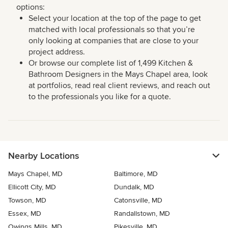
options:
Select your location at the top of the page to get
matched with local professionals so that you’re
only looking at companies that are close to your
project address.
Or browse our complete list of 1,499 Kitchen &
Bathroom Designers in the Mays Chapel area, look
at portfolios, read real client reviews, and reach out
to the professionals you like for a quote.
Nearby Locations
Mays Chapel, MD
Baltimore, MD
Ellicott City, MD
Dundalk, MD
Towson, MD
Catonsville, MD
Essex, MD
Randallstown, MD
Owings Mills, MD
Pikesville, MD