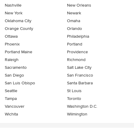
Nashville
New Orleans
New York
Newark
Oklahoma City
Omaha
Orange County
Orlando
Ottawa
Philadelphia
Phoenix
Portland
Portland Maine
Providence
Raleigh
Richmond
Sacramento
Salt Lake City
San Diego
San Francisco
San Luis Obispo
Santa Barbara
Seattle
St Louis
Tampa
Toronto
Vancouver
Washington D.C.
Wichita
Wilmington