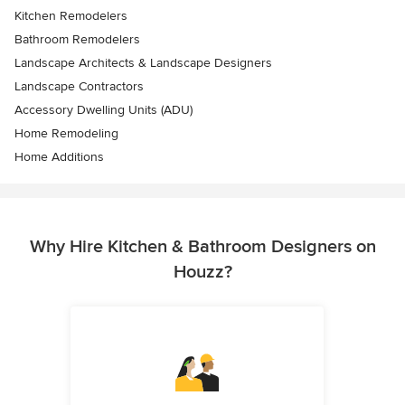
Kitchen Remodelers
Bathroom Remodelers
Landscape Architects & Landscape Designers
Landscape Contractors
Accessory Dwelling Units (ADU)
Home Remodeling
Home Additions
Why Hire Kitchen & Bathroom Designers on
Houzz?