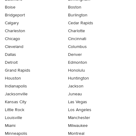
Boise
Boston
Bridgeport
Burlington
Calgary
Cedar Rapids
Charleston
Charlotte
Chicago
Cincinnati
Cleveland
Columbus
Dallas
Denver
Detroit
Edmonton
Grand Rapids
Honolulu
Houston
Huntington
Indianapolis
Jackson
Jacksonville
Juneau
Kansas City
Las Vegas
Little Rock
Los Angeles
Louisville
Manchester
Miami
Milwaukee
Minneapolis
Montreal