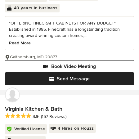
40 years in business
*OFFERING FINECRAFT CABINETS FOR ANY BUDGET*
Established in 1985, FineCraft has a longstanding tradition
creating award-winning custom homes,...
Read More
Gaithersburg, MD 20877
Book Video Meeting
Send Message
Virginia Kitchen & Bath
Average rating: 4.9 out of 5 stars
4.9
(157 Reviews)
4 Hires on Houzz
Verified License