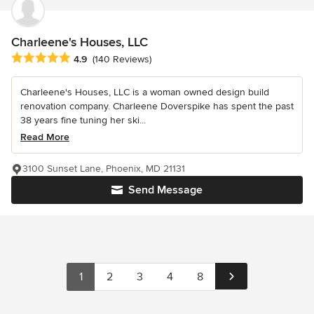
Charleene's Houses, LLC
Average rating: 4.9 out of 5 stars
4.9
(140 Reviews)
Charleene's Houses, LLC is a woman owned design build
renovation company. Charleene Doverspike has spent the past
38 years fine tuning her ski...
Read More
3100 Sunset Lane, Phoenix, MD 21131
Send Message
1
2
3
4
8