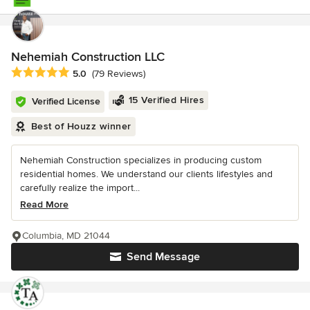
Nehemiah Construction LLC
Average rating: 5 out of 5 stars
5.0
(79 Reviews)
15 Verified Hires
Verified License
Best of Houzz winner
Nehemiah Construction specializes in producing custom
residential homes. We understand our clients lifestyles and
carefully realize the import...
Read More
Columbia, MD 21044
Send Message