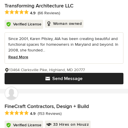
Transforming Architecture LLC
Average rating: 4.9 out of 5 stars
4.9
(66 Reviews)
Woman owned
Verified License
Since 2001, Karen Pitsley, AIA has been creating beautiful and
functional spaces for homeowners in Maryland and beyond. In
2008, she founded...
Read More
13464 Clarksville Pike, Highland, MD 20777
Send Message
FineCraft Contractors, Design + Build
Average rating: 4.9 out of 5 stars
4.9
(153 Reviews)
33 Hires on Houzz
Verified License