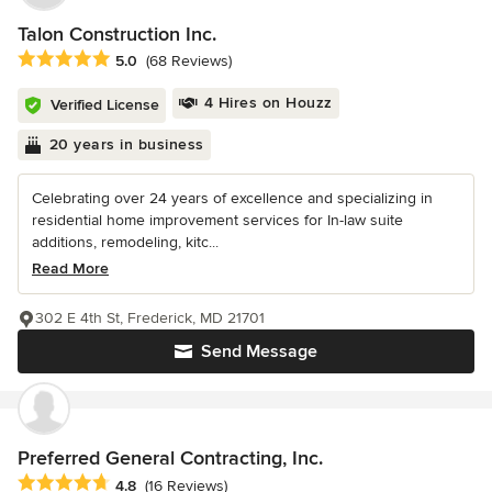
Talon Construction Inc.
Average rating: 5 out of 5 stars
5.0
(68 Reviews)
4 Hires on Houzz
Verified License
20 years in business
Celebrating over 24 years of excellence and specializing in
residential home improvement services for In-law suite
additions, remodeling, kitc...
Read More
302 E 4th St, Frederick, MD 21701
Send Message
Preferred General Contracting, Inc.
Average rating: 4.8 out of 5 stars
4.8
(16 Reviews)