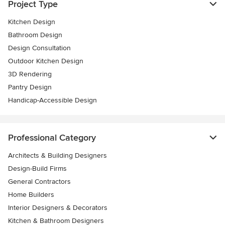
Project Type
Kitchen Design
Bathroom Design
Design Consultation
Outdoor Kitchen Design
3D Rendering
Pantry Design
Handicap-Accessible Design
Professional Category
Architects & Building Designers
Design-Build Firms
General Contractors
Home Builders
Interior Designers & Decorators
Kitchen & Bathroom Designers