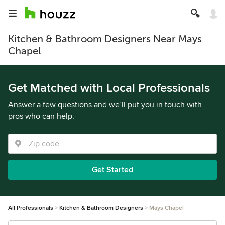
Kitchen & Bathroom Designers Near Mays
Chapel
Get Matched with Local Professionals
Answer a few questions and we’ll put you in touch with
pros who can help.
Get Started
All Professionals
Kitchen & Bathroom Designers
Mays Chapel