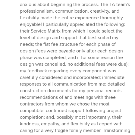
5
anxious about beginning the process. The TA team's
stars
professionalism, communication, creativity, and
flexibility made the entire experience thoroughly
enjoyable! I particularly appreciated the following:
their Service Matrix from which I could select the
level of design and support that best suited my
needs; the flat fee structure for each phase of
design (fees were payable only after each design
phase was completed, and if for some reason the
design was cancelled, no additional fees were due);
my feedback regarding every component was
carefully considered and incorporated; immediate
responses to all communication from me; detailed
construction documents for my personal records;
recommendations of and meetings with three
contractors from whom we chose the most
compatible; continued support following project
completion; and, possibly most importantly, their
kindness, empathy, and flexibility as I coped with
caring for a very fragile family member. Transforming