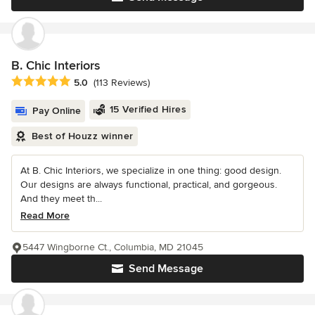
B. Chic Interiors
Average rating: 5 out of 5 stars
5.0
(113 Reviews)
15 Verified Hires
Pay Online
Best of Houzz winner
At B. Chic Interiors, we specialize in one thing: good design.
Our designs are always functional, practical, and gorgeous.
And they meet th...
Read More
5447 Wingborne Ct., Columbia, MD 21045
Send Message