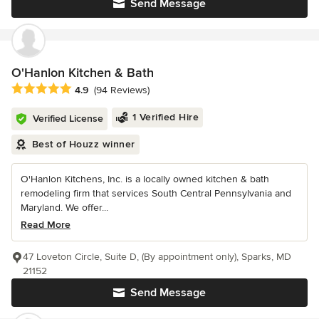
Send Message
O'Hanlon Kitchen & Bath
Average rating: 4.9 out of 5 stars
4.9
(94 Reviews)
1 Verified Hire
Verified License
Best of Houzz winner
O'Hanlon Kitchens, Inc. is a locally owned kitchen & bath
remodeling firm that services South Central Pennsylvania and
Maryland. We offer...
Read More
47 Loveton Circle, Suite D, (By appointment only), Sparks, MD
21152
Send Message