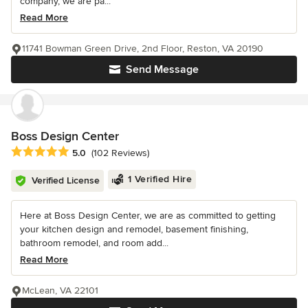
company, we are pa...
Read More
11741 Bowman Green Drive, 2nd Floor, Reston, VA 20190
Send Message
Boss Design Center
Average rating: 5 out of 5 stars
5.0
(102 Reviews)
1 Verified Hire
Verified License
Here at Boss Design Center, we are as committed to getting
your kitchen design and remodel, basement finishing,
bathroom remodel, and room add...
Read More
McLean, VA 22101