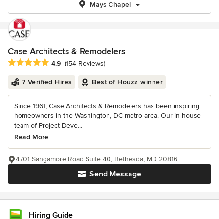
Mays Chapel
Case Architects & Remodelers
Average rating: 4.9 out of 5 stars
4.9
(154 Reviews)
7 Verified Hires
Best of Houzz winner
Since 1961, Case Architects & Remodelers has been inspiring
homeowners in the Washington, DC metro area. Our in-house
team of Project Deve...
Read More
4701 Sangamore Road Suite 40, Bethesda, MD 20816
Send Message
Hiring Guide