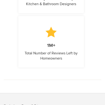
Kitchen & Bathroom Designers
1M+
Total Number of Reviews Left by
Homeowners