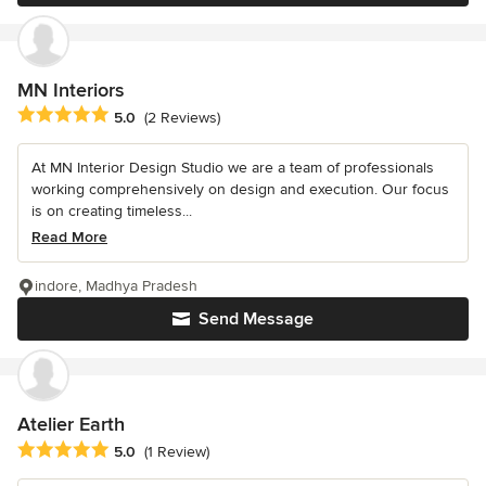
MN Interiors
Average rating: 5 out of 5 stars
5.0
(2 Reviews)
At MN Interior Design Studio we are a team of professionals
working comprehensively on design and execution. Our focus
is on creating timeless...
Read More
indore, Madhya Pradesh
Send Message
Atelier Earth
Average rating: 5 out of 5 stars
5.0
(1 Review)