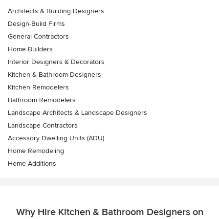
Architects & Building Designers
Design-Build Firms
General Contractors
Home Builders
Interior Designers & Decorators
Kitchen & Bathroom Designers
Kitchen Remodelers
Bathroom Remodelers
Landscape Architects & Landscape Designers
Landscape Contractors
Accessory Dwelling Units (ADU)
Home Remodeling
Home Additions
Why Hire Kitchen & Bathroom Designers on