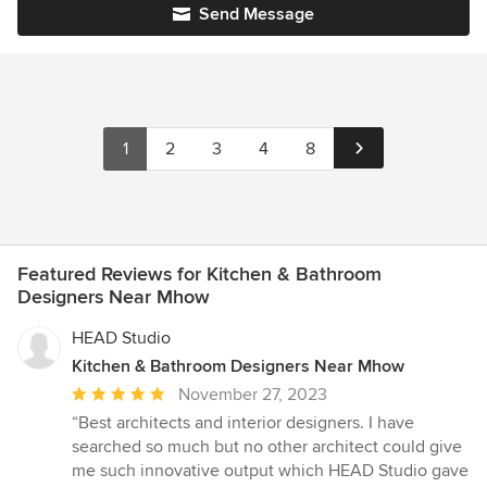
Send Message
1
2
3
4
8
Featured Reviews for Kitchen & Bathroom
Designers Near Mhow
HEAD Studio
Kitchen & Bathroom Designers Near Mhow
Average
November 27, 2023
rating:
“Best architects and interior designers. I have
5
searched so much but no other architect could give
out
me such innovative output which HEAD Studio gave