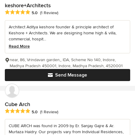
keshore+Architects
Average rating: 5 out of 5 stars
5.0
(1 Review)
Architect Aditya keshore founder & principle architect of
Keshore + Architects. We are designing home high & villa,
commercial, hospit...
Read More
near, 86, Vrindavan garden,, IDA, Scheme No 140, Indore,
Madhya Pradesh 450001, Indore, Madhya Pradesh, 4520001
Send Message
Cube Arch
Average rating: 5 out of 5 stars
5.0
(1 Review)
CUBE ARCH was found in 2009 by Er. Sanjay Gajre & Ar.
Murtaza Haidry. Our projects vary from Individual Residences,