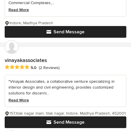
Commercial Complexes,...
Read More
Indore, Madhya Pradesh
Send Message
vinayakassociates
Average rating: 5 out of 5 stars
5.0
(2 Reviews)
"Vinayak Associates, a collaborative venture specializing in
interior design and civil engineering, provides customized
solutions for discerni...
Read More
157,tilak nagar main, tilak nagar, Indore, Madhya Pradesh, 452001
Send Message