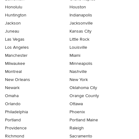
Honolulu
Houston
Huntington
Indianapolis
Jackson
Jacksonville
Juneau
Kansas City
Las Vegas
Little Rock
Los Angeles
Louisville
Manchester
Miami
Milwaukee
Minneapolis
Montreal
Nashville
New Orleans
New York
Newark
Oklahoma City
Omaha
Orange County
Orlando
Ottawa
Philadelphia
Phoenix
Portland
Portland Maine
Providence
Raleigh
Richmond
Sacramento