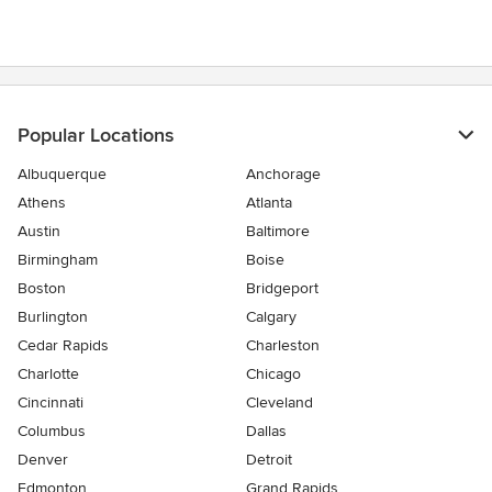
5
stars
Popular Locations
Albuquerque
Anchorage
Athens
Atlanta
Austin
Baltimore
Birmingham
Boise
Boston
Bridgeport
Burlington
Calgary
Cedar Rapids
Charleston
Charlotte
Chicago
Cincinnati
Cleveland
Columbus
Dallas
Denver
Detroit
Edmonton
Grand Rapids