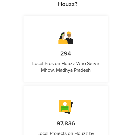
Houzz?
294
Local Pros on Houzz Who Serve
Mhow, Madhya Pradesh
97,836
Local Projects on Houzz by