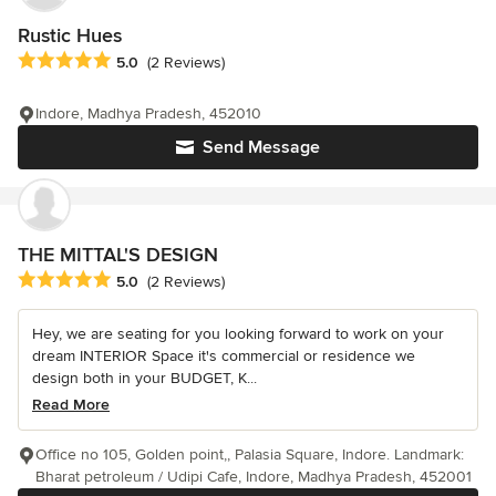
Rustic Hues
Average rating: 5 out of 5 stars
5.0
(2 Reviews)
Indore, Madhya Pradesh, 452010
Send Message
THE MITTAL'S DESIGN
Average rating: 5 out of 5 stars
5.0
(2 Reviews)
Hey, we are seating for you looking forward to work on your
dream INTERIOR Space it's commercial or residence we
design both in your BUDGET, K...
Read More
Office no 105, Golden point,, Palasia Square, Indore. Landmark:
Bharat petroleum / Udipi Cafe, Indore, Madhya Pradesh, 452001