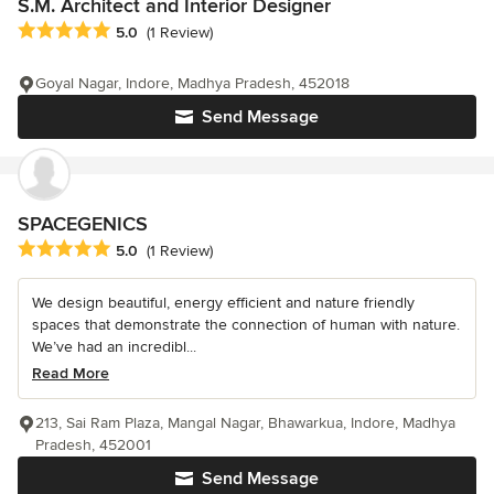
S.M. Architect and Interior Designer
Average rating: 5 out of 5 stars
5.0
(1 Review)
Goyal Nagar, Indore, Madhya Pradesh, 452018
Send Message
SPACEGENICS
Average rating: 5 out of 5 stars
5.0
(1 Review)
We design beautiful, energy efficient and nature friendly
spaces that demonstrate the connection of human with nature.
We’ve had an incredibl...
Read More
213, Sai Ram Plaza, Mangal Nagar, Bhawarkua, Indore, Madhya
Pradesh, 452001
Send Message