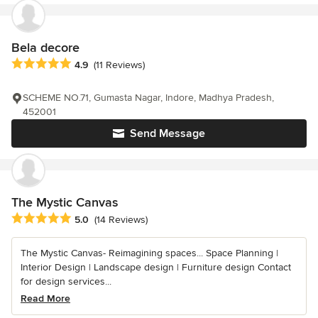
Bela decore
Average rating: 4.9 out of 5 stars
4.9
(11 Reviews)
SCHEME NO.71, Gumasta Nagar, Indore, Madhya Pradesh,
452001
Send Message
The Mystic Canvas
Average rating: 5 out of 5 stars
5.0
(14 Reviews)
The Mystic Canvas- Reimagining spaces... Space Planning |
Interior Design | Landscape design | Furniture design Contact
for design services...
Read More