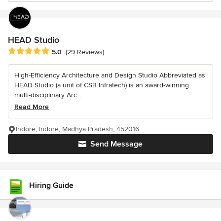
HEAD Studio
Average rating: 5 out of 5 stars
5.0
(29 Reviews)
High-Efficiency Architecture and Design Studio Abbreviated as
HEAD Studio (a unit of CSB Infratech) is an award-winning
multi-disciplinary Arc...
Read More
Indore, Indore, Madhya Pradesh, 452016
Send Message
Hiring Guide