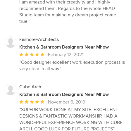
of
I am amazed with their creativity and I highly
5
recommend them. Regards to the whole HEAD
stars
Studio team for making my dream project come
true.”
keshore+Architects
Kitchen & Bathroom Designers Near Mhow
Average
February 12, 2021
rating:
“Good designer excellent work execution process is
5
very clear in all way”
out
of
5
Cube Arch
stars
Kitchen & Bathroom Designers Near Mhow
Average
November 6, 2019
rating:
“SUPERB WORK DONE AT MY SITE. EXCELLENT
5
DESIGNS & FANTASTIC WORKMANSHIP. HAD A
out
WONDERFUL EXPERIENCE WORKING WITH CUBE
of
ARCH. GOOD LUCK FOR FUTURE PROJECTS”