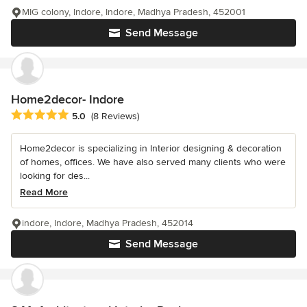
MIG colony, Indore, Indore, Madhya Pradesh, 452001
Send Message
Home2decor- Indore
Average rating: 5 out of 5 stars
5.0
(8 Reviews)
Home2decor is specializing in Interior designing & decoration
of homes, offices. We have also served many clients who were
looking for des...
Read More
indore, Indore, Madhya Pradesh, 452014
Send Message