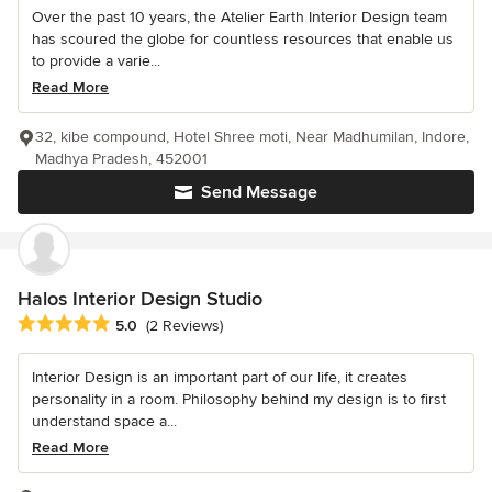
Over the past 10 years, the Atelier Earth Interior Design team
has scoured the globe for countless resources that enable us
to provide a varie...
Read More
32, kibe compound, Hotel Shree moti, Near Madhumilan, Indore,
Madhya Pradesh, 452001
Send Message
Halos Interior Design Studio
Average rating: 5 out of 5 stars
5.0
(2 Reviews)
Interior Design is an important part of our life, it creates
personality in a room. Philosophy behind my design is to first
understand space a...
Read More