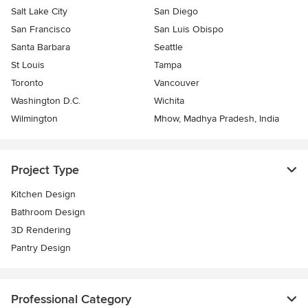
Salt Lake City
San Diego
San Francisco
San Luis Obispo
Santa Barbara
Seattle
St Louis
Tampa
Toronto
Vancouver
Washington D.C.
Wichita
Wilmington
Mhow, Madhya Pradesh, India
Project Type
Kitchen Design
Bathroom Design
3D Rendering
Pantry Design
Professional Category