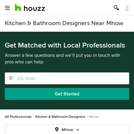
Kitchen & Bathroom Designers Near Mhow
Get Matched with Local Professionals
Answer a few questions and we’ll put you in touch with
pros who can help.
Get Started
All Professionals
Kitchen & Bathroom Designers
Mhow
Mhow