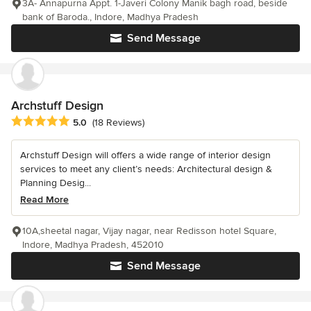
3A- Annapurna Appt. 1-Javeri Colony Manik bagh road, beside
bank of Baroda., Indore, Madhya Pradesh
Send Message
Archstuff Design
Average rating: 5 out of 5 stars
5.0
(18 Reviews)
Archstuff Design will offers a wide range of interior design
services to meet any client’s needs: Architectural design &
Planning Desig...
Read More
10A,sheetal nagar, Vijay nagar, near Redisson hotel Square,
Indore, Madhya Pradesh, 452010
Send Message