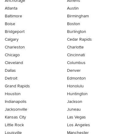
Anchorage
Athens
Atlanta
Austin
Baltimore
Birmingham
Boise
Boston
Bridgeport
Burlington
Calgary
Cedar Rapids
Charleston
Charlotte
Chicago
Cincinnati
Cleveland
Columbus
Dallas
Denver
Detroit
Edmonton
Grand Rapids
Honolulu
Houston
Huntington
Indianapolis
Jackson
Jacksonville
Juneau
Kansas City
Las Vegas
Little Rock
Los Angeles
Louisville
Manchester