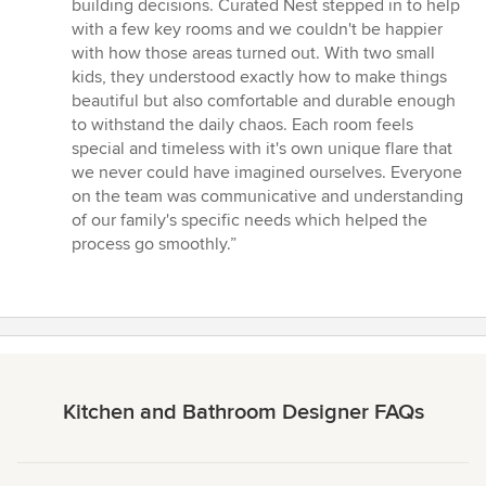
5
building decisions. Curated Nest stepped in to help
stars
with a few key rooms and we couldn't be happier
with how those areas turned out. With two small
kids, they understood exactly how to make things
beautiful but also comfortable and durable enough
to withstand the daily chaos. Each room feels
special and timeless with it's own unique flare that
we never could have imagined ourselves. Everyone
on the team was communicative and understanding
of our family's specific needs which helped the
process go smoothly.”
Kitchen and Bathroom Designer FAQs