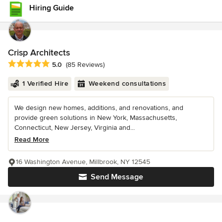
Hiring Guide
Crisp Architects
Average rating: 5 out of 5 stars
5.0
(85 Reviews)
1 Verified Hire
Weekend consultations
We design new homes, additions, and renovations, and
provide green solutions in New York, Massachusetts,
Connecticut, New Jersey, Virginia and...
Read More
16 Washington Avenue, Millbrook, NY 12545
Send Message