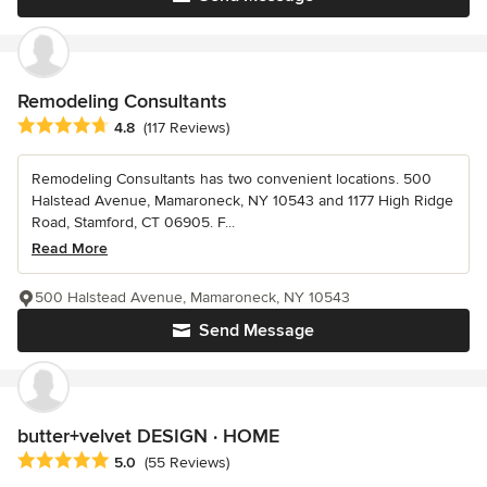
Remodeling Consultants
Average rating: 4.8 out of 5 stars
4.8
(117 Reviews)
Remodeling Consultants has two convenient locations. 500
Halstead Avenue, Mamaroneck, NY 10543 and 1177 High Ridge
Road, Stamford, CT 06905. F...
Read More
500 Halstead Avenue, Mamaroneck, NY 10543
Send Message
butter+velvet DESIGN · HOME
Average rating: 5 out of 5 stars
5.0
(55 Reviews)