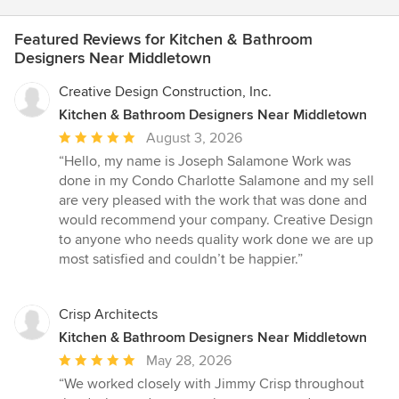
Featured Reviews for Kitchen & Bathroom
Designers Near Middletown
Creative Design Construction, Inc.
Kitchen & Bathroom Designers Near Middletown
Average
August 3, 2026
rating:
“Hello, my name is Joseph Salamone Work was
5
done in my Condo Charlotte Salamone and my sell
out
are very pleased with the work that was done and
of
would recommend your company. Creative Design
5
to anyone who needs quality work done we are up
stars
most satisfied and couldn’t be happier.”
Crisp Architects
Kitchen & Bathroom Designers Near Middletown
Average
May 28, 2026
rating:
“We worked closely with Jimmy Crisp throughout