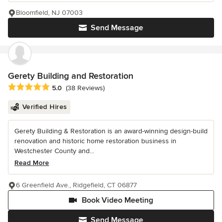
Bloomfield, NJ 07003
Send Message
Gerety Building and Restoration
Average rating: 5 out of 5 stars
5.0
(38 Reviews)
Verified Hires
Gerety Building & Restoration is an award-winning design-build
renovation and historic home restoration business in
Westchester County and...
Read More
6 Greenfield Ave., Ridgefield, CT 06877
Book Video Meeting
Send Message