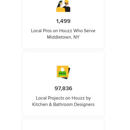
1,499
Local Pros on Houzz Who Serve
Middletown, NY
97,836
Local Projects on Houzz by
Kitchen & Bathroom Designers