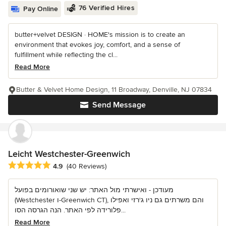
76 Verified Hires
Pay Online
butter+velvet DESIGN · HOME's mission is to create an
environment that evokes joy, comfort, and a sense of
fulfillment while reflecting the cl...
Read More
Butter & Velvet Home Design, 11 Broadway, Denville, NJ 07834
Send Message
Leicht Westchester-Greenwich
Average rating: 4.9 out of 5 stars
4.9
(40 Reviews)
מעודכן - ואישרתי מול האתר: יש שני שואורומים בפועל
(Westchester ו-Greenwich CT), והם משרתים גם ניו ג'רזי ואפילו
פלורידה לפי האתר. הנה הגרסה הסו...
Read More