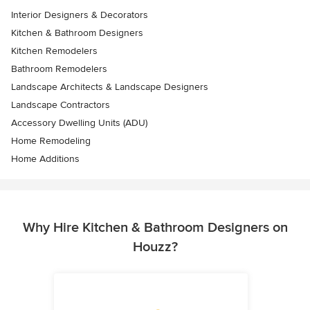
Interior Designers & Decorators
Kitchen & Bathroom Designers
Kitchen Remodelers
Bathroom Remodelers
Landscape Architects & Landscape Designers
Landscape Contractors
Accessory Dwelling Units (ADU)
Home Remodeling
Home Additions
Why Hire Kitchen & Bathroom Designers on
Houzz?