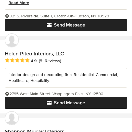
Read More
321 S. Riverside, Suite 1, Croton-On-Hudson, NY 10520
Send Message
Helen Piteo Interiors, LLC
Average rating: 4.9 out of 5 stars
4.9
(51 Reviews)
Interior design and decorating firm. Residential, Commercial,
Healthcare, Hospitality.
2795 West Main Street, Wappingers Falls, NY 12590
Send Message
Shannon Murray Interiors