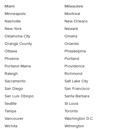
Miami
Milwaukee
Minneapolis
Montreal
Nashville
New Orleans
New York
Newark
Oklahoma City
Omaha
Orange County
Orlando
Ottawa
Philadelphia
Phoenix
Portland
Portland Maine
Providence
Raleigh
Richmond
Sacramento
Salt Lake City
San Diego
San Francisco
San Luis Obispo
Santa Barbara
Seattle
St Louis
Tampa
Toronto
Vancouver
Washington D.C.
Wichita
Wilmington