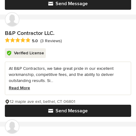
Send Message
B&P Contractor LLC.
Average rating: 5 out of 5 stars
5.0
(3 Reviews)
Verified License
At B&P Contractors, we take great pride in our excellent
workmanship, competitive fees, and the ability to deliver
outstanding results. Si...
Read More
12 maple ave ext, bethel, CT 06801
Send Message