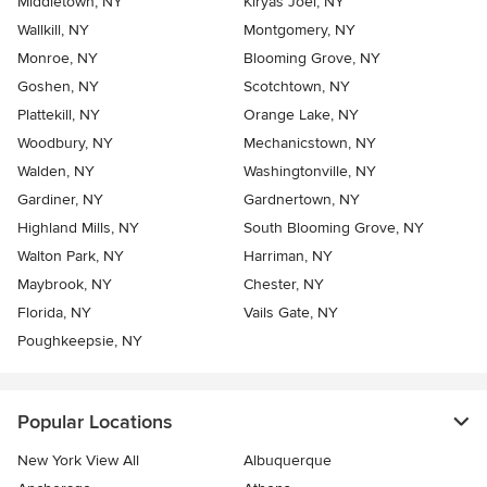
Middletown, NY
Kiryas Joel, NY
Wallkill, NY
Montgomery, NY
Monroe, NY
Blooming Grove, NY
Goshen, NY
Scotchtown, NY
Plattekill, NY
Orange Lake, NY
Woodbury, NY
Mechanicstown, NY
Walden, NY
Washingtonville, NY
Gardiner, NY
Gardnertown, NY
Highland Mills, NY
South Blooming Grove, NY
Walton Park, NY
Harriman, NY
Maybrook, NY
Chester, NY
Florida, NY
Vails Gate, NY
Poughkeepsie, NY
Popular Locations
New York View All
Albuquerque