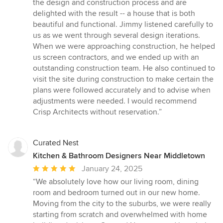
5
the design and construction process and are
out
delighted with the result -- a house that is both
of
beautiful and functional. Jimmy listened carefully to
5
us as we went through several design iterations.
stars
When we were approaching construction, he helped
us screen contractors, and we ended up with an
outstanding construction team. He also continued to
visit the site during construction to make certain the
plans were followed accurately and to advise when
adjustments were needed. I would recommend
Crisp Architects without reservation.”
Curated Nest
Kitchen & Bathroom Designers Near Middletown
Average
January 24, 2025
rating:
“We absolutely love how our living room, dining
5
room and bedroom turned out in our new home.
out
Moving from the city to the suburbs, we were really
of
starting from scratch and overwhelmed with home