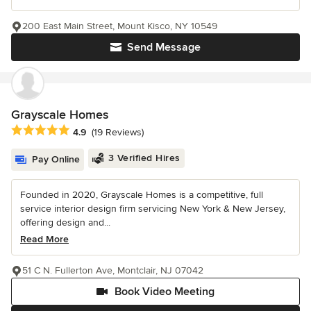
200 East Main Street, Mount Kisco, NY 10549
Send Message
Grayscale Homes
Average rating: 4.9 out of 5 stars
4.9
(19 Reviews)
3 Verified Hires
Pay Online
Founded in 2020, Grayscale Homes is a competitive, full
service interior design firm servicing New York & New Jersey,
offering design and...
Read More
51 C N. Fullerton Ave, Montclair, NJ 07042
Book Video Meeting