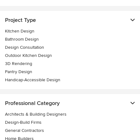
Project Type
Kitchen Design
Bathroom Design
Design Consultation
Outdoor Kitchen Design
3D Rendering
Pantry Design
Handicap-Accessible Design
Professional Category
Architects & Building Designers
Design-Build Firms
General Contractors
Home Builders