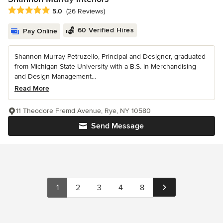
Average rating: 5 out of 5 stars
5.0
(26 Reviews)
60 Verified Hires
Pay Online
Shannon Murray Petruzello, Principal and Designer, graduated
from Michigan State University with a B.S. in Merchandising
and Design Management...
Read More
11 Theodore Fremd Avenue, Rye, NY 10580
Send Message
1
2
3
4
8