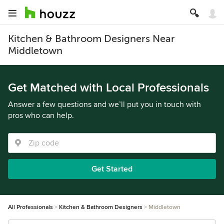
Kitchen & Bathroom Designers Near
Middletown
Get Matched with Local Professionals
Answer a few questions and we’ll put you in touch with
pros who can help.
Get Started
All Professionals
Kitchen & Bathroom Designers
Middletown