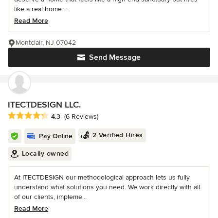
like a real home....
Read More
Montclair, NJ 07042
Send Message
ITECTDESIGN LLC.
Average rating: 4.3 out of 5 stars
4.3
(6 Reviews)
2 Verified Hires
Pay Online
Locally owned
At ITECTDESIGN our methodological approach lets us fully
understand what solutions you need. We work directly with all
of our clients, impleme...
Read More