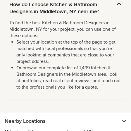
How do I choose Kitchen & Bathroom
Designers in Middletown, NY near me?
To find the best Kitchen & Bathroom Designers in
Middletown, NY for your project, you can use one of
these options:
Select your location at the top of the page to get
matched with local professionals so that you’re
only looking at companies that are close to your
project address.
Or browse our complete list of 1,499 Kitchen &
Bathroom Designers in the Middletown area, look
at portfolios, read real client reviews, and reach out
to the professionals you like for a quote.
Nearby Locations