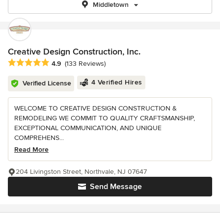
Middletown
Creative Design Construction, Inc.
Average rating: 4.9 out of 5 stars
4.9
(133 Reviews)
4 Verified Hires
Verified License
WELCOME TO CREATIVE DESIGN CONSTRUCTION &
REMODELING WE COMMIT TO QUALITY CRAFTSMANSHIP,
EXCEPTIONAL COMMUNICATION, AND UNIQUE
COMPREHENS...
Read More
204 Livingston Street, Northvale, NJ 07647
Send Message