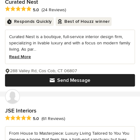
Curated Nest
Average rating: 5 out of 5 stars
5.0
(24 Reviews)
Responds Quickly
Best of Houzz winner
Curated Nest is a boutique, full-service interior design firm,
specializing in livable luxury and with a focus on modern family
living. As par...
Read More
288 Valley Rd, Cos Cob, CT 06807
Send Message
JSE Interiors
Average rating: 5 out of 5 stars
5.0
(61 Reviews)
From House to Masterpiece: Luxury Living Tailored to You You
deserve a home that feels like a high-end sanctuary but lives