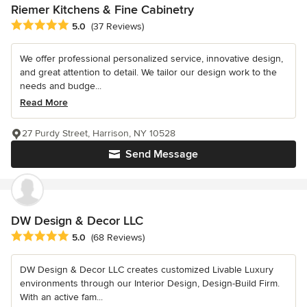
Riemer Kitchens & Fine Cabinetry
Average rating: 5 out of 5 stars
5.0
(37 Reviews)
We offer professional personalized service, innovative design,
and great attention to detail. We tailor our design work to the
needs and budge...
Read More
27 Purdy Street, Harrison, NY 10528
Send Message
DW Design & Decor LLC
Average rating: 5 out of 5 stars
5.0
(68 Reviews)
DW Design & Decor LLC creates customized Livable Luxury
environments through our Interior Design, Design-Build Firm.
With an active fam...