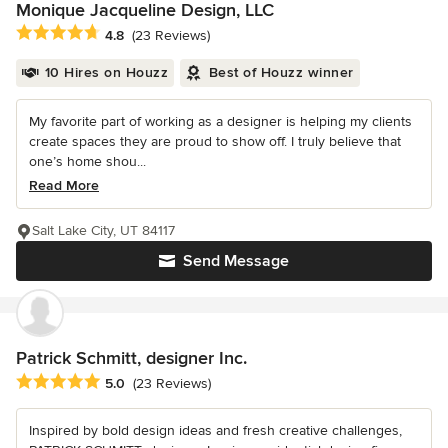
Monique Jacqueline Design, LLC
Average rating: 4.8 out of 5 stars
4.8
(23 Reviews)
10 Hires on Houzz
Best of Houzz winner
My favorite part of working as a designer is helping my clients
create spaces they are proud to show off. I truly believe that
one’s home shou...
Read More
Salt Lake City, UT 84117
Send Message
Patrick Schmitt, designer Inc.
Average rating: 5 out of 5 stars
5.0
(23 Reviews)
Inspired by bold design ideas and fresh creative challenges,