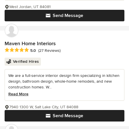
West Jordan, UT 84081
Send Message
Maven Home Interiors
Average rating: 5 out of 5 stars
5.0
(27 Reviews)
Verified Hires
We are a full-service interior design firm specializing in kitchen
design, bathroom design, whole-home remodels, and new
construction homes. W...
Read More
7940 1300 W, Salt Lake City, UT 84088
Send Message