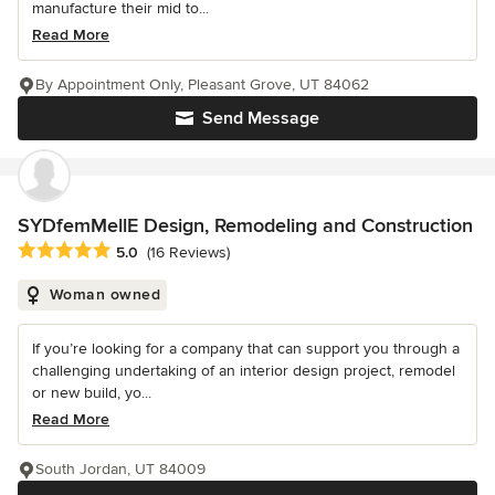
manufacture their mid to...
Read More
By Appointment Only, Pleasant Grove, UT 84062
Send Message
SYDfemMellE Design, Remodeling and Construction
Average rating: 5 out of 5 stars
5.0
(16 Reviews)
Woman owned
If you’re looking for a company that can support you through a
challenging undertaking of an interior design project, remodel
or new build, yo...
Read More
South Jordan, UT 84009