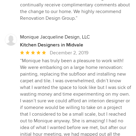
stars
continually receive complimentary comments about
the change to our home. We highly recommend
Renovation Design Group.”
Monique Jacqueline Design, LLC
Kitchen Designers in Midvale
Average
December 2, 2019
rating:
“Monique has truly been a pleasure to work with!
5
We were embarking on a large home renovation:
out
painting, replacing the subfloor and installing new
of
carpet and tile. I was overwhelmed, didn’t know
5
what I wanted the space to look like but I was sick of
stars
wasting money and time experimenting on my own.
I wasn’t sure we could afford an interion designer or
if someone would be willing to take on a project
that I considered to be a small scale, but I reached
out to Monique anyway. She is amazing! I had no
idea of what I wanted before we met, but after our
initial hour meeting, we had mapped out all the