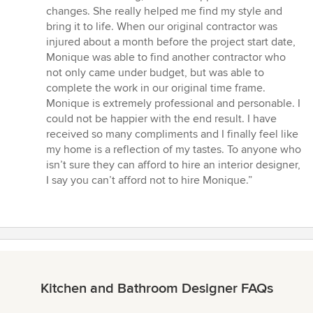
changes. She really helped me find my style and
bring it to life. When our original contractor was
injured about a month before the project start date,
Monique was able to find another contractor who
not only came under budget, but was able to
complete the work in our original time frame.
Monique is extremely professional and personable. I
could not be happier with the end result. I have
received so many compliments and I finally feel like
my home is a reflection of my tastes. To anyone who
isn’t sure they can afford to hire an interior designer,
I say you can’t afford not to hire Monique.”
Kitchen and Bathroom Designer FAQs