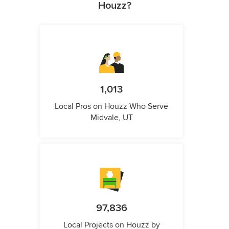
Houzz?
1,013
Local Pros on Houzz Who Serve
Midvale, UT
97,836
Local Projects on Houzz by