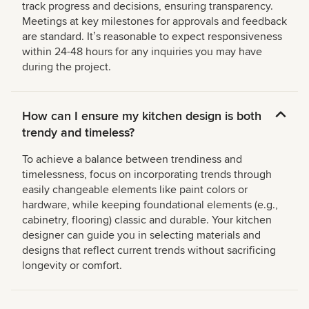
track progress and decisions, ensuring transparency.
Meetings at key milestones for approvals and feedback
are standard. Itʼs reasonable to expect responsiveness
within 24-48 hours for any inquiries you may have
during the project.
How can I ensure my kitchen design is both
trendy and timeless?
To achieve a balance between trendiness and
timelessness, focus on incorporating trends through
easily changeable elements like paint colors or
hardware, while keeping foundational elements (e.g.,
cabinetry, flooring) classic and durable. Your kitchen
designer can guide you in selecting materials and
designs that reflect current trends without sacrificing
longevity or comfort.