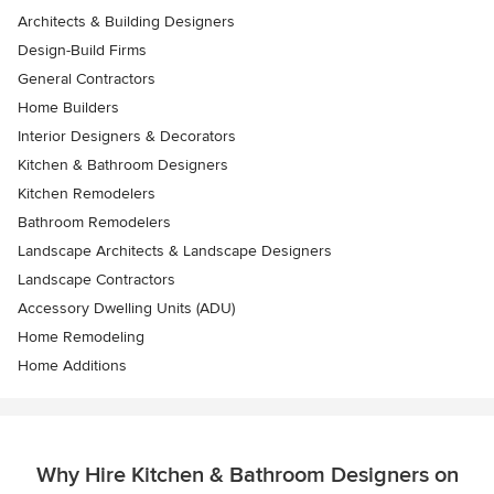
Architects & Building Designers
Design-Build Firms
General Contractors
Home Builders
Interior Designers & Decorators
Kitchen & Bathroom Designers
Kitchen Remodelers
Bathroom Remodelers
Landscape Architects & Landscape Designers
Landscape Contractors
Accessory Dwelling Units (ADU)
Home Remodeling
Home Additions
Why Hire Kitchen & Bathroom Designers on