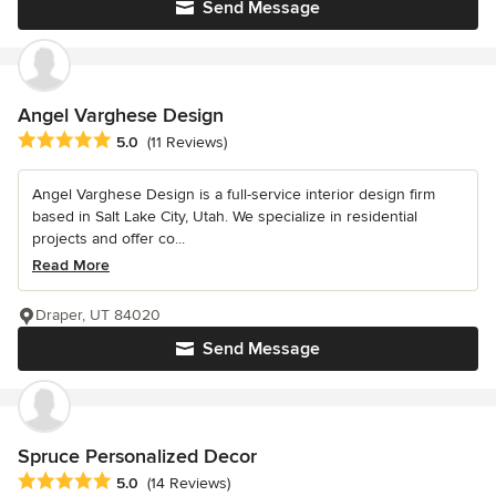
Send Message
Angel Varghese Design
Average rating: 5 out of 5 stars
5.0
(11 Reviews)
Angel Varghese Design is a full-service interior design firm
based in Salt Lake City, Utah. We specialize in residential
projects and offer co...
Read More
Draper, UT 84020
Send Message
Spruce Personalized Decor
Average rating: 5 out of 5 stars
5.0
(14 Reviews)