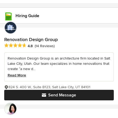
Hiring Guide
Renovation Design Group
Average rating: 4.8 out of 5 stars
4.8
(14 Reviews)
Renovation Design Group is an architecture firm located in Salt
Lake City, Utah. Our team specializes in home renovations that
create “a new d...
Read More
824 S. 400 W., Suite B123, Salt Lake City, UT 84101
Send Message