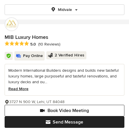
Midvale
MIB Luxury Homes
Average rating: 5 out of 5 stars
5.0
(10 Reviews)
2 Verified Hires
Pay Online
Modern International Builders designs and builds new tasteful
luxury homes, large purposeful and tasteful renovations, and
luxury decks and ou...
Read More
3727 N 900 W, Lehi, UT 84048
Book Video Meeting
Send Message