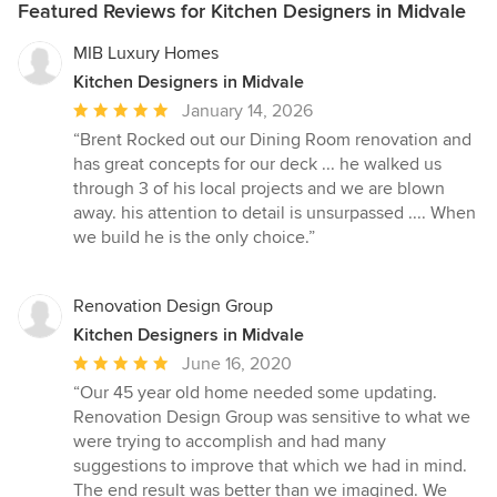
Featured Reviews for Kitchen Designers in Midvale
MIB Luxury Homes
Kitchen Designers in Midvale
Average
January 14, 2026
rating:
“Brent Rocked out our Dining Room renovation and
5
has great concepts for our deck ... he walked us
out
through 3 of his local projects and we are blown
of
away. his attention to detail is unsurpassed .... When
5
we build he is the only choice.”
stars
Renovation Design Group
Kitchen Designers in Midvale
Average
June 16, 2020
rating:
“Our 45 year old home needed some updating.
5
Renovation Design Group was sensitive to what we
out
were trying to accomplish and had many
of
suggestions to improve that which we had in mind.
5
The end result was better than we imagined. We