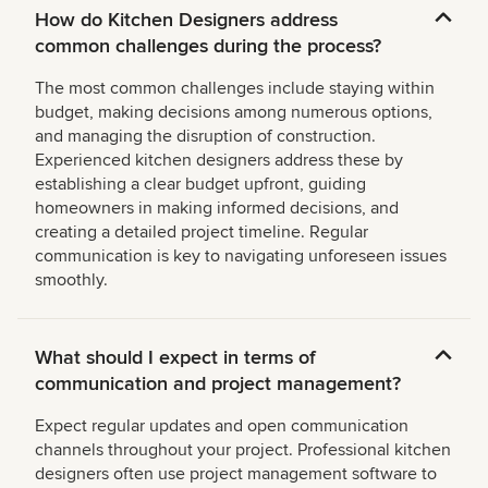
How do Kitchen Designers address
common challenges during the process?
The most common challenges include staying within
budget, making decisions among numerous options,
and managing the disruption of construction.
Experienced kitchen designers address these by
establishing a clear budget upfront, guiding
homeowners in making informed decisions, and
creating a detailed project timeline. Regular
communication is key to navigating unforeseen issues
smoothly.
What should I expect in terms of
communication and project management?
Expect regular updates and open communication
channels throughout your project. Professional kitchen
designers often use project management software to