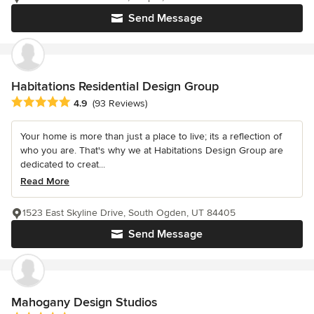
Send Message
Habitations Residential Design Group
Average rating: 4.9 out of 5 stars
4.9
(93 Reviews)
Your home is more than just a place to live; its a reflection of
who you are. That's why we at Habitations Design Group are
dedicated to creat...
Read More
1523 East Skyline Drive, South Ogden, UT 84405
Send Message
Mahogany Design Studios