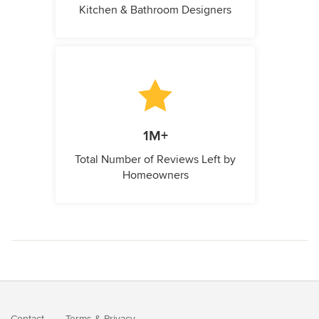
Kitchen & Bathroom Designers
1M+
Total Number of Reviews Left by
Homeowners
Contact
Terms
&
Privacy