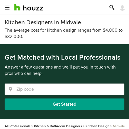
Kitchen Designers in Midvale
The average cost for kitchen design ranges from $4,800 to
$32,000.
Get Matched with Local Professionals
Answer a few questions and we’ll put you in touch with
pros who can help.
Get Started
All Professionals
Kitchen & Bathroom Designers
Kitchen Design
Midvale