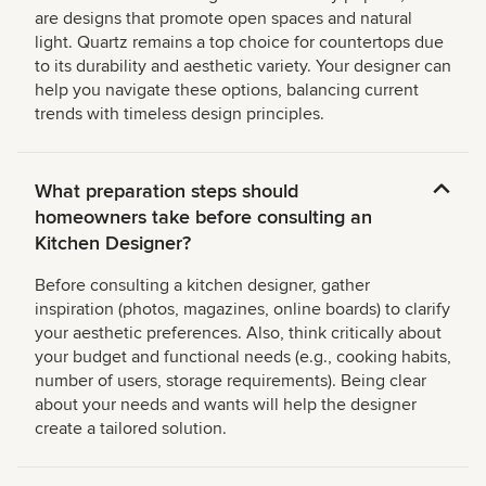
are designs that promote open spaces and natural
light. Quartz remains a top choice for countertops due
to its durability and aesthetic variety. Your designer can
help you navigate these options, balancing current
trends with timeless design principles.
What preparation steps should
homeowners take before consulting an
Kitchen Designer?
Before consulting a kitchen designer, gather
inspiration (photos, magazines, online boards) to clarify
your aesthetic preferences. Also, think critically about
your budget and functional needs (e.g., cooking habits,
number of users, storage requirements). Being clear
about your needs and wants will help the designer
create a tailored solution.