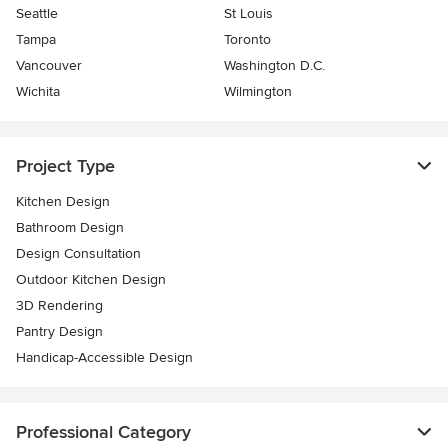
Seattle
St Louis
Tampa
Toronto
Vancouver
Washington D.C.
Wichita
Wilmington
Project Type
Kitchen Design
Bathroom Design
Design Consultation
Outdoor Kitchen Design
3D Rendering
Pantry Design
Handicap-Accessible Design
Professional Category