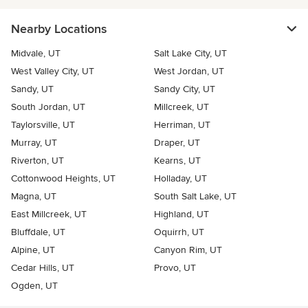
Nearby Locations
Midvale, UT
Salt Lake City, UT
West Valley City, UT
West Jordan, UT
Sandy, UT
Sandy City, UT
South Jordan, UT
Millcreek, UT
Taylorsville, UT
Herriman, UT
Murray, UT
Draper, UT
Riverton, UT
Kearns, UT
Cottonwood Heights, UT
Holladay, UT
Magna, UT
South Salt Lake, UT
East Millcreek, UT
Highland, UT
Bluffdale, UT
Oquirrh, UT
Alpine, UT
Canyon Rim, UT
Cedar Hills, UT
Provo, UT
Ogden, UT