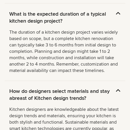
What is the expected duration of a typical
kitchen design project?
The duration of a kitchen design project varies widely
based on scope, but a complete kitchen renovation
can typically take 3 to 6 months from initial design to
completion. Planning and design might take 1 to 2
months, while construction and installation will take
another 2 to 4 months. Remember, customization and
material availability can impact these timelines.
How do designers select materials and stay
abreast of Kitchen design trends?
Kitchen designers are knowledgeable about the latest
design trends and materials, ensuring your kitchen is
both stylish and functional. Sustainable materials and
smart kitchen technologies are currently popular, as