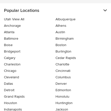
Popular Locations
Utah View All
Albuquerque
Anchorage
Athens
Atlanta
Austin
Baltimore
Birmingham
Boise
Boston
Bridgeport
Burlington
Calgary
Cedar Rapids
Charleston
Charlotte
Chicago
Cincinnati
Cleveland
Columbus
Dallas
Denver
Detroit
Edmonton
Grand Rapids
Honolulu
Houston
Huntington
Indianapolis
Jackson