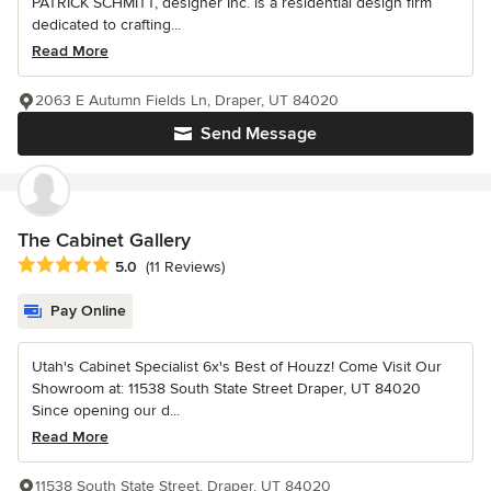
PATRICK SCHMITT, designer Inc. is a residential design firm
dedicated to crafting...
Read More
2063 E Autumn Fields Ln, Draper, UT 84020
Send Message
The Cabinet Gallery
Average rating: 5 out of 5 stars
5.0
(11 Reviews)
Pay Online
Utah's Cabinet Specialist 6x's Best of Houzz! Come Visit Our
Showroom at: 11538 South State Street Draper, UT 84020
Since opening our d...
Read More
11538 South State Street, Draper, UT 84020