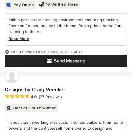
16 Verified Hires
Pay Online
With a passion for creating environments that bring function,
flow, comfort and beauty to the home, Robin prides herself on
listening to the n...
Read More
530 Trailridge Drive, Coalville, UT 84017
Send Message
Designs by Craig Veenker
Average rating: 4.9 out of 5 stars
4.9
(27 Reviews)
Best of Houzz winner
I specialize in working with custom homes builders, their home
owners and the do it yourself home owner to design and