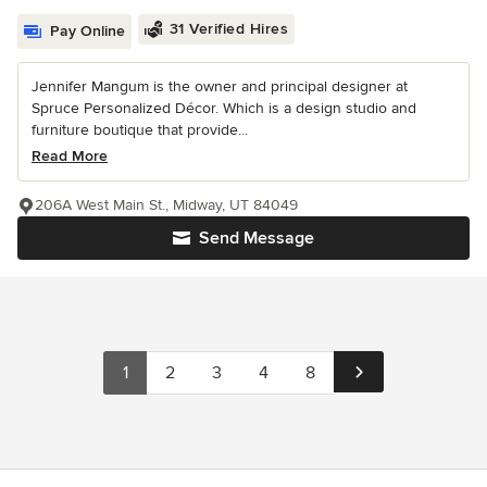
31 Verified Hires
Pay Online
Jennifer Mangum is the owner and principal designer at
Spruce Personalized Décor. Which is a design studio and
furniture boutique that provide...
Read More
206A West Main St., Midway, UT 84049
Send Message
1
2
3
4
8