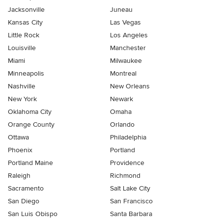
Jacksonville
Juneau
Kansas City
Las Vegas
Little Rock
Los Angeles
Louisville
Manchester
Miami
Milwaukee
Minneapolis
Montreal
Nashville
New Orleans
New York
Newark
Oklahoma City
Omaha
Orange County
Orlando
Ottawa
Philadelphia
Phoenix
Portland
Portland Maine
Providence
Raleigh
Richmond
Sacramento
Salt Lake City
San Diego
San Francisco
San Luis Obispo
Santa Barbara