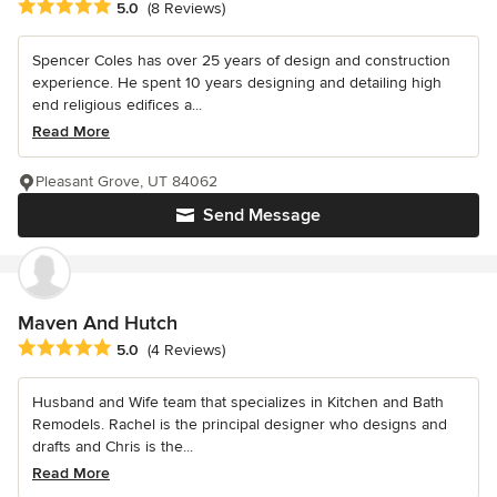
Average rating: 5 out of 5 stars
5.0
(8 Reviews)
Spencer Coles has over 25 years of design and construction
experience. He spent 10 years designing and detailing high
end religious edifices a...
Read More
Pleasant Grove, UT 84062
Send Message
Maven And Hutch
Average rating: 5 out of 5 stars
5.0
(4 Reviews)
Husband and Wife team that specializes in Kitchen and Bath
Remodels. Rachel is the principal designer who designs and
drafts and Chris is the...
Read More