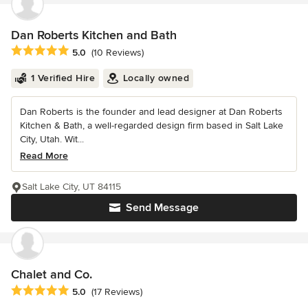
Dan Roberts Kitchen and Bath
Average rating: 5 out of 5 stars
5.0
(10 Reviews)
1 Verified Hire
Locally owned
Dan Roberts is the founder and lead designer at Dan Roberts
Kitchen & Bath, a well-regarded design firm based in Salt Lake
City, Utah. Wit...
Read More
Salt Lake City, UT 84115
Send Message
Chalet and Co.
Average rating: 5 out of 5 stars
5.0
(17 Reviews)