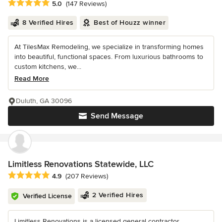
Average rating: 5 out of 5 stars
5.0
(147 Reviews)
8 Verified Hires
Best of Houzz winner
At TilesMax Remodeling, we specialize in transforming homes
into beautiful, functional spaces. From luxurious bathrooms to
custom kitchens, we...
Read More
Duluth, GA 30096
Send Message
Limitless Renovations Statewide, LLC
Average rating: 4.9 out of 5 stars
4.9
(207 Reviews)
2 Verified Hires
Verified License
Limitless Renovations is a licensed general contractor