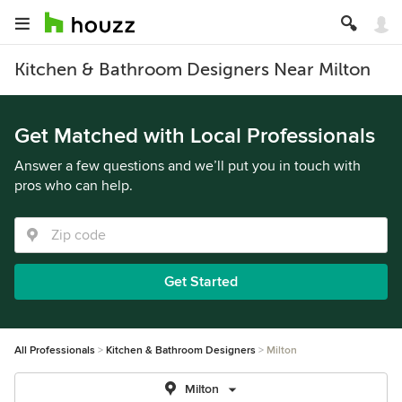
Kitchen & Bathroom Designers Near Milton
Get Matched with Local Professionals
Answer a few questions and we’ll put you in touch with
pros who can help.
Get Started
All Professionals
Kitchen & Bathroom Designers
Milton
Milton