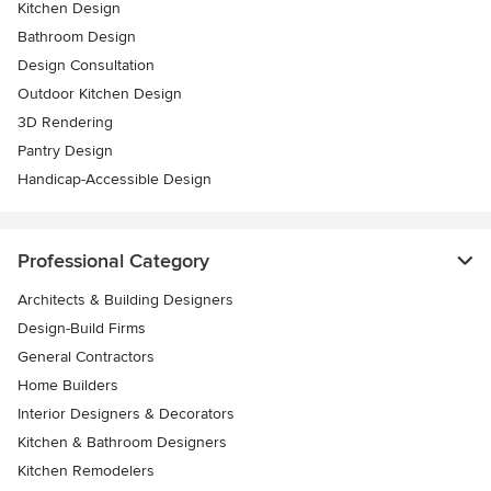
Kitchen Design
Bathroom Design
Design Consultation
Outdoor Kitchen Design
3D Rendering
Pantry Design
Handicap-Accessible Design
Professional Category
Architects & Building Designers
Design-Build Firms
General Contractors
Home Builders
Interior Designers & Decorators
Kitchen & Bathroom Designers
Kitchen Remodelers