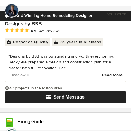
Sponsored
Award Winning Home Remodeling Designer
Designs by BSB
Average rating: 4.9 out of 5 stars
4.9
(48 Reviews)
Responds Quickly
35 years in business
“Designs by BSB was outstanding and worth every penny.
BeckySue prepared a design and construction plan for a
master bath full renovation. Bec...
– madlaw96
Read More
47 projects
in the Milton area
Send Message
Hiring Guide