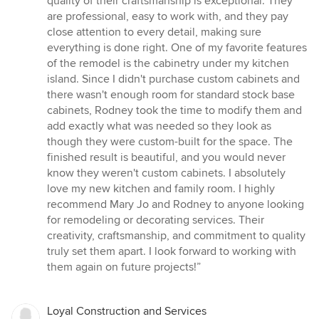
quality of their craftsmanship is exceptional. They
are professional, easy to work with, and they pay
close attention to every detail, making sure
everything is done right. One of my favorite features
of the remodel is the cabinetry under my kitchen
island. Since I didn't purchase custom cabinets and
there wasn't enough room for standard stock base
cabinets, Rodney took the time to modify them and
add exactly what was needed so they look as
though they were custom-built for the space. The
finished result is beautiful, and you would never
know they weren't custom cabinets. I absolutely
love my new kitchen and family room. I highly
recommend Mary Jo and Rodney to anyone looking
for remodeling or decorating services. Their
creativity, craftsmanship, and commitment to quality
truly set them apart. I look forward to working with
them again on future projects!”
Loyal Construction and Services