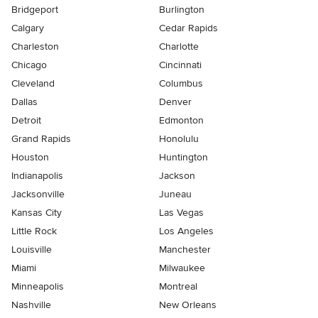
Bridgeport
Burlington
Calgary
Cedar Rapids
Charleston
Charlotte
Chicago
Cincinnati
Cleveland
Columbus
Dallas
Denver
Detroit
Edmonton
Grand Rapids
Honolulu
Houston
Huntington
Indianapolis
Jackson
Jacksonville
Juneau
Kansas City
Las Vegas
Little Rock
Los Angeles
Louisville
Manchester
Miami
Milwaukee
Minneapolis
Montreal
Nashville
New Orleans