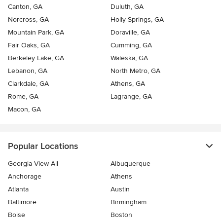
Canton, GA
Duluth, GA
Norcross, GA
Holly Springs, GA
Mountain Park, GA
Doraville, GA
Fair Oaks, GA
Cumming, GA
Berkeley Lake, GA
Waleska, GA
Lebanon, GA
North Metro, GA
Clarkdale, GA
Athens, GA
Rome, GA
Lagrange, GA
Macon, GA
Popular Locations
Georgia View All
Albuquerque
Anchorage
Athens
Atlanta
Austin
Baltimore
Birmingham
Boise
Boston