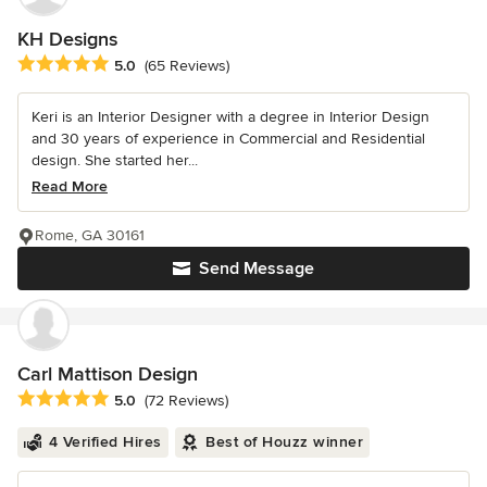
KH Designs
Average rating: 5 out of 5 stars
5.0
(65 Reviews)
Keri is an Interior Designer with a degree in Interior Design
and 30 years of experience in Commercial and Residential
design. She started her...
Read More
Rome, GA 30161
Send Message
Carl Mattison Design
Average rating: 5 out of 5 stars
5.0
(72 Reviews)
4 Verified Hires
Best of Houzz winner