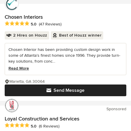
Chosen Interiors
Average rating: 5 out of 5 stars
5.0
(47 Reviews)
2 Hires on Houzz
Best of Houzz winner
Chosen Interior has been providing custom design work in
some of Atlanta’s finest homes since 1996. They provide turn-
key solutions, from conc...
Read More
Marietta, GA 30064
Send Message
Sponsored
Loyal Construction and Services
Average rating: 5 out of 5 stars
5.0
(6 Reviews)