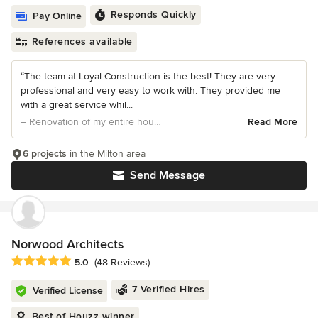
Responds Quickly
Pay Online
References available
“The team at Loyal Construction is the best! They are very
professional and very easy to work with. They provided me
with a great service whil...
– Renovation of my entire house
Read More
6 projects
in the Milton area
Send Message
Norwood Architects
Average rating: 5 out of 5 stars
5.0
(48 Reviews)
7 Verified Hires
Verified License
Best of Houzz winner