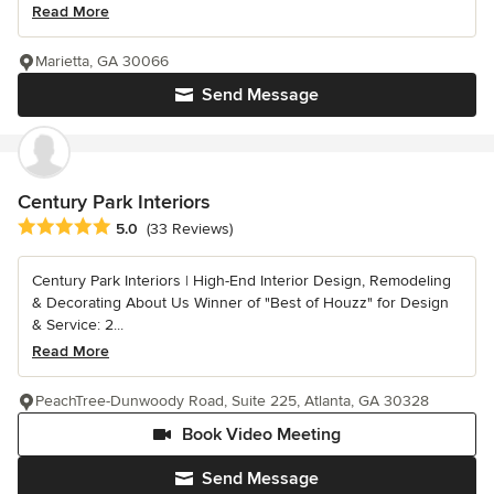
Read More
Marietta, GA 30066
Send Message
Century Park Interiors
Average rating: 5 out of 5 stars
5.0
(33 Reviews)
Century Park Interiors | High-End Interior Design, Remodeling
& Decorating About Us Winner of "Best of Houzz" for Design
& Service: 2...
Read More
PeachTree-Dunwoody Road, Suite 225, Atlanta, GA 30328
Book Video Meeting
Send Message