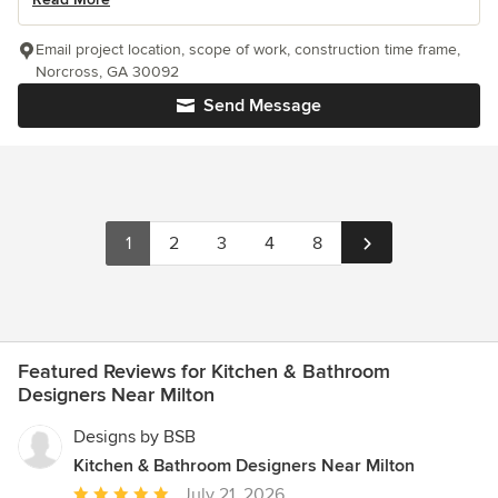
Email project location, scope of work, construction time frame,
Norcross, GA 30092
Send Message
1
2
3
4
8
Featured Reviews for Kitchen & Bathroom
Designers Near Milton
Designs by BSB
Kitchen & Bathroom Designers Near Milton
Average
July 21, 2026