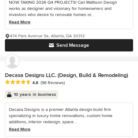
NOW TAKING 2026 Q4 PROJECTS! Carl Mattison Design
works as designer and visionary for homeowners and
investors who desire to renovate homes or...
Read More
474 Park Avenue Se, Atlanta, GA 30312
Send Message
Decasa Designs LLC. (Design, Build & Remodeling)
Average rating: 4.8 out of 5 stars
4.8
(98 Reviews)
10 years in business
Decasa Designs is a premier Atlanta design-build firm
specializing in luxury home renovations, custom home
additions, interior redesign, space...
Read More