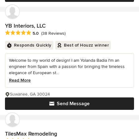
YB Interiors, LLC
Average rating: 5 out of 5 stars
5.0
(38 Reviews)
Responds Quickly
Best of Houzz winner
Welcome to my world of design! I am Yolanda Badia I'm an
engineer from Spain with a passion for bringing the timeless
elegance of European st...
Read More
Suwanee, GA 30024
Send Message
TilesMax Remodeling