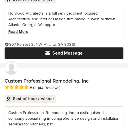
Norwood Architects is a full service, client focused
Architectural and Interior Design firm based in West Midtown,
Atlanta, Georgia. We appro...
Read More
807 Forrest St NW, Atlanta, GA 30318
Send Message
Custom Professional Remodeling, Inc
Average rating: 5 out of 5 stars
5.0
(44 Reviews)
Best of Houzz winner
Custom Professional Remodeling, Inc., a distinguished
company specializing in comprehensive design and installation
services for kitchens, bat...