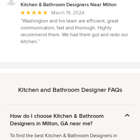
Kitchen & Bathroom Designers Near Milton
Average
March 19, 2024
rating:
“Washington and his team are efficient, great
5
communicators, fast and thorough. Highly
out
recommend them. We had them gut and redo our
of
kitchen.”
5
stars
Kitchen and Bathroom Designer FAQs
How do I choose Kitchen & Bathroom
Designers in Milton, GA near me?
To find the best Kitchen & Bathroom Designers in