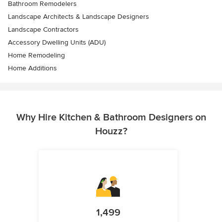
Bathroom Remodelers
Landscape Architects & Landscape Designers
Landscape Contractors
Accessory Dwelling Units (ADU)
Home Remodeling
Home Additions
Why Hire Kitchen & Bathroom Designers on
Houzz?
1,499