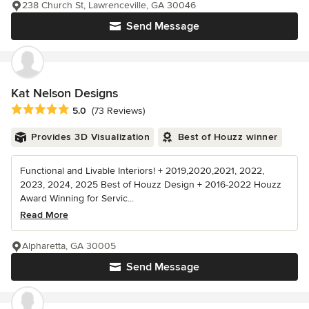
238 Church St, Lawrenceville, GA 30046
Send Message
Kat Nelson Designs
Average rating: 5 out of 5 stars
5.0
(73 Reviews)
Provides 3D Visualization
Best of Houzz winner
Functional and Livable Interiors! + 2019,2020,2021, 2022,
2023, 2024, 2025 Best of Houzz Design + 2016-2022 Houzz
Award Winning for Servic...
Read More
Alpharetta, GA 30005
Send Message