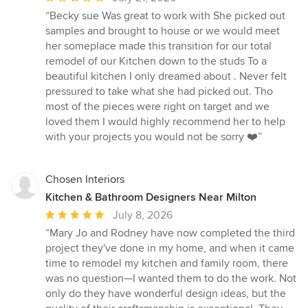
rating:
“Becky sue Was great to work with She picked out
5
samples and brought to house or we would meet
out
her someplace made this transition for our total
of
remodel of our Kitchen down to the studs To a
5
beautiful kitchen I only dreamed about . Never felt
stars
pressured to take what she had picked out. Tho
most of the pieces were right on target and we
loved them I would highly recommend her to help
with your projects you would not be sorry ❤️”
Chosen Interiors
Kitchen & Bathroom Designers Near Milton
Average
July 8, 2026
rating:
“Mary Jo and Rodney have now completed the third
5
project they've done in my home, and when it came
out
time to remodel my kitchen and family room, there
of
was no question—I wanted them to do the work. Not
5
only do they have wonderful design ideas, but the
stars