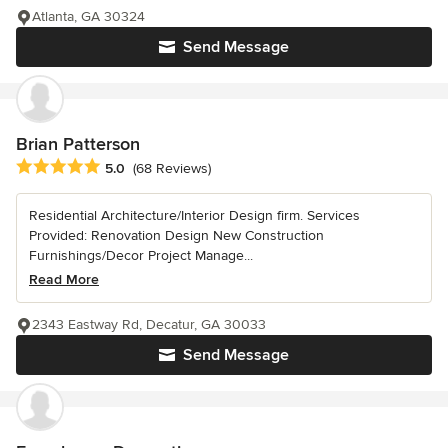
Atlanta, GA 30324
Send Message
Brian Patterson
Average rating: 5 out of 5 stars
5.0
(68 Reviews)
Residential Architecture/Interior Design firm. Services
Provided: Renovation Design New Construction
Furnishings/Decor Project Manage...
Read More
2343 Eastway Rd, Decatur, GA 30033
Send Message