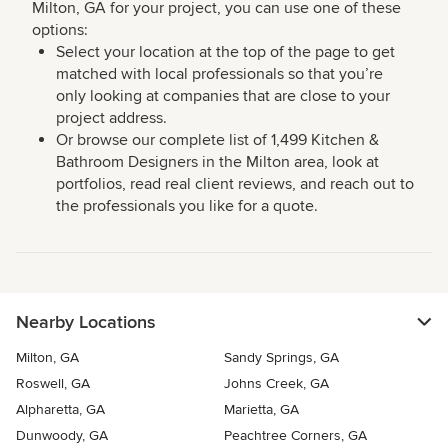
Milton, GA for your project, you can use one of these
options:
Select your location at the top of the page to get
matched with local professionals so that you’re
only looking at companies that are close to your
project address.
Or browse our complete list of 1,499 Kitchen &
Bathroom Designers in the Milton area, look at
portfolios, read real client reviews, and reach out to
the professionals you like for a quote.
Nearby Locations
Milton, GA
Sandy Springs, GA
Roswell, GA
Johns Creek, GA
Alpharetta, GA
Marietta, GA
Dunwoody, GA
Peachtree Corners, GA