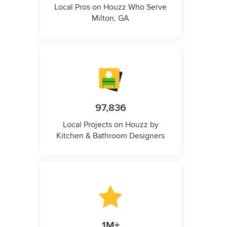
Local Pros on Houzz Who Serve
Milton, GA
97,836
Local Projects on Houzz by
Kitchen & Bathroom Designers
1M+