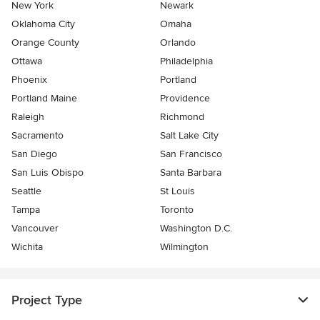
New York
Newark
Oklahoma City
Omaha
Orange County
Orlando
Ottawa
Philadelphia
Phoenix
Portland
Portland Maine
Providence
Raleigh
Richmond
Sacramento
Salt Lake City
San Diego
San Francisco
San Luis Obispo
Santa Barbara
Seattle
St Louis
Tampa
Toronto
Vancouver
Washington D.C.
Wichita
Wilmington
Project Type