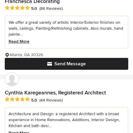
Franchesca Decorating
Average rating: 5 out of 5 stars
5.0
(86 Reviews)
We offer a great variety of artistic Interior/Exterior finishes on
walls, ceilings. Painting/Refinishing cabinets. Also murals, hand
painte...
Read More
Atlanta, GA 30326
Send Message
Cynthia Karegeannes, Registered Architect
Average rating: 5 out of 5 stars
5.0
(44 Reviews)
Architecture and Design: a registered Architect with a broad
experience in Home Renovations, Additions, Interior Design,
Kitchen and bath desi...
Read More