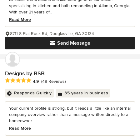
specializing in kitchen and bath remodeling in Atlanta, Georgia.
With over 21 years of...
Read More
8711 S Flat Rock Rd, Douglasville, GA 30134
Send Message
Designs by BSB
Average rating: 4.9 out of 5 stars
4.9
(48 Reviews)
Responds Quickly
35 years in business
Your current profile is strong, but it reads a little like an internal
company overview rather than a message written directly to a
homeowner...
Read More