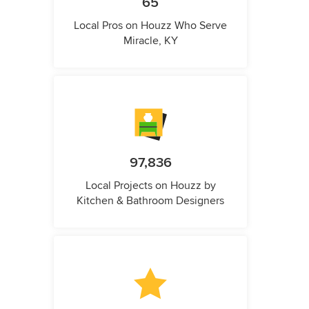
65
Local Pros on Houzz Who Serve
Miracle, KY
97,836
Local Projects on Houzz by
Kitchen & Bathroom Designers