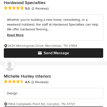
Hardwood Specialties
Average rating: 5 out of 5 stars
5.0
(2 Reviews)
Whether you're building a new home, remodeling, or a
weekend hobbiest, the staff at Hardwood Specialties can help.
We offer hardwood flooring,...
Read More
2425 Morningside Drive, Morristown, TN 37814
Send Message
Michelle Hunley Interiors
Average rating: 4.5 out of 5 stars
4.5
(2 Reviews)
Design
7904 Campbells Point Rd, Corryton, TN 37721