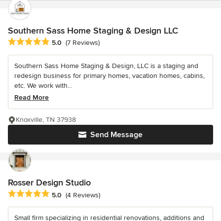
Southern Sass Home Staging & Design LLC
Average rating: 5 out of 5 stars
5.0
(7 Reviews)
Southern Sass Home Staging & Design, LLC is a staging and
redesign business for primary homes, vacation homes, cabins,
etc. We work with...
Read More
Knoxville, TN 37938
Send Message
Rosser Design Studio
Average rating: 5 out of 5 stars
5.0
(4 Reviews)
Small firm specializing in residential renovations, additions and