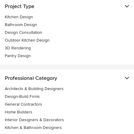
Project Type
Kitchen Design
Bathroom Design
Design Consultation
Outdoor Kitchen Design
3D Rendering
Pantry Design
Professional Category
Architects & Building Designers
Design-Build Firms
General Contractors
Home Builders
Interior Designers & Decorators
Kitchen & Bathroom Designers