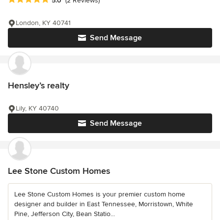
5.0
(2 Reviews)
London, KY 40741
Send Message
Hensley’s realty
Lily, KY 40740
Send Message
Lee Stone Custom Homes
Lee Stone Custom Homes is your premier custom home
designer and builder in East Tennessee, Morristown, White
Pine, Jefferson City, Bean Statio...