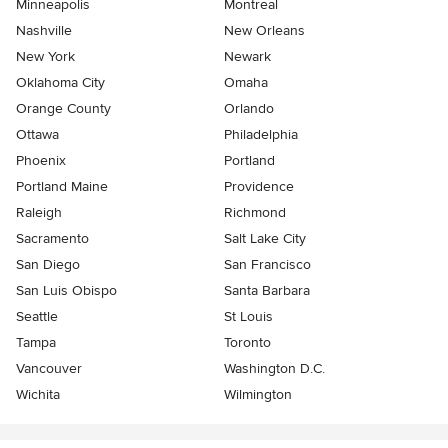
Minneapolis
Montreal
Nashville
New Orleans
New York
Newark
Oklahoma City
Omaha
Orange County
Orlando
Ottawa
Philadelphia
Phoenix
Portland
Portland Maine
Providence
Raleigh
Richmond
Sacramento
Salt Lake City
San Diego
San Francisco
San Luis Obispo
Santa Barbara
Seattle
St Louis
Tampa
Toronto
Vancouver
Washington D.C.
Wichita
Wilmington