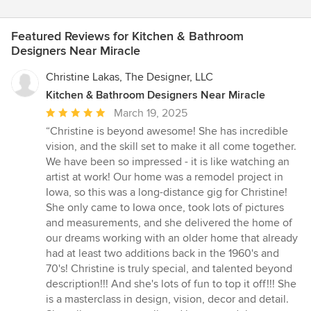
Featured Reviews for Kitchen & Bathroom
Designers Near Miracle
Christine Lakas, The Designer, LLC
Kitchen & Bathroom Designers Near Miracle
Average
March 19, 2025
rating:
“Christine is beyond awesome! She has incredible
5
vision, and the skill set to make it all come together.
out
We have been so impressed - it is like watching an
of
artist at work! Our home was a remodel project in
5
Iowa, so this was a long-distance gig for Christine!
stars
She only came to Iowa once, took lots of pictures
and measurements, and she delivered the home of
our dreams working with an older home that already
had at least two additions back in the 1960's and
70's! Christine is truly special, and talented beyond
description!!! And she's lots of fun to top it off!!! She
is a masterclass in design, vision, decor and detail.