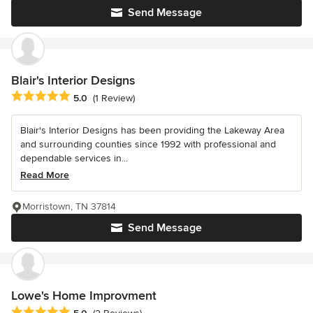
Send Message
Blair's Interior Designs
Average rating: 5 out of 5 stars
5.0
(1 Review)
Blair's Interior Designs has been providing the Lakeway Area
and surrounding counties since 1992 with professional and
dependable services in...
Read More
Morristown, TN 37814
Send Message
Lowe's Home Improvment
Average rating: 5 out of 5 stars