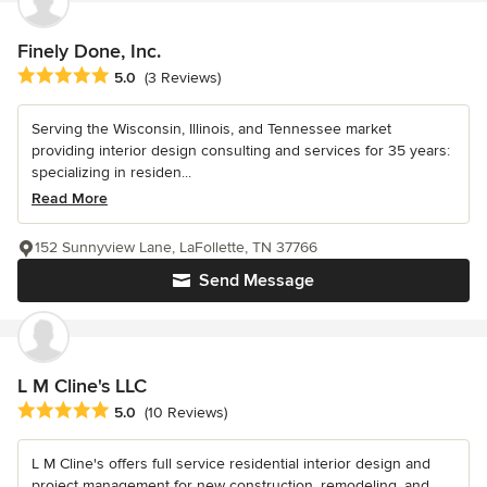
Finely Done, Inc.
Average rating: 5 out of 5 stars
5.0
(3 Reviews)
Serving the Wisconsin, Illinois, and Tennessee market
providing interior design consulting and services for 35 years:
specializing in residen...
Read More
152 Sunnyview Lane, LaFollette, TN 37766
Send Message
L M Cline's LLC
Average rating: 5 out of 5 stars
5.0
(10 Reviews)
L M Cline's offers full service residential interior design and
project management for new construction, remodeling, and