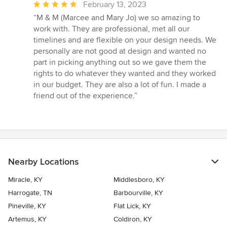
Average
February 13, 2023
rating:
“M & M (Marcee and Mary Jo) we so amazing to
5
work with. They are professional, met all our
out
timelines and are flexible on your design needs. We
of
personally are not good at design and wanted no
5
part in picking anything out so we gave them the
stars
rights to do whatever they wanted and they worked
in our budget. They are also a lot of fun. I made a
friend out of the experience.”
Nearby Locations
Miracle, KY
Middlesboro, KY
Harrogate, TN
Barbourville, KY
Pineville, KY
Flat Lick, KY
Artemus, KY
Coldiron, KY