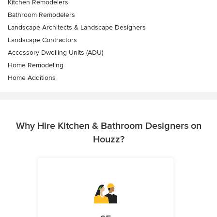
Kitchen Remodelers
Bathroom Remodelers
Landscape Architects & Landscape Designers
Landscape Contractors
Accessory Dwelling Units (ADU)
Home Remodeling
Home Additions
Why Hire Kitchen & Bathroom Designers on
Houzz?