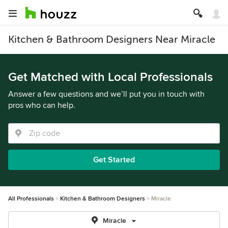
Kitchen & Bathroom Designers Near Miracle
Get Matched with Local Professionals
Answer a few questions and we’ll put you in touch with
pros who can help.
Get Started
All Professionals
Kitchen & Bathroom Designers
Miracle
Miracle