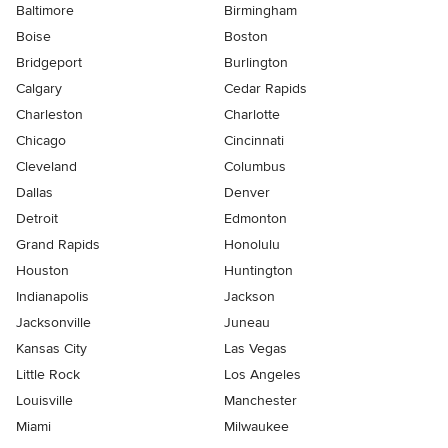
Baltimore
Birmingham
Boise
Boston
Bridgeport
Burlington
Calgary
Cedar Rapids
Charleston
Charlotte
Chicago
Cincinnati
Cleveland
Columbus
Dallas
Denver
Detroit
Edmonton
Grand Rapids
Honolulu
Houston
Huntington
Indianapolis
Jackson
Jacksonville
Juneau
Kansas City
Las Vegas
Little Rock
Los Angeles
Louisville
Manchester
Miami
Milwaukee