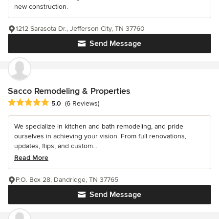
new construction.
1212 Sarasota Dr., Jefferson City, TN 37760
Send Message
Sacco Remodeling & Properties
Average rating: 5 out of 5 stars
5.0
(6 Reviews)
We specialize in kitchen and bath remodeling, and pride
ourselves in achieving your vision. From full renovations,
updates, flips, and custom...
Read More
P.O. Box 28, Dandridge, TN 37765
Send Message