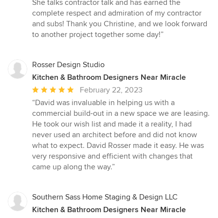
She talks contractor talk and has earned the
complete respect and admiration of my contractor
and subs! Thank you Christine, and we look forward
to another project together some day!”
Rosser Design Studio
Kitchen & Bathroom Designers Near Miracle
Average
February 22, 2023
rating:
“David was invaluable in helping us with a
5
commercial build-out in a new space we are leasing.
out
He took our wish list and made it a reality, I had
of
never used an architect before and did not know
5
what to expect. David Rosser made it easy. He was
stars
very responsive and efficient with changes that
came up along the way.”
Southern Sass Home Staging & Design LLC
Kitchen & Bathroom Designers Near Miracle