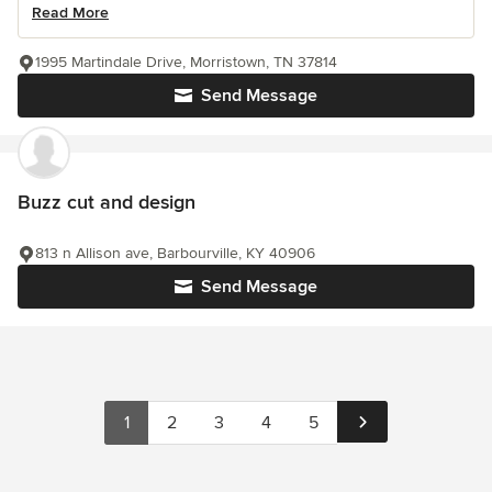
Read More
1995 Martindale Drive, Morristown, TN 37814
Send Message
Buzz cut and design
813 n Allison ave, Barbourville, KY 40906
Send Message
1
2
3
4
5