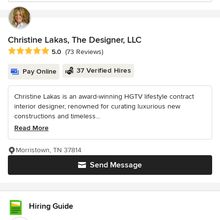
Christine Lakas, The Designer, LLC
Average rating: 5 out of 5 stars
5.0
(73 Reviews)
37 Verified Hires
Pay Online
Christine Lakas is an award-winning HGTV lifestyle contract
interior designer, renowned for curating luxurious new
constructions and timeless...
Read More
Morristown, TN 37814
Send Message
Hiring Guide