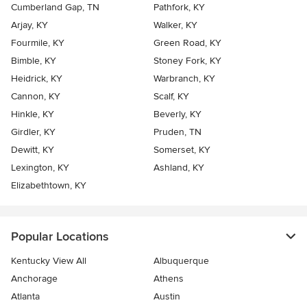
Cumberland Gap, TN
Pathfork, KY
Arjay, KY
Walker, KY
Fourmile, KY
Green Road, KY
Bimble, KY
Stoney Fork, KY
Heidrick, KY
Warbranch, KY
Cannon, KY
Scalf, KY
Hinkle, KY
Beverly, KY
Girdler, KY
Pruden, TN
Dewitt, KY
Somerset, KY
Lexington, KY
Ashland, KY
Elizabethtown, KY
Popular Locations
Kentucky View All
Albuquerque
Anchorage
Athens
Atlanta
Austin