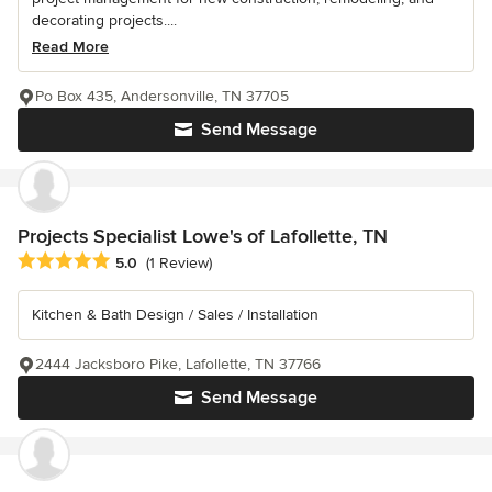
decorating projects....
Read More
Po Box 435, Andersonville, TN 37705
Send Message
Projects Specialist Lowe's of Lafollette, TN
Average rating: 5 out of 5 stars
5.0
(1 Review)
Kitchen & Bath Design / Sales / Installation
2444 Jacksboro Pike, Lafollette, TN 37766
Send Message