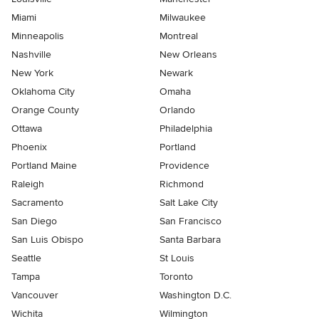
Miami
Milwaukee
Minneapolis
Montreal
Nashville
New Orleans
New York
Newark
Oklahoma City
Omaha
Orange County
Orlando
Ottawa
Philadelphia
Phoenix
Portland
Portland Maine
Providence
Raleigh
Richmond
Sacramento
Salt Lake City
San Diego
San Francisco
San Luis Obispo
Santa Barbara
Seattle
St Louis
Tampa
Toronto
Vancouver
Washington D.C.
Wichita
Wilmington