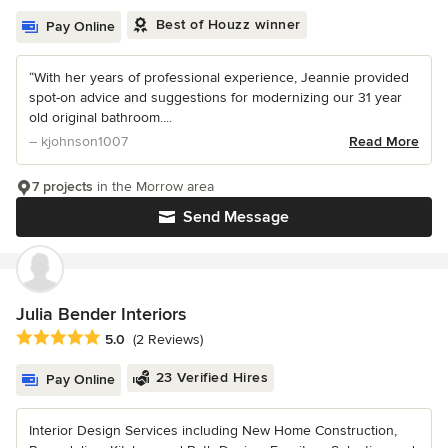
Best of Houzz winner
Pay Online
“With her years of professional experience, Jeannie provided
spot-on advice and suggestions for modernizing our 31 year
old original bathroom....
– kjohnson1007
Read More
7 projects
in the Morrow area
Send Message
Julia Bender Interiors
Average rating: 5 out of 5 stars
5.0
(2 Reviews)
23 Verified Hires
Pay Online
Interior Design Services including New Home Construction,