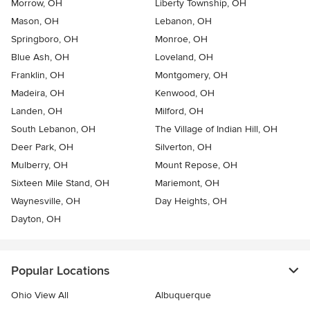
Morrow, OH
Liberty Township, OH
Mason, OH
Lebanon, OH
Springboro, OH
Monroe, OH
Blue Ash, OH
Loveland, OH
Franklin, OH
Montgomery, OH
Madeira, OH
Kenwood, OH
Landen, OH
Milford, OH
South Lebanon, OH
The Village of Indian Hill, OH
Deer Park, OH
Silverton, OH
Mulberry, OH
Mount Repose, OH
Sixteen Mile Stand, OH
Mariemont, OH
Waynesville, OH
Day Heights, OH
Dayton, OH
Popular Locations
Ohio View All
Albuquerque