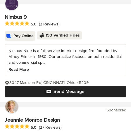
Nimbus 9
Average rating: 5 out of 5 stars
5.0
(2 Reviews)
193 Verified Hires
Pay Online
Nimbus Nine is a full service interior design firm founded by
Mindy Frimer in 1980. Our practice focuses on both residential
and commercial sp...
Read More
3047 Madison Rd, CINCINNATI, Ohio 45209
Send Message
Sponsored
Jeannie Monroe Design
Average rating: 5 out of 5 stars
5.0
(27 Reviews)