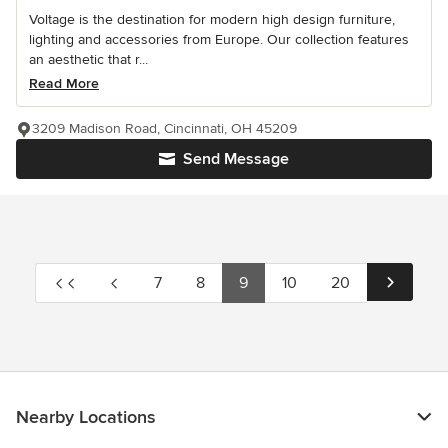
Voltage is the destination for modern high design furniture,
lighting and accessories from Europe. Our collection features
an aesthetic that r...
Read More
3209 Madison Road, Cincinnati, OH 45209
Send Message
7
8
9
10
20
Nearby Locations