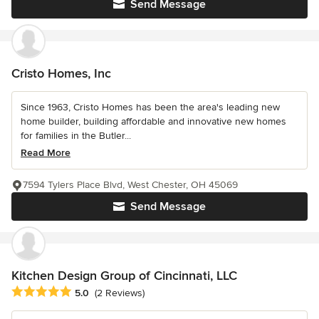
Send Message
Cristo Homes, Inc
Since 1963, Cristo Homes has been the area's leading new
home builder, building affordable and innovative new homes
for families in the Butler...
Read More
7594 Tylers Place Blvd, West Chester, OH 45069
Send Message
Kitchen Design Group of Cincinnati, LLC
Average rating: 5 out of 5 stars
5.0
(2 Reviews)