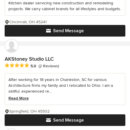
Kitchen dealer servicing new construction and remodeling
projects. We carry cabinet brands for all lifestyles and budgets.
Cincinnati, OH 45241
Send Message
AKStoney Studio LLC
Average rating: 5 out of 5 stars
5.0
(2 Reviews)
After working for 18 years in Charleston, SC for various
Architecture firms my family and I relocated to Ohio. I am a
skillful, experienced re...
Read More
Springfield, OH 45502
Send Message