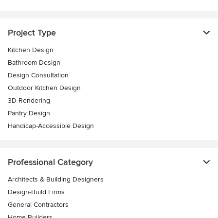
Project Type
Kitchen Design
Bathroom Design
Design Consultation
Outdoor Kitchen Design
3D Rendering
Pantry Design
Handicap-Accessible Design
Professional Category
Architects & Building Designers
Design-Build Firms
General Contractors
Home Builders