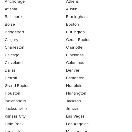
Anchorage
Athens
Atlanta
Austin
Baltimore
Birmingham
Boise
Boston
Bridgeport
Burlington
Calgary
Cedar Rapids
Charleston
Charlotte
Chicago
Cincinnati
Cleveland
Columbus
Dallas
Denver
Detroit
Edmonton
Grand Rapids
Honolulu
Houston
Huntington
Indianapolis
Jackson
Jacksonville
Juneau
Kansas City
Las Vegas
Little Rock
Los Angeles
Louisville
Manchester