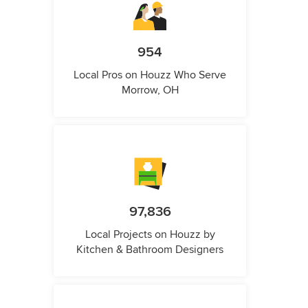
954
Local Pros on Houzz Who Serve
Morrow, OH
97,836
Local Projects on Houzz by
Kitchen & Bathroom Designers