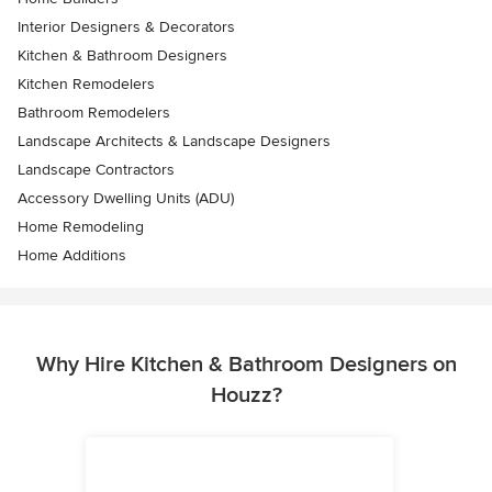
Interior Designers & Decorators
Kitchen & Bathroom Designers
Kitchen Remodelers
Bathroom Remodelers
Landscape Architects & Landscape Designers
Landscape Contractors
Accessory Dwelling Units (ADU)
Home Remodeling
Home Additions
Why Hire Kitchen & Bathroom Designers on
Houzz?