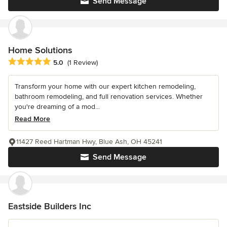
Send Message
Home Solutions
Average rating: 5 out of 5 stars
5.0
(1 Review)
Transform your home with our expert kitchen remodeling,
bathroom remodeling, and full renovation services. Whether
you're dreaming of a mod...
Read More
11427 Reed Hartman Hwy, Blue Ash, OH 45241
Send Message
Eastside Builders Inc