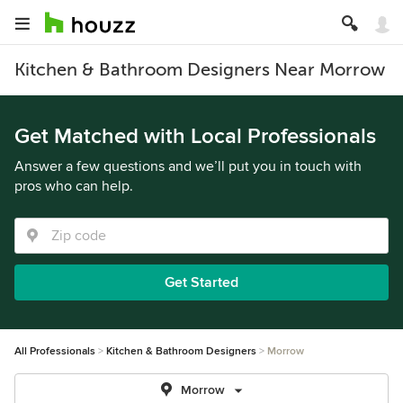
Kitchen & Bathroom Designers Near Morrow
Get Matched with Local Professionals
Answer a few questions and we’ll put you in touch with
pros who can help.
Get Started
All Professionals
Kitchen & Bathroom Designers
Morrow
Morrow