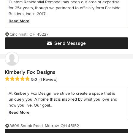
Custom Residential Remodel has been our area of expertise
for 25+ years, though we partnered to officially form Eastside
Builders, Inc in 2017...
Read More
Cincinnati, OH 45227
Send Message
Kimberly Fox Designs
Average rating: 5 out of 5 stars
5.0
(1 Review)
At Kimberly Fox Design, we strive to create a space that is
uniquely you. A home that is inspired by what you love and
how you live. Our goal...
Read More
3609 Snook Road, Morrow, OH 45152