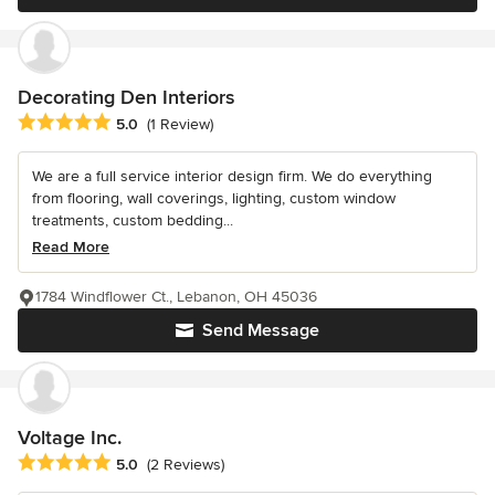
Decorating Den Interiors
Average rating: 5 out of 5 stars
5.0
(1 Review)
We are a full service interior design firm. We do everything
from flooring, wall coverings, lighting, custom window
treatments, custom bedding...
Read More
1784 Windflower Ct., Lebanon, OH 45036
Send Message
Voltage Inc.
Average rating: 5 out of 5 stars
5.0
(2 Reviews)