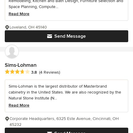
Remodeling, Kitchen and Bath Design, Furniture Selection and
Space Planning, Compute...
Read More
Loveland, OH 45140
Send Message
Sims-Lohman
Average rating: 3.8 out of 5 stars
3.8
(4 Reviews)
Sims-Lohman is the largest distributor of Masterbrand
cabinetry in the United States. We are also recognized by the
Natural Stone Institute (N...
Read More
Corporate Headquarters, 6325 Este Avenue, Cincinnati, OH
45232