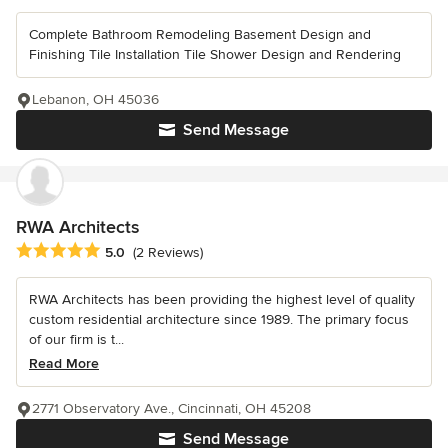
Complete Bathroom Remodeling Basement Design and
Finishing Tile Installation Tile Shower Design and Rendering
Lebanon, OH 45036
Send Message
RWA Architects
Average rating: 5 out of 5 stars
5.0
(2 Reviews)
RWA Architects has been providing the highest level of quality
custom residential architecture since 1989. The primary focus
of our firm is t...
Read More
2771 Observatory Ave., Cincinnati, OH 45208
Send Message