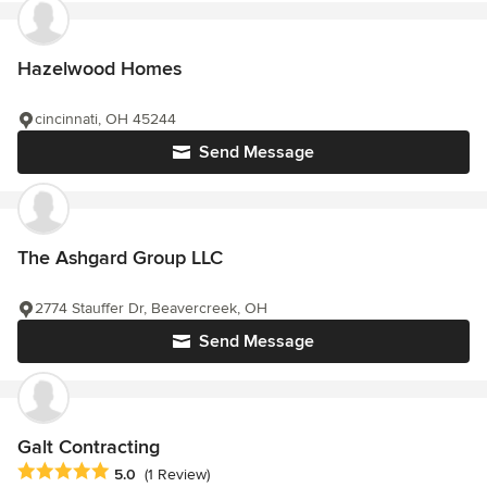
Hazelwood Homes
cincinnati, OH 45244
Send Message
The Ashgard Group LLC
2774 Stauffer Dr, Beavercreek, OH
Send Message
Galt Contracting
Average rating: 5 out of 5 stars
5.0
(1 Review)