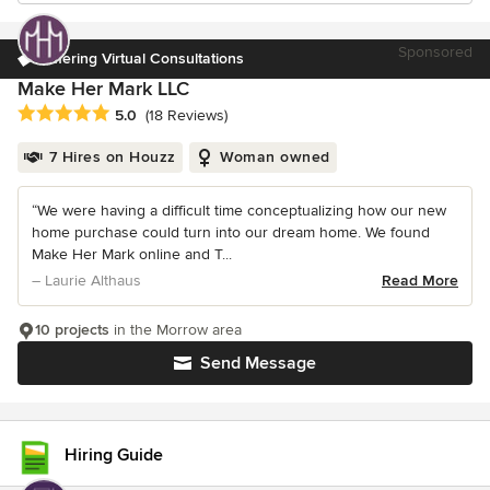
Sponsored
Offering Virtual Consultations
Make Her Mark LLC
Average rating: 5 out of 5 stars
5.0
(18 Reviews)
7 Hires on Houzz
Woman owned
“We were having a difficult time conceptualizing how our new
home purchase could turn into our dream home. We found
Make Her Mark online and T...
– Laurie Althaus
Read More
10 projects
in the Morrow area
Send Message
Hiring Guide