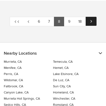
6
7
8
9
18
Nearby Locations
Murrieta, CA
Temecula, CA
Menifee, CA
Hemet, CA
Perris, CA
Lake Elsinore, CA
Wildomar, CA
De Luz, CA
Fallbrook, CA
Sun City, CA
Canyon Lake, CA
Homeland, CA
Murrieta Hot Springs, CA
Winchester, CA
Sedco Hills, CA
Romoland, CA