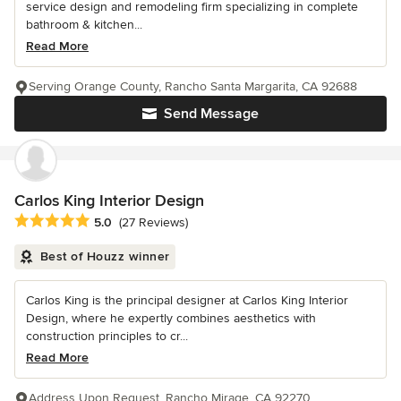
service design and remodeling firm specializing in complete
bathroom & kitchen...
Read More
Serving Orange County, Rancho Santa Margarita, CA 92688
Send Message
Carlos King Interior Design
Average rating: 5 out of 5 stars
5.0
(27 Reviews)
Best of Houzz winner
Carlos King is the principal designer at Carlos King Interior
Design, where he expertly combines aesthetics with
construction principles to cr...
Read More
Address Upon Request, Rancho Mirage, CA 92270