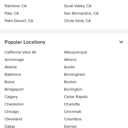
Rainbow, CA
Quail Valley, CA
Pala, CA
San Bernardino, CA
Palm Desert, CA
Chula Vista, CA
Popular Locations
California View All
Albuquerque
Anchorage
Athens
Atlanta
Austin
Baltimore
Birmingham
Boise
Boston
Bridgeport
Burlington
Calgary
Cedar Rapids
Charleston
Charlotte
Chicago
Cincinnati
Cleveland
Columbus
Dallas
Denver