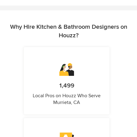
Why Hire Kitchen & Bathroom Designers on
Houzz?
1,499
Local Pros on Houzz Who Serve
Murrieta, CA