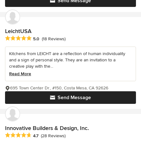
Send Message
LeichtUSA
Average rating: 5 out of 5 stars
5.0
(18 Reviews)
Kitchens from LEICHT are a reflection of human individuality
and a sign of personal style. They are an invitation to a
creative play with the...
Read More
695 Town Center Dr., #150, Costa Mesa, CA 92626
Send Message
Innovative Builders & Design, Inc.
Average rating: 4.7 out of 5 stars
4.7
(28 Reviews)