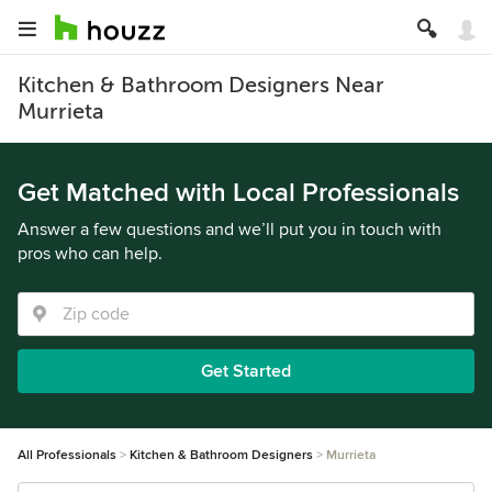
Kitchen & Bathroom Designers Near
Murrieta
Get Matched with Local Professionals
Answer a few questions and we’ll put you in touch with
pros who can help.
Get Started
All Professionals
Kitchen & Bathroom Designers
Murrieta