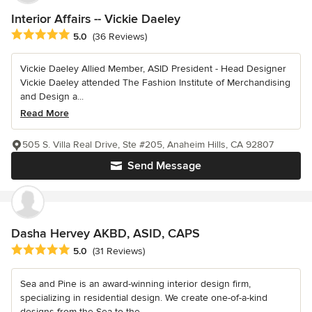
Interior Affairs -- Vickie Daeley
Average rating: 5 out of 5 stars
5.0
(36 Reviews)
Vickie Daeley Allied Member, ASID President - Head Designer
Vickie Daeley attended The Fashion Institute of Merchandising
and Design a...
Read More
505 S. Villa Real Drive, Ste #205, Anaheim Hills, CA 92807
Send Message
Dasha Hervey AKBD, ASID, CAPS
Average rating: 5 out of 5 stars
5.0
(31 Reviews)
Sea and Pine is an award-winning interior design firm,
specializing in residential design. We create one-of-a-kind
designs from the Sea to the...