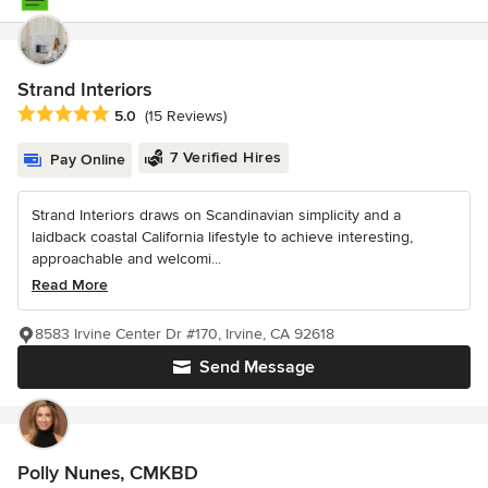
Strand Interiors
Average rating: 5 out of 5 stars
5.0
(15 Reviews)
7 Verified Hires
Pay Online
Strand Interiors draws on Scandinavian simplicity and a
laidback coastal California lifestyle to achieve interesting,
approachable and welcomi...
Read More
8583 Irvine Center Dr #170, Irvine, CA 92618
Send Message
Polly Nunes, CMKBD