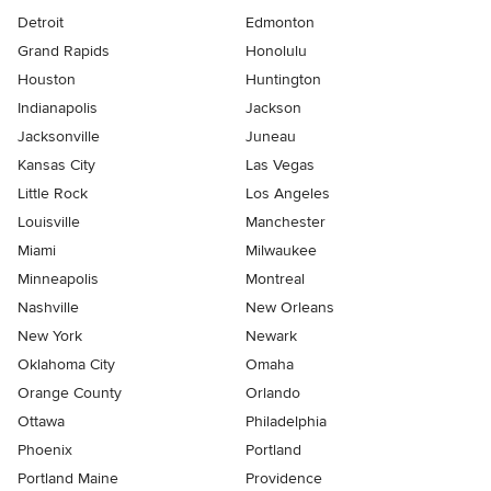
Detroit
Edmonton
Grand Rapids
Honolulu
Houston
Huntington
Indianapolis
Jackson
Jacksonville
Juneau
Kansas City
Las Vegas
Little Rock
Los Angeles
Louisville
Manchester
Miami
Milwaukee
Minneapolis
Montreal
Nashville
New Orleans
New York
Newark
Oklahoma City
Omaha
Orange County
Orlando
Ottawa
Philadelphia
Phoenix
Portland
Portland Maine
Providence