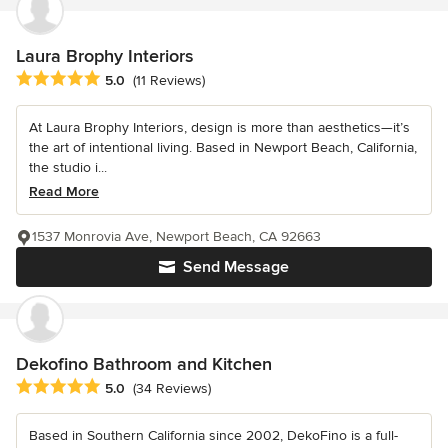
Laura Brophy Interiors
Average rating: 5 out of 5 stars
5.0
(11 Reviews)
At Laura Brophy Interiors, design is more than aesthetics—it’s
the art of intentional living. Based in Newport Beach, California,
the studio i...
Read More
1537 Monrovia Ave, Newport Beach, CA 92663
Send Message
Dekofino Bathroom and Kitchen
Average rating: 5 out of 5 stars
5.0
(34 Reviews)
Based in Southern California since 2002, DekoFino is a full-