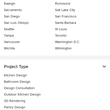
Raleigh
Richmond
Sacramento
Salt Lake City
San Diego
San Francisco
San Luis Obispo
Santa Barbara
Seattle
St Louis
Tampa
Toronto
Vancouver
Washington D.C.
Wichita
Wilmington
Project Type
Kitchen Design
Bathroom Design
Design Consultation
Outdoor Kitchen Design
3D Rendering
Pantry Design