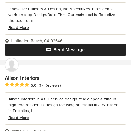
Innovative Builders & Design, Inc. specializes in residential
work on stop Design/Build Firm. Our main goal is: To deliver
the best retur...
Read More
Huntington Beach, CA 92646
Send Message
Alison Interiors
Average rating: 5 out of 5 stars
5.0
(17 Reviews)
Alison Interiors is a full service design studio specializing in
high end residential design focusing on casual luxury. Based
in Encinitas, t...
Read More
Encinitas, CA 92024