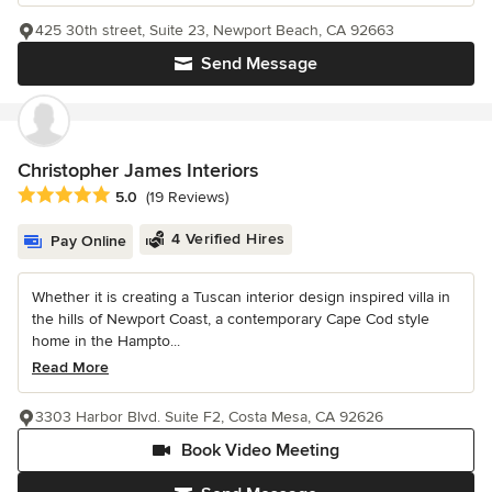
425 30th street, Suite 23, Newport Beach, CA 92663
Send Message
Christopher James Interiors
Average rating: 5 out of 5 stars
5.0
(19 Reviews)
4 Verified Hires
Pay Online
Whether it is creating a Tuscan interior design inspired villa in
the hills of Newport Coast, a contemporary Cape Cod style
home in the Hampto...
Read More
3303 Harbor Blvd. Suite F2, Costa Mesa, CA 92626
Book Video Meeting