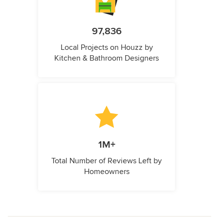
97,836
Local Projects on Houzz by
Kitchen & Bathroom Designers
1M+
Total Number of Reviews Left by
Homeowners