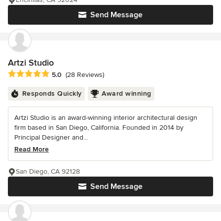
Send Message
Artzi Studio
Average rating: 5 out of 5 stars
5.0
(28 Reviews)
Responds Quickly
Award winning
Artzi Studio is an award-winning interior architectural design
firm based in San Diego, California. Founded in 2014 by
Principal Designer and...
Read More
San Diego, CA 92128
Send Message