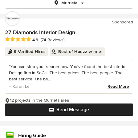
Murrieta
Sponsored
27 Diamonds Interior Design
Average rating: 4.9 out of 5 stars
4.9
(74 Reviews)
9 Verified Hires
Best of Houzz winner
“You can stop your search now. You've found the best Interior
Design firm in SoCal. The best prices. The best people. The
best service. The be...
– Karen Le
Read More
12 projects
in the Murrieta area
Send Message
Hiring Guide