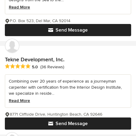
Read More
P.O. Box 523, Del Mar, CA 92014
Send Message
Tekne Development, Inc.
Average rating: 5 out of 5 stars
5.0
(36 Reviews)
Combining over 20 years of experience as a journeyman
carpenter with certification from the Interior Design Institute,
we specialize in reside...
Read More
8771 Cliffside Drive, Huntington Beach, CA 92646
Send Message