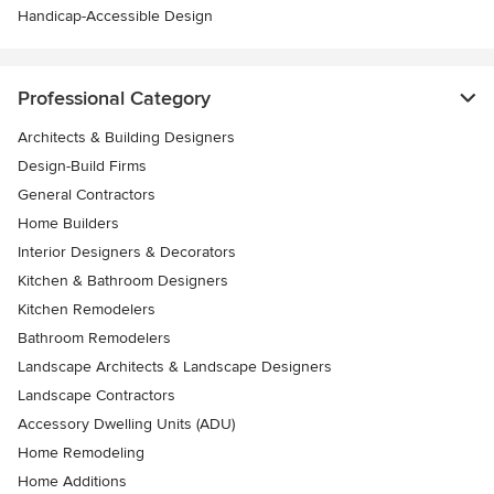
Handicap-Accessible Design
Professional Category
Architects & Building Designers
Design-Build Firms
General Contractors
Home Builders
Interior Designers & Decorators
Kitchen & Bathroom Designers
Kitchen Remodelers
Bathroom Remodelers
Landscape Architects & Landscape Designers
Landscape Contractors
Accessory Dwelling Units (ADU)
Home Remodeling
Home Additions