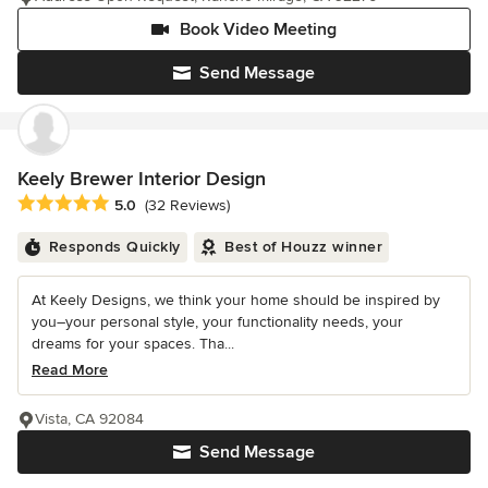
Book Video Meeting
Send Message
Keely Brewer Interior Design
Average rating: 5 out of 5 stars
5.0
(32 Reviews)
Responds Quickly
Best of Houzz winner
At Keely Designs, we think your home should be inspired by
you–your personal style, your functionality needs, your
dreams for your spaces. Tha...
Read More
Vista, CA 92084
Send Message