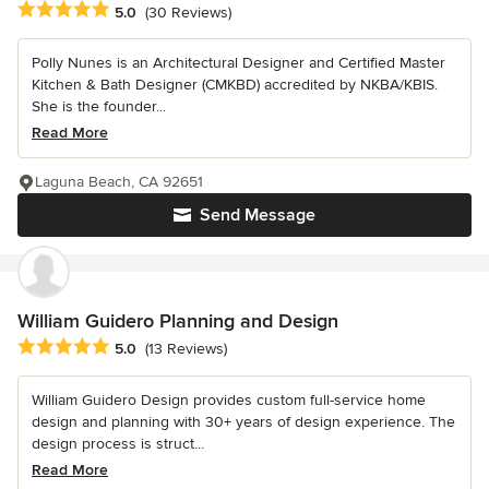
Average rating: 5 out of 5 stars
5.0
(30 Reviews)
Polly Nunes is an Architectural Designer and Certified Master
Kitchen & Bath Designer (CMKBD) accredited by NKBA/KBIS.
She is the founder...
Read More
Laguna Beach, CA 92651
Send Message
William Guidero Planning and Design
Average rating: 5 out of 5 stars
5.0
(13 Reviews)
William Guidero Design provides custom full-service home
design and planning with 30+ years of design experience. The
design process is struct...
Read More