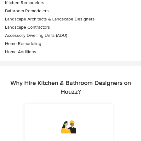
Kitchen Remodelers
Bathroom Remodelers
Landscape Architects & Landscape Designers
Landscape Contractors
Accessory Dwelling Units (ADU)
Home Remodeling
Home Additions
Why Hire Kitchen & Bathroom Designers on
Houzz?