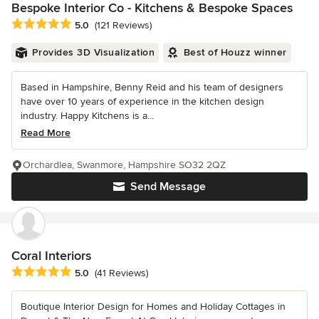
Bespoke Interior Co - Kitchens & Bespoke Spaces
Average rating: 5 out of 5 stars
5.0
(121 Reviews)
Provides 3D Visualization
Best of Houzz winner
Based in Hampshire, Benny Reid and his team of designers
have over 10 years of experience in the kitchen design
industry. Happy Kitchens is a...
Read More
Orchardlea, Swanmore, Hampshire SO32 2QZ
Send Message
Coral Interiors
Average rating: 5 out of 5 stars
5.0
(41 Reviews)
Boutique Interior Design for Homes and Holiday Cottages in