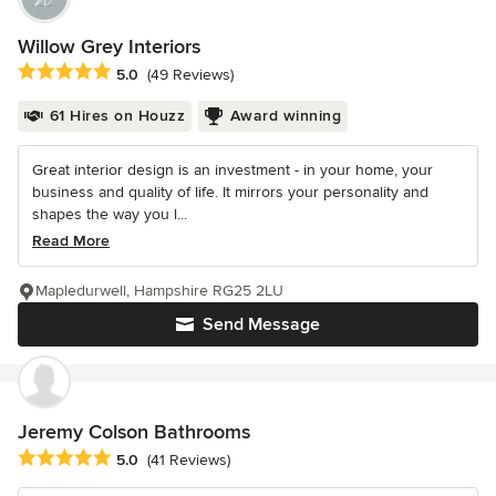
Willow Grey Interiors
Average rating: 5 out of 5 stars
5.0
(49 Reviews)
61 Hires on Houzz
Award winning
Great interior design is an investment - in your home, your
business and quality of life. It mirrors your personality and
shapes the way you l...
Read More
Mapledurwell, Hampshire RG25 2LU
Send Message
Jeremy Colson Bathrooms
Average rating: 5 out of 5 stars
5.0
(41 Reviews)