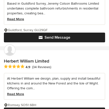
Based in Guildford Surrey, Jeremy Colson Bathrooms Limited
undertakes complete bathroom refurbishments in residential
properties, creating bea...
Read More
Guildford, Surrey GU29QF
Send Message
Herbert William Limited
Average rating: 4.9 out of 5 stars
4.9
(34 Reviews)
At Herbert William we design, plan, supply and install beautiful
kitchens in and around the New Forest and the Isle of Wight.
Offering the com...
Read More
Romsey SO51 6BH