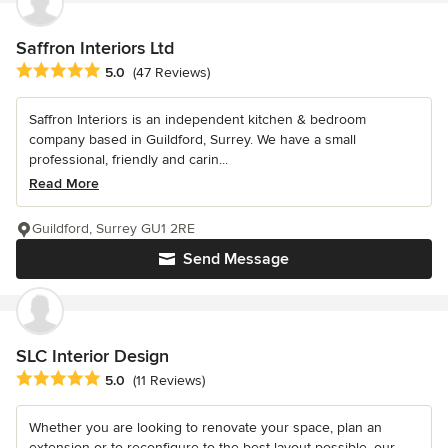
Saffron Interiors Ltd
Average rating: 5 out of 5 stars
5.0
(47 Reviews)
Saffron Interiors is an independent kitchen & bedroom
company based in Guildford, Surrey. We have a small
professional, friendly and carin...
Read More
Guildford, Surrey GU1 2RE
Send Message
SLC Interior Design
Average rating: 5 out of 5 stars
5.0
(11 Reviews)
Whether you are looking to renovate your space, plan an
extension or to reconfigure to the best layout possible, our