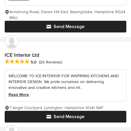
Armstrong Road, Danes Hill East, Basingstoke, Hampshire RG24
8NU
Send Message
ICE Interior Ltd
Average rating: 5 out of 5 stars
5.0
(20 Reviews)
WELCOME TO ICE:INTERIOR FOR INSPIRING KITCHENS AND
INTERIOR DESIGN. We pride ourselves on delivering
innovative and creative kitchens and int...
Read More
7 Angel Courtyard, Lymington, Hampshire SO41 9AP
Send Message