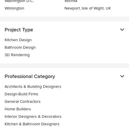
Washington D.C.
Wichita
Wilmington
Newport, Isle of Wight, UK
Project Type
Kitchen Design
Bathroom Design
3D Rendering
Professional Category
Architects & Building Designers
Design-Build Firms
General Contractors
Home Builders
Interior Designers & Decorators
Kitchen & Bathroom Designers