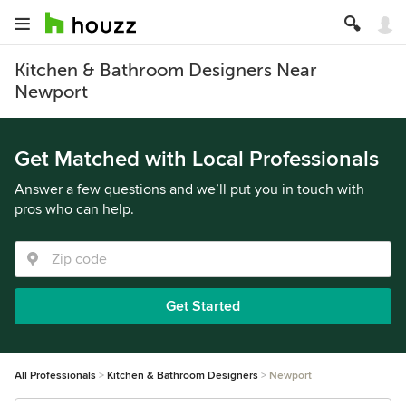
Kitchen & Bathroom Designers Near
Newport
Get Matched with Local Professionals
Answer a few questions and we’ll put you in touch with
pros who can help.
Get Started
All Professionals
Kitchen & Bathroom Designers
Newport