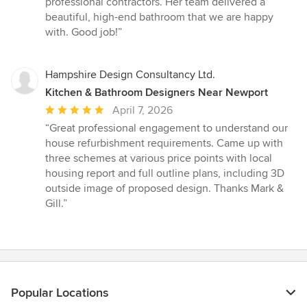
professional contractors. Her team delivered a
of
beautiful, high-end bathroom that we are happy
5
with. Good job!”
stars
Hampshire Design Consultancy Ltd.
Kitchen & Bathroom Designers Near Newport
Average
April 7, 2026
rating:
“Great professional engagement to understand our
5
house refurbishment requirements. Came up with
out
three schemes at various price points with local
of
housing report and full outline plans, including 3D
5
outside image of proposed design. Thanks Mark &
stars
Gill.”
Popular Locations