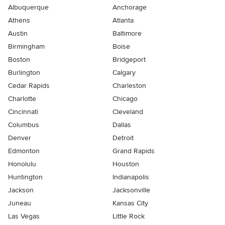
Albuquerque
Anchorage
Athens
Atlanta
Austin
Baltimore
Birmingham
Boise
Boston
Bridgeport
Burlington
Calgary
Cedar Rapids
Charleston
Charlotte
Chicago
Cincinnati
Cleveland
Columbus
Dallas
Denver
Detroit
Edmonton
Grand Rapids
Honolulu
Houston
Huntington
Indianapolis
Jackson
Jacksonville
Juneau
Kansas City
Las Vegas
Little Rock