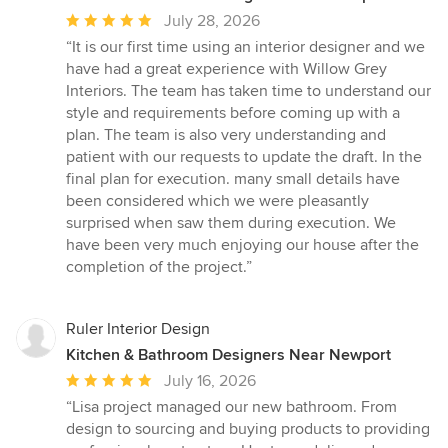
Average
July 28, 2026
rating:
“It is our first time using an interior designer and we
5
have had a great experience with Willow Grey
out
Interiors. The team has taken time to understand our
of
style and requirements before coming up with a
5
plan. The team is also very understanding and
stars
patient with our requests to update the draft. In the
final plan for execution. many small details have
been considered which we were pleasantly
surprised when saw them during execution. We
have been very much enjoying our house after the
completion of the project.”
Ruler Interior Design
Kitchen & Bathroom Designers Near Newport
Average
July 16, 2026
rating:
“Lisa project managed our new bathroom. From
5
design to sourcing and buying products to providing
out