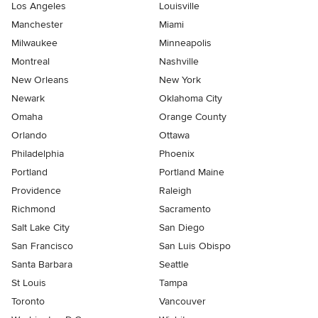
Los Angeles
Louisville
Manchester
Miami
Milwaukee
Minneapolis
Montreal
Nashville
New Orleans
New York
Newark
Oklahoma City
Omaha
Orange County
Orlando
Ottawa
Philadelphia
Phoenix
Portland
Portland Maine
Providence
Raleigh
Richmond
Sacramento
Salt Lake City
San Diego
San Francisco
San Luis Obispo
Santa Barbara
Seattle
St Louis
Tampa
Toronto
Vancouver