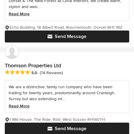
Dorset & The New Forest At Coral Interiors, we create warm,
stylish and welc...
Read More
Echo Building, 18 Albert Road, Bournemouth, Dorset BH1 1BZ
Send Message
Thomson Properties Ltd
Average rating: 5 out of 5 stars
5.0
(74 Reviews)
We are a distinctive, family run company who have been
trading for twenty years, predominantly around Cranleigh,
Surrey but also extending int...
Read More
1 Mill House, The Ride, Ifold, West Sussex RH140TH
Send Message