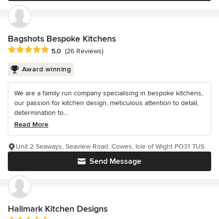
Bagshots Bespoke Kitchens
Average rating: 5 out of 5 stars
5.0
(26 Reviews)
Award winning
We are a family run company specialising in bespoke kitchens,
our passion for kitchen design, meticulous attention to detail,
determination to...
Read More
Unit 2 Seaways, Seaview Road, Cowes, Isle of Wight PO31 7US
Send Message
Hallmark Kitchen Designs