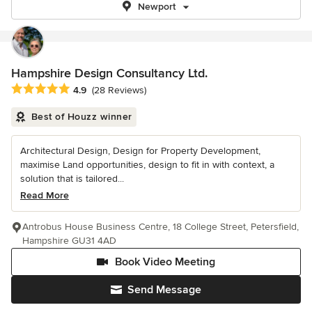
Newport
Hampshire Design Consultancy Ltd.
Average rating: 4.9 out of 5 stars
4.9
(28 Reviews)
Best of Houzz winner
Architectural Design, Design for Property Development,
maximise Land opportunities, design to fit in with context, a
solution that is tailored...
Read More
Antrobus House Business Centre, 18 College Street, Petersfield,
Hampshire GU31 4AD
Book Video Meeting
Send Message