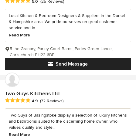
Average rating: 5 out of 5 stars
5.0
(25 Reviews)
Local Kitchen & Bedroom Designers & Suppliers in the Dorset
& Hampshire area. We pride ourselves on great customer
service and lo...
Read More
5 the Granary, Parley Court Barns, Parley Green Lance,
Christchurch BH23 6BB
Send Message
Two Guys Kitchens Ltd
Average rating: 4.9 out of 5 stars
4.9
(72 Reviews)
Two Guys of Basingstoke display a selection of luxury kitchens
and bathrooms suited to the discerning home owner, who
values quality and style...
Read More