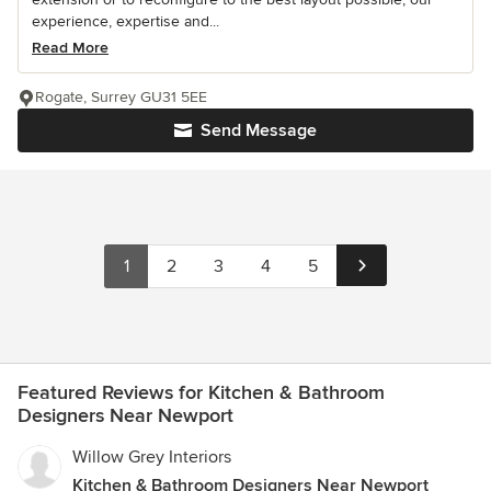
experience, expertise and...
Read More
Rogate, Surrey GU31 5EE
Send Message
1
2
3
4
5
Featured Reviews for Kitchen & Bathroom
Designers Near Newport
Willow Grey Interiors
Kitchen & Bathroom Designers Near Newport