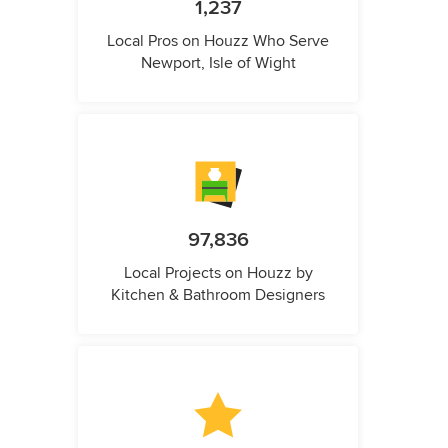
1,237
Local Pros on Houzz Who Serve
Newport, Isle of Wight
97,836
Local Projects on Houzz by
Kitchen & Bathroom Designers