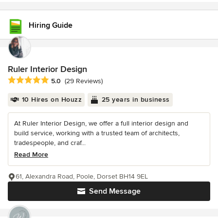
Hiring Guide
Ruler Interior Design
Average rating: 5 out of 5 stars
5.0
(29 Reviews)
10 Hires on Houzz
25 years in business
At Ruler Interior Design, we offer a full interior design and
build service, working with a trusted team of architects,
tradespeople, and craf...
Read More
61, Alexandra Road, Poole, Dorset BH14 9EL
Send Message