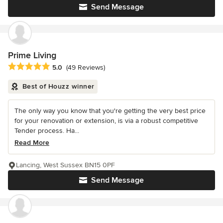
Send Message
Prime Living
Average rating: 5 out of 5 stars
5.0
(49 Reviews)
Best of Houzz winner
The only way you know that you're getting the very best price
for your renovation or extension, is via a robust competitive
Tender process. Ha...
Read More
Lancing, West Sussex BN15 0PF
Send Message