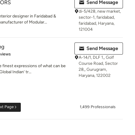
IORS
Send Message
di-5/428, new market,
erior designer in Faridabad &
sector-1, faridabad,
nufacturer of Modular...
faridabad, Haryana,
121004
ng
Send Message
 5 stars
eviews
A-14/1, DLF 1,, Golf
Course Road, Sector
he finest expressions of what can be
28,, Gurugram,
obal Indian’ tr...
Haryana, 122002
xt Page
1,499 Professionals