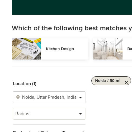
Which of the following best matches y
Kitchen Design
Ba
Noida / 50 mi
Location (1)
Radius