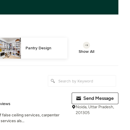
Pantry Design
Show All
Send Message
 5 stars
eviews
Noida, Uttar Pradesh,
201305
f false ceiling services, carpenter
services als...