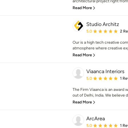
architectural project right from
Read More
Studio Architz
Average rating: 5 out of
5.0
2 R
Our is a high tech creative com
atmosphere where creative exp
Read More
Viaanca Interiors
Average rating: 5 out of
5.0
1 Re
The Firm Viaanca is an award 
out of Delhi, India. We believe de
Read More
ArcArea
Average rating: 5 out of
5.0
1 Re