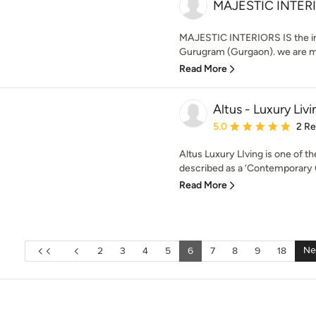
MAJESTIC INTER
MAJESTIC INTERIORS IS the int
Gurugram (Gurgaon). we are ma
Read More
Altus - Luxury Livi
Average rating: 5 out of
5.0
2 R
Altus Luxury LIving is one of t
described as a ‘Contemporary Gl
Read More
Ne
2
3
4
5
6
7
8
9
18