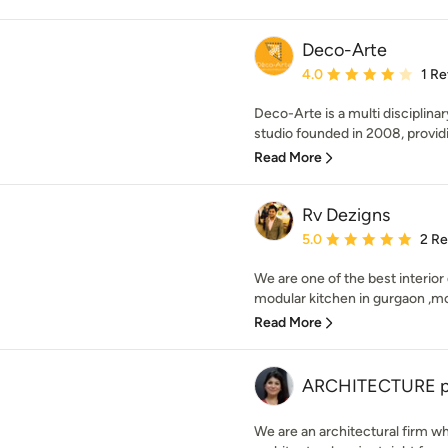
Deco-Arte
Average rating: 4 out of
4.0
1 R
Deco-Arte is a multi disciplina
studio founded in 2008, providin
Read More
Rv Dezigns
Average rating: 5 out of
5.0
2 R
We are one of the best interior
modular kitchen in gurgaon ,mo
Read More
ARCHITECTURE plu
We are an architectural firm wh