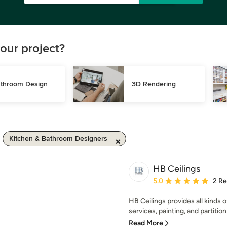
our project?
throom Design
3D Rendering
Kitchen & Bathroom Designers
HB Ceilings
Average rating: 5 out of
5.0
2 R
HB Ceilings provides all kinds o
services, painting, and partition 
Read More