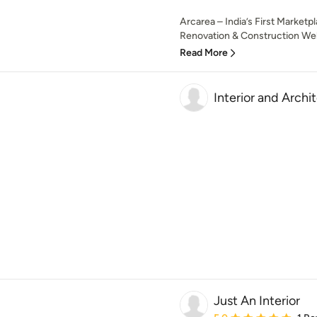
Arcarea – India’s First Marketp
Renovation & Construction Wel
Read More
Interior and Archi
Just An Interior
Average rating: 5 out of