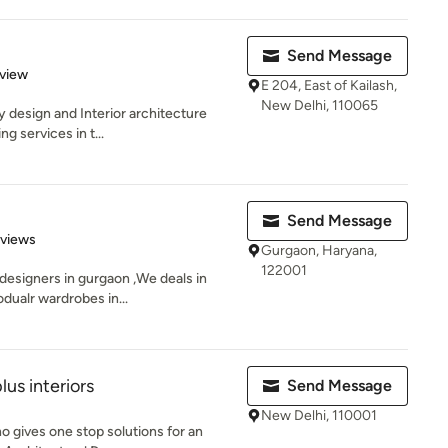
Send Message
 5 stars
eview
E 204, East of Kailash,
New Delhi, 110065
ry design and Interior architecture
g services in t...
Send Message
 5 stars
eviews
Gurgaon, Haryana,
122001
 designers in gurgaon ,We deals in
dualr wardrobes in...
s interiors
Send Message
New Delhi, 110001
o gives one stop solutions for an