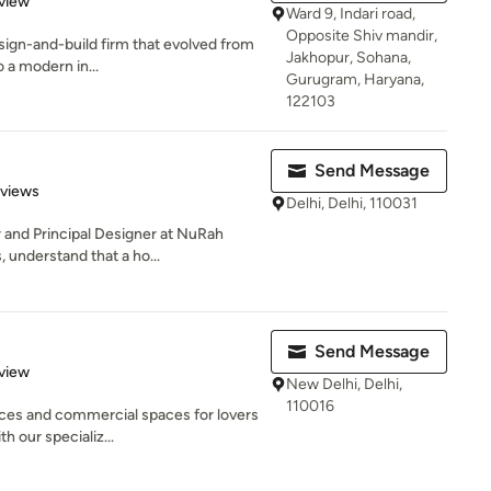
view
Ward 9, Indari road,
Opposite Shiv mandir,
esign-and-build firm that evolved from
Jakhopur, Sohana,
 a modern in...
Gurugram, Haryana,
122103
Send Message
 5 stars
eviews
Delhi, Delhi, 110031
 and Principal Designer at NuRah
 understand that a ho...
Send Message
 5 stars
view
New Delhi, Delhi,
110016
ces and commercial spaces for lovers
h our specializ...