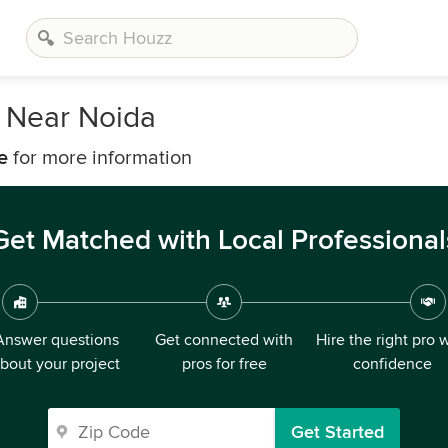
 Near Noida
e
for more information
Get Matched with Local Professional
Answer questions
Get connected with
Hire the right pro 
bout your project
pros for free
confidence
Get Started