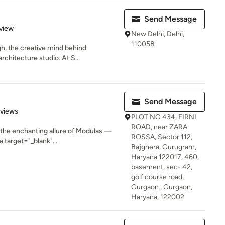
Send Message
 5 stars
view
New Delhi, Delhi,
110058
h, the creative mind behind
rchitecture studio. At S...
Send Message
 5 stars
eviews
PLOT NO 434, FIRNI
ROAD, near ZARA
h the enchanting allure of Modulas —
ROSSA, Sector 112,
 target="_blank"...
Bajghera, Gurugram,
Haryana 122017, 460,
basement, sec- 42,
golf course road,
Gurgaon., Gurgaon,
Haryana, 122002