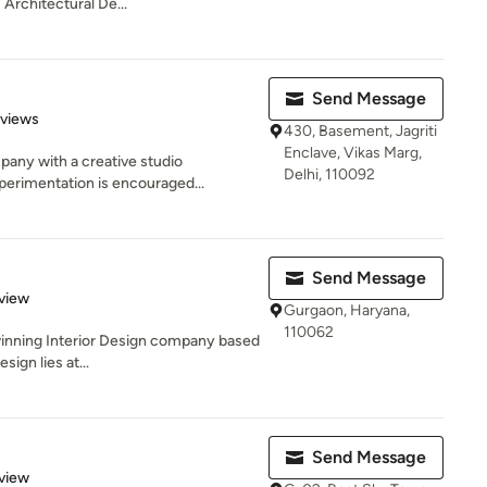
 Architectural De...
Send Message
 5 stars
eviews
430, Basement, Jagriti
Enclave, Vikas Marg,
pany with a creative studio
Delhi, 110092
erimentation is encouraged...
Send Message
 5 stars
view
Gurgaon, Haryana,
110062
winning Interior Design company based
sign lies at...
Send Message
 5 stars
view