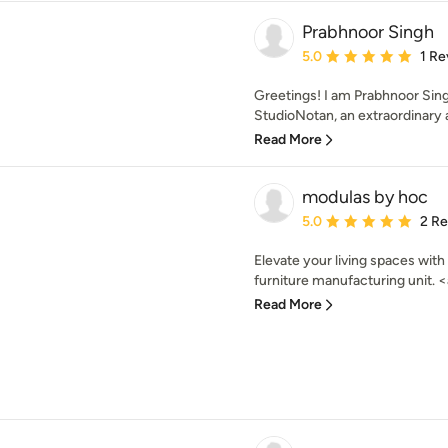
Prabhnoor Singh
Average rating: 5 out of
5.0
1 Re
Greetings! I am Prabhnoor Sing
StudioNotan, an extraordinary a
Read More
modulas by hoc
Average rating: 5 out of
5.0
2 R
Elevate your living spaces wit
furniture manufacturing unit. <a
Read More