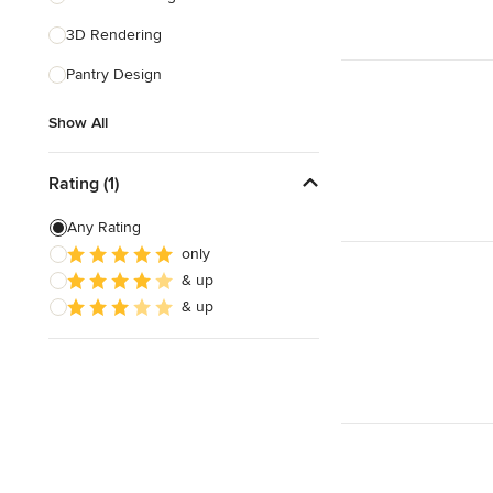
3D Rendering
Show All
Pantry Design
Show All
Rating (1)
Any Rating
only
& up
& up