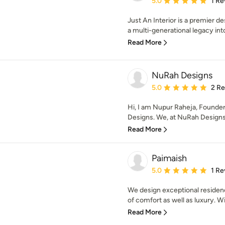
5.0
1 Re
Just An Interior is a premier d
a multi-generational legacy into
Read More
NuRah Designs
Average rating: 5 out of
5.0
2 R
Hi, I am Nupur Raheja, Founder
Designs. We, at NuRah Designs,
Read More
Paimaish
Average rating: 5 out of
5.0
1 Re
We design exceptional residen
of comfort as well as luxury. Wit
Read More