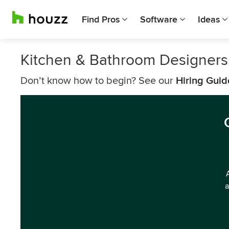
Find Pros
Software
Ideas
Kitchen & Bathroom Designers
Don’t know how to begin? See our
Hiring Guid
a