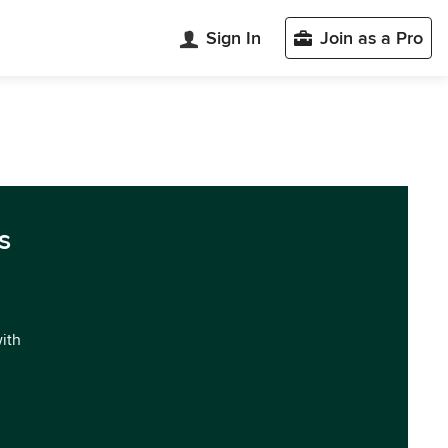
Sign In
Join as a Pro
s
with