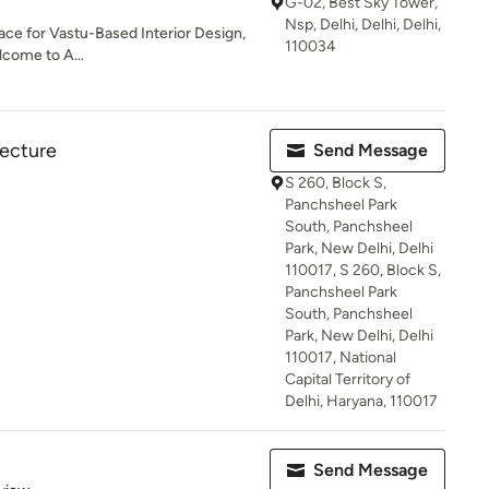
G-02, Best Sky Tower,
Nsp, Delhi, Delhi, Delhi,
lace for Vastu-Based Interior Design,
110034
come to A...
tecture
Send Message
S 260, Block S,
Panchsheel Park
South, Panchsheel
Park, New Delhi, Delhi
110017, S 260, Block S,
Panchsheel Park
South, Panchsheel
Park, New Delhi, Delhi
110017, National
Capital Territory of
Delhi, Haryana, 110017
Send Message
 5 stars