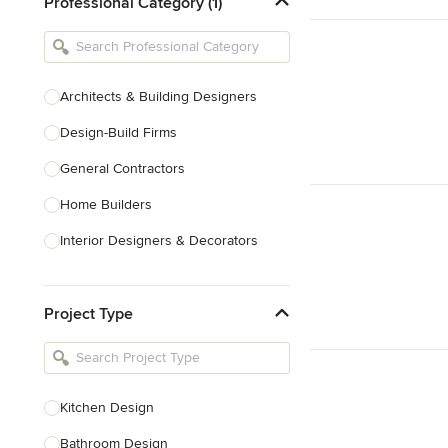
Professional Category (1)
Architects & Building Designers
Design-Build Firms
General Contractors
Home Builders
Interior Designers & Decorators
Kitchen & Bathroom Designers
Project Type
Kitchen Remodelers
Bathroom Remodelers
Landscape Architects & Landscape
Designers
Kitchen Design
Landscape Contractors
Bathroom Design