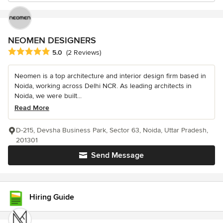
NEOMEN DESIGNERS
Average rating: 5 out of 5 stars
5.0
(2 Reviews)
Neomen is a top architecture and interior design firm based in
Noida, working across Delhi NCR. As leading architects in
Noida, we were built...
Read More
D-215, Devsha Business Park, Sector 63, Noida, Uttar Pradesh,
201301
Send Message
Hiring Guide