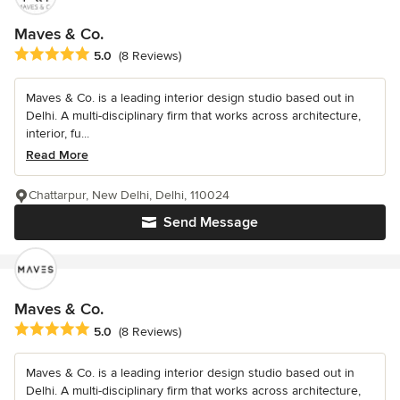
Maves & Co.
Average rating: 5 out of 5 stars
5.0
(8 Reviews)
Maves & Co. is a leading interior design studio based out in
Delhi. A multi-disciplinary firm that works across architecture,
interior, fu...
Read More
Chattarpur, New Delhi, Delhi, 110024
Send Message
Maves & Co.
Average rating: 5 out of 5 stars
5.0
(8 Reviews)
Maves & Co. is a leading interior design studio based out in
Delhi. A multi-disciplinary firm that works across architecture,