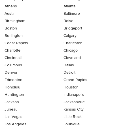
Athens
Atlanta
Austin
Baltimore
Birmingham
Boise
Boston
Bridgeport
Burlington
Calgary
Cedar Rapids
Charleston
Charlotte
Chicago
Cincinnati
Cleveland
Columbus
Dallas
Denver
Detroit
Edmonton
Grand Rapids
Honolulu
Houston
Huntington
Indianapolis
Jackson
Jacksonville
Juneau
Kansas City
Las Vegas
Little Rock
Los Angeles
Louisville