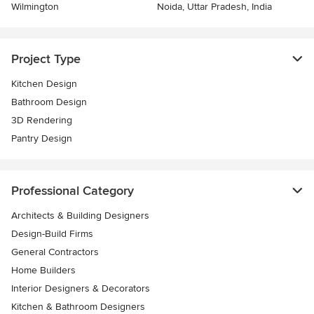
Wilmington
Noida, Uttar Pradesh, India
Project Type
Kitchen Design
Bathroom Design
3D Rendering
Pantry Design
Professional Category
Architects & Building Designers
Design-Build Firms
General Contractors
Home Builders
Interior Designers & Decorators
Kitchen & Bathroom Designers