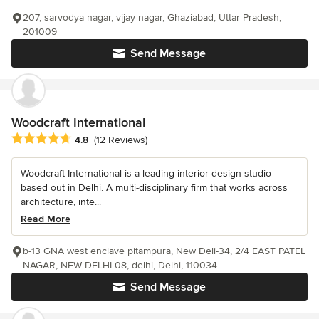
207, sarvodya nagar, vijay nagar, Ghaziabad, Uttar Pradesh,
201009
Send Message
Woodcraft International
Average rating: 4.8 out of 5 stars
4.8
(12 Reviews)
Woodcraft International is a leading interior design studio
based out in Delhi. A multi-disciplinary firm that works across
architecture, inte...
Read More
b-13 GNA west enclave pitampura, New Deli-34, 2/4 EAST PATEL
NAGAR, NEW DELHI-08, delhi, Delhi, 110034
Send Message