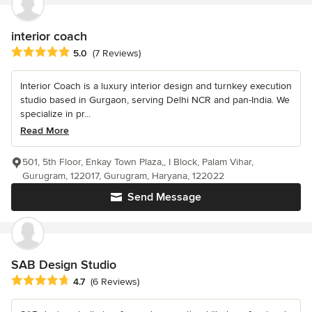
interior coach
Average rating: 5 out of 5 stars
5.0
(7 Reviews)
Interior Coach is a luxury interior design and turnkey execution
studio based in Gurgaon, serving Delhi NCR and pan-India. We
specialize in pr...
Read More
501, 5th Floor, Enkay Town Plaza,, I Block, Palam Vihar,
Gurugram, 122017, Gurugram, Haryana, 122022
Send Message
SAB Design Studio
Average rating: 4.7 out of 5 stars
4.7
(6 Reviews)