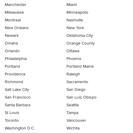
Manchester
Miami
Milwaukee
Minneapolis
Montreal
Nashville
New Orleans
New York
Newark
Oklahoma City
Omaha
Orange County
Orlando
Ottawa
Philadelphia
Phoenix
Portland
Portland Maine
Providence
Raleigh
Richmond
Sacramento
Salt Lake City
San Diego
San Francisco
San Luis Obispo
Santa Barbara
Seattle
St Louis
Tampa
Toronto
Vancouver
Washington D.C.
Wichita