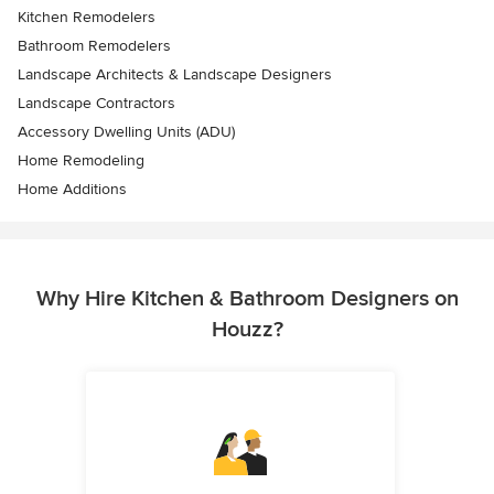
Kitchen Remodelers
Bathroom Remodelers
Landscape Architects & Landscape Designers
Landscape Contractors
Accessory Dwelling Units (ADU)
Home Remodeling
Home Additions
Why Hire Kitchen & Bathroom Designers on
Houzz?