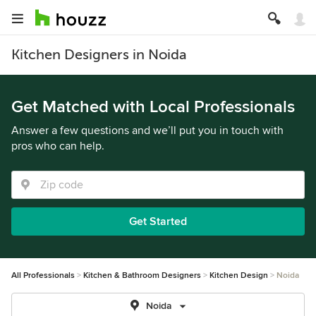
Kitchen Designers in Noida
Get Matched with Local Professionals
Answer a few questions and we’ll put you in touch with
pros who can help.
Get Started
All Professionals
Kitchen & Bathroom Designers
Kitchen Design
Noida
Noida