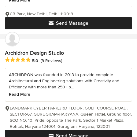
Read More
CR Park, New Delhi, Delhi, 110019
Send Message
Archidron Design Studio
Average rating: 5 out of 5 stars
5.0
(9 Reviews)
ARCHIDRON was founded in 2013 to provide complete
Architectural and Engineering solutions with Creativity and
Efficiency with more than 250+ p...
Read More
LANDMARK CYBER PARK,3RD FLOOR, GOLF COURSE ROAD,
SECTOR-67, GURUGRAM-HARYANA, Queen Hotel, Ground floor,
SCO NO. 10, Pride, opposite The Park, Sector 1 Market Plaza,
Rohtak, Haryana 124001, Gurugram, Haryana, 122001
Send Message