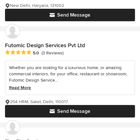
New Delhi, Haryana, 121002
Send Message
Futomic Design Services Pvt Ltd
Average rating: 5 out of 5 stars
5.0
(3 Reviews)
Whether you are looking for a luxurious home, or amazing
commercial interiors, for your office, restaurant or showroom,
Futomic Design Service...
Read More
254 HRM, Saket, Delhi, 110017
Send Message