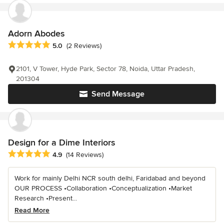
Adorn Abodes
Average rating: 5 out of 5 stars
5.0
(2 Reviews)
2101, V Tower, Hyde Park, Sector 78, Noida, Uttar Pradesh,
201304
Send Message
Design for a Dime Interiors
Average rating: 4.9 out of 5 stars
4.9
(14 Reviews)
Work for mainly Delhi NCR south delhi, Faridabad and beyond
OUR PROCESS •Collaboration •Conceptualization •Market
Research •Present...
Read More