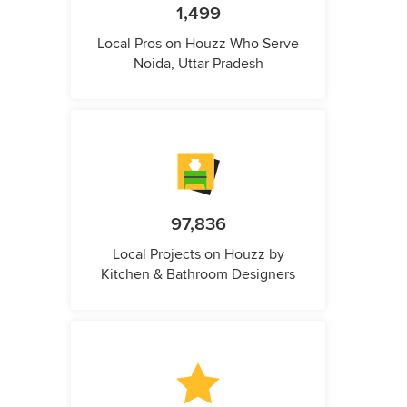
1,499
Local Pros on Houzz Who Serve
Noida, Uttar Pradesh
97,836
Local Projects on Houzz by
Kitchen & Bathroom Designers