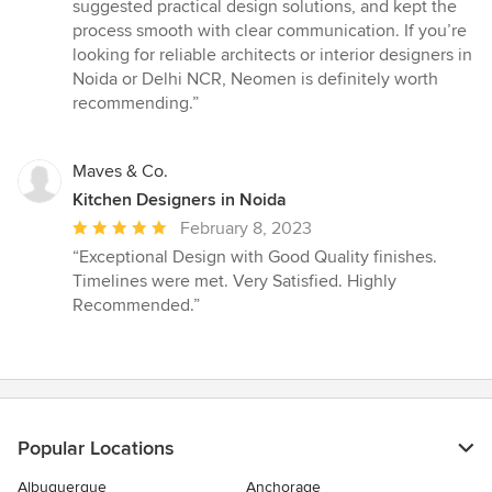
stars
suggested practical design solutions, and kept the
process smooth with clear communication. If you’re
looking for reliable architects or interior designers in
Noida or Delhi NCR, Neomen is definitely worth
recommending.”
Maves & Co.
Kitchen Designers in Noida
Average
February 8, 2023
rating:
“Exceptional Design with Good Quality finishes.
5
Timelines were met. Very Satisfied. Highly
out
Recommended.”
of
5
stars
Popular Locations
Albuquerque
Anchorage