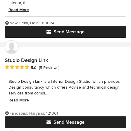
interior, fu...
Read More
New Delhi, Delhi, 110024
Send Message
Studio Design Link
Average rating: 5 out of 5 stars
5.0
(5 Reviews)
Studio Design Link is a Interior Design Studio, which provides
Design consultancy which offers Advise and technical design
services from compl...
Read More
Faridabad, Haryana, 121001
Send Message