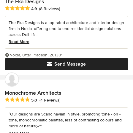
The Eka Designs
Average rating: 4.9 out of 5 stars
4.9
(8 Reviews)
The Eka Designs is a top-rated architecture and interior design
firm in Noida, offering end-to-end residential design solutions
across Delhi N...
Read More
Noida, Uttar Pradesh, 201301
Send Message
Monochrome Architects
Average rating: 5 out of 5 stars
5.0
(4 Reviews)
“Our designs are Scandinavian in style, promoting tone - on -
tone, monochromatic palettes, less of contrasting colours and
more of nature,wit...