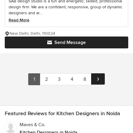
SAB design studio is a fun and energetic, skilled, professional
design firm. We are a confident, responsive, group of dynamic
designers and ar...
Read More
New Delhi, Delhi, 110024
Send Message
1
2
3
4
8
Featured Reviews for Kitchen Designers in Noida
Maves & Co.
Kitchen Designers in Noida