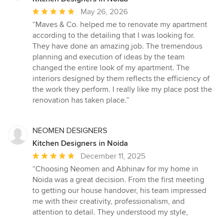
Average
May 26, 2026
rating:
“Maves & Co. helped me to renovate my apartment
5
according to the detailing that I was looking for.
out
They have done an amazing job. The tremendous
of
planning and execution of ideas by the team
5
changed the entire look of my apartment. The
stars
interiors designed by them reflects the efficiency of
the work they perform. I really like my place post the
renovation has taken place.”
NEOMEN DESIGNERS
Kitchen Designers in Noida
Average
December 11, 2025
rating:
“Choosing Neomen and Abhinav for my home in
5
Noida was a great decision. From the first meeting
out
to getting our house handover, his team impressed
of
me with their creativity, professionalism, and
5
attention to detail. They understood my style,