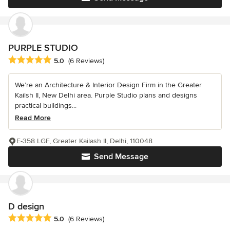
PURPLE STUDIO
Average rating: 5 out of 5 stars
5.0
(6 Reviews)
We’re an Architecture & Interior Design Firm in the Greater
Kailsh II, New Delhi area. Purple Studio plans and designs
practical buildings...
Read More
E-358 LGF, Greater Kailash II, Delhi, 110048
Send Message
D design
Average rating: 5 out of 5 stars
5.0
(6 Reviews)