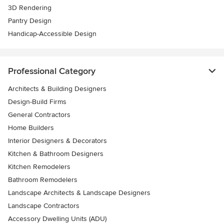
3D Rendering
Pantry Design
Handicap-Accessible Design
Professional Category
Architects & Building Designers
Design-Build Firms
General Contractors
Home Builders
Interior Designers & Decorators
Kitchen & Bathroom Designers
Kitchen Remodelers
Bathroom Remodelers
Landscape Architects & Landscape Designers
Landscape Contractors
Accessory Dwelling Units (ADU)