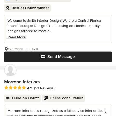
Best of Houzz winner
Welcome to Smith Interior Design! We are a Central Florida
based Boutique Design Firm focusing on timeless, quality
designs tailored to meet o...
Read More
Clermont, FL 34711
Send Message
Morrone Interiors
Average rating: 4.9 out of 5 stars
4.9
(53 Reviews)
1 Hire on Houzz
Online consultation
Morrone Interiors is recognized as a full-service interior design
firm specializing in comprehensive interior detailing, space