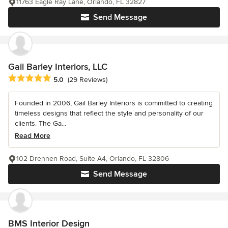
11763 Eagle Ray Lane, Orlando, FL 32827
Send Message
Gail Barley Interiors, LLC
Average rating: 5 out of 5 stars
5.0
(29 Reviews)
Founded in 2006, Gail Barley Interiors is committed to creating
timeless designs that reflect the style and personality of our
clients. The Ga...
Read More
102 Drennen Road, Suite A4, Orlando, FL 32806
Send Message
BMS Interior Design