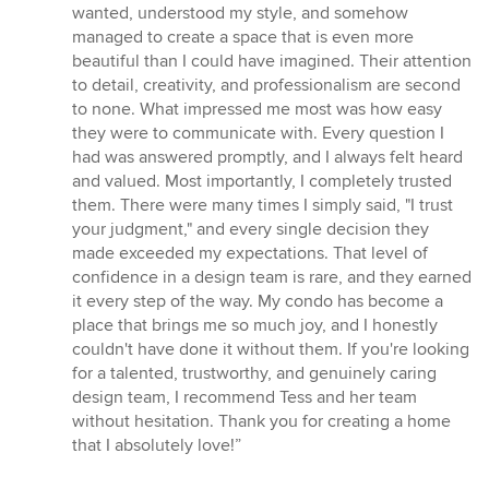
wanted, understood my style, and somehow
managed to create a space that is even more
beautiful than I could have imagined. Their attention
to detail, creativity, and professionalism are second
to none. What impressed me most was how easy
they were to communicate with. Every question I
had was answered promptly, and I always felt heard
and valued. Most importantly, I completely trusted
them. There were many times I simply said, "I trust
your judgment," and every single decision they
made exceeded my expectations. That level of
confidence in a design team is rare, and they earned
it every step of the way. My condo has become a
place that brings me so much joy, and I honestly
couldn't have done it without them. If you're looking
for a talented, trustworthy, and genuinely caring
design team, I recommend Tess and her team
without hesitation. Thank you for creating a home
that I absolutely love!”