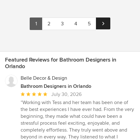
1
2
3
4
5
Featured Reviews for Bathroom Designers in
Orlando
Belle Decor & Design
Bathroom Designers in Orlando
Average
July 30, 2026
rating:
“Working with Tess and her team has been one of
5
the best experiences I have ever had. From the very
out
beginning, they made what could have been a
of
stressful process feel exciting, enjoyable, and
5
completely effortless. They truly went above and
stars
beyond in every way. They listened to what I