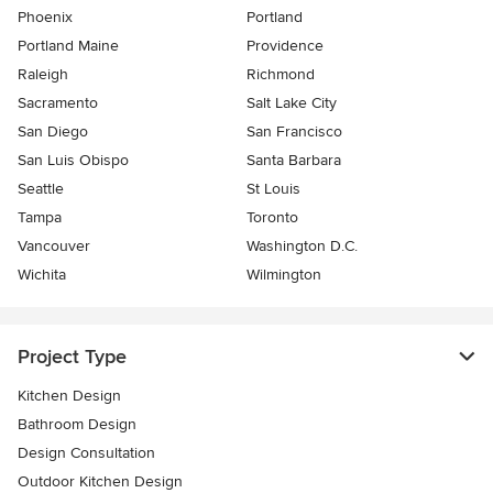
Phoenix
Portland
Portland Maine
Providence
Raleigh
Richmond
Sacramento
Salt Lake City
San Diego
San Francisco
San Luis Obispo
Santa Barbara
Seattle
St Louis
Tampa
Toronto
Vancouver
Washington D.C.
Wichita
Wilmington
Project Type
Kitchen Design
Bathroom Design
Design Consultation
Outdoor Kitchen Design