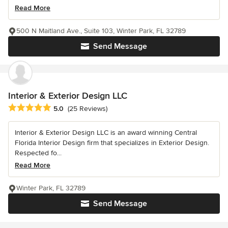
Read More
500 N Maitland Ave., Suite 103, Winter Park, FL 32789
Send Message
Interior & Exterior Design LLC
Average rating: 5 out of 5 stars
5.0
(25 Reviews)
Interior & Exterior Design LLC is an award winning Central
Florida Interior Design firm that specializes in Exterior Design.
Respected fo...
Read More
Winter Park, FL 32789
Send Message