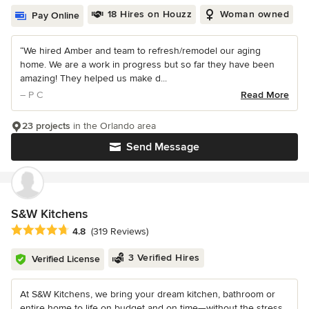
18 Hires on Houzz
Woman owned
Pay Online
“We hired Amber and team to refresh/remodel our aging
home. We are a work in progress but so far they have been
amazing! They helped us make d...
– P C
Read More
23 projects
in the Orlando area
Send Message
S&W Kitchens
Average rating: 4.8 out of 5 stars
4.8
(319 Reviews)
3 Verified Hires
Verified License
At S&W Kitchens, we bring your dream kitchen, bathroom or
entire home to life on budget and on time—without the stress.