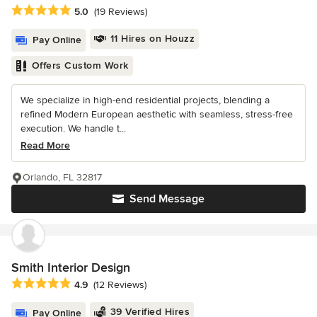
Average rating: 5 out of 5 stars
5.0
(19 Reviews)
11 Hires on Houzz
Pay Online
Offers Custom Work
We specialize in high-end residential projects, blending a
refined Modern European aesthetic with seamless, stress-free
execution. We handle t...
Read More
Orlando, FL 32817
Send Message
Smith Interior Design
Average rating: 4.9 out of 5 stars
4.9
(12 Reviews)
39 Verified Hires
Pay Online