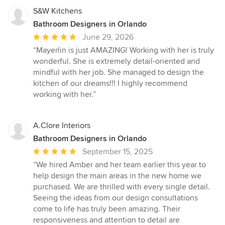
S&W Kitchens
Bathroom Designers in Orlando
Average
June 29, 2026
rating:
“Mayerlin is just AMAZING! Working with her is truly
5
wonderful. She is extremely detail-oriented and
out
mindful with her job. She managed to design the
of
kitchen of our dreams!!! I highly recommend
5
working with her.”
stars
A.Clore Interiors
Bathroom Designers in Orlando
Average
September 15, 2025
rating:
“We hired Amber and her team earlier this year to
5
help design the main areas in the new home we
out
purchased. We are thrilled with every single detail.
of
Seeing the ideas from our design consultations
5
come to life has truly been amazing. Their
stars
responsiveness and attention to detail are