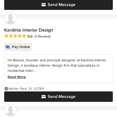
Send Message
Kardinia Interior Design
Average rating: 5 out of 5 stars
5.0
(1 Review)
Pay Online
I'm Bessie, founder and principal designer at Kardinia Interior
Design, a boutique interior design firm that specializes in
residential interi...
Read More
Winter Park, FL 32789
Send Message