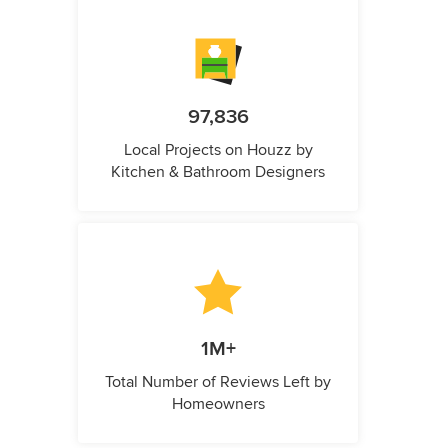
97,836
Local Projects on Houzz by
Kitchen & Bathroom Designers
1M+
Total Number of Reviews Left by
Homeowners