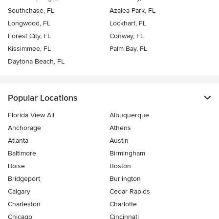
Southchase, FL
Azalea Park, FL
Longwood, FL
Lockhart, FL
Forest City, FL
Conway, FL
Kissimmee, FL
Palm Bay, FL
Daytona Beach, FL
Popular Locations
Florida View All
Albuquerque
Anchorage
Athens
Atlanta
Austin
Baltimore
Birmingham
Boise
Boston
Bridgeport
Burlington
Calgary
Cedar Rapids
Charleston
Charlotte
Chicago
Cincinnati