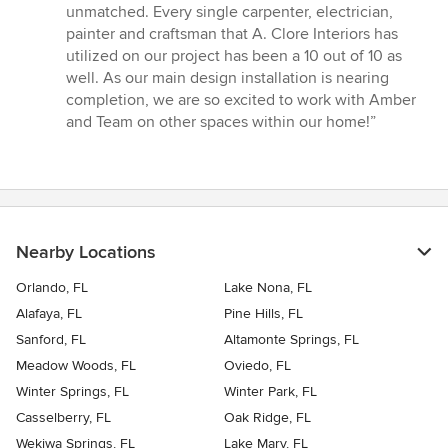
unmatched. Every single carpenter, electrician,
painter and craftsman that A. Clore Interiors has
utilized on our project has been a 10 out of 10 as
well. As our main design installation is nearing
completion, we are so excited to work with Amber
and Team on other spaces within our home!”
Nearby Locations
Orlando, FL
Lake Nona, FL
Alafaya, FL
Pine Hills, FL
Sanford, FL
Altamonte Springs, FL
Meadow Woods, FL
Oviedo, FL
Winter Springs, FL
Winter Park, FL
Casselberry, FL
Oak Ridge, FL
Wekiwa Springs, FL
Lake Mary, FL