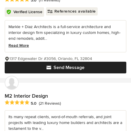
5.0
(11 Reviews)
References available
Verified License
Markle + Diaz Architects is a full-service architecture and
interior design firm specializing in luxury custom homes, high-
end remodels, addit...
Read More
1317 Edgewater Dr #3056, Orlando, FL 32804
Send Message
M2 Interior Design
Average rating: 5 out of 5 stars
5.0
(21 Reviews)
Its many repeat clients, word-of-mouth referrals, and joint
projects with leading luxury home builders and architects are a
testament to the v...