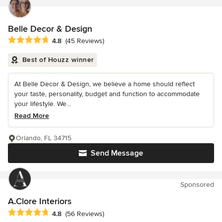
Belle Decor & Design
Average rating: 4.8 out of 5 stars
4.8
(45 Reviews)
Best of Houzz winner
At Belle Decor & Design, we believe a home should reflect
your taste, personality, budget and function to accommodate
your lifestyle. We...
Read More
Orlando, FL 34715
Send Message
Sponsored
A.Clore Interiors
Average rating: 4.8 out of 5 stars
4.8
(56 Reviews)