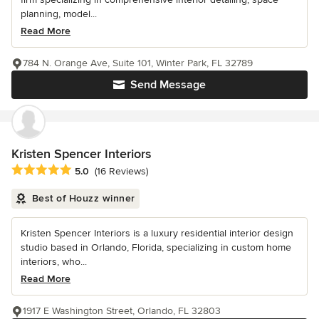
planning, model...
Read More
784 N. Orange Ave, Suite 101, Winter Park, FL 32789
Send Message
Kristen Spencer Interiors
Average rating: 5 out of 5 stars
5.0
(16 Reviews)
Best of Houzz winner
Kristen Spencer Interiors is a luxury residential interior design
studio based in Orlando, Florida, specializing in custom home
interiors, who...
Read More
1917 E Washington Street, Orlando, FL 32803