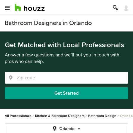
Bathroom Designers in Orlando
Get Matched with Local Professionals
Answer a few questions and we’ll put you in touch with
pros who can help.
Get Started
All Professionals
Kitchen & Bathroom Designers
Bathroom Design
Orlando
Orlando