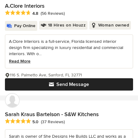
A.Clore Interiors
Average rating: 4.8 out of 5 stars
4.8
(56 Reviews)
18 Hires on Houzz
Woman owned
Pay Online
A.Clore Interiors is a full-service, Florida licensed interior
design firm specializing in luxury residential and commercial
interiors. With o...
Read More
116 S. Palmetto Ave, Sanford, FL 32771
Send Message
Sarah Kraus Bartelson - S&W Kitchens
Average rating: 5 out of 5 stars
5.0
(37 Reviews)
Sarah is owner of She Designs He Builds LLC and works as a