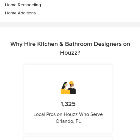
Home Remodeling
Home Additions
Why Hire Kitchen & Bathroom Designers on
Houzz?
1,325
Local Pros on Houzz Who Serve
Orlando, FL