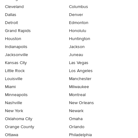
Cleveland
Columbus
Dallas
Denver
Detroit
Edmonton
Grand Rapids
Honolulu
Houston
Huntington
Indianapolis
Jackson
Jacksonville
Juneau
Kansas City
Las Vegas
Little Rock
Los Angeles
Louisville
Manchester
Miami
Milwaukee
Minneapolis
Montreal
Nashville
New Orleans
New York
Newark
Oklahoma City
Omaha
Orange County
Orlando
Ottawa
Philadelphia