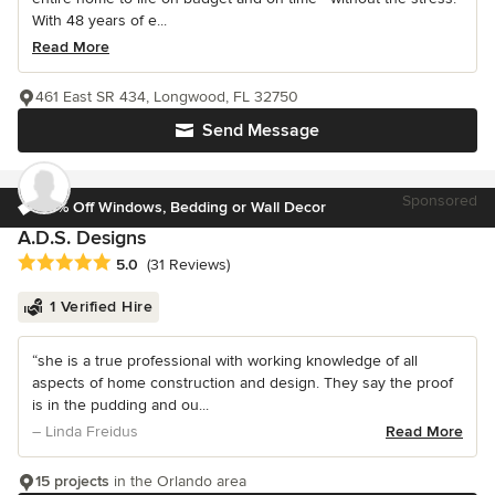
With 48 years of e...
Read More
461 East SR 434, Longwood, FL 32750
Send Message
Sponsored
10% Off Windows, Bedding or Wall Decor
A.D.S. Designs
Average rating: 5 out of 5 stars
5.0
(31 Reviews)
1 Verified Hire
“she is a true professional with working knowledge of all
aspects of home construction and design. They say the proof
is in the pudding and ou...
– Linda Freidus
Read More
15 projects
in the Orlando area