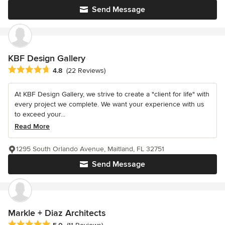
Send Message
KBF Design Gallery
Average rating: 4.8 out of 5 stars
4.8
(22 Reviews)
At KBF Design Gallery, we strive to create a "client for life" with
every project we complete. We want your experience with us
to exceed your...
Read More
1295 South Orlando Avenue, Maitland, FL 32751
Send Message
Markle + Diaz Architects
Average rating: 5 out of 5 stars