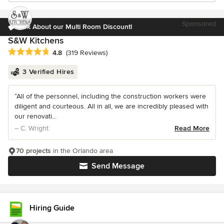
Sponsored
Ask About our Multi Room Discount!
S&W Kitchens
Average rating: 4.8 out of 5 stars
4.8
(319 Reviews)
3 Verified Hires
“All of the personnel, including the construction workers were
diligent and courteous. All in all, we are incredibly pleased with
our renovati...
– C. Wright
Read More
70 projects
in the Orlando area
Send Message
Hiring Guide