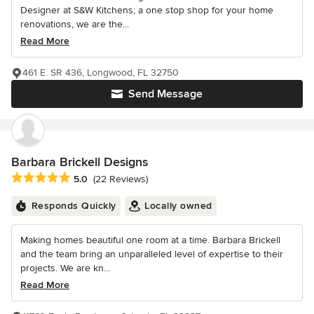
Designer at S&W Kitchens; a one stop shop for your home
renovations, we are the...
Read More
461 E. SR 436, Longwood, FL 32750
Send Message
Barbara Brickell Designs
Average rating: 5 out of 5 stars
5.0
(22 Reviews)
Responds Quickly
Locally owned
Making homes beautiful one room at a time. Barbara Brickell
and the team bring an unparalleled level of expertise to their
projects. We are kn...
Read More