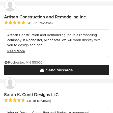
Artisan Construction and Remodeling Inc.
Average rating: 5 out of 5 stars
5.0
(31 Reviews)
Artisan Construction and Remodeling Inc. is a remodeling
company in Rochester, Minnesota. We will work directly with
you to design and con...
Read More
Rochester, MN 55906
Send Message
Sarah K. Conti Designs LLC
Average rating: 4.8 out of 5 stars
4.8
(5 Reviews)
Interior Design, Consulting and Project Management