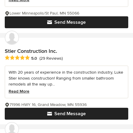
Lower Minneapolis/St Paul, MN 55066
Send Message
Stier Construction Inc.
Average rating: 5 out of 5 stars
5.0
(29 Reviews)
With 20 years of experience in the construction industry, Luke
Stier knows construction! Ranging from smaller bathroom
remodels all the way up...
Read More
71996 HWY 16, Grand Meadow, MN 55936
Send Message