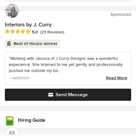
Sponsored
Interiors by J. Curry
Average rating: 5 out of 5 stars
5.0
(29 Reviews)
Best of Houzz winner
“Working with Jessica of J Curry Designs was a wonderful
experience. She listened to me yet gently and professionally
pushed me outside my bo...
– ladietrich
Read More
Send Message
Hiring Guide