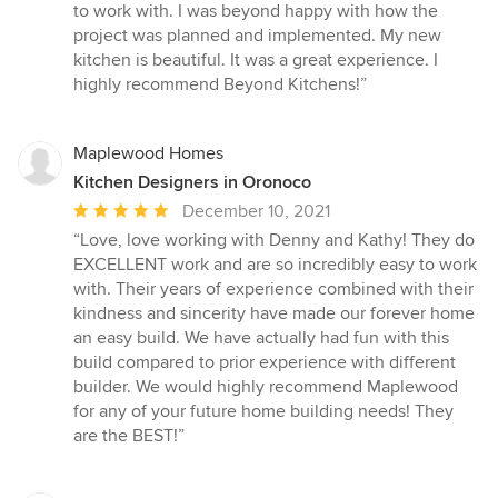
out
to work with. I was beyond happy with how the
of
project was planned and implemented. My new
5
kitchen is beautiful. It was a great experience. I
stars
highly recommend Beyond Kitchens!”
Maplewood Homes
Kitchen Designers in Oronoco
Average
December 10, 2021
rating:
“Love, love working with Denny and Kathy! They do
5
EXCELLENT work and are so incredibly easy to work
out
with. Their years of experience combined with their
of
kindness and sincerity have made our forever home
5
an easy build. We have actually had fun with this
stars
build compared to prior experience with different
builder. We would highly recommend Maplewood
for any of your future home building needs! They
are the BEST!”