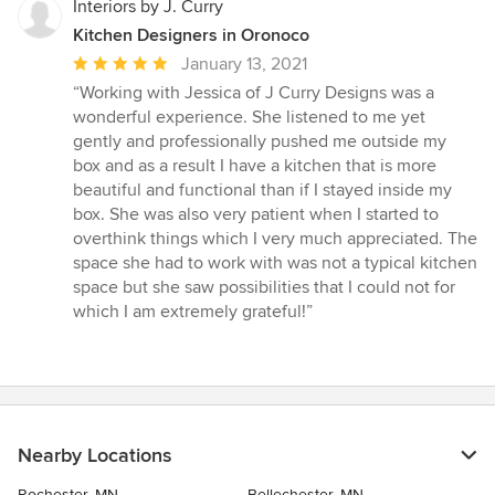
Interiors by J. Curry
Kitchen Designers in Oronoco
Average
January 13, 2021
rating:
“Working with Jessica of J Curry Designs was a
5
wonderful experience. She listened to me yet
out
gently and professionally pushed me outside my
of
box and as a result I have a kitchen that is more
5
beautiful and functional than if I stayed inside my
stars
box. She was also very patient when I started to
overthink things which I very much appreciated. The
space she had to work with was not a typical kitchen
space but she saw possibilities that I could not for
which I am extremely grateful!”
Nearby Locations
Rochester, MN
Bellechester, MN