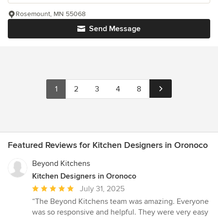
Rosemount, MN 55068
Send Message
1
2
3
4
8
Featured Reviews for Kitchen Designers in Oronoco
Beyond Kitchens
Kitchen Designers in Oronoco
Average
July 31, 2025
rating:
“The Beyond Kitchens team was amazing. Everyone
5
was so responsive and helpful. They were very easy