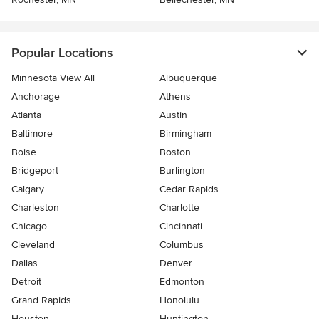
Popular Locations
Minnesota View All
Albuquerque
Anchorage
Athens
Atlanta
Austin
Baltimore
Birmingham
Boise
Boston
Bridgeport
Burlington
Calgary
Cedar Rapids
Charleston
Charlotte
Chicago
Cincinnati
Cleveland
Columbus
Dallas
Denver
Detroit
Edmonton
Grand Rapids
Honolulu
Houston
Huntington