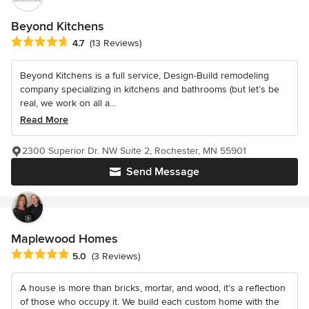
Beyond Kitchens
Average rating: 4.7 out of 5 stars
4.7
(13 Reviews)
Beyond Kitchens is a full service, Design-Build remodeling
company specializing in kitchens and bathrooms (but let’s be
real, we work on all a...
Read More
2300 Superior Dr. NW Suite 2, Rochester, MN 55901
Send Message
Maplewood Homes
Average rating: 5 out of 5 stars
5.0
(3 Reviews)
A house is more than bricks, mortar, and wood, it’s a reflection
of those who occupy it. We build each custom home with the