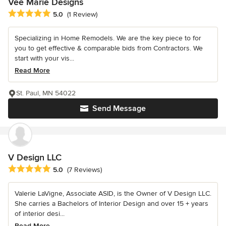
Vee Marie Designs
Average rating: 5 out of 5 stars
5.0
(1 Review)
Specializing in Home Remodels. We are the key piece to for
you to get effective & comparable bids from Contractors. We
start with your vis...
Read More
St. Paul, MN 54022
Send Message
V Design LLC
Average rating: 5 out of 5 stars
5.0
(7 Reviews)
Valerie LaVigne, Associate ASID, is the Owner of V Design LLC.
She carries a Bachelors of Interior Design and over 15 + years
of interior desi...
Read More