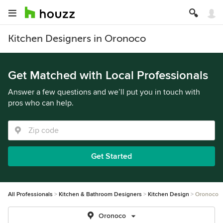
Kitchen Designers in Oronoco
Get Matched with Local Professionals
Answer a few questions and we’ll put you in touch with
pros who can help.
Get Started
All Professionals
Kitchen & Bathroom Designers
Kitchen Design
Oronoco
Oronoco