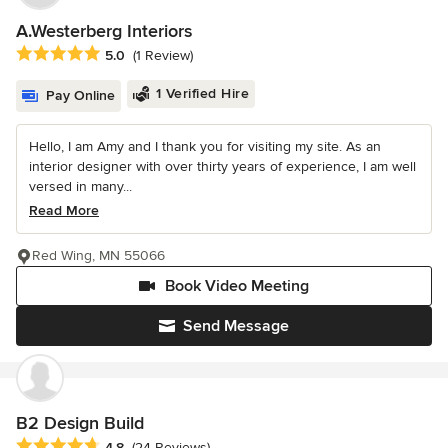
A.Westerberg Interiors
Average rating: 5 out of 5 stars
5.0
(1 Review)
1 Verified Hire
Pay Online
Hello, I am Amy and I thank you for visiting my site. As an
interior designer with over thirty years of experience, I am well
versed in many...
Read More
Red Wing, MN 55066
Book Video Meeting
Send Message
B2 Design Build
Average rating: 4.8 out of 5 stars
4.8
(24 Reviews)