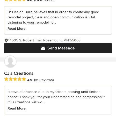
B² Design Build believes that in order to create any good
remodel project, clear and open communication is vital.
Listening to your remodeling...
Read More
14505 S. Robert Trail, Rosemount, MN 55068
Send Message
CJ's Creations
Average rating: 4.9 out of 5 stars
4.9
(16 Reviews)
*Leave of absence due to my fathers passing until further
notice* Thank you for your understanding and compassion! *
CJ's Creations will wo...
Read More