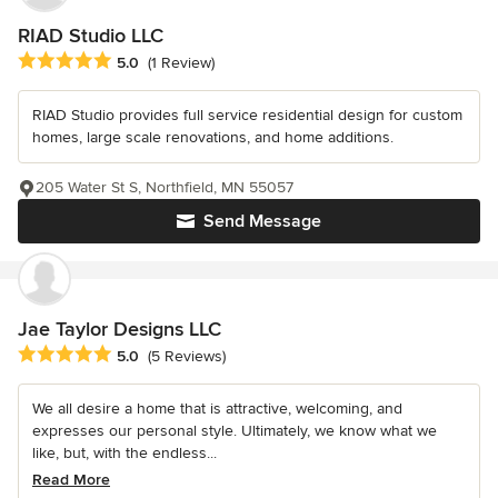
RIAD Studio LLC
Average rating: 5 out of 5 stars
5.0
(1 Review)
RIAD Studio provides full service residential design for custom
homes, large scale renovations, and home additions.
205 Water St S, Northfield, MN 55057
Send Message
Jae Taylor Designs LLC
Average rating: 5 out of 5 stars
5.0
(5 Reviews)
We all desire a home that is attractive, welcoming, and
expresses our personal style. Ultimately, we know what we
like, but, with the endless...
Read More