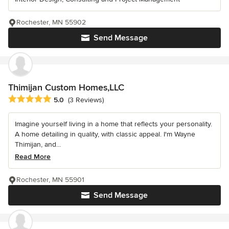
Rochester, MN 55902
Send Message
Thimijan Custom Homes,LLC
Average rating: 5 out of 5 stars
5.0
(3 Reviews)
Imagine yourself living in a home that reflects your personality.
A home detailing in quality, with classic appeal. I'm Wayne
Thimijan, and...
Read More
Rochester, MN 55901
Send Message