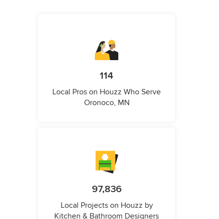
114
Local Pros on Houzz Who Serve
Oronoco, MN
97,836
Local Projects on Houzz by
Kitchen & Bathroom Designers