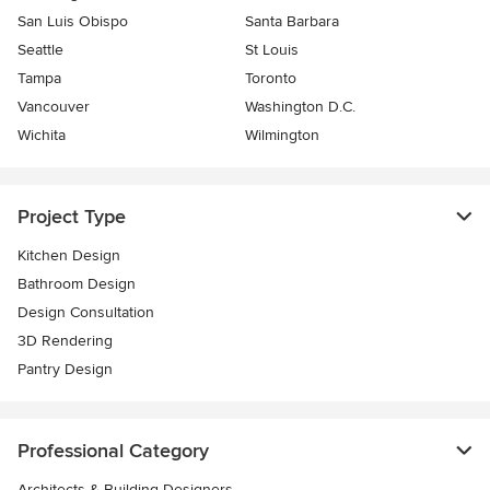
San Luis Obispo
Santa Barbara
Seattle
St Louis
Tampa
Toronto
Vancouver
Washington D.C.
Wichita
Wilmington
Project Type
Kitchen Design
Bathroom Design
Design Consultation
3D Rendering
Pantry Design
Professional Category
Architects & Building Designers