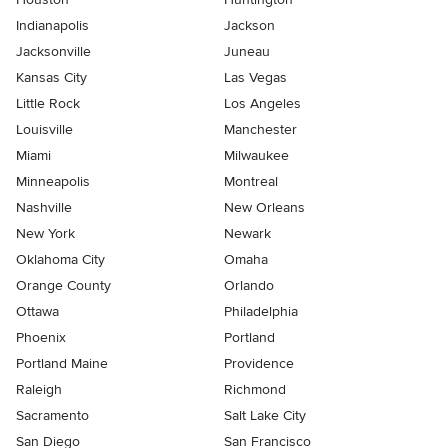
Indianapolis
Jackson
Jacksonville
Juneau
Kansas City
Las Vegas
Little Rock
Los Angeles
Louisville
Manchester
Miami
Milwaukee
Minneapolis
Montreal
Nashville
New Orleans
New York
Newark
Oklahoma City
Omaha
Orange County
Orlando
Ottawa
Philadelphia
Phoenix
Portland
Portland Maine
Providence
Raleigh
Richmond
Sacramento
Salt Lake City
San Diego
San Francisco