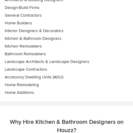
Design-Build Firms
General Contractors
Home Builders
Interior Designers & Decorators
Kitchen & Bathroom Designers
Kitchen Remodelers
Bathroom Remodelers
Landscape Architects & Landscape Designers
Landscape Contractors
Accessory Dwelling Units (ADU)
Home Remodeling
Home Additions
Why Hire Kitchen & Bathroom Designers on
Houzz?