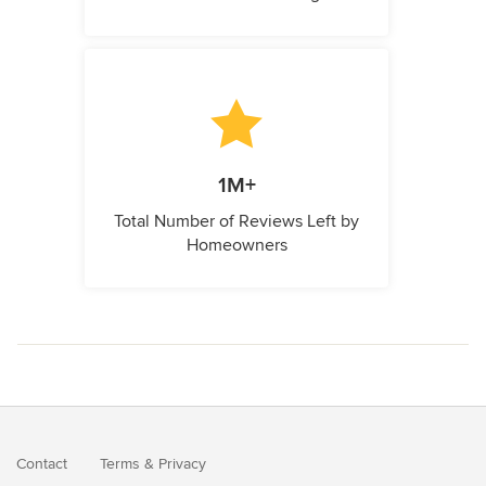
1M+
Total Number of Reviews Left by
Homeowners
Contact
Terms
&
Privacy