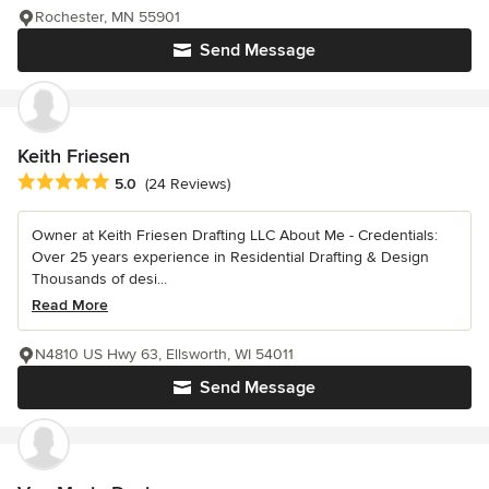
Rochester, MN 55901
Send Message
Keith Friesen
Average rating: 5 out of 5 stars
5.0
(24 Reviews)
Owner at Keith Friesen Drafting LLC About Me - Credentials:
Over 25 years experience in Residential Drafting & Design
Thousands of desi...
Read More
N4810 US Hwy 63, Ellsworth, WI 54011
Send Message