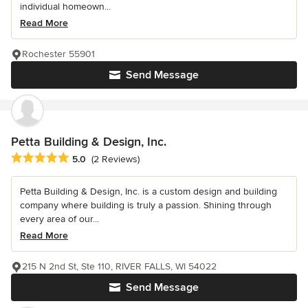
individual homeown...
Read More
Rochester 55901
Send Message
Petta Building & Design, Inc.
Average rating: 5 out of 5 stars
5.0
(2 Reviews)
Petta Building & Design, Inc. is a custom design and building
company where building is truly a passion. Shining through
every area of our...
Read More
215 N 2nd St, Ste 110, RIVER FALLS, WI 54022
Send Message