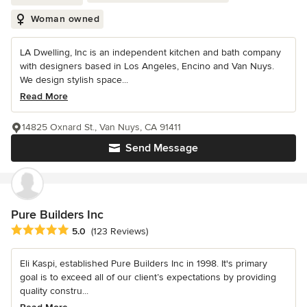
Woman owned
LA Dwelling, Inc is an independent kitchen and bath company
with designers based in Los Angeles, Encino and Van Nuys.
We design stylish space...
Read More
14825 Oxnard St., Van Nuys, CA 91411
Send Message
Pure Builders Inc
Average rating: 5 out of 5 stars
5.0
(123 Reviews)
Eli Kaspi, established Pure Builders Inc in 1998. It's primary
goal is to exceed all of our client’s expectations by providing
quality constru...