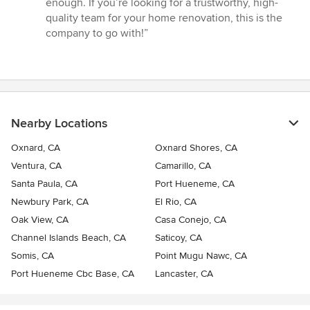
enough. If you’re looking for a trustworthy, high-
quality team for your home renovation, this is the
company to go with!”
Nearby Locations
Oxnard, CA
Oxnard Shores, CA
Ventura, CA
Camarillo, CA
Santa Paula, CA
Port Hueneme, CA
Newbury Park, CA
El Rio, CA
Oak View, CA
Casa Conejo, CA
Channel Islands Beach, CA
Saticoy, CA
Somis, CA
Point Mugu Nawc, CA
Port Hueneme Cbc Base, CA
Lancaster, CA