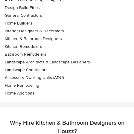
Design-Build Firms
General Contractors
Home Builders
Interior Designers & Decorators
Kitchen & Bathroom Designers
Kitchen Remodelers
Bathroom Remodelers
Landscape Architects & Landscape Designers
Landscape Contractors
Accessory Dwelling Units (ADU)
Home Remodeling
Home Additions
Why Hire Kitchen & Bathroom Designers on
Houzz?