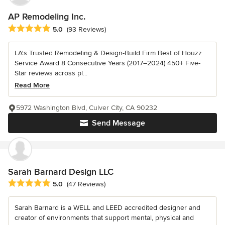
AP Remodeling Inc.
Average rating: 5 out of 5 stars
5.0
(93 Reviews)
LA's Trusted Remodeling & Design-Build Firm Best of Houzz
Service Award 8 Consecutive Years (2017–2024) 450+ Five-
Star reviews across pl...
Read More
5972 Washington Blvd, Culver City, CA 90232
Send Message
Sarah Barnard Design LLC
Average rating: 5 out of 5 stars
5.0
(47 Reviews)
Sarah Barnard is a WELL and LEED accredited designer and
creator of environments that support mental, physical and