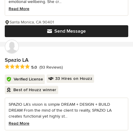
emotional wellbeing. She cr...
Read More
Santa Monica, CA 90401
Send Message
Spazio LA
Average rating: 5 out of 5 stars
5.0
(93 Reviews)
33 Hires on Houzz
Verified License
Best of Houzz winner
SPAZIO LA’s vision is simple DREAM + DESIGN + BUILD
DREAM From the mind of the client to reality, SPAZIO LA
creates functional yet highly st...
Read More