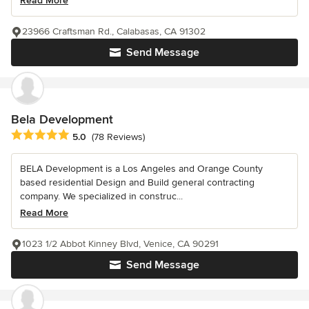
Read More
23966 Craftsman Rd., Calabasas, CA 91302
Send Message
Bela Development
Average rating: 5 out of 5 stars
5.0
(78 Reviews)
BELA Development is a Los Angeles and Orange County
based residential Design and Build general contracting
company. We specialized in construc...
Read More
1023 1/2 Abbot Kinney Blvd, Venice, CA 90291
Send Message