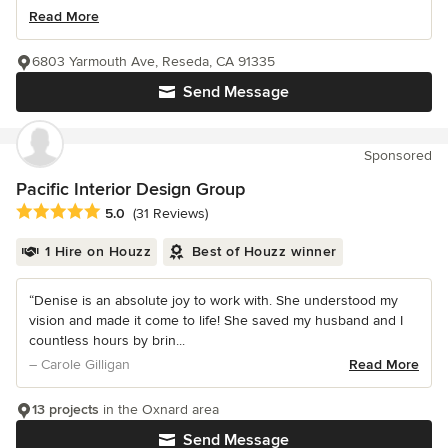
Read More
6803 Yarmouth Ave, Reseda, CA 91335
Send Message
Sponsored
Pacific Interior Design Group
Average rating: 5 out of 5 stars
5.0
(31 Reviews)
1 Hire on Houzz
Best of Houzz winner
“Denise is an absolute joy to work with. She understood my
vision and made it come to life! She saved my husband and I
countless hours by brin...
– Carole Gilligan
Read More
13 projects
in the Oxnard area
Send Message