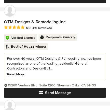
OTM Designs & Remodeling Inc.
Average rating: 4.9 out of 5 stars
4.9
(85 Reviews)
Responds Quickly
Verified License
Best of Houzz winner
For over 40 years, OTM Designs & Remodeling Inc. has been
recognized as one of the leading residential General
Contractors and Design-Buil...
Read More
15260 Ventura Blvd. Suite 1200, Sherman Oaks, CA 91403
Send Message