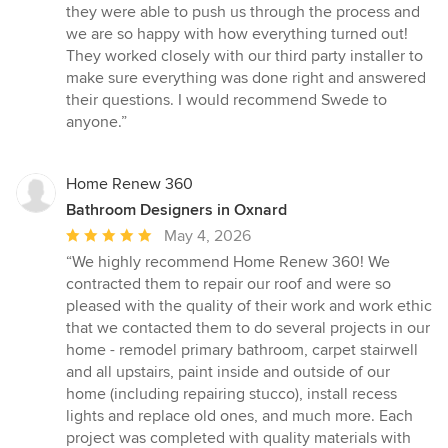
out
they were able to push us through the process and
of
we are so happy with how everything turned out!
5
They worked closely with our third party installer to
stars
make sure everything was done right and answered
their questions. I would recommend Swede to
anyone.”
Home Renew 360
Bathroom Designers in Oxnard
Average
May 4, 2026
rating:
“We highly recommend Home Renew 360! We
5
contracted them to repair our roof and were so
out
pleased with the quality of their work and work ethic
of
that we contacted them to do several projects in our
5
home - remodel primary bathroom, carpet stairwell
stars
and all upstairs, paint inside and outside of our
home (including repairing stucco), install recess
lights and replace old ones, and much more. Each
project was completed with quality materials with