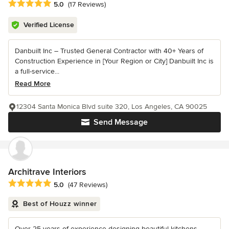
Average rating: 5 out of 5 stars
5.0
(17 Reviews)
Verified License
Danbuilt Inc – Trusted General Contractor with 40+ Years of
Construction Experience in [Your Region or City] Danbuilt Inc is
a full-service...
Read More
12304 Santa Monica Blvd suite 320, Los Angeles, CA 90025
Send Message
Architrave Interiors
Average rating: 5 out of 5 stars
5.0
(47 Reviews)
Best of Houzz winner
Over 25 years of experience designing beautiful kitchens,