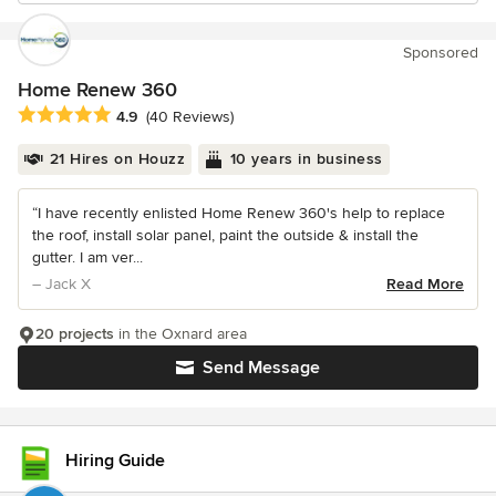
Sponsored
Home Renew 360
Average rating: 4.9 out of 5 stars
4.9
(40 Reviews)
21 Hires on Houzz
10 years in business
“I have recently enlisted Home Renew 360's help to replace
the roof, install solar panel, paint the outside & install the
gutter. I am ver...
– Jack X
Read More
20 projects
in the Oxnard area
Send Message
Hiring Guide