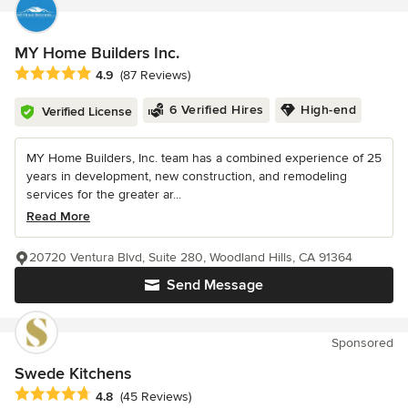
MY Home Builders Inc.
Average rating: 4.9 out of 5 stars
4.9
(87 Reviews)
6 Verified Hires
High-end
Verified License
MY Home Builders, Inc. team has a combined experience of 25
years in development, new construction, and remodeling
services for the greater ar...
Read More
20720 Ventura Blvd, Suite 280, Woodland Hills, CA 91364
Send Message
Sponsored
Swede Kitchens
Average rating: 4.8 out of 5 stars
4.8
(45 Reviews)