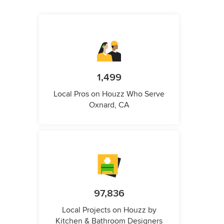
1,499
Local Pros on Houzz Who Serve
Oxnard, CA
97,836
Local Projects on Houzz by
Kitchen & Bathroom Designers