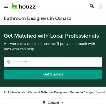
Bathroom Designers in Oxnard
Get Matched with Local Professionals
Answer a few questions and we’ll put you in touch with
pros who can help.
Get Started
All Professionals
Kitchen & Bathroom Designers
Bathroom Design
Oxnard
Oxnard