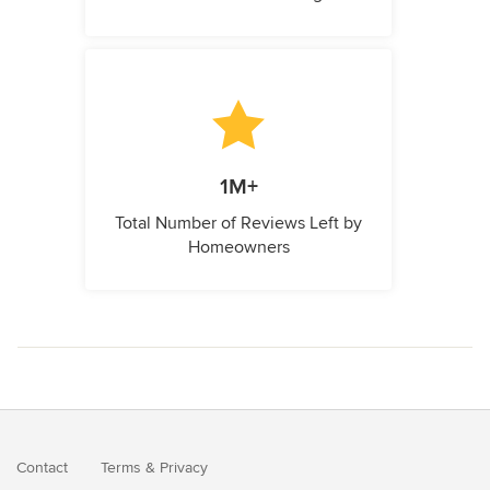
1M+
Total Number of Reviews Left by
Homeowners
Contact
Terms
&
Privacy