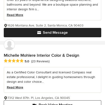
bathrooms and beyond. We are a boutique space planning and
interior design firm s...
Read More
1626 Montana Ave, Suite 2, Santa Monica, CA 90403
Send Message
Michelle Mohlere Interior Color & Design
Average rating: 5 out of 5 stars
5.0
(23 Reviews)
As a Certified Color Consultant and licensed Compass real
estate professional, I delight in guiding homeowners through
design and color choice...
Read More
7312 West 87th. Pl, Los Angeles, CA 90045
Book Video Meeting