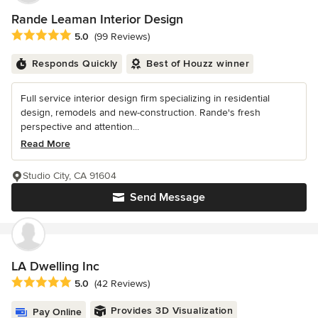
Rande Leaman Interior Design
Average rating: 5 out of 5 stars
5.0
(99 Reviews)
Responds Quickly
Best of Houzz winner
Full service interior design firm specializing in residential
design, remodels and new-construction. Rande's fresh
perspective and attention...
Read More
Studio City, CA 91604
Send Message
LA Dwelling Inc
Average rating: 5 out of 5 stars
5.0
(42 Reviews)
Provides 3D Visualization
Pay Online