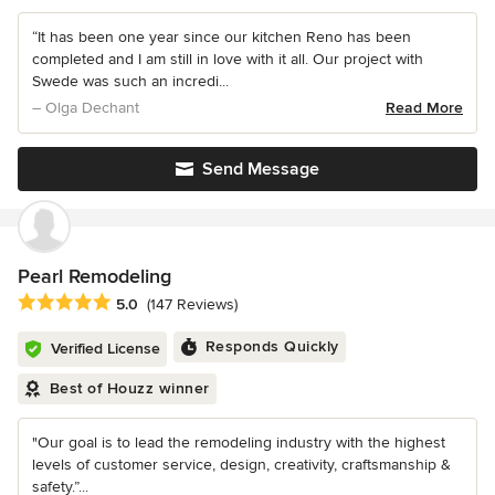
“It has been one year since our kitchen Reno has been
completed and I am still in love with it all. Our project with
Swede was such an incredi...
– Olga Dechant
Read More
Send Message
Pearl Remodeling
Average rating: 5 out of 5 stars
5.0
(147 Reviews)
Responds Quickly
Verified License
Best of Houzz winner
"Our goal is to lead the remodeling industry with the highest
levels of customer service, design, creativity, craftsmanship &
safety.”...