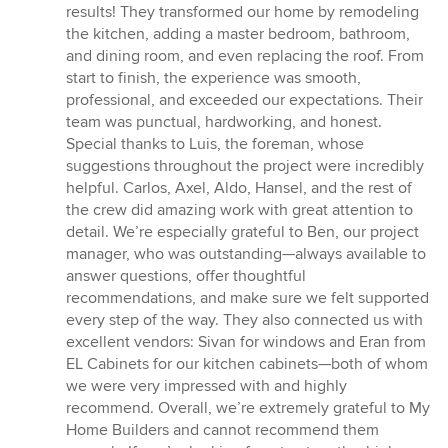
out
results! They transformed our home by remodeling
of
the kitchen, adding a master bedroom, bathroom,
5
and dining room, and even replacing the roof. From
stars
start to finish, the experience was smooth,
professional, and exceeded our expectations. Their
team was punctual, hardworking, and honest.
Special thanks to Luis, the foreman, whose
suggestions throughout the project were incredibly
helpful. Carlos, Axel, Aldo, Hansel, and the rest of
the crew did amazing work with great attention to
detail. We’re especially grateful to Ben, our project
manager, who was outstanding—always available to
answer questions, offer thoughtful
recommendations, and make sure we felt supported
every step of the way. They also connected us with
excellent vendors: Sivan for windows and Eran from
EL Cabinets for our kitchen cabinets—both of whom
we were very impressed with and highly
recommend. Overall, we’re extremely grateful to My
Home Builders and cannot recommend them