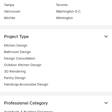
Tampa
Toronto
Vancouver
Washington D.C.
Wichita
Wilmington
Project Type
Kitchen Design
Bathroom Design
Design Consultation
Outdoor Kitchen Design
3D Rendering
Pantry Design
Handicap-Accessible Design
Professional Category
Architects & Building Designers