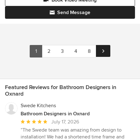
Send Message
1
2
3
4
8
Featured Reviews for Bathroom Designers in
Oxnard
Swede Kitchens
Bathroom Designers in Oxnard
Average
July 17, 2026
rating:
“The Swede team was amazing from design to
5
installation! We had a shortened time frame and