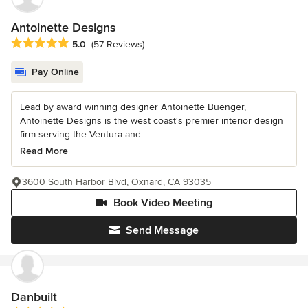
Antoinette Designs
Average rating: 5 out of 5 stars
5.0
(57 Reviews)
Pay Online
Lead by award winning designer Antoinette Buenger,
Antoinette Designs is the west coast's premier interior design
firm serving the Ventura and...
Read More
3600 South Harbor Blvd, Oxnard, CA 93035
Book Video Meeting
Send Message
Danbuilt