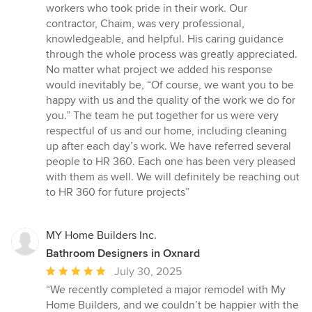
workers who took pride in their work. Our
contractor, Chaim, was very professional,
knowledgeable, and helpful. His caring guidance
through the whole process was greatly appreciated.
No matter what project we added his response
would inevitably be, “Of course, we want you to be
happy with us and the quality of the work we do for
you.” The team he put together for us were very
respectful of us and our home, including cleaning
up after each day’s work. We have referred several
people to HR 360. Each one has been very pleased
with them as well. We will definitely be reaching out
to HR 360 for future projects”
MY Home Builders Inc.
Bathroom Designers in Oxnard
Average
July 30, 2025
rating:
“We recently completed a major remodel with My
5
Home Builders, and we couldn’t be happier with the