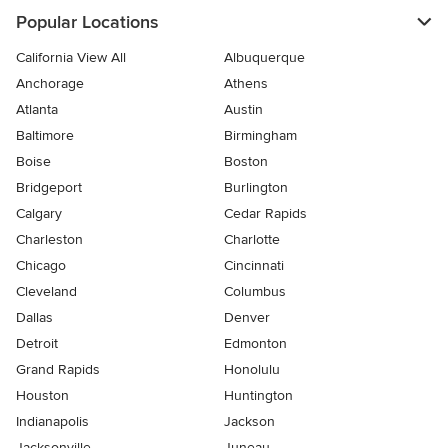
Popular Locations
California View All
Albuquerque
Anchorage
Athens
Atlanta
Austin
Baltimore
Birmingham
Boise
Boston
Bridgeport
Burlington
Calgary
Cedar Rapids
Charleston
Charlotte
Chicago
Cincinnati
Cleveland
Columbus
Dallas
Denver
Detroit
Edmonton
Grand Rapids
Honolulu
Houston
Huntington
Indianapolis
Jackson
Jacksonville
Juneau