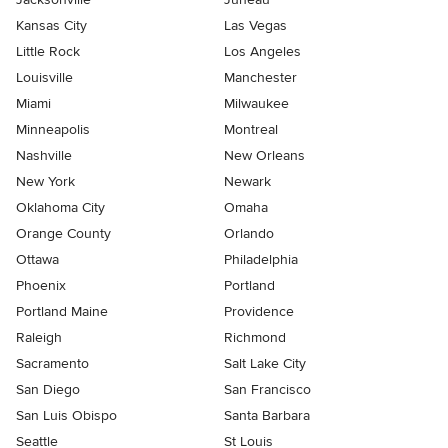
Kansas City
Las Vegas
Little Rock
Los Angeles
Louisville
Manchester
Miami
Milwaukee
Minneapolis
Montreal
Nashville
New Orleans
New York
Newark
Oklahoma City
Omaha
Orange County
Orlando
Ottawa
Philadelphia
Phoenix
Portland
Portland Maine
Providence
Raleigh
Richmond
Sacramento
Salt Lake City
San Diego
San Francisco
San Luis Obispo
Santa Barbara
Seattle
St Louis