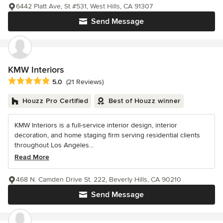
6442 Platt Ave, St #531, West Hills, CA 91307
Send Message
KMW Interiors
Average rating: 5 out of 5 stars
5.0
(21 Reviews)
Houzz Pro Certified
Best of Houzz winner
KMW Interiors is a full-service interior design, interior
decoration, and home staging firm serving residential clients
throughout Los Angeles...
Read More
468 N. Camden Drive St. 222, Beverly Hills, CA 90210
Send Message