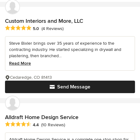
Custom Interiors and More, LLC
Average rating: 5 out of 5 stars
5.0
(4 Reviews)
Steve Bixler brings over 35 years of experience to the
contracting industry. He started specializing in drywall and
plastering, then branched...
Read More
Cedaredge, CO 81413
Send Message
Alldraft Home Design Service
Average rating: 4.4 out of 5 stars
4.4
(10 Reviews)
Alldraft Home Design Service is a complete one stop shop for