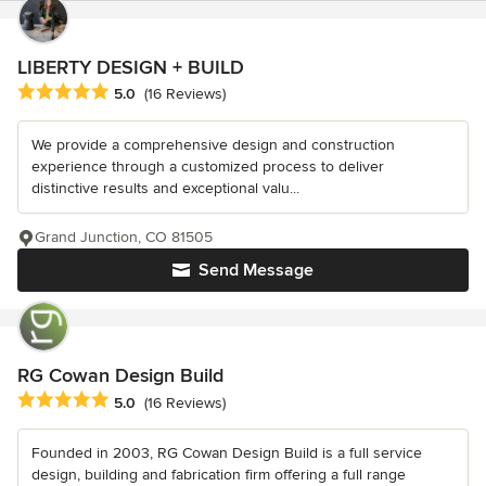
LIBERTY DESIGN + BUILD
Average rating: 5 out of 5 stars
5.0
(16 Reviews)
We provide a comprehensive design and construction
experience through a customized process to deliver
distinctive results and exceptional valu...
Grand Junction, CO 81505
Send Message
RG Cowan Design Build
Average rating: 5 out of 5 stars
5.0
(16 Reviews)
Founded in 2003, RG Cowan Design Build is a full service
design, building and fabrication firm offering a full range