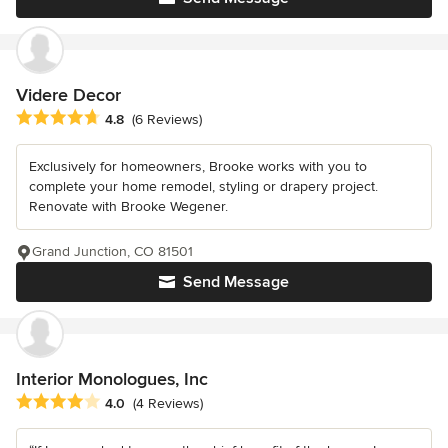
Videre Decor
Average rating: 4.8 out of 5 stars
4.8
(6 Reviews)
Exclusively for homeowners, Brooke works with you to
complete your home remodel, styling or drapery project.
Renovate with Brooke Wegener.
Grand Junction, CO 81501
Send Message
Interior Monologues, Inc
Average rating: 4 out of 5 stars
4.0
(4 Reviews)