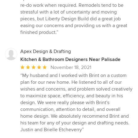
re-do work when required. Remodels tend to be
stressful with a lot of uncertainty and moving
pieces, but Liberty Design Build did a great job
easing our concerns and providing us with a great
finished product.”
Apex Design & Drafting
Kitchen & Bathroom Designers Near Palisade
Average
November 18, 2021
rating:
“My husband and I worked with Brint on a custom
5
plan for our new home. He listened to all of our
out
wishes and concerns, and problem solved creatively
of
to maximize space, efficiency, and beauty in his
5
design. We were really please with Brint's
stars
communication, attention to detail, and overall
home design. We absolutely recommend Brint and
his team for any of your design and drafting needs.
Justin and Brielle Etcheverry”