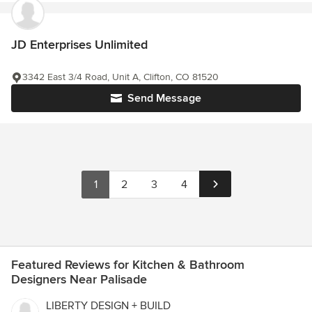
JD Enterprises Unlimited
3342 East 3/4 Road, Unit A, Clifton, CO 81520
Send Message
1
2
3
4
Featured Reviews for Kitchen & Bathroom
Designers Near Palisade
LIBERTY DESIGN + BUILD