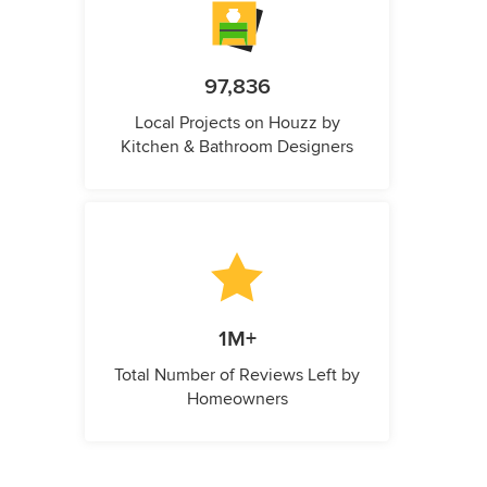
97,836
Local Projects on Houzz by
Kitchen & Bathroom Designers
1M+
Total Number of Reviews Left by
Homeowners