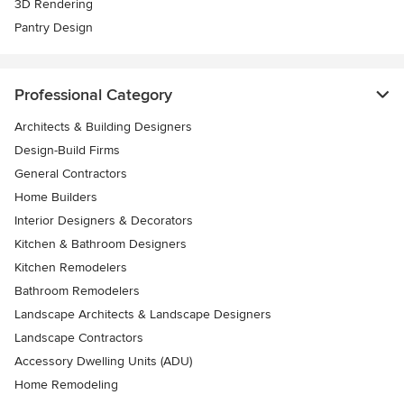
3D Rendering
Pantry Design
Professional Category
Architects & Building Designers
Design-Build Firms
General Contractors
Home Builders
Interior Designers & Decorators
Kitchen & Bathroom Designers
Kitchen Remodelers
Bathroom Remodelers
Landscape Architects & Landscape Designers
Landscape Contractors
Accessory Dwelling Units (ADU)
Home Remodeling