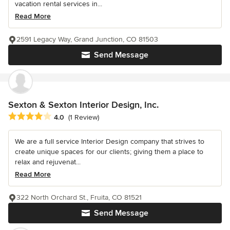
vacation rental services in...
Read More
2591 Legacy Way, Grand Junction, CO 81503
Send Message
Sexton & Sexton Interior Design, Inc.
Average rating: 4 out of 5 stars
4.0
(1 Review)
We are a full service Interior Design company that strives to
create unique spaces for our clients; giving them a place to
relax and rejuvenat...
Read More
322 North Orchard St., Fruita, CO 81521
Send Message