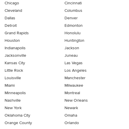
Chicago
Cincinnati
Cleveland
Columbus
Dallas
Denver
Detroit
Edmonton
Grand Rapids
Honolulu
Houston
Huntington
Indianapolis
Jackson
Jacksonville
Juneau
Kansas City
Las Vegas
Little Rock
Los Angeles
Louisville
Manchester
Miami
Milwaukee
Minneapolis
Montreal
Nashville
New Orleans
New York
Newark
Oklahoma City
Omaha
Orange County
Orlando