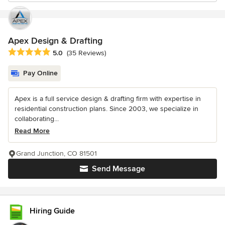
Apex Design & Drafting
Average rating: 5 out of 5 stars
5.0
(35 Reviews)
Pay Online
Apex is a full service design & drafting firm with expertise in
residential construction plans. Since 2003, we specialize in
collaborating...
Read More
Grand Junction, CO 81501
Send Message
Hiring Guide