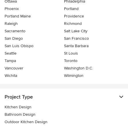
Ottawa
Philadelphia
Phoenix
Portland
Portland Maine
Providence
Raleigh
Richmond
Sacramento
Salt Lake City
San Diego
San Francisco
San Luis Obispo
Santa Barbara
Seattle
St Louis
Tampa
Toronto
Vancouver
Washington D.C.
Wichita
Wilmington
Project Type
Kitchen Design
Bathroom Design
Outdoor Kitchen Design