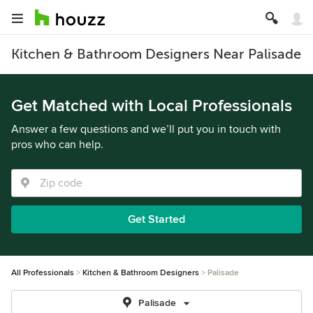
Kitchen & Bathroom Designers Near Palisade
Get Matched with Local Professionals
Answer a few questions and we’ll put you in touch with
pros who can help.
Get Started
All Professionals
Kitchen & Bathroom Designers
Palisade
Palisade