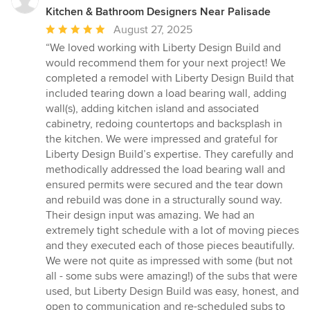
Kitchen & Bathroom Designers Near Palisade
Average
August 27, 2025
rating:
“We loved working with Liberty Design Build and
5
would recommend them for your next project! We
out
completed a remodel with Liberty Design Build that
of
included tearing down a load bearing wall, adding
5
wall(s), adding kitchen island and associated
stars
cabinetry, redoing countertops and backsplash in
the kitchen. We were impressed and grateful for
Liberty Design Build’s expertise. They carefully and
methodically addressed the load bearing wall and
ensured permits were secured and the tear down
and rebuild was done in a structurally sound way.
Their design input was amazing. We had an
extremely tight schedule with a lot of moving pieces
and they executed each of those pieces beautifully.
We were not quite as impressed with some (but not
all - some subs were amazing!) of the subs that were
used, but Liberty Design Build was easy, honest, and
open to communication and re-scheduled subs to