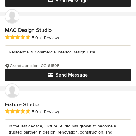
Send Message
MAC Design Studio
Average rating: 5 out of 5 stars
5.0
(1 Review)
Residential & Commercial Interior Design Firm
Grand Junction, CO 81505
Send Message
Fixture Studio
Average rating: 5 out of 5 stars
5.0
(1 Review)
In the last decade, Fixture Studio has grown to become a
trusted partner in design, renovation, construction, and