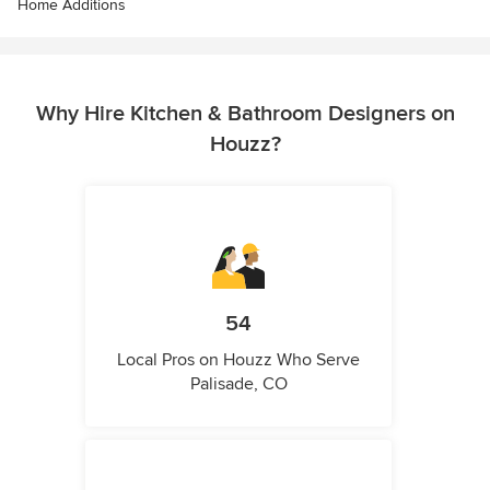
Home Additions
Why Hire Kitchen & Bathroom Designers on
Houzz?
54
Local Pros on Houzz Who Serve
Palisade, CO