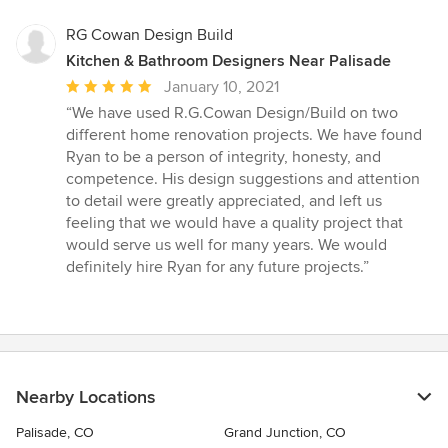
RG Cowan Design Build
Kitchen & Bathroom Designers Near Palisade
Average
January 10, 2021
rating:
“We have used R.G.Cowan Design/Build on two
5
different home renovation projects. We have found
out
Ryan to be a person of integrity, honesty, and
of
competence. His design suggestions and attention
5
to detail were greatly appreciated, and left us
stars
feeling that we would have a quality project that
would serve us well for many years. We would
definitely hire Ryan for any future projects.”
Nearby Locations
Palisade, CO
Grand Junction, CO