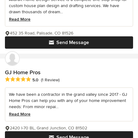
custom house plan design and drafting services. We have
drawn thousands of dream...
Read More
452 35 Road, Palisade, CO 81526
Send Message
GJ Home Pros
Average rating: 5 out of 5 stars
5.0
(1 Review)
We have been a contractor in the grand valley since 2017 - GJ
Home Pros can help you with any of your home improvement
needs: From minor repai...
Read More
2420 I-70 BL, Grand Junction, CO 81502
Send Message