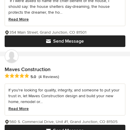
“If I were asked to name the chief benefit of the house, I
should say: the house shelters day-dreaming, the house
protects the dreamer, the ho...
Read More
354 Main Street, Grand Junction, CO 81501
Send Message
Maves Construction
Average rating: 5 out of 5 stars
5.0
(4 Reviews)
If you're looking for quality, integrity, and someone to put your
trust in, let Maves Construction design and build your new
home, remodel or...
Read More
560 S. Commercial Drive, Unit #1, Grand Junction, CO 81505