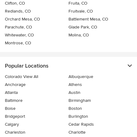
Clifton, CO
Fruita, CO
Redlands, CO
Fruitvale, CO
Orchard Mesa, CO
Battlement Mesa, CO
Parachute, CO
Glade Park, CO
Whitewater, CO
Molina, CO
Montrose, CO
Popular Locations
Colorado View All
Albuquerque
Anchorage
Athens
Atlanta
Austin
Baltimore
Birmingham
Boise
Boston
Bridgeport
Burlington
Calgary
Cedar Rapids
Charleston
Charlotte