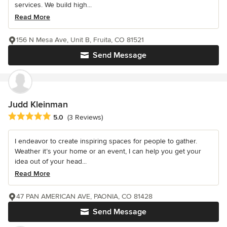
services. We build high...
Read More
156 N Mesa Ave, Unit B, Fruita, CO 81521
Send Message
Judd Kleinman
Average rating: 5 out of 5 stars
5.0
(3 Reviews)
I endeavor to create inspiring spaces for people to gather.
Weather it’s your home or an event, I can help you get your
idea out of your head...
Read More
47 PAN AMERICAN AVE, PAONIA, CO 81428
Send Message