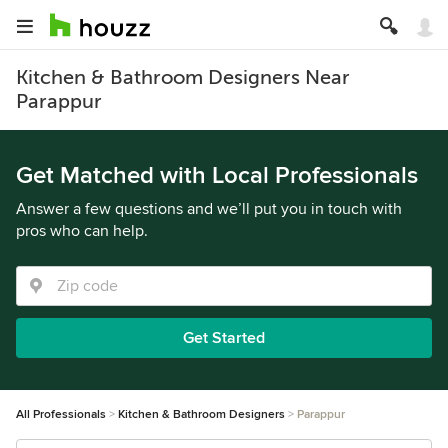
Kitchen & Bathroom Designers Near
Parappur
Get Matched with Local Professionals
Answer a few questions and we’ll put you in touch with
pros who can help.
Get Started
All Professionals
Kitchen & Bathroom Designers
Parappur