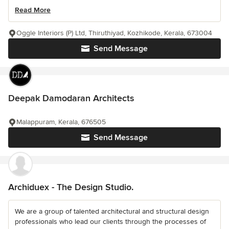
Read More
Oggle Interiors (P) Ltd, Thiruthiyad, Kozhikode, Kerala, 673004
Send Message
Deepak Damodaran Architects
Malappuram, Kerala, 676505
Send Message
Archiduex - The Design Studio.
We are a group of talented architectural and structural design
professionals who lead our clients through the processes of