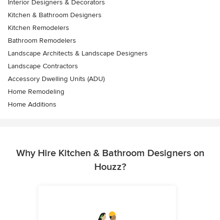
Interior Designers & Decorators
Kitchen & Bathroom Designers
Kitchen Remodelers
Bathroom Remodelers
Landscape Architects & Landscape Designers
Landscape Contractors
Accessory Dwelling Units (ADU)
Home Remodeling
Home Additions
Why Hire Kitchen & Bathroom Designers on
Houzz?