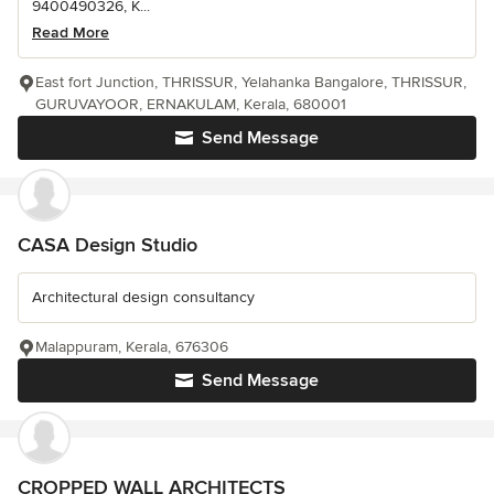
9400490326, K...
Read More
East fort Junction, THRISSUR, Yelahanka Bangalore, THRISSUR,
GURUVAYOOR, ERNAKULAM, Kerala, 680001
Send Message
CASA Design Studio
Architectural design consultancy
Malappuram, Kerala, 676306
Send Message
CROPPED WALL ARCHITECTS