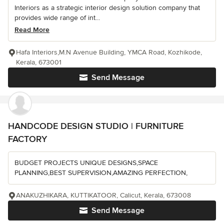
Interiors as a strategic interior design solution company that
provides wide range of int...
Read More
Hafa Interiors,M.N Avenue Building, YMCA Road, Kozhikode,
Kerala, 673001
Send Message
HANDCODE DESIGN STUDIO | FURNITURE
FACTORY
BUDGET PROJECTS UNIQUE DESIGNS,SPACE
PLANNING,BEST SUPERVISION,AMAZING PERFECTION,
ANAKUZHIKARA, KUTTIKATOOR, Calicut, Kerala, 673008
Send Message