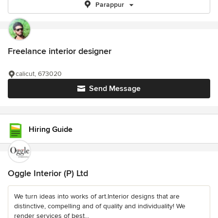
Parappur
Freelance interior designer
calicut, 673020
Send Message
Hiring Guide
Oggle Interior (P) Ltd
We turn ideas into works of art.Interior designs that are
distinctive, compelling and of quality and individuality! We
render services of best...