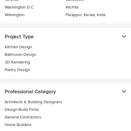
Washington D.C.
Wichita
Wilmington
Parappur, Kerala, India
Project Type
Kitchen Design
Bathroom Design
3D Rendering
Pantry Design
Professional Category
Architects & Building Designers
Design-Build Firms
General Contractors
Home Builders