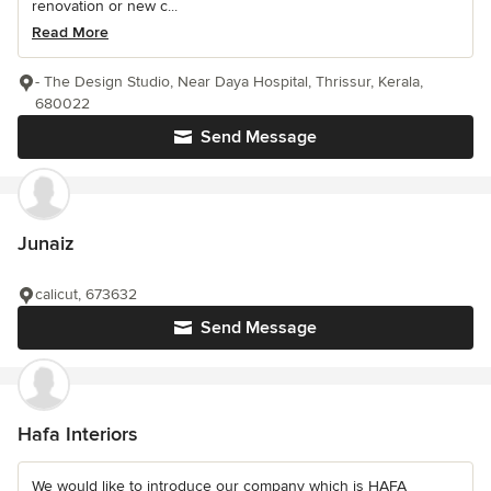
renovation or new c...
Read More
- The Design Studio, Near Daya Hospital, Thrissur, Kerala,
680022
Send Message
Junaiz
calicut, 673632
Send Message
Hafa Interiors
We would like to introduce our company which is HAFA