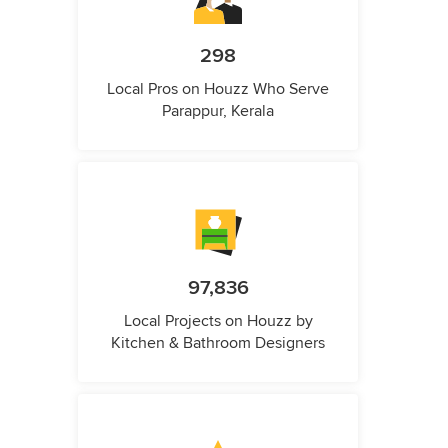
298
Local Pros on Houzz Who Serve
Parappur, Kerala
97,836
Local Projects on Houzz by
Kitchen & Bathroom Designers