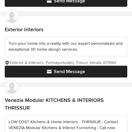
Send Message
Exterior Interiors
Turn your home into a reality with our expert personalized and
exceptional 3D home design services.
Exterior & Interiors, Punnayurkulam, Trissur, Kerala, 679561
Send Message
Venezia Modular KITCHENS & INTERIORS
THRISSUR
LOW COST Kitchens & Home Interiors - THRISSUR , Contact
VENEZIA Modular Kitchens & Interior Furnishing - Call now: