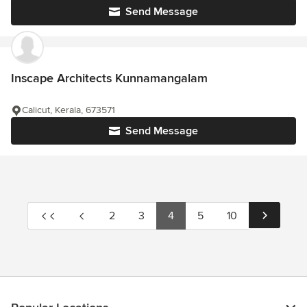
Send Message
Inscape Architects Kunnamangalam
Calicut, Kerala, 673571
Send Message
2
3
4
5
10