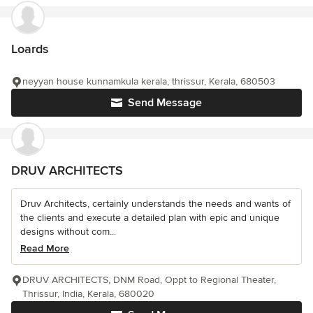
Loards
neyyan house kunnamkula kerala, thrissur, Kerala, 680503
Send Message
DRUV ARCHITECTS
Druv Architects, certainly understands the needs and wants of
the clients and execute a detailed plan with epic and unique
designs without com...
Read More
DRUV ARCHITECTS, DNM Road, Oppt to Regional Theater,
Thrissur, India, Kerala, 680020