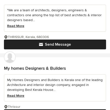
"We are a team of architects, designers, engineers &
contractors one among the top list of best architects & interior
designers based...
Read More
THRISSUR, Kerala, 680306
Send Message
My homes Designers & Builders
My Homes Designers and Builders is Kerala one of the leading
Architecture and interior design company, engaged in
developing Best Kerala House...
Read More
Thrissur