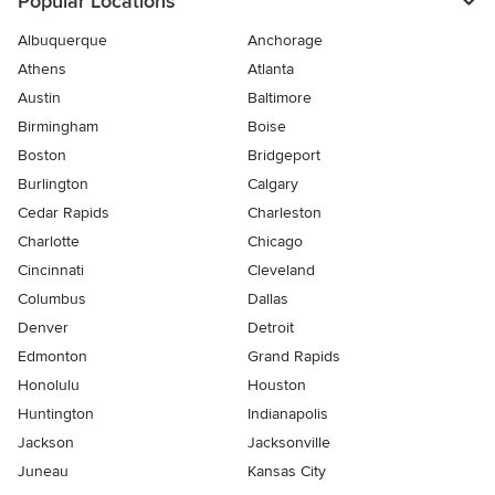
Popular Locations
Albuquerque
Anchorage
Athens
Atlanta
Austin
Baltimore
Birmingham
Boise
Boston
Bridgeport
Burlington
Calgary
Cedar Rapids
Charleston
Charlotte
Chicago
Cincinnati
Cleveland
Columbus
Dallas
Denver
Detroit
Edmonton
Grand Rapids
Honolulu
Houston
Huntington
Indianapolis
Jackson
Jacksonville
Juneau
Kansas City