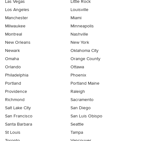
Las Vegas
Little Rock
Los Angeles
Louisville
Manchester
Miami
Milwaukee
Minneapolis
Montreal
Nashville
New Orleans
New York
Newark
Oklahoma City
Omaha
Orange County
Orlando
Ottawa
Philadelphia
Phoenix
Portland
Portland Maine
Providence
Raleigh
Richmond
Sacramento
Salt Lake City
San Diego
San Francisco
San Luis Obispo
Santa Barbara
Seattle
St Louis
Tampa
Toronto
Vancouver