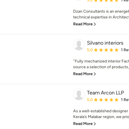
5.0
1 Re
Dzan Consultants is an energet
technical expertise in Architectu
Read More
Silvano interiors
Average rating: 5 out of
5.0
1 Re
''Fully mechanized interior Fac
source a selection of products, 
Read More
Team Arcon LLP
Average rating: 5 out of
5.0
1 Re
As a well-established designer 
Kerala’s Malabar region, we prior
Read More