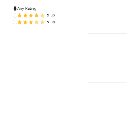
Any Rating
& up
& up