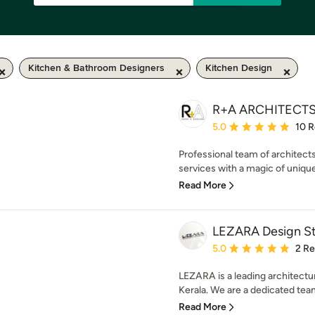
Kitchen & Bathroom Designers
Kitchen Design
R+A ARCHITECT
Average rating: 5 out of
5.0
10 
Professional team of architects
services with a magic of unique
Read More
LEZARA Design S
Average rating: 5 out of
5.0
2 R
LEZARA is a leading architectur
Kerala. We are a dedicated team
Read More