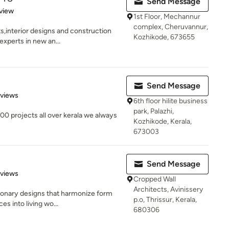
Send Message
 5 stars
view
1st Floor, Mechannur
complex, Cheruvannur,
s,interior designs and construction
Kozhikode, 673655
xperts in new an...
Send Message
 5 stars
eviews
6th floor hilite business
park, Palazhi,
0 projects all over kerala we always
Kozhikode, Kerala,
673003
Send Message
 5 stars
eviews
Cropped Wall
Architects, Avinissery
sionary designs that harmonize form
p.o, Thrissur, Kerala,
s into living wo...
680306