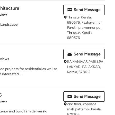
chitecture
Send Message
 5 stars
view
Thrissur Kerala,
680576, Pazhayannur
 -Landscape
Paruthipra vennur po,
Thrissur, Kerala,
680576
Send Message
of 5 stars
eviews
RAMANIVAS,PARLI,PA
LAKKAD, PALAKKAD,
 projects for residential as well as
Kerala, 678612
 interested...
S
Send Message
 5 stars
view
2nd floor, koppans
mall, pattambi, kerala,
terior and build firm delivering
679303