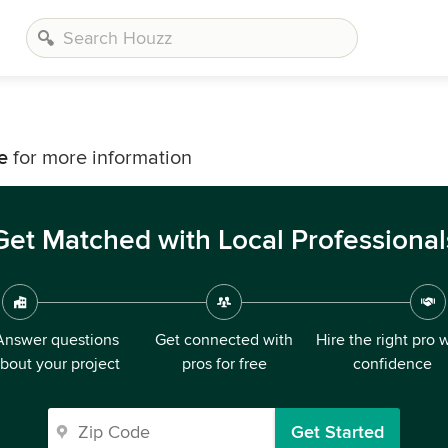
e
for more information
Get Matched with Local Professional
Answer questions
Get connected with
Hire the right pro 
bout your project
pros for free
confidence
Get Started