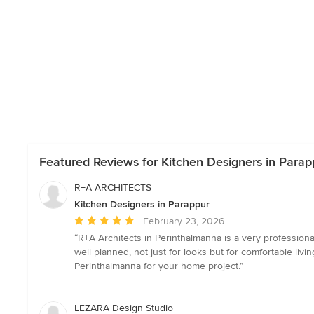
Featured Reviews for Kitchen Designers in Parap
R+A ARCHITECTS
Kitchen Designers in Parappur
Average
February 23, 2026
rating:
“R+A Architects in Perinthalmanna is a very professiona
5
well planned, not just for looks but for comfortable li
out
Perinthalmanna for your home project.”
of
5
stars
LEZARA Design Studio