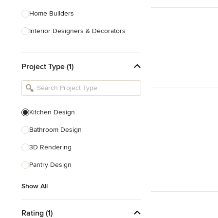
Home Builders
Interior Designers & Decorators
Kitchen & Bathroom Designers
Project Type (1)
Kitchen Remodelers
Bathroom Remodelers
Landscape Architects & Landscape
Designers
Kitchen Design
Landscape Contractors
Bathroom Design
3D Rendering
Show All
Pantry Design
Show All
Rating (1)