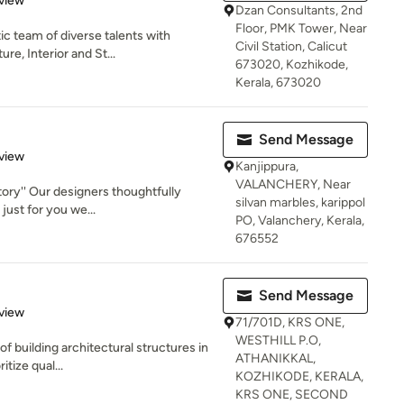
view
Dzan Consultants, 2nd
Floor, PMK Tower, Near
ic team of diverse talents with
Civil Station, Calicut
re, Interior and St...
673020, Kozhikode,
Kerala, 673020
Send Message
 5 stars
view
Kanjippura,
VALANCHERY, Near
tory'' Our designers thoughtfully
silvan marbles, karippol
just for you we...
PO, Valanchery, Kerala,
676552
Send Message
 5 stars
view
71/701D, KRS ONE,
WESTHILL P.O,
of building architectural structures in
ATHANIKKAL,
itize qual...
KOZHIKODE, KERALA,
KRS ONE, SECOND