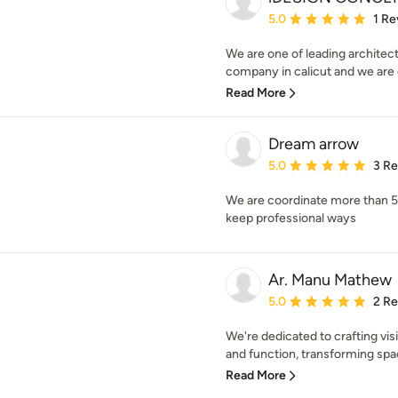
Average rating: 5 out of
5.0
1 Re
We are one of leading architect
company in calicut and we are e
Read More
Dream arrow
Average rating: 5 out of
5.0
3 R
We are coordinate more than 50
keep professional ways
Ar. Manu Mathew
Average rating: 5 out of
5.0
2 R
We're dedicated to crafting vi
and function, transforming space
Read More