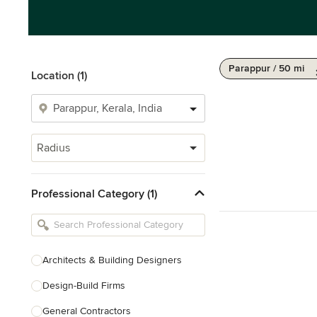
Parappur / 50 mi
Location (1)
Radius
Professional Category (1)
Architects & Building Designers
Design-Build Firms
General Contractors