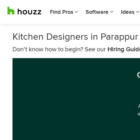
Find Pros
Software
Ideas
Kitchen Designers in Parappur
Don’t know how to begin? See our
Hiring Guid
a