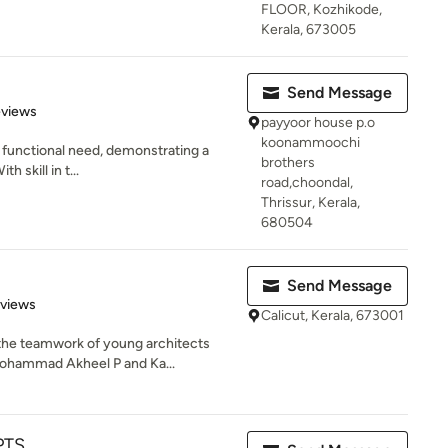
FLOOR, Kozhikode,
Kerala, 673005
Send Message
of 5 stars
eviews
payyoor house p.o
koonammoochi
he functional need, demonstrating a
brothers
h skill in t...
road,choondal,
Thrissur, Kerala,
680504
Send Message
 5 stars
eviews
Calicut, Kerala, 673001
the teamwork of young architects
Mohammad Akheel P and Ka...
PTS