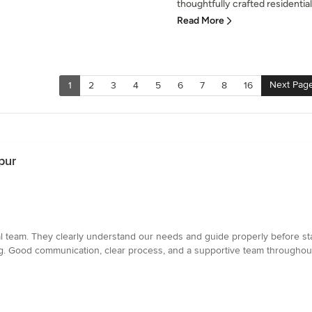
thoughtfully crafted residentia
Read More
Next Pag
1
2
3
4
5
6
7
8
16
pur
l team. They clearly understand our needs and guide properly before star
ving. Good communication, clear process, and a supportive team throughou