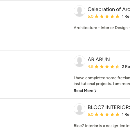
Celebration of Ar
Average rating: 5 out of
5.0
1 Re
Architecture - Interior Design
AR.ARUN
Average rating: 4.5 out 
4.5
2 R
I have completed some freelance
institutional projects. I am more
Read More
BLOC7 INTERIOR
Average rating: 5 out of
5.0
1 Re
Bloc7 Interior is a design-led in