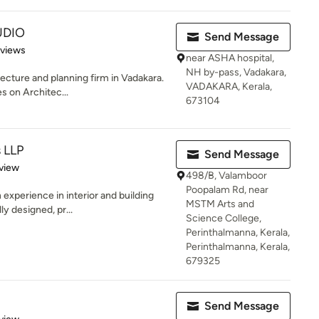
UDIO
Send Message
 5 stars
eviews
near ASHA hospital,
NH by-pass, Vadakara,
ecture and planning firm in Vadakara.
VADAKARA, Kerala,
s on Architec...
673104
s LLP
Send Message
 5 stars
view
498/B, Valamboor
Poopalam Rd, near
experience in interior and building
MSTM Arts and
ly designed, pr...
Science College,
Perinthalmanna, Kerala,
Perinthalmanna, Kerala,
679325
Send Message
 5 stars