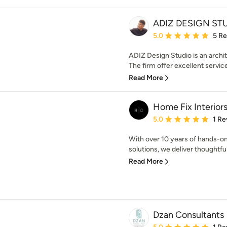
ADIZ DESIGN ST
Average rating: 5 out of
5.0
5 R
ADIZ Design Studio is an archit
The firm offer excellent service
Read More
Home Fix Interior
Average rating: 5 out of
5.0
1 Re
With over 10 years of hands-on 
solutions, we deliver thoughtful
Read More
Dzan Consultants
Average rating: 5 out of