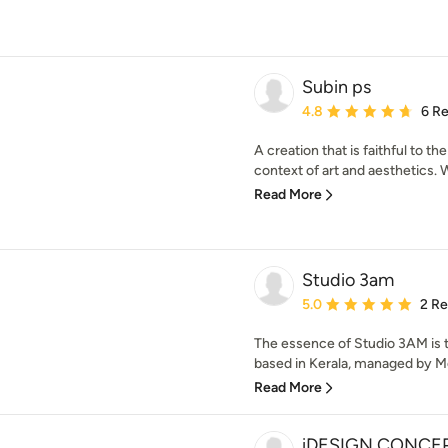
Subin ps
Average rating: 4.8 out 
4.8
6 R
A creation that is faithful to t
context of art and aesthetics. Wit
Read More
Studio 3am
Average rating: 5 out of
5.0
2 R
The essence of Studio 3AM is 
based in Kerala, managed by 
Read More
iDESIGN CONCE