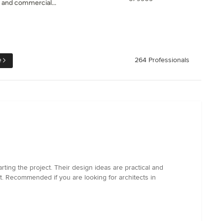
l and commercial...
e
264 Professionals
ting the project. Their design ideas are practical and
t. Recommended if you are looking for architects in