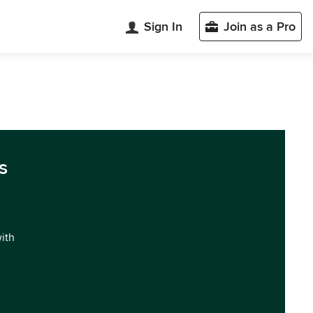
Sign In
Join as a Pro
s
with