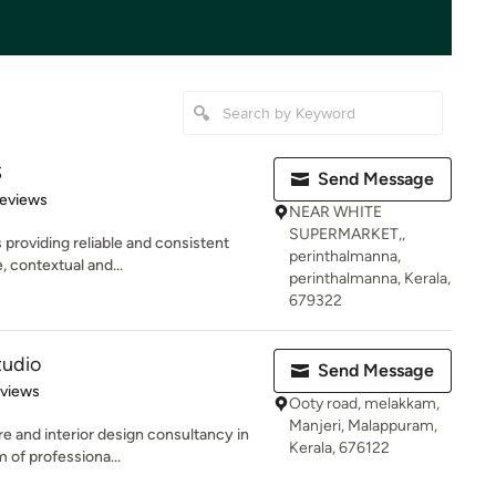
S
Send Message
 5 stars
Reviews
NEAR WHITE
SUPERMARKET,,
 providing reliable and consistent
perinthalmanna,
, contextual and...
perinthalmanna, Kerala,
679322
tudio
Send Message
 5 stars
eviews
Ooty road, melakkam,
Manjeri, Malappuram,
e and interior design consultancy in
Kerala, 676122
 of professiona...