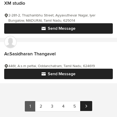
XM studio
2-281-2, Thazhambhu Street, Ayyavuthevar Nagar, Iyer
Bungalow, MADURAI, Tamil Nadu, 625014
Send Message
Ar.Sasidharan Thangavel
446t, A.s.m pettai, Oddanchatram, Tamil Nadu, 624619
Send Message
1
2
3
4
5