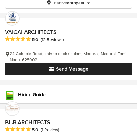
Pattiveeranpatti
VAIGAI ARCHITECTS
Average rating: 5 out of 5 stars
5.0
(12 Reviews)
24,Gokhale Road, chinna chokkikulam, Madurai, Madurai, Tamil
Nadu, 625002
Send Message
Hiring Guide
P.L.B.ARCHITECTS
Average rating: 5 out of 5 stars
5.0
(1 Review)