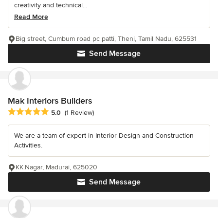
creativity and technical...
Read More
Big street, Cumbum road pc patti, Theni, Tamil Nadu, 625531
Send Message
Mak Interiors Builders
Average rating: 5 out of 5 stars
5.0
(1 Review)
We are a team of expert in Interior Design and Construction
Activities.
KK.Nagar, Madurai, 625020
Send Message