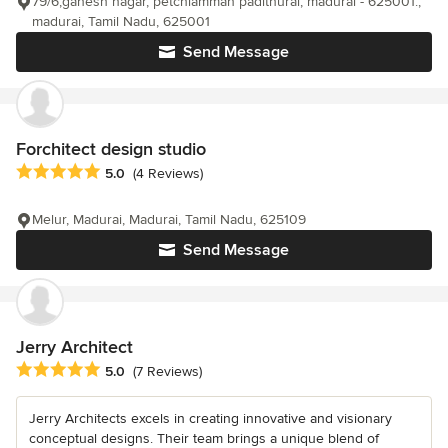
79/6,ganesh nagar, petchiamman padithurai, madurai - 625001.,
madurai, Tamil Nadu, 625001
Send Message
Forchitect design studio
Average rating: 5 out of 5 stars
5.0
(4 Reviews)
Melur, Madurai, Madurai, Tamil Nadu, 625109
Send Message
Jerry Architect
Average rating: 5 out of 5 stars
5.0
(7 Reviews)
Jerry Architects excels in creating innovative and visionary
conceptual designs. Their team brings a unique blend of