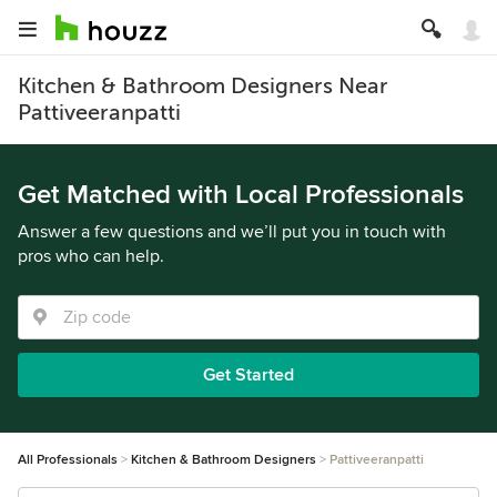
Kitchen & Bathroom Designers Near
Pattiveeranpatti
Get Matched with Local Professionals
Answer a few questions and we’ll put you in touch with
pros who can help.
Get Started
All Professionals
Kitchen & Bathroom Designers
Pattiveeranpatti