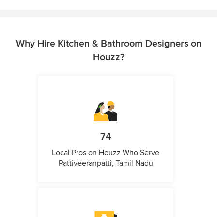
Why Hire Kitchen & Bathroom Designers on
Houzz?
74
Local Pros on Houzz Who Serve
Pattiveeranpatti, Tamil Nadu