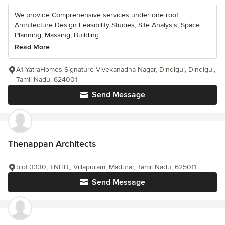
We provide Comprehensive services under one roof
Architecture Design Feasibility Studies, Site Analysis, Space
Planning, Massing, Building...
Read More
A1 YatraHomes Signature Vivekanadha Nagar, Dindigul, Dindigul,
Tamil Nadu, 624001
Send Message
Thenappan Architects
plot 3330, TNHB,, Villapuram, Madurai, Tamil Nadu, 625011
Send Message