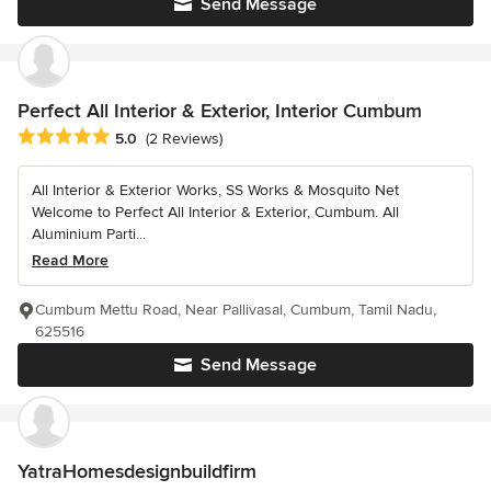
Send Message
Perfect All Interior & Exterior, Interior Cumbum
Average rating: 5 out of 5 stars
5.0
(2 Reviews)
All Interior & Exterior Works, SS Works & Mosquito Net
Welcome to Perfect All Interior & Exterior, Cumbum. All
Aluminium Parti...
Read More
Cumbum Mettu Road, Near Pallivasal, Cumbum, Tamil Nadu,
625516
Send Message
YatraHomesdesignbuildfirm