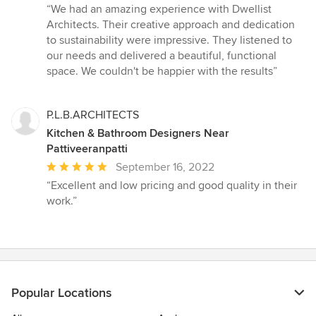
rating:
“We had an amazing experience with Dwellist
5
Architects. Their creative approach and dedication
out
to sustainability were impressive. They listened to
of
our needs and delivered a beautiful, functional
5
space. We couldn't be happier with the results”
stars
P.L.B.ARCHITECTS
Kitchen & Bathroom Designers Near
Pattiveeranpatti
Average
September 16, 2022
rating:
“Excellent and low pricing and good quality in their
5
work.”
out
of
5
stars
Popular Locations