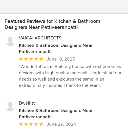
Featured Reviews for Kitchen & Bathroom
Designers Near Pattiveeranpatti
VAIGAI ARCHITECTS
Kitchen & Bathroom Designers Near
Pattiveeranpatti
Average
June 19, 2025
rating:
“Wonderful team. Built my house with extraordinary
5
designs with High quality materials. Understand our
out
needs so well and executes the same in an
of
extraordinary manner. Thanx to the team.”
5
stars
Dwellist
Kitchen & Bathroom Designers Near
Pattiveeranpatti
Average
June 29, 2024