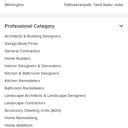
Wilmington
Pattiveeranpatti, Tamil Nadu, India
Professional Category
Architects & Building Designers
Design-Build Firms
General Contractors
Home Builders
Interior Designers & Decorators
Kitchen & Bathroom Designers
Kitchen Remodelers
Bathroom Remodelers
Landscape Architects & Landscape Designers
Landscape Contractors
Accessory Dwelling Units (ADU)
Home Remodeling
Home Additions