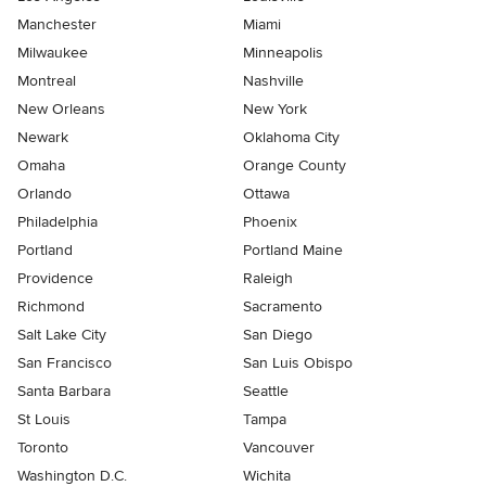
Manchester
Miami
Milwaukee
Minneapolis
Montreal
Nashville
New Orleans
New York
Newark
Oklahoma City
Omaha
Orange County
Orlando
Ottawa
Philadelphia
Phoenix
Portland
Portland Maine
Providence
Raleigh
Richmond
Sacramento
Salt Lake City
San Diego
San Francisco
San Luis Obispo
Santa Barbara
Seattle
St Louis
Tampa
Toronto
Vancouver
Washington D.C.
Wichita