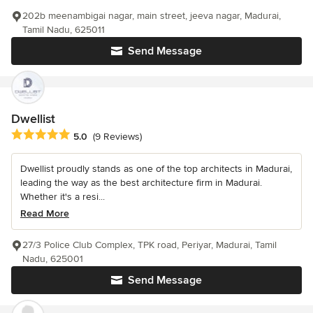
202b meenambigai nagar, main street, jeeva nagar, Madurai,
Tamil Nadu, 625011
Send Message
Dwellist
Average rating: 5 out of 5 stars
5.0
(9 Reviews)
Dwellist proudly stands as one of the top architects in Madurai,
leading the way as the best architecture firm in Madurai.
Whether it's a resi...
Read More
27/3 Police Club Complex, TPK road, Periyar, Madurai, Tamil
Nadu, 625001
Send Message