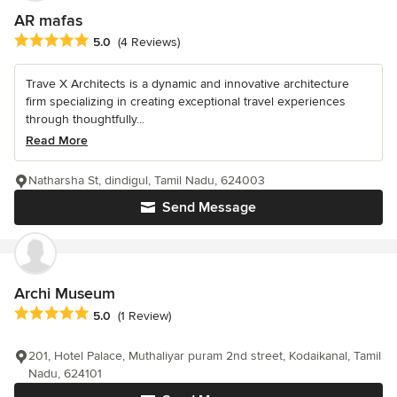
AR mafas
Average rating: 5 out of 5 stars
5.0
(4 Reviews)
Trave X Architects is a dynamic and innovative architecture
firm specializing in creating exceptional travel experiences
through thoughtfully...
Read More
Natharsha St, dindigul, Tamil Nadu, 624003
Send Message
Archi Museum
Average rating: 5 out of 5 stars
5.0
(1 Review)
201, Hotel Palace, Muthaliyar puram 2nd street, Kodaikanal, Tamil
Nadu, 624101