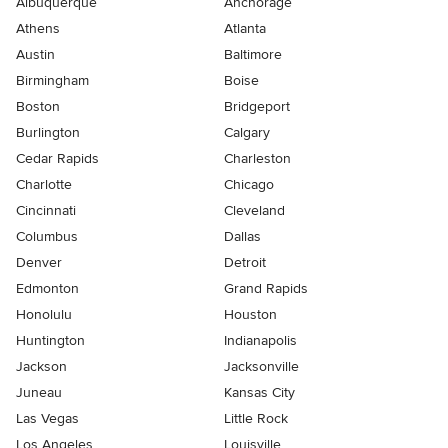
Albuquerque
Anchorage
Athens
Atlanta
Austin
Baltimore
Birmingham
Boise
Boston
Bridgeport
Burlington
Calgary
Cedar Rapids
Charleston
Charlotte
Chicago
Cincinnati
Cleveland
Columbus
Dallas
Denver
Detroit
Edmonton
Grand Rapids
Honolulu
Houston
Huntington
Indianapolis
Jackson
Jacksonville
Juneau
Kansas City
Las Vegas
Little Rock
Los Angeles
Louisville