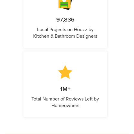
97,836
Local Projects on Houzz by
Kitchen & Bathroom Designers
1M+
Total Number of Reviews Left by
Homeowners