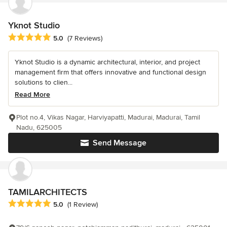
Yknot Studio
Average rating: 5 out of 5 stars
5.0
(7 Reviews)
Yknot Studio is a dynamic architectural, interior, and project
management firm that offers innovative and functional design
solutions to clien...
Read More
Plot no.4, Vikas Nagar, Harviyapatti, Madurai, Madurai, Tamil
Nadu, 625005
Send Message
TAMILARCHITECTS
Average rating: 5 out of 5 stars
5.0
(1 Review)