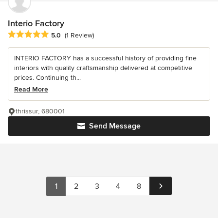
Interio Factory
Average rating: 5 out of 5 stars
5.0
(1 Review)
INTERIO FACTORY has a successful history of providing fine
interiors with quality craftsmanship delivered at competitive
prices. Continuing th...
Read More
thrissur, 680001
Send Message
1
2
3
4
8