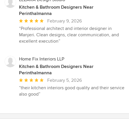
Kitchen & Bathroom Designers Near
Perinthalmanna
Average
February 9, 2026
rating:
“Professional architect and interior designer in
5
Manjeri. Clean designs, clear communication, and
out
excellent execution”
of
5
stars
Home Fix Interiors LLP
Kitchen & Bathroom Designers Near
Perinthalmanna
Average
February 5, 2026
rating:
“their kitchen interiors good quality and their service
5
also good”
out
of
5
stars