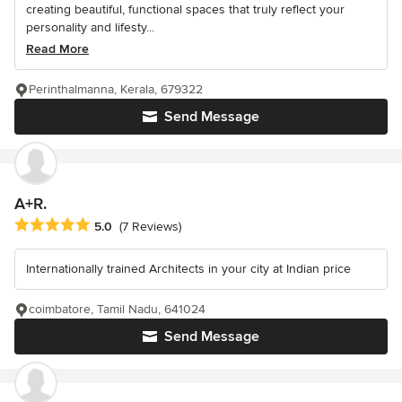
creating beautiful, functional spaces that truly reflect your
personality and lifesty...
Read More
Perinthalmanna, Kerala, 679322
Send Message
A+R.
Average rating: 5 out of 5 stars
5.0
(7 Reviews)
Internationally trained Architects in your city at Indian price
coimbatore, Tamil Nadu, 641024
Send Message