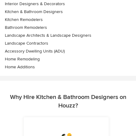
Interior Designers & Decorators
Kitchen & Bathroom Designers
Kitchen Remodelers
Bathroom Remodelers
Landscape Architects & Landscape Designers
Landscape Contractors
Accessory Dwelling Units (ADU)
Home Remodeling
Home Additions
Why Hire Kitchen & Bathroom Designers on
Houzz?