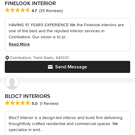
FINELOOK INTERIOR
Average rating: 4.7 out of 5 stars
4.7
(35 Reviews)
HAVING 10 YEARS EXPERIENCE We the Finelook interiors are
one of the best and the reputed interior services in
Coimbatore. Our vision is to pr...
Read More
Coimbatore, Tamil Nadu, 641021
Send Message
BLOC7 INTERIORS
Average rating: 5 out of 5 stars
5.0
(1 Review)
Bloc7 Interior is a design-led interior and build firm delivering
thoughtfully crafted residential and commercial spaces. We
specialise in end...