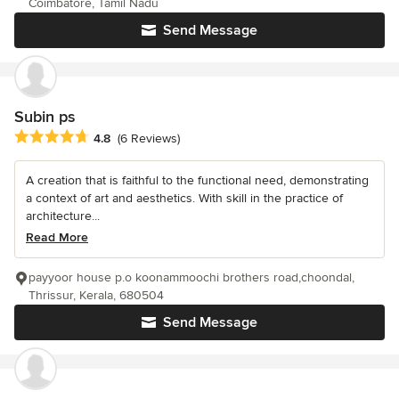
Coimbatore, Tamil Nadu
Send Message
Subin ps
Average rating: 4.8 out of 5 stars
4.8
(6 Reviews)
A creation that is faithful to the functional need, demonstrating
a context of art and aesthetics. With skill in the practice of
architecture...
Read More
payyoor house p.o koonammoochi brothers road,choondal,
Thrissur, Kerala, 680504
Send Message