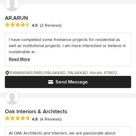
AR.ARUN
Average rating: 4.5 out of 5 stars
4.5
(2 Reviews)
I have completed some freelance projects for residential as
well as institutional projects. I am more interested or believe in
sustainable ar...
Read More
RAMANIVAS,PARLI,PALAKKAD, PALAKKAD, Kerala, 678612
Send Message
Oak Interiors & Architects
Average rating: 4.8 out of 5 stars
4.8
(4 Reviews)
At OAK Architects and Interiors, we are passionate about