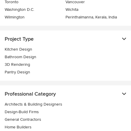
Toronto
Vancouver
Washington D.C.
Wichita
Wilmington
Perinthalmanna, Kerala, India
Project Type
Kitchen Design
Bathroom Design
3D Rendering
Pantry Design
Professional Category
Architects & Building Designers
Design-Build Firms
General Contractors
Home Builders