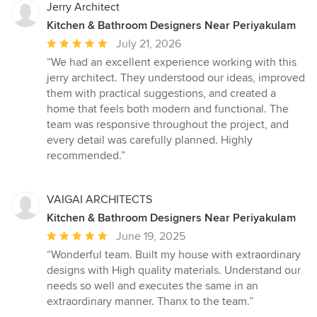
Jerry Architect
Kitchen & Bathroom Designers Near Periyakulam
Average
July 21, 2026
rating:
“We had an excellent experience working with this
5
jerry architect. They understood our ideas, improved
out
them with practical suggestions, and created a
of
home that feels both modern and functional. The
5
team was responsive throughout the project, and
stars
every detail was carefully planned. Highly
recommended.”
VAIGAI ARCHITECTS
Kitchen & Bathroom Designers Near Periyakulam
Average
June 19, 2025
rating:
“Wonderful team. Built my house with extraordinary
5
designs with High quality materials. Understand our
out
needs so well and executes the same in an
of
extraordinary manner. Thanx to the team.”
5