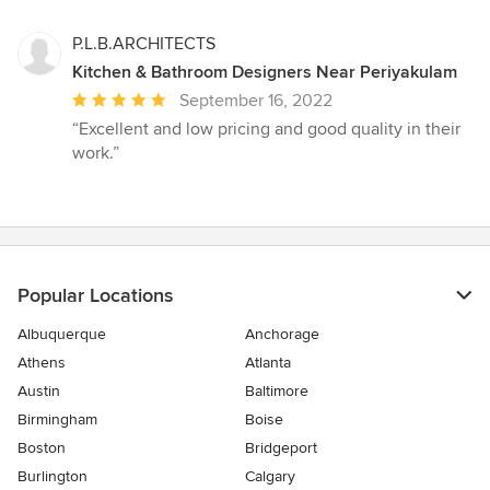
stars
P.L.B.ARCHITECTS
Kitchen & Bathroom Designers Near Periyakulam
Average
September 16, 2022
rating:
“Excellent and low pricing and good quality in their
5
work.”
out
of
5
stars
Popular Locations
Albuquerque
Anchorage
Athens
Atlanta
Austin
Baltimore
Birmingham
Boise
Boston
Bridgeport
Burlington
Calgary