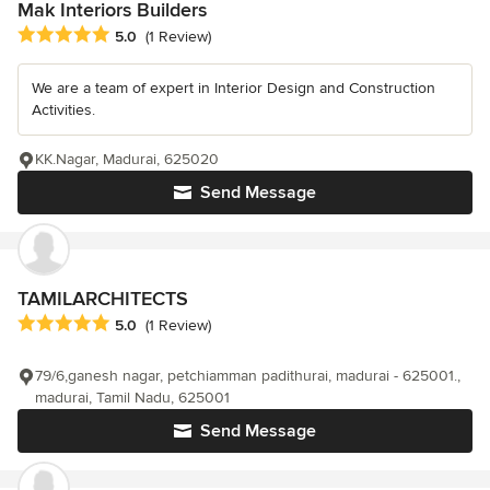
Mak Interiors Builders
Average rating: 5 out of 5 stars
5.0
(1 Review)
We are a team of expert in Interior Design and Construction
Activities.
KK.Nagar, Madurai, 625020
Send Message
TAMILARCHITECTS
Average rating: 5 out of 5 stars
5.0
(1 Review)
79/6,ganesh nagar, petchiamman padithurai, madurai - 625001.,
madurai, Tamil Nadu, 625001
Send Message