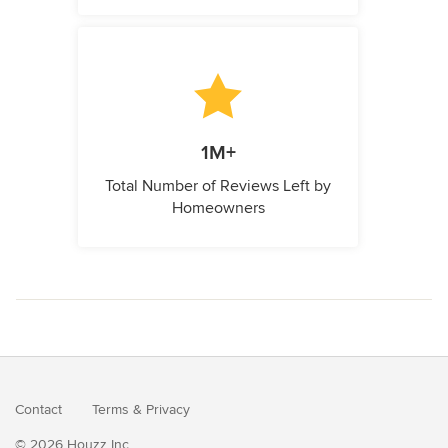
1M+
Total Number of Reviews Left by
Homeowners
Contact
Terms
&
Privacy
© 2026 Houzz Inc.