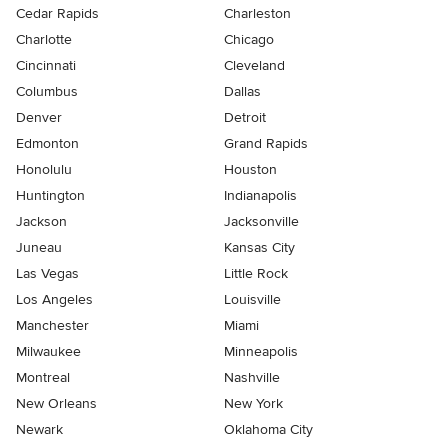
Cedar Rapids
Charleston
Charlotte
Chicago
Cincinnati
Cleveland
Columbus
Dallas
Denver
Detroit
Edmonton
Grand Rapids
Honolulu
Houston
Huntington
Indianapolis
Jackson
Jacksonville
Juneau
Kansas City
Las Vegas
Little Rock
Los Angeles
Louisville
Manchester
Miami
Milwaukee
Minneapolis
Montreal
Nashville
New Orleans
New York
Newark
Oklahoma City