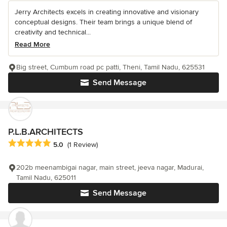
Jerry Architects excels in creating innovative and visionary
conceptual designs. Their team brings a unique blend of
creativity and technical...
Read More
Big street, Cumbum road pc patti, Theni, Tamil Nadu, 625531
Send Message
P.L.B.ARCHITECTS
Average rating: 5 out of 5 stars
5.0
(1 Review)
202b meenambigai nagar, main street, jeeva nagar, Madurai,
Tamil Nadu, 625011
Send Message