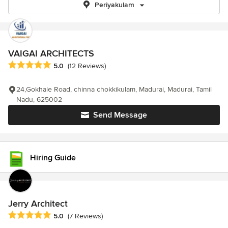
Periyakulam
VAIGAI ARCHITECTS
Average rating: 5 out of 5 stars
5.0
(12 Reviews)
24,Gokhale Road, chinna chokkikulam, Madurai, Madurai, Tamil
Nadu, 625002
Send Message
Hiring Guide
Jerry Architect
Average rating: 5 out of 5 stars
5.0
(7 Reviews)