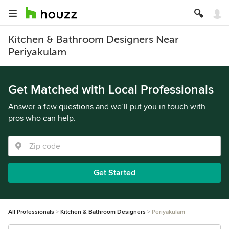
Kitchen & Bathroom Designers Near
Periyakulam
Get Matched with Local Professionals
Answer a few questions and we’ll put you in touch with
pros who can help.
Get Started
All Professionals
Kitchen & Bathroom Designers
Periyakulam