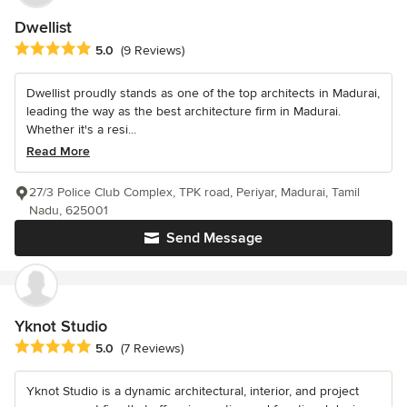
Dwellist
Average rating: 5 out of 5 stars
5.0
(9 Reviews)
Dwellist proudly stands as one of the top architects in Madurai,
leading the way as the best architecture firm in Madurai.
Whether it's a resi...
Read More
27/3 Police Club Complex, TPK road, Periyar, Madurai, Tamil
Nadu, 625001
Send Message
Yknot Studio
Average rating: 5 out of 5 stars
5.0
(7 Reviews)
Yknot Studio is a dynamic architectural, interior, and project