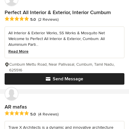
Perfect All Interior & Exterior, Interior Cumbum
Average rating: 5 out of 5 stars
5.0
(2 Reviews)
All Interior & Exterior Works, SS Works & Mosquito Net
Welcome to Perfect All Interior & Exterior, Cumbum. All
Aluminium Parti...
Read More
Cumbum Mettu Road, Near Pallivasal, Cumbum, Tamil Nadu,
625516
Send Message
AR mafas
Average rating: 5 out of 5 stars
5.0
(4 Reviews)
Trave X Architects is a dynamic and innovative architecture