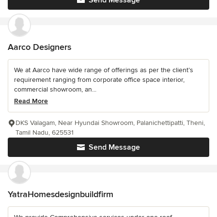
Send Message
Aarco Designers
We at Aarco have wide range of offerings as per the client’s
requirement ranging from corporate office space interior,
commercial showroom, an...
Read More
DKS Valagam, Near Hyundai Showroom, Palanichettipatti, Theni,
Tamil Nadu, 625531
Send Message
YatraHomesdesignbuildfirm