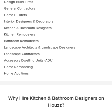
Design-Build Firms
General Contractors
Home Builders
Interior Designers & Decorators
Kitchen & Bathroom Designers
Kitchen Remodelers
Bathroom Remodelers
Landscape Architects & Landscape Designers
Landscape Contractors
Accessory Dwelling Units (ADU)
Home Remodeling
Home Additions
Why Hire Kitchen & Bathroom Designers on
Houzz?