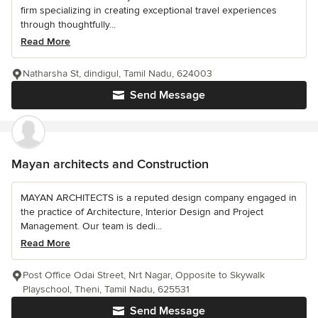
firm specializing in creating exceptional travel experiences
through thoughtfully...
Read More
Natharsha St, dindigul, Tamil Nadu, 624003
Send Message
Mayan architects and Construction
MAYAN ARCHITECTS is a reputed design company engaged in
the practice of Architecture, Interior Design and Project
Management. Our team is dedi...
Read More
Post Office Odai Street, Nrt Nagar, Opposite to Skywalk
Playschool, Theni, Tamil Nadu, 625531
Send Message