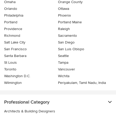
Omaha
Orange County
Orlando
Ottawa
Philadelphia
Phoenix
Portland
Portland Maine
Providence
Raleigh
Richmond
Sacramento
Salt Lake City
San Diego
San Francisco
San Luis Obispo
Santa Barbara
Seattle
St Louis
Tampa
Toronto
Vancouver
Washington D.C.
Wichita
Wilmington
Periyakulam, Tamil Nadu, India
Professional Category
Architects & Building Designers