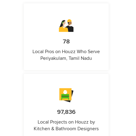
78
Local Pros on Houzz Who Serve
Periyakulam, Tamil Nadu
97,836
Local Projects on Houzz by
Kitchen & Bathroom Designers