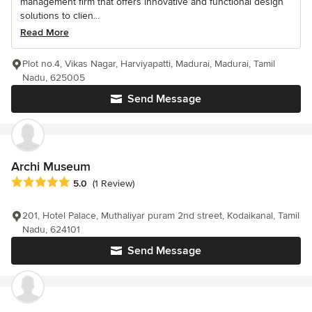
management firm that offers innovative and functional design
solutions to clien...
Read More
Plot no.4, Vikas Nagar, Harviyapatti, Madurai, Madurai, Tamil
Nadu, 625005
Send Message
Archi Museum
Average rating: 5 out of 5 stars
5.0
(1 Review)
201, Hotel Palace, Muthaliyar puram 2nd street, Kodaikanal, Tamil
Nadu, 624101
Send Message