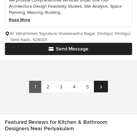
We provide Comprehensive services under one roof
Architecture Design Feasibility Studies, Site Analysis, Space
Planning, Massing, Building...
Read More
A1 YatraHomes Signature Vivekanadha Nagar, Dindigul, Dindigul,
Tamil Nadu, 624001
Send Message
1
2
3
4
5
Featured Reviews for Kitchen & Bathroom
Designers Near Periyakulam