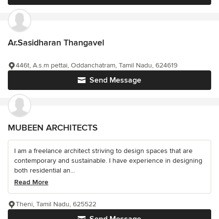
Ar.Sasidharan Thangavel
446t, A.s.m pettai, Oddanchatram, Tamil Nadu, 624619
Send Message
MUBEEN ARCHITECTS
I am a freelance architect striving to design spaces that are
contemporary and sustainable. I have experience in designing
both residential an...
Read More
Theni, Tamil Nadu, 625522