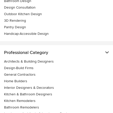
Bathroom Design
Design Consultation
Outdoor Kitchen Design
3D Rendering
Pantry Design
Handicap-Accessible Design
Professional Category
Architects & Building Designers
Design-Build Firms
General Contractors
Home Builders
Interior Designers & Decorators
Kitchen & Bathroom Designers
Kitchen Remodelers
Bathroom Remodelers