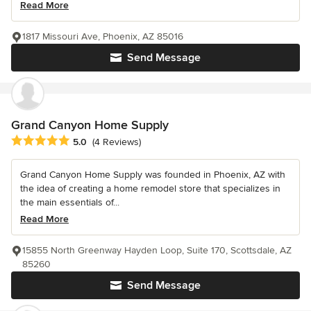
Read More
1817 Missouri Ave, Phoenix, AZ 85016
Send Message
Grand Canyon Home Supply
Average rating: 5 out of 5 stars
5.0
(4 Reviews)
Grand Canyon Home Supply was founded in Phoenix, AZ with
the idea of creating a home remodel store that specializes in
the main essentials of...
Read More
15855 North Greenway Hayden Loop, Suite 170, Scottsdale, AZ
85260
Send Message