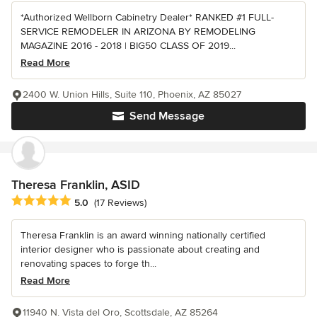
*Authorized Wellborn Cabinetry Dealer* RANKED #1 FULL-
SERVICE REMODELER IN ARIZONA BY REMODELING
MAGAZINE 2016 - 2018 | BIG50 CLASS OF 2019...
Read More
2400 W. Union Hills, Suite 110, Phoenix, AZ 85027
Send Message
Theresa Franklin, ASID
Average rating: 5 out of 5 stars
5.0
(17 Reviews)
Theresa Franklin is an award winning nationally certified
interior designer who is passionate about creating and
renovating spaces to forge th...
Read More
11940 N. Vista del Oro, Scottsdale, AZ 85264