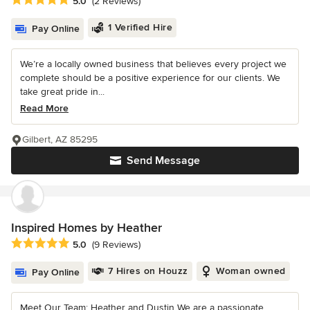
5.0
(2 Reviews)
1 Verified Hire
Pay Online
We’re a locally owned business that believes every project we
complete should be a positive experience for our clients. We
take great pride in...
Read More
Gilbert, AZ 85295
Send Message
Inspired Homes by Heather
Average rating: 5 out of 5 stars
5.0
(9 Reviews)
7 Hires on Houzz
Woman owned
Pay Online
Meet Our Team: Heather and Dustin We are a passionate