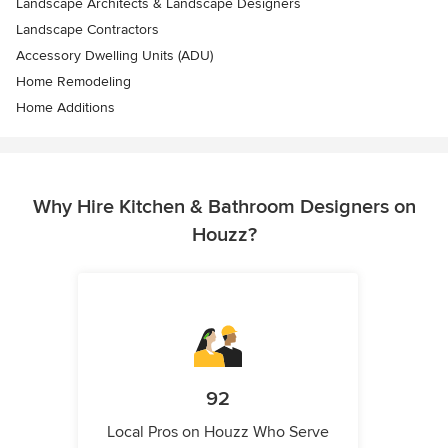
Landscape Architects & Landscape Designers
Landscape Contractors
Accessory Dwelling Units (ADU)
Home Remodeling
Home Additions
Why Hire Kitchen & Bathroom Designers on
Houzz?
92
Local Pros on Houzz Who Serve