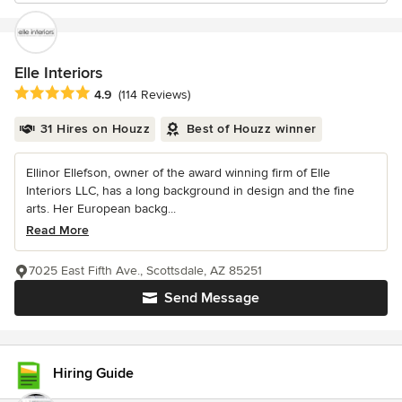
Elle Interiors
Average rating: 4.9 out of 5 stars
4.9
(114 Reviews)
31 Hires on Houzz
Best of Houzz winner
Ellinor Ellefson, owner of the award winning firm of Elle
Interiors LLC, has a long background in design and the fine
arts. Her European backg...
Read More
7025 East Fifth Ave., Scottsdale, AZ 85251
Send Message
Hiring Guide