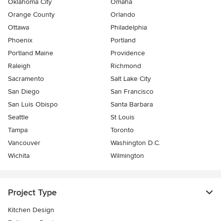
Oklahoma City
Omaha
Orange County
Orlando
Ottawa
Philadelphia
Phoenix
Portland
Portland Maine
Providence
Raleigh
Richmond
Sacramento
Salt Lake City
San Diego
San Francisco
San Luis Obispo
Santa Barbara
Seattle
St Louis
Tampa
Toronto
Vancouver
Washington D.C.
Wichita
Wilmington
Project Type
Kitchen Design