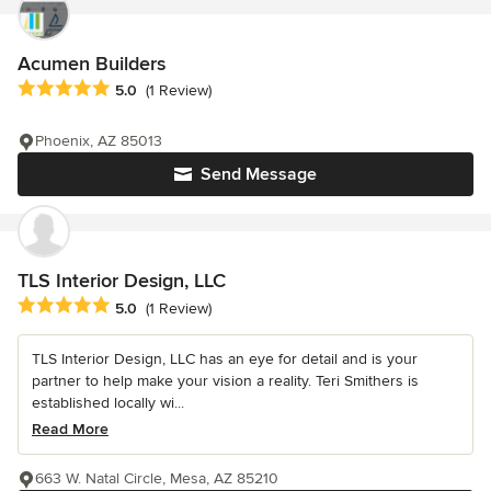
Acumen Builders
Average rating: 5 out of 5 stars
5.0
(1 Review)
Phoenix, AZ 85013
Send Message
TLS Interior Design, LLC
Average rating: 5 out of 5 stars
5.0
(1 Review)
TLS Interior Design, LLC has an eye for detail and is your
partner to help make your vision a reality. Teri Smithers is
established locally wi...
Read More
663 W. Natal Circle, Mesa, AZ 85210