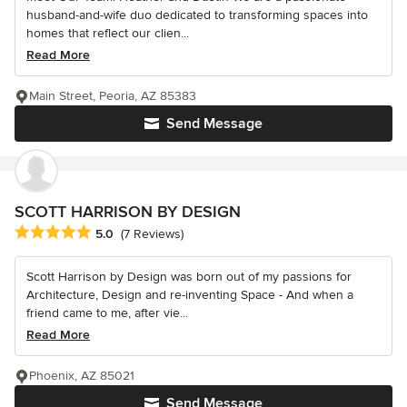
husband-and-wife duo dedicated to transforming spaces into
homes that reflect our clien...
Read More
Main Street, Peoria, AZ 85383
Send Message
SCOTT HARRISON BY DESIGN
Average rating: 5 out of 5 stars
5.0
(7 Reviews)
Scott Harrison by Design was born out of my passions for
Architecture, Design and re-inventing Space - And when a
friend came to me, after vie...
Read More
Phoenix, AZ 85021
Send Message