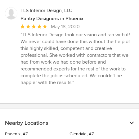
TLS Interior Design, LLC
Pantry Designers in Phoenix
Average
May 18, 2020
rating:
“TLS Interior Design took our vision and ran with it!
5
We never could have done this without the help of
out
this highly skilled, competent and creative
of
professional. She worked with contractors that we
5
had from work we had done before and
stars
recommended experts for the rest of the work to
complete the job as scheduled. We couldn't be
happier with the results.”
Nearby Locations
Phoenix, AZ
Glendale, AZ