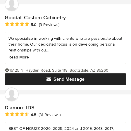
Goodall Custom Cabinetry
Average rating: 5 out of 5 stars
5.0
(3 Reviews)
We specialize in working with clients who are passionate about
their home. Our dedicated focus is on developing personal
relationships with ou...
Read More
15125 N. Hayden Road, Suite 118, Scottsdale, AZ 85260
Send Message
D'amore IDS
Average rating: 4.5 out of 5 stars
4.5
(31 Reviews)
BEST OF HOUZZ 2026, 2025, 2024 and 2019, 2018, 2017,