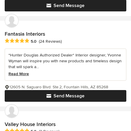
Send Message
Fantasia Interiors
Average rating: 5 out of 5 stars
5.0
(24 Reviews)
*Hunter Douglas Authorized Dealer* Interior designer, Yvonne
Wyman will inspire you with new products and timeless design
that will spark a...
Read More
12605 N. Saguaro Blvd. Ste.2, Fountain Hills, AZ 85268
Send Message
Valley House Interiors
Average rating: 5 out of 5 stars