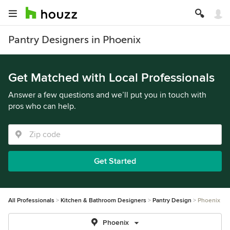
Pantry Designers in Phoenix
Get Matched with Local Professionals
Answer a few questions and we’ll put you in touch with
pros who can help.
Get Started
All Professionals
Kitchen & Bathroom Designers
Pantry Design
Phoenix
Phoenix