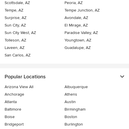
Scottsdale, AZ
Peoria, AZ
Tempe, AZ
Tempe Junction, AZ
Surprise, AZ
Avondale, AZ
Sun City, AZ
El Mirage, AZ
Sun City West, AZ
Paradise Valley, AZ
Tolleson, AZ
Youngtown, AZ
Laveen, AZ
Guadalupe, AZ
San Carlos, AZ
Popular Locations
Arizona View All
Albuquerque
Anchorage
Athens
Atlanta
Austin
Baltimore
Birmingham
Boise
Boston
Bridgeport
Burlington