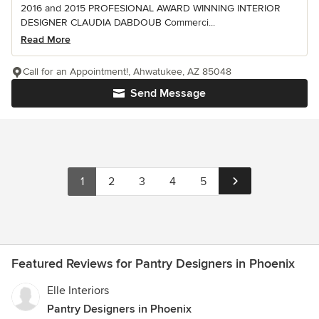
2016 and 2015 PROFESIONAL AWARD WINNING INTERIOR
DESIGNER CLAUDIA DABDOUB Commerci...
Read More
Call for an Appointment!, Ahwatukee, AZ 85048
Send Message
1
2
3
4
5
Featured Reviews for Pantry Designers in Phoenix
Elle Interiors
Pantry Designers in Phoenix