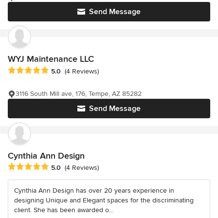
Send Message
WYJ Maintenance LLC
Average rating: 5 out of 5 stars
5.0
(4 Reviews)
3116 South Mill ave, 176, Tempe, AZ 85282
Send Message
Cynthia Ann Design
Average rating: 5 out of 5 stars
5.0
(4 Reviews)
Cynthia Ann Design has over 20 years experience in
designing Unique and Elegant spaces for the discriminating
client. She has been awarded o...