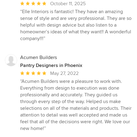
Average
October 11, 2025
rating:
“Elle Interiors is fantastic! They have an amazing
5
sense of style and are very professional. They are so
out
helpful with design advice but also listen to a
of
homeowner’s ideas of what they want!! A wonderful
5
company!!!”
stars
Acumen Builders
Pantry Designers in Phoenix
Average
May 27, 2022
rating:
“Acumen Builders were a pleasure to work with.
5
Everything from design to execution was done
out
professionally and accurately. They guided us
of
through every step of the way. Helped us make
5
selections on all of the materials and products. Their
stars
attention to detail was well accepted and made us
feel that all of the decisions were right. We love our
new home!”