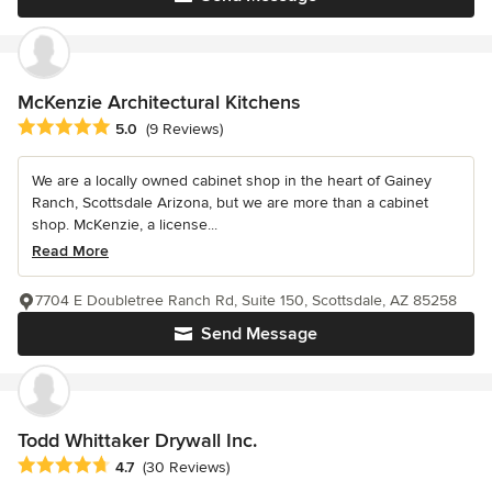
McKenzie Architectural Kitchens
Average rating: 5 out of 5 stars
5.0
(9 Reviews)
We are a locally owned cabinet shop in the heart of Gainey
Ranch, Scottsdale Arizona, but we are more than a cabinet
shop. McKenzie, a license...
Read More
7704 E Doubletree Ranch Rd, Suite 150, Scottsdale, AZ 85258
Send Message
Todd Whittaker Drywall Inc.
Average rating: 4.7 out of 5 stars
4.7
(30 Reviews)