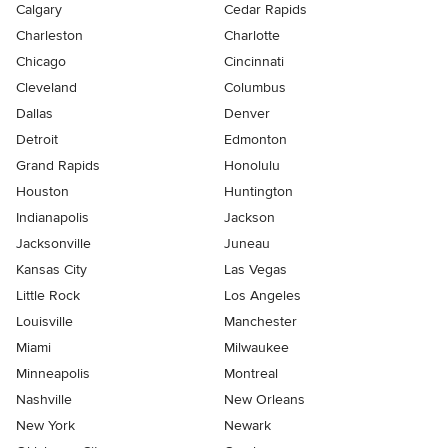
Calgary
Cedar Rapids
Charleston
Charlotte
Chicago
Cincinnati
Cleveland
Columbus
Dallas
Denver
Detroit
Edmonton
Grand Rapids
Honolulu
Houston
Huntington
Indianapolis
Jackson
Jacksonville
Juneau
Kansas City
Las Vegas
Little Rock
Los Angeles
Louisville
Manchester
Miami
Milwaukee
Minneapolis
Montreal
Nashville
New Orleans
New York
Newark