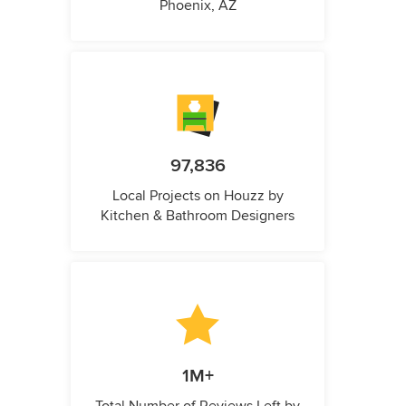
Phoenix, AZ
97,836
Local Projects on Houzz by
Kitchen & Bathroom Designers
1M+