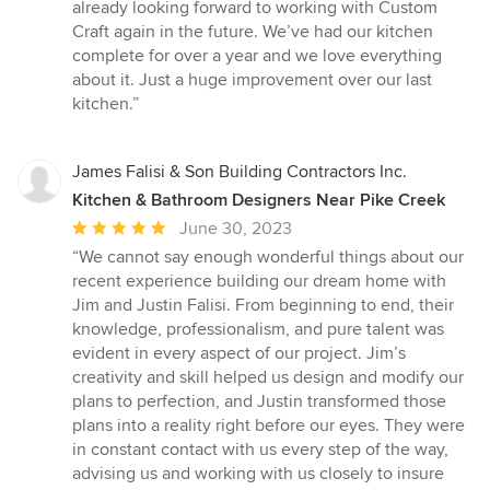
already looking forward to working with Custom
Craft again in the future. We’ve had our kitchen
complete for over a year and we love everything
about it. Just a huge improvement over our last
kitchen.”
James Falisi & Son Building Contractors Inc.
Kitchen & Bathroom Designers Near Pike Creek
Average
June 30, 2023
rating:
“We cannot say enough wonderful things about our
5
recent experience building our dream home with
out
Jim and Justin Falisi. From beginning to end, their
of
knowledge, professionalism, and pure talent was
5
evident in every aspect of our project. Jim’s
stars
creativity and skill helped us design and modify our
plans to perfection, and Justin transformed those
plans into a reality right before our eyes. They were
in constant contact with us every step of the way,
advising us and working with us closely to insure