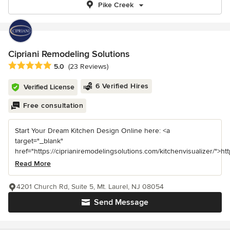
Pike Creek
Cipriani Remodeling Solutions
Average rating: 5 out of 5 stars
5.0
(23 Reviews)
6 Verified Hires
Verified License
Free consultation
Start Your Dream Kitchen Design Online here: <a
target="_blank"
href="https://ciprianiremodelingsolutions.com/kitchenvisualizer/">https
Read More
4201 Church Rd, Suite 5, Mt. Laurel, NJ 08054
Send Message