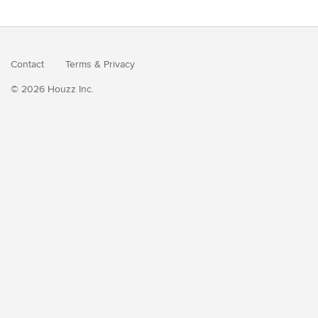
Contact
Terms
&
Privacy
© 2026 Houzz Inc.