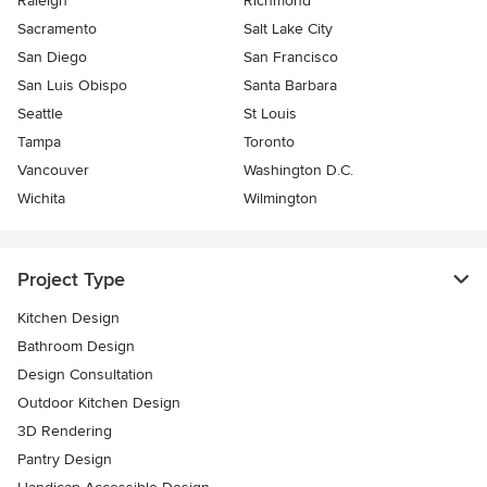
Raleigh
Richmond
Sacramento
Salt Lake City
San Diego
San Francisco
San Luis Obispo
Santa Barbara
Seattle
St Louis
Tampa
Toronto
Vancouver
Washington D.C.
Wichita
Wilmington
Project Type
Kitchen Design
Bathroom Design
Design Consultation
Outdoor Kitchen Design
3D Rendering
Pantry Design