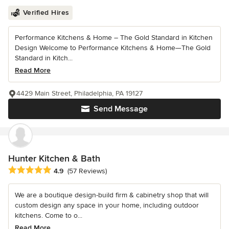
Verified Hires
Performance Kitchens & Home – The Gold Standard in Kitchen
Design Welcome to Performance Kitchens & Home—The Gold
Standard in Kitch...
Read More
4429 Main Street, Philadelphia, PA 19127
Send Message
Hunter Kitchen & Bath
Average rating: 4.9 out of 5 stars
4.9
(57 Reviews)
We are a boutique design-build firm & cabinetry shop that will
custom design any space in your home, including outdoor
kitchens. Come to o...
Read More