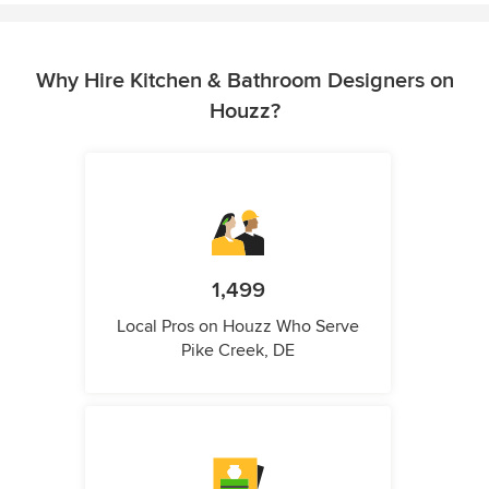
Why Hire Kitchen & Bathroom Designers on
Houzz?
1,499
Local Pros on Houzz Who Serve
Pike Creek, DE