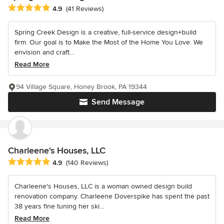
Average rating: 4.9 out of 5 stars
4.9
(41 Reviews)
Spring Creek Design is a creative, full-service design+build
firm. Our goal is to Make the Most of the Home You Love. We
envision and craft...
Read More
94 Village Square, Honey Brook, PA 19344
Send Message
Charleene's Houses, LLC
Average rating: 4.9 out of 5 stars
4.9
(140 Reviews)
Charleene's Houses, LLC is a woman owned design build
renovation company. Charleene Doverspike has spent the past
38 years fine tuning her ski...
Read More