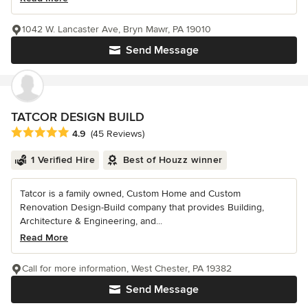
1042 W. Lancaster Ave, Bryn Mawr, PA 19010
Send Message
TATCOR DESIGN BUILD
Average rating: 4.9 out of 5 stars
4.9
(45 Reviews)
1 Verified Hire
Best of Houzz winner
Tatcor is a family owned, Custom Home and Custom
Renovation Design-Build company that provides Building,
Architecture & Engineering, and...
Read More
Call for more information, West Chester, PA 19382
Send Message