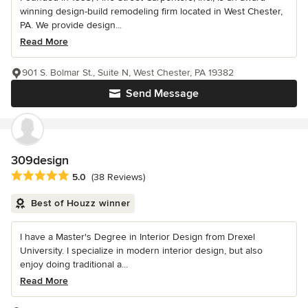
winning design-build remodeling firm located in West Chester,
PA. We provide design...
Read More
901 S. Bolmar St., Suite N, West Chester, PA 19382
Send Message
309design
Average rating: 5 out of 5 stars
5.0
(38 Reviews)
Best of Houzz winner
I have a Master's Degree in Interior Design from Drexel
University. I specialize in modern interior design, but also
enjoy doing traditional a...
Read More