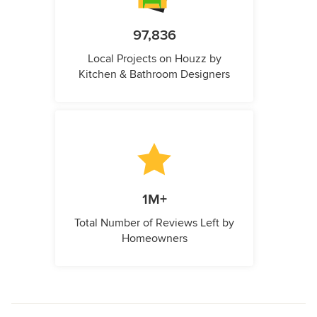
97,836
Local Projects on Houzz by
Kitchen & Bathroom Designers
1M+
Total Number of Reviews Left by
Homeowners