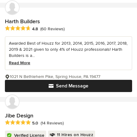
Harth Builders
Average rating: 4.8 out of 5 stars
4.8
(60 Reviews)
Awarded Best of Houzz for 2013, 2014, 2015, 2016, 2017, 2018,
2019 & 2021 given to only 4% of Houzz professionals! Harth
Builders is a...
Read More
1021 N Bethlehem Pike, Spring House, PA 19477
Send Message
Jibe Design
Average rating: 5 out of 5 stars
5.0
(14 Reviews)
11 Hires on Houzz
Verified License