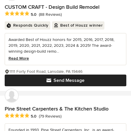
CUSTOM CRAFT - Design Build Remodel
Average rating: 5 out of 5 stars
5.0
(88 Reviews)
Responds Quickly
Best of Houzz winner
Awarded Best of Houzz honors for 2015, 2016, 2017, 2018,
2019, 2020, 2021, 2022, 2023, 2024 & 2025! The award-
winning design-build remo...
Read More
1111 Forty Foot Road, Lansdale, PA 19446
Send Message
Pine Street Carpenters & The Kitchen Studio
Average rating: 5 out of 5 stars
5.0
(79 Reviews)
Founded in 1993, Pine Street Carpenters, Inc., is an award-