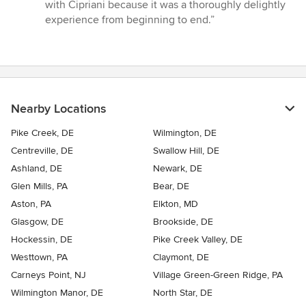
with Cipriani because it was a thoroughly delightly
experience from beginning to end.”
Nearby Locations
Pike Creek, DE
Wilmington, DE
Centreville, DE
Swallow Hill, DE
Ashland, DE
Newark, DE
Glen Mills, PA
Bear, DE
Aston, PA
Elkton, MD
Glasgow, DE
Brookside, DE
Hockessin, DE
Pike Creek Valley, DE
Westtown, PA
Claymont, DE
Carneys Point, NJ
Village Green-Green Ridge, PA
Wilmington Manor, DE
North Star, DE