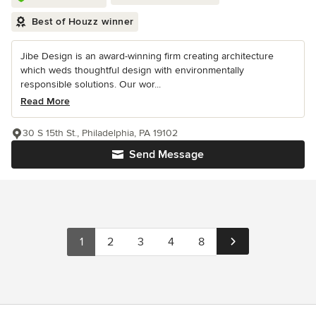
Best of Houzz winner
Jibe Design is an award-winning firm creating architecture
which weds thoughtful design with environmentally
responsible solutions. Our wor...
Read More
30 S 15th St., Philadelphia, PA 19102
Send Message
1
2
3
4
8