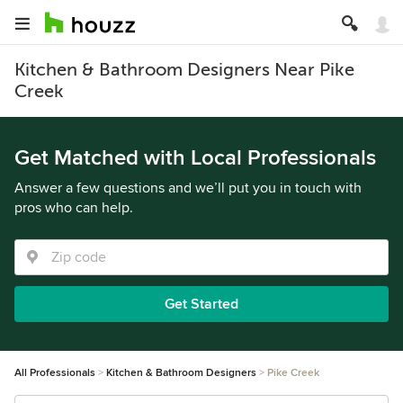
Kitchen & Bathroom Designers Near Pike
Creek
Get Matched with Local Professionals
Answer a few questions and we’ll put you in touch with
pros who can help.
Get Started
All Professionals
Kitchen & Bathroom Designers
Pike Creek