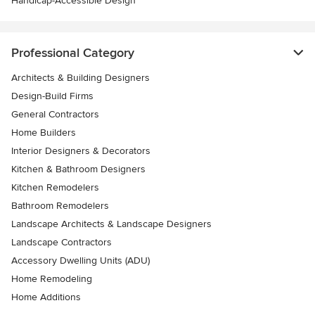
Handicap-Accessible Design
Professional Category
Architects & Building Designers
Design-Build Firms
General Contractors
Home Builders
Interior Designers & Decorators
Kitchen & Bathroom Designers
Kitchen Remodelers
Bathroom Remodelers
Landscape Architects & Landscape Designers
Landscape Contractors
Accessory Dwelling Units (ADU)
Home Remodeling
Home Additions