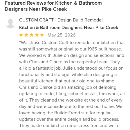
Featured Reviews for Kitchen & Bathroom
Designers Near Pike Creek
CUSTOM CRAFT - Design Build Remodel
Kitchen & Bathroom Designers Near Pike Creek
Average
May 25, 2026
rating:
“We chose Custom Craft to remodel our kitchen that
5
was still somewhat original to our 1965-built house.
out
We worked with Julie on design and selections, and
of
with Chris and Clarke as the carpentry team. They
5
all did a fantastic job. Julie understood our focus on
stars
functionality and storage, while also designing a
beautiful kitchen that put our old one to shame.
Chris and Clarke did an amazing job of demoing,
updating to code, tiling, cabinet install, trim work, all
of it. They cleaned the worksite at the end of every
day and were considerate to the rest our home. We
loved having the BuilderTrend site for regular
updates over the entire design and build process.
They made our kitchen reno stress-free and we're