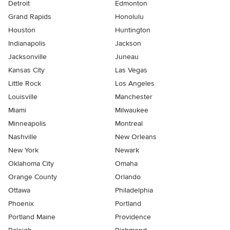
Detroit
Edmonton
Grand Rapids
Honolulu
Houston
Huntington
Indianapolis
Jackson
Jacksonville
Juneau
Kansas City
Las Vegas
Little Rock
Los Angeles
Louisville
Manchester
Miami
Milwaukee
Minneapolis
Montreal
Nashville
New Orleans
New York
Newark
Oklahoma City
Omaha
Orange County
Orlando
Ottawa
Philadelphia
Phoenix
Portland
Portland Maine
Providence