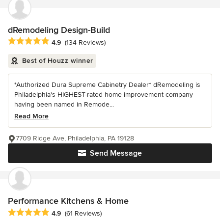
dRemodeling Design-Build
Average rating: 4.9 out of 5 stars
4.9
(134 Reviews)
Best of Houzz winner
*Authorized Dura Supreme Cabinetry Dealer* dRemodeling is
Philadelphia's HIGHEST-rated home improvement company
having been named in Remode...
Read More
7709 Ridge Ave, Philadelphia, PA 19128
Send Message
Performance Kitchens & Home
Average rating: 4.9 out of 5 stars
4.9
(61 Reviews)