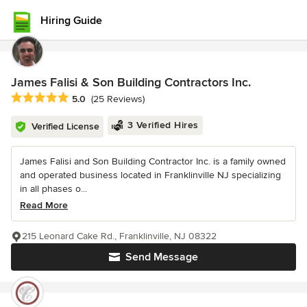
Hiring Guide
James Falisi & Son Building Contractors Inc.
Average rating: 5 out of 5 stars
5.0
(25 Reviews)
3 Verified Hires
Verified License
James Falisi and Son Building Contractor Inc. is a family owned
and operated business located in Franklinville NJ specializing
in all phases o...
Read More
215 Leonard Cake Rd., Franklinville, NJ 08322
Send Message