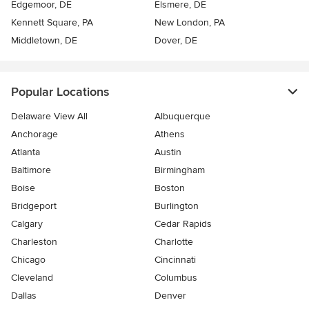
Edgemoor, DE
Elsmere, DE
Kennett Square, PA
New London, PA
Middletown, DE
Dover, DE
Popular Locations
Delaware View All
Albuquerque
Anchorage
Athens
Atlanta
Austin
Baltimore
Birmingham
Boise
Boston
Bridgeport
Burlington
Calgary
Cedar Rapids
Charleston
Charlotte
Chicago
Cincinnati
Cleveland
Columbus
Dallas
Denver