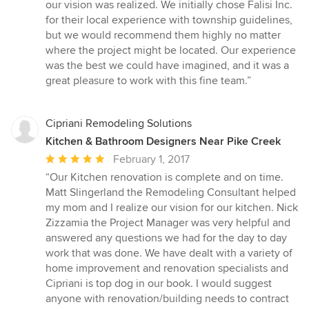
our vision was realized. We initially chose Falisi Inc.
for their local experience with township guidelines,
but we would recommend them highly no matter
where the project might be located. Our experience
was the best we could have imagined, and it was a
great pleasure to work with this fine team.”
Cipriani Remodeling Solutions
Kitchen & Bathroom Designers Near Pike Creek
Average
February 1, 2017
rating:
“Our Kitchen renovation is complete and on time.
5
Matt Slingerland the Remodeling Consultant helped
out
my mom and I realize our vision for our kitchen. Nick
of
Zizzamia the Project Manager was very helpful and
5
answered any questions we had for the day to day
stars
work that was done. We have dealt with a variety of
home improvement and renovation specialists and
Cipriani is top dog in our book. I would suggest
anyone with renovation/building needs to contract