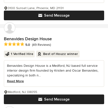
3100 Sunset Lane, Phoenix, MD 21131
Send Message
Benavides Design House
Average rating: 5 out of 5 stars
5.0
(49 Reviews)
1 Verified Hire
Best of Houzz winner
Benavides Design House is a Medford, NJ based full service
interior design firm founded by Kristen and Oscar Benavides,
specializing in both n...
Read More
Medford, NJ 08055
Send Message