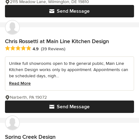
2115 Meadow Lane, Wilmington, DE 19810
Send Message
Chris Rossetti at Main Line Kitchen Design
Average rating: 4.9 out of 5 stars
4.9
(39 Reviews)
Unlike full showrooms open to the general public, Main Line
Kitchen Design works only by appointment. Appointments can
be scheduled days, nigh...
Read More
Narberth, PA 19072
Send Message
Spring Creek Design