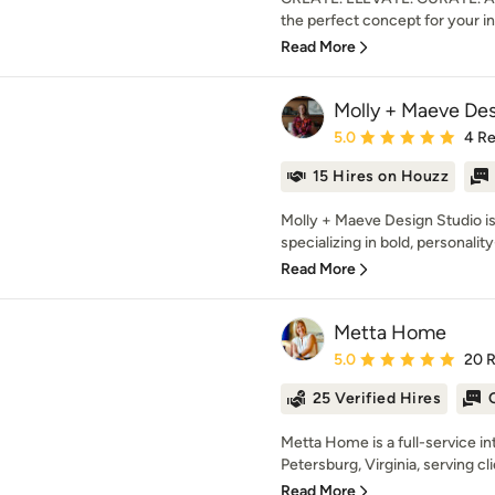
the perfect concept for your int
Read More
Molly + Maeve Des
Average rating: 5 out of
5.0
4 R
15 Hires on Houzz
Molly + Maeve Design Studio is 
specializing in bold, personality
Read More
Metta Home
Average rating: 5 out of
5.0
20 
25 Verified Hires
Metta Home is a full-service in
Petersburg, Virginia, serving cl
Read More