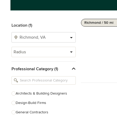
Richmond / 50 mi
Location (1)
Radius
Professional Category (1)
Architects & Building Designers
Design-Build Firms
General Contractors