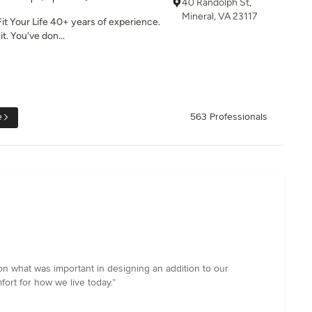
40 Randolph St,
Mineral, VA 23117
it Your Life 40+ years of experience.
t. You've don...
e
563 Professionals
on what was important in designing an addition to our
fort for how we live today.”