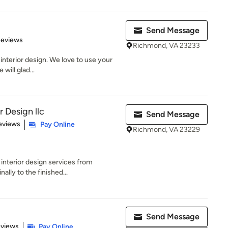
Send Message
 5 stars
Reviews
Richmond, VA 23233
interior design. We love to use your
will glad...
r Design llc
Send Message
 5 stars
eviews
Pay Online
Richmond, VA 23229
 interior design services from
ally to the finished...
Send Message
of 5 stars
eviews
Pay Online