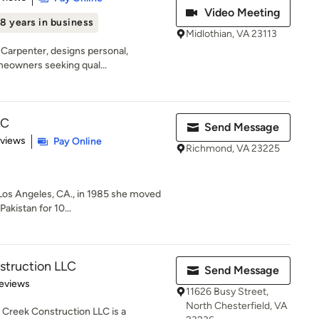
Video Meeting
8 years in business
Midlothian, VA 23113
e Carpenter, designs personal,
meowners seeking qual...
LC
Send Message
 5 stars
eviews
Pay Online
Richmond, VA 23225
n Los Angeles, CA., in 1985 she moved
akistan for 10...
struction LLC
Send Message
of 5 stars
eviews
11626 Busy Street,
North Chesterfield, VA
Creek Construction LLC is a