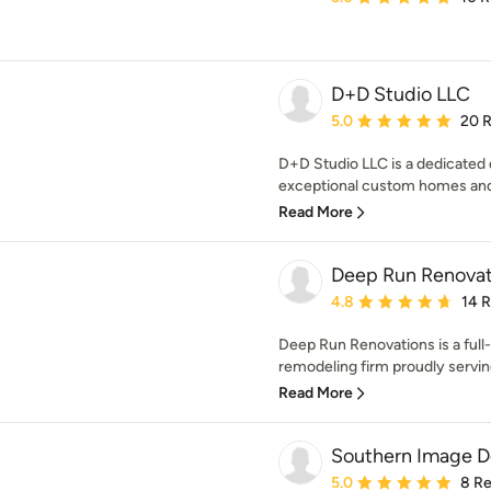
D+D Studio LLC
Average rating: 5 out of
5.0
20 
D+D Studio LLC is a dedicated 
exceptional custom homes and 
Read More
Deep Run Renovat
Average rating: 4.8 out 
4.8
14 
Deep Run Renovations is a full-
remodeling firm proudly servin
Read More
Southern Image De
Average rating: 5 out of
5.0
8 R