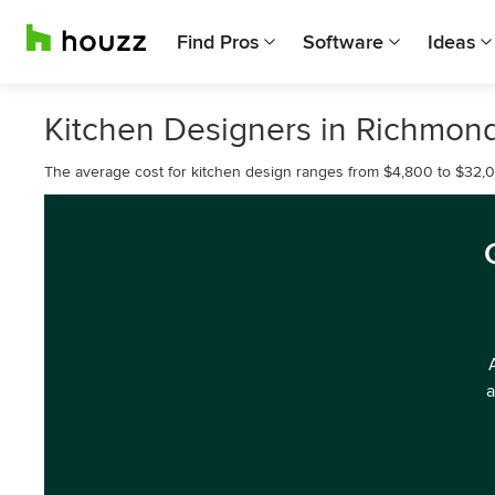
Find Pros
Software
Ideas
Kitchen Designers in Richmon
The average cost for kitchen design ranges from $4,800 to $32,
a