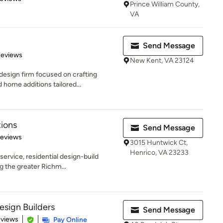
Prince William County,
VA
Send Message
 5 stars
Reviews
New Kent, VA 23124
design firm focused on crafting
home additions tailored...
ions
Send Message
of 5 stars
Reviews
3015 Huntwick Ct,
Henrico, VA 23233
service, residential design-build
g the greater Richm...
sign Builders
Send Message
 5 stars
eviews
Pay Online