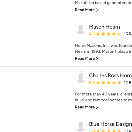
Midlothian based general contrac
Read More
Mason Hearn
Average rating: 4.6 out 
4.6
15 R
HomeMasons, Inc. was founded
Hearn in 1993. Mason holds a BA
Read More
Charles Ross Hom
Average rating: 5 out of
5.0
12 R
For more than 40 years, clients
build, and remodel homes to m
Read More
Blue Horse Design
Average rating: 5 out of
5.0
10 