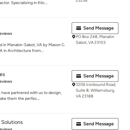
23236
tor. Specializing in Kitc...
Send Message
of 5 stars
eviews
PO Box 248, Manakin
Sabot, VA 23103
 in Manakin-Sabot, VA by Mason C.
 in Architecture from...
es
Send Message
 5 stars
eviews
3206 Ironbound Road,
Suite B, Williamsburg,
 have partnered with us to design,
VA 23188
ake them the perfec...
 Solutions
Send Message
 5 stars
Reviews