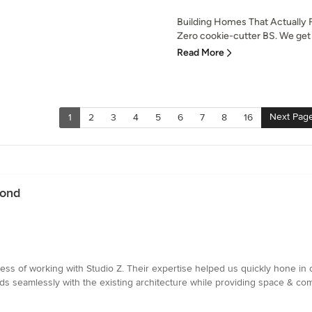
Building Homes That Actually F
Zero cookie-cutter BS. We get i
Read More
Next Pag
1
2
3
4
5
6
7
8
16
mond
ess of working with Studio Z. Their expertise helped us quickly hone in 
nds seamlessly with the existing architecture while providing space & com