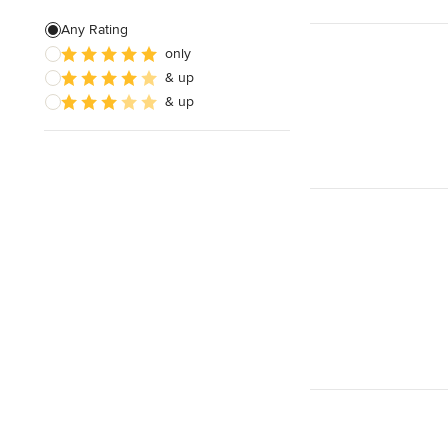
Any Rating
Show All
only
& up
& up