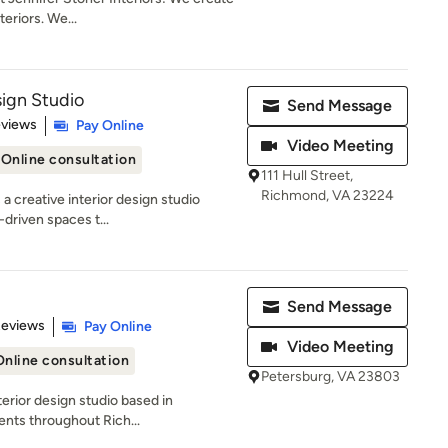
eriors. We...
ign Studio
Send Message
 5 stars
eviews
Pay Online
Video Meeting
Online consultation
111 Hull Street,
Richmond, VA 23224
a creative interior design studio
-driven spaces t...
Send Message
 5 stars
Reviews
Pay Online
Video Meeting
Online consultation
Petersburg, VA 23803
terior design studio based in
ients throughout Rich...