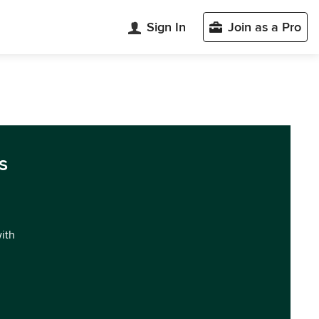
Sign In
Join as a Pro
s
with