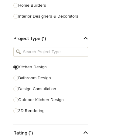
Home Builders
Interior Designers & Decorators
Kitchen & Bathroom Designers
Project Type (1)
Kitchen Remodelers
Bathroom Remodelers
Landscape Architects & Landscape
Designers
Kitchen Design
Landscape Contractors
Bathroom Design
Design Consultation
Show All
Outdoor Kitchen Design
3D Rendering
Pantry Design
Rating (1)
Handicap-Accessible Design