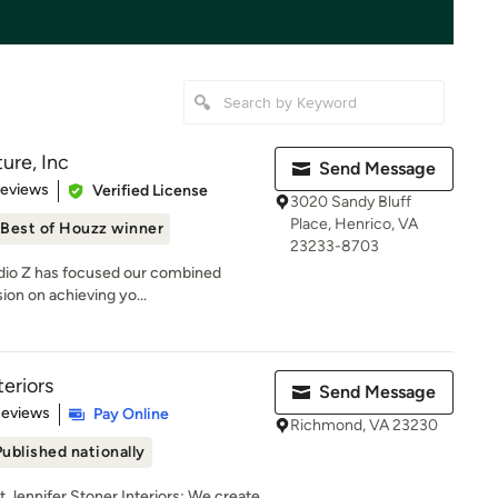
ure, Inc
Send Message
 5 stars
Reviews
Verified License
3020 Sandy Bluff
Place, Henrico, VA
Best of Houzz winner
23233-8703
tudio Z has focused our combined
ion on achieving yo...
teriors
Send Message
 5 stars
Reviews
Pay Online
Richmond, VA 23230
Published nationally
ennifer Stoner Interiors: We create