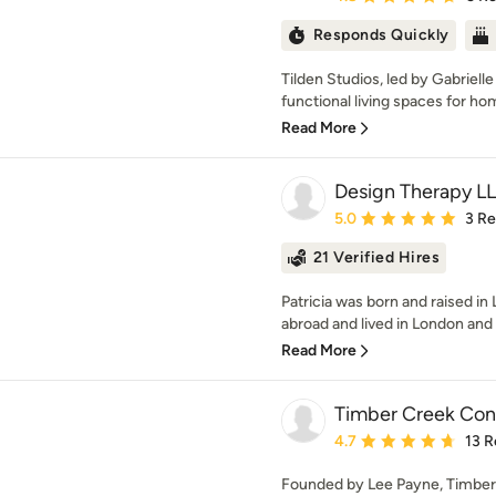
Responds Quickly
Tilden Studios, led by Gabriell
functional living spaces for ho
Read More
Design Therapy L
Average rating: 5 out of
5.0
3 R
21 Verified Hires
Patricia was born and raised i
abroad and lived in London and P
Read More
Timber Creek Con
Average rating: 4.7 out 
4.7
13 R
Founded by Lee Payne, Timber 