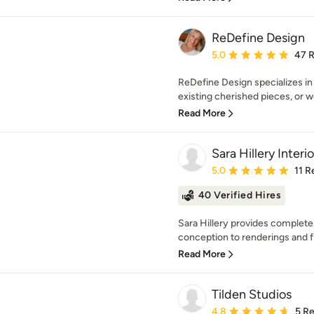
ReDefine Design
Average rating: 5 out of
5.0
47 
ReDefine Design specializes in 
existing cherished pieces, or we 
Read More
Sara Hillery Interio
Average rating: 5 out of
5.0
11 R
40 Verified Hires
Sara Hillery provides complete
conception to renderings and fin
Read More
Tilden Studios
Average rating: 4.8 out 
4.8
5 R