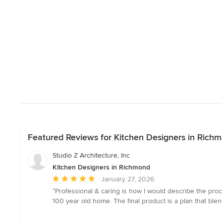
Featured Reviews for Kitchen Designers in Rich
Studio Z Architecture, Inc
Kitchen Designers in Richmond
Average
January 27, 2026
rating:
“Professional & caring is how I would describe the proc
5
100 year old home. The final product is a plan that ble
out
of