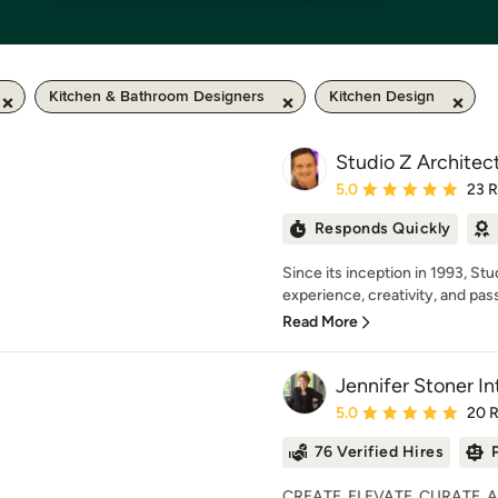
Kitchen & Bathroom Designers
Kitchen Design
Studio Z Architect
Average rating: 5 out of
5.0
23 
Responds Quickly
Since its inception in 1993, S
experience, creativity, and pass
Read More
Jennifer Stoner In
Average rating: 5 out of
5.0
20 
76 Verified Hires
CREATE. ELEVATE. CURATE. At J