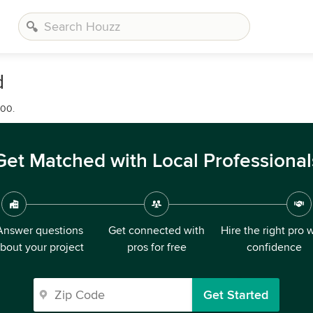
d
000.
Get Matched with Local Professional
Answer questions
Get connected with
Hire the right pro 
bout your project
pros for free
confidence
Get Started