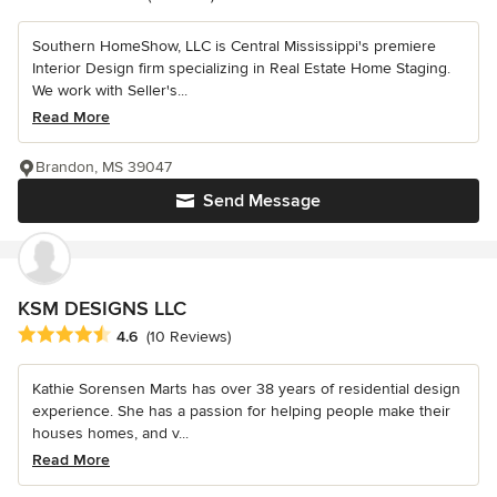
Southern HomeShow, LLC is Central Mississippi's premiere
Interior Design firm specializing in Real Estate Home Staging.
We work with Seller's...
Read More
Brandon, MS 39047
Send Message
KSM DESIGNS LLC
Average rating: 4.6 out of 5 stars
4.6
(10 Reviews)
Kathie Sorensen Marts has over 38 years of residential design
experience. She has a passion for helping people make their
houses homes, and v...
Read More