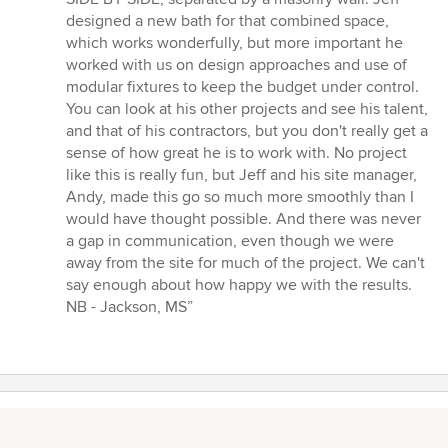
designed a new bath for that combined space,
which works wonderfully, but more important he
worked with us on design approaches and use of
modular fixtures to keep the budget under control.
You can look at his other projects and see his talent,
and that of his contractors, but you don't really get a
sense of how great he is to work with. No project
like this is really fun, but Jeff and his site manager,
Andy, made this go so much more smoothly than I
would have thought possible. And there was never
a gap in communication, even though we were
away from the site for much of the project. We can't
say enough about how happy we with the results.
NB - Jackson, MS”