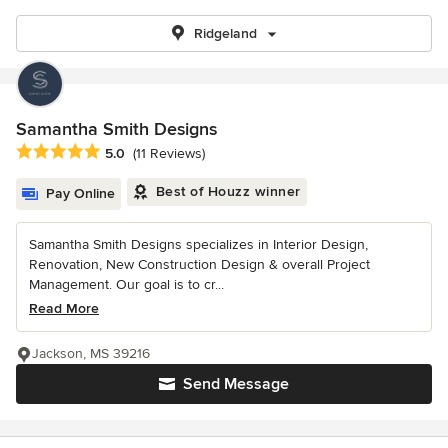
Ridgeland
Samantha Smith Designs
Average rating: 5 out of 5 stars
5.0
(11 Reviews)
Best of Houzz winner
Pay Online
Samantha Smith Designs specializes in Interior Design,
Renovation, New Construction Design & overall Project
Management. Our goal is to cr...
Read More
Jackson, MS 39216
Send Message