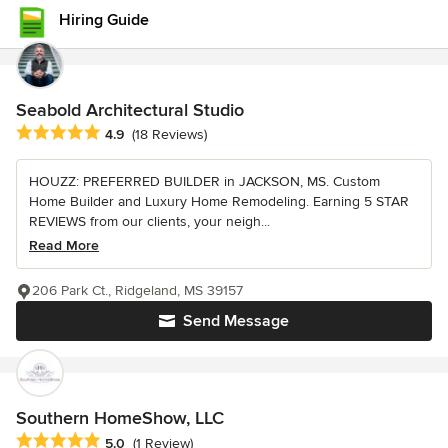
Hiring Guide
Seabold Architectural Studio
Average rating: 4.9 out of 5 stars
4.9
(18 Reviews)
HOUZZ: PREFERRED BUILDER in JACKSON, MS. Custom
Home Builder and Luxury Home Remodeling. Earning 5 STAR
REVIEWS from our clients, your neigh...
Read More
206 Park Ct., Ridgeland, MS 39157
Send Message
Southern HomeShow, LLC
Average rating: 5 out of 5 stars
5.0
(1 Review)