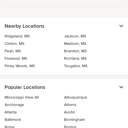
Nearby Locations
Ridgeland, MS
Jackson, MS
Clinton, MS
Madison, MS
Pearl, MS
Brandon, MS
Flowood, MS
Richland, MS
Piney Woods, MS
Tougaloo, MS
Popular Locations
Mississippi View All
Albuquerque
Anchorage
Athens
Atlanta
Austin
Baltimore
Birmingham
Boise
Boston