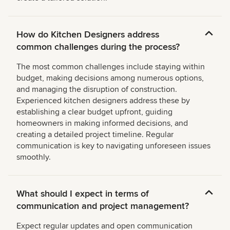
How do Kitchen Designers address
common challenges during the process?
The most common challenges include staying within
budget, making decisions among numerous options,
and managing the disruption of construction.
Experienced kitchen designers address these by
establishing a clear budget upfront, guiding
homeowners in making informed decisions, and
creating a detailed project timeline. Regular
communication is key to navigating unforeseen issues
smoothly.
What should I expect in terms of
communication and project management?
Expect regular updates and open communication