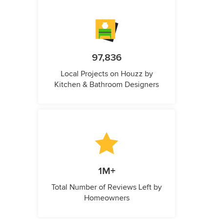
97,836
Local Projects on Houzz by
Kitchen & Bathroom Designers
1M+
Total Number of Reviews Left by
Homeowners