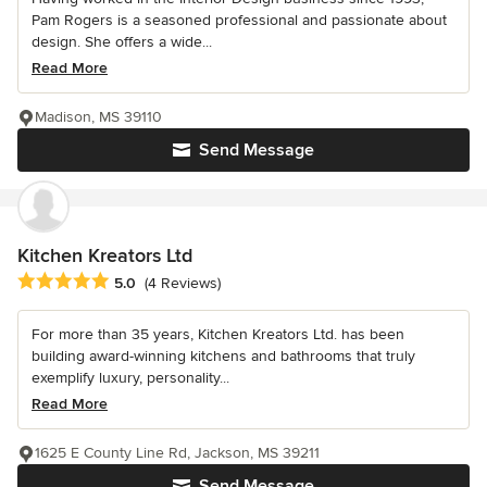
Pam Rogers is a seasoned professional and passionate about
design. She offers a wide...
Read More
Madison, MS 39110
Send Message
Kitchen Kreators Ltd
Average rating: 5 out of 5 stars
5.0
(4 Reviews)
For more than 35 years, Kitchen Kreators Ltd. has been
building award-winning kitchens and bathrooms that truly
exemplify luxury, personality...
Read More
1625 E County Line Rd, Jackson, MS 39211
Send Message