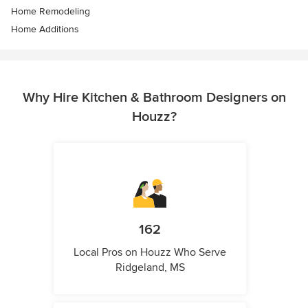
Home Remodeling
Home Additions
Why Hire Kitchen & Bathroom Designers on
Houzz?
162
Local Pros on Houzz Who Serve
Ridgeland, MS