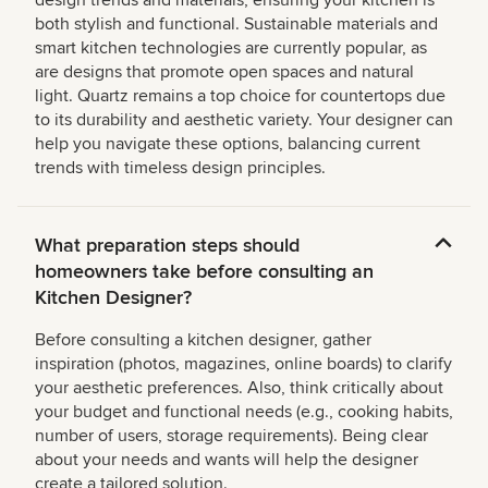
design trends and materials, ensuring your kitchen is
both stylish and functional. Sustainable materials and
smart kitchen technologies are currently popular, as
are designs that promote open spaces and natural
light. Quartz remains a top choice for countertops due
to its durability and aesthetic variety. Your designer can
help you navigate these options, balancing current
trends with timeless design principles.
What preparation steps should
homeowners take before consulting an
Kitchen Designer?
Before consulting a kitchen designer, gather
inspiration (photos, magazines, online boards) to clarify
your aesthetic preferences. Also, think critically about
your budget and functional needs (e.g., cooking habits,
number of users, storage requirements). Being clear
about your needs and wants will help the designer
create a tailored solution.