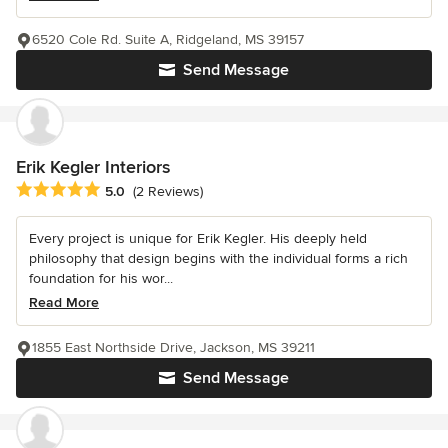
6520 Cole Rd. Suite A, Ridgeland, MS 39157
Send Message
Erik Kegler Interiors
Average rating: 5 out of 5 stars
5.0
(2 Reviews)
Every project is unique for Erik Kegler. His deeply held
philosophy that design begins with the individual forms a rich
foundation for his wor...
Read More
1855 East Northside Drive, Jackson, MS 39211
Send Message