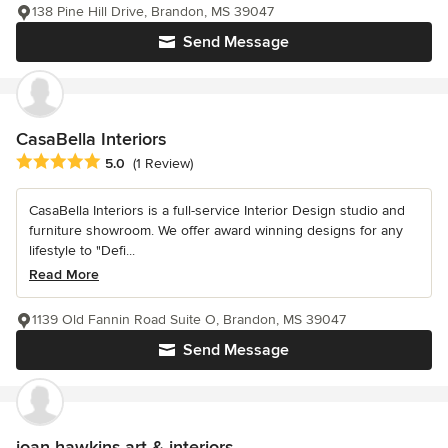
138 Pine Hill Drive, Brandon, MS 39047
Send Message
CasaBella Interiors
Average rating: 5 out of 5 stars
5.0
(1 Review)
CasaBella Interiors is a full-service Interior Design studio and
furniture showroom. We offer award winning designs for any
lifestyle to "Defi...
Read More
1139 Old Fannin Road Suite O, Brandon, MS 39047
Send Message
joan hawkins art & interiors