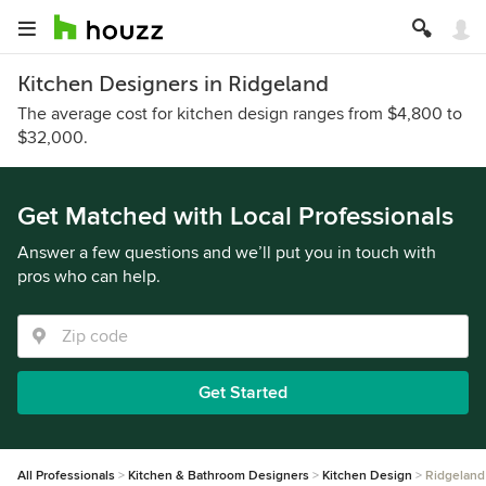
Kitchen Designers in Ridgeland
The average cost for kitchen design ranges from $4,800 to
$32,000.
Get Matched with Local Professionals
Answer a few questions and we’ll put you in touch with
pros who can help.
Get Started
All Professionals
Kitchen & Bathroom Designers
Kitchen Design
Ridgeland