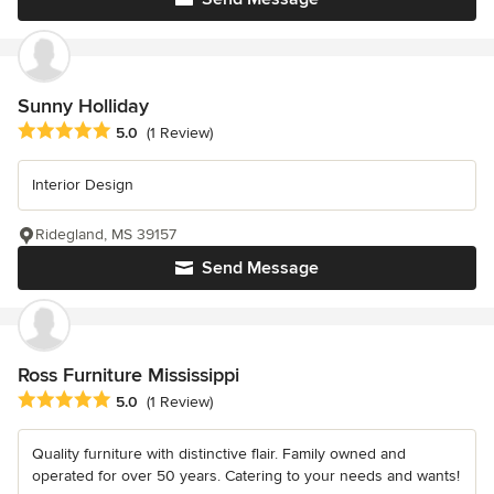
Sunny Holliday
Average rating: 5 out of 5 stars
5.0
(1 Review)
Interior Design
Ridegland, MS 39157
Send Message
Ross Furniture Mississippi
Average rating: 5 out of 5 stars
5.0
(1 Review)
Quality furniture with distinctive flair. Family owned and
operated for over 50 years. Catering to your needs and wants!