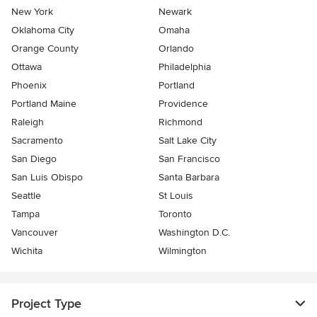
New York
Newark
Oklahoma City
Omaha
Orange County
Orlando
Ottawa
Philadelphia
Phoenix
Portland
Portland Maine
Providence
Raleigh
Richmond
Sacramento
Salt Lake City
San Diego
San Francisco
San Luis Obispo
Santa Barbara
Seattle
St Louis
Tampa
Toronto
Vancouver
Washington D.C.
Wichita
Wilmington
Project Type