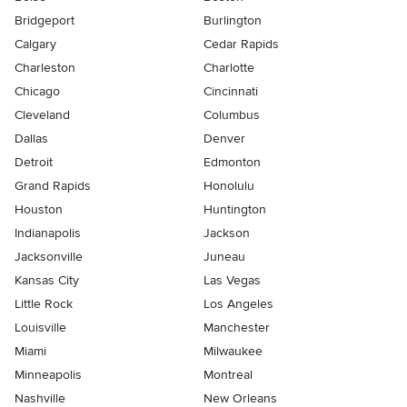
Bridgeport
Burlington
Calgary
Cedar Rapids
Charleston
Charlotte
Chicago
Cincinnati
Cleveland
Columbus
Dallas
Denver
Detroit
Edmonton
Grand Rapids
Honolulu
Houston
Huntington
Indianapolis
Jackson
Jacksonville
Juneau
Kansas City
Las Vegas
Little Rock
Los Angeles
Louisville
Manchester
Miami
Milwaukee
Minneapolis
Montreal
Nashville
New Orleans