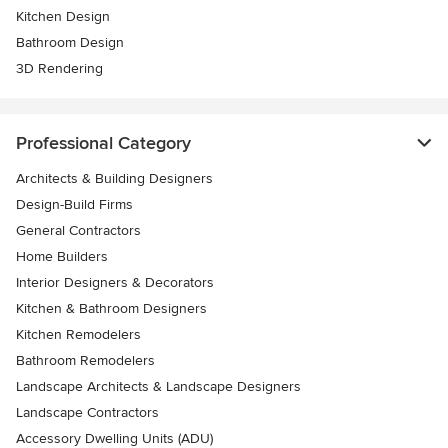
Kitchen Design
Bathroom Design
3D Rendering
Professional Category
Architects & Building Designers
Design-Build Firms
General Contractors
Home Builders
Interior Designers & Decorators
Kitchen & Bathroom Designers
Kitchen Remodelers
Bathroom Remodelers
Landscape Architects & Landscape Designers
Landscape Contractors
Accessory Dwelling Units (ADU)