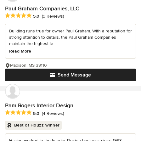
Paul Graham Companies, LLC
Average rating: 5 out of 5 stars
5.0
(9 Reviews)
Building runs true for owner Paul Graham. With a reputation for
strong attention to details, the Paul Graham Companies
maintain the highest le...
Read More
Madison, MS 39110
Send Message
Pam Rogers Interior Design
Average rating: 5 out of 5 stars
5.0
(4 Reviews)
Best of Houzz winner
Having worked in the Interior Design business since 1993,