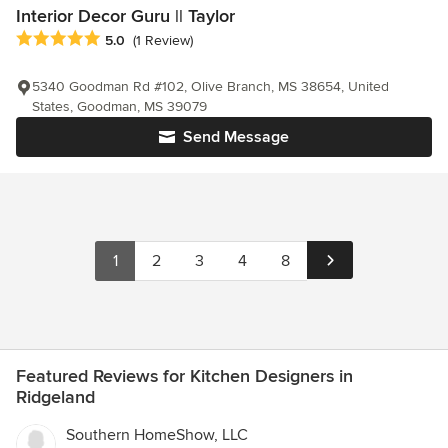
Interior Decor Guru || Taylor
Average rating: 5 out of 5 stars
5.0
(1 Review)
5340 Goodman Rd #102, Olive Branch, MS 38654, United
States, Goodman, MS 39079
Send Message
1
2
3
4
8
Featured Reviews for Kitchen Designers in
Ridgeland
Southern HomeShow, LLC