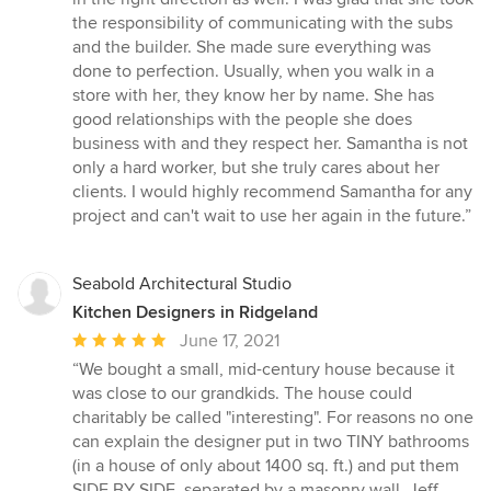
the responsibility of communicating with the subs
and the builder. She made sure everything was
done to perfection. Usually, when you walk in a
store with her, they know her by name. She has
good relationships with the people she does
business with and they respect her. Samantha is not
only a hard worker, but she truly cares about her
clients. I would highly recommend Samantha for any
project and can't wait to use her again in the future.”
Seabold Architectural Studio
Kitchen Designers in Ridgeland
Average
June 17, 2021
rating:
“We bought a small, mid-century house because it
5
was close to our grandkids. The house could
out
charitably be called "interesting". For reasons no one
of
can explain the designer put in two TINY bathrooms
5
(in a house of only about 1400 sq. ft.) and put them
stars
SIDE BY SIDE, separated by a masonry wall. Jeff