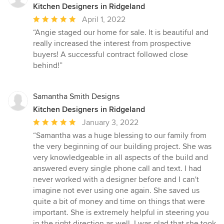
Kitchen Designers in Ridgeland
Average
April 1, 2022
rating:
“Angie staged our home for sale. It is beautiful and
5
really increased the interest from prospective
out
buyers! A successful contract followed close
of
behind!”
5
stars
Samantha Smith Designs
Kitchen Designers in Ridgeland
Average
January 3, 2022
rating:
“Samantha was a huge blessing to our family from
5
the very beginning of our building project. She was
out
very knowledgeable in all aspects of the build and
of
answered every single phone call and text. I had
5
never worked with a designer before and I can't
stars
imagine not ever using one again. She saved us
quite a bit of money and time on things that were
important. She is extremely helpful in steering you
in the right direction as well. I was glad that she took