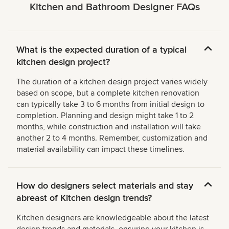
Kitchen and Bathroom Designer FAQs
What is the expected duration of a typical
kitchen design project?
The duration of a kitchen design project varies widely
based on scope, but a complete kitchen renovation
can typically take 3 to 6 months from initial design to
completion. Planning and design might take 1 to 2
months, while construction and installation will take
another 2 to 4 months. Remember, customization and
material availability can impact these timelines.
How do designers select materials and stay
abreast of Kitchen design trends?
Kitchen designers are knowledgeable about the latest