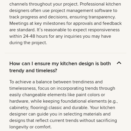
channels throughout your project. Professional kitchen
designers often use project management software to
track progress and decisions, ensuring transparency.
Meetings at key milestones for approvals and feedback
are standard. Itʼs reasonable to expect responsiveness
within 24-48 hours for any inquiries you may have
during the project.
How can I ensure my kitchen design is both
trendy and timeless?
To achieve a balance between trendiness and
timelessness, focus on incorporating trends through
easily changeable elements like paint colors or
hardware, while keeping foundational elements (e.g.,
cabinetry, flooring) classic and durable. Your kitchen
designer can guide you in selecting materials and
designs that reflect current trends without sacrificing
longevity or comfort.