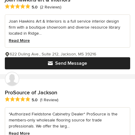
Average rating: 5 out of 5 stars
5.0
(2 Reviews)
Joan Hawkins Art & Interiors is a full service interior design
firm with a boutique showroom and diverse resource library
located in Ridge...
Read More
622 Duling Ave., Suite 212, Jackson, MS 39216
Send Message
ProSource of Jackson
Average rating: 5 out of 5 stars
5.0
(1 Review)
*Authorized Fieldstone Cabinetry Dealer* ProSource is the
members-only wholesale flooring source for trade
professionals. We offer the larg...
Read More