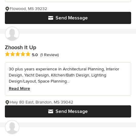
Flowood, MS 39232
Send Message
Zhoosh It Up
Average rating: 5 out of 5 stars
5.0
(1 Review)
30 plus years experience in Architectural Planning, Interior
Design, Yacht Design, Kitchen/Bath Design, Lighting
Design/Layout, Space Planning...
Read More
Hwy 80 East, Brandon, MS 39042
Send Message