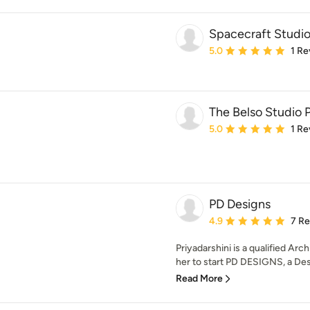
Spacecraft Studi
Average rating: 5 out of
5.0
1 Re
The Belso Studio 
Average rating: 5 out of
5.0
1 Re
PD Designs
Average rating: 4.9 out 
4.9
7 R
Priyadarshini is a qualified Ar
her to start PD DESIGNS, a Desi
Read More