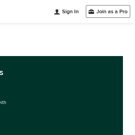
Sign In
Join as a Pro
s
with