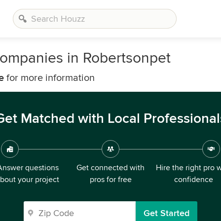
ompanies in Robertsonpet
e
for more information
Get Matched with Local Professional
Answer questions
Get connected with
Hire the right pro 
bout your project
pros for free
confidence
Get Started