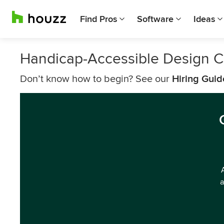
Find Pros
Software
Ideas
Handicap-Accessible Design C
Don’t know how to begin? See our
Hiring Guid
a