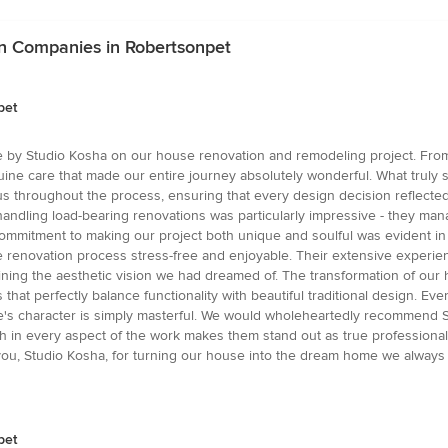
gn Companies in Robertsonpet
pet
e by Studio Kosha on our house renovation and remodeling project. From
nuine care that made our entire journey absolutely wonderful. What truly se
s throughout the process, ensuring that every design decision reflecte
 handling load-bearing renovations was particularly impressive - they mana
ommitment to making our project both unique and soulful was evident in e
 renovation process stress-free and enjoyable. Their extensive experien
ining the aesthetic vision we had dreamed of. The transformation of our
hat perfectly balance functionality with beautiful traditional design. Ev
's character is simply masterful. We would wholeheartedly recommend S
ch in every aspect of the work makes them stand out as true professionals 
k you, Studio Kosha, for turning our house into the dream home we always
pet