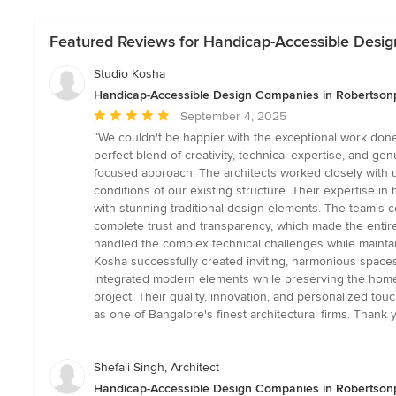
Featured Reviews for Handicap-Accessible Desi
Studio Kosha
Handicap-Accessible Design Companies in Robertson
Average
September 4, 2025
rating:
“We couldn't be happier with the exceptional work don
5
perfect blend of creativity, technical expertise, and ge
out
focused approach. The architects worked closely with u
of
conditions of our existing structure. Their expertise in
5
with stunning traditional design elements. The team's c
stars
complete trust and transparency, which made the entire
handled the complex technical challenges while mainta
Kosha successfully created inviting, harmonious spaces t
integrated modern elements while preserving the home
project. Their quality, innovation, and personalized tou
as one of Bangalore's finest architectural firms. Than
Shefali Singh, Architect
Handicap-Accessible Design Companies in Robertson