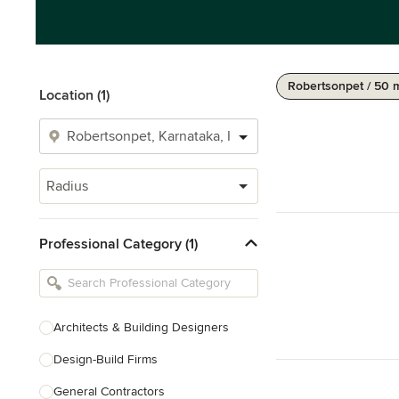
Robertsonpet / 50 
Location (1)
Radius
Professional Category (1)
Architects & Building Designers
Design-Build Firms
General Contractors