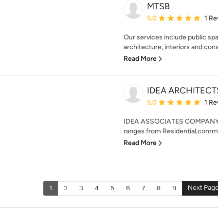
MTSB
Average rating: 5 out of
5.0
1 Re
Our services include public spac
architecture, interiors and const
Read More
IDEA ARCHITEC
Average rating: 5 out of
5.0
1 Re
IDEA ASSOCIATES COMPANY PO
ranges from Residential,commer
Read More
Next Pag
1
2
3
4
5
6
7
8
9