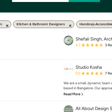
mi
Kitchen & Bathroom Designers
Handicap-Accessibl
Shefali Singh, Arc
Average rating: 4.7 out 
4.7
3 R
Studio Kosha
Average rating: 5 out of
5.0
7 R
We are a small, dynamic team o
based in Bangalore. Our approach
Read More
All About Design 