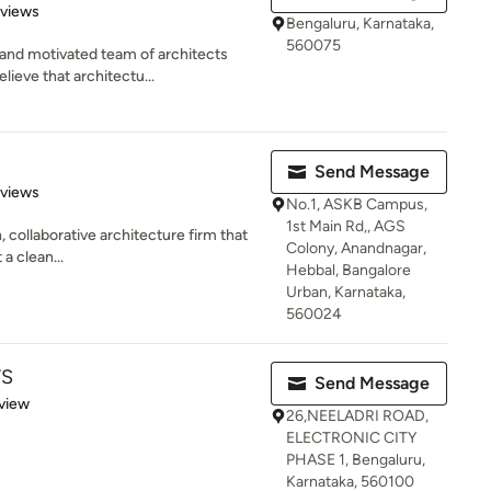
 5 stars
eviews
Bengaluru, Karnataka,
560075
and motivated team of architects
lieve that architectu...
Send Message
 5 stars
eviews
No.1, ASKB Campus,
1st Main Rd,, AGS
, collaborative architecture firm that
Colony, Anandnagar,
 a clean...
Hebbal, Bangalore
Urban, Karnataka,
560024
TS
Send Message
 5 stars
view
26,NEELADRI ROAD,
ELECTRONIC CITY
PHASE 1, Bengaluru,
Karnataka, 560100