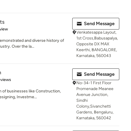
ts
Send Message
 5 stars
view
Venkatesappa Layout,
1st Cross,Babusapalya,
emonstrated and diverse history of
Opposite DX MAX
stry. Over the la...
Keerthi, BANGALORE,
Karnataka, 560043
n
Send Message
 5 stars
eviews
No-34-1 First Floor
Promenade Meanee
 of businesses like Construction,
Avenue Junction,
esigning, Investme...
Sindhi
Colony,Sivanchetti
Gardens, Bengaluru,
Karnataka, 560042