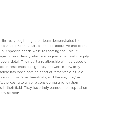
 the very beginning, their team demonstrated the
ts Studio Kosha apart is their collaborative and client-
d our specific needs while respecting the unique
ged to seamlessly integrate original structural integrity
very detail. They built a relationship with us based on
ce in residential design truly showed in how they
 house has been nothing short of remarkable. Studio
ery room now flows beautifully, and the way they've
tudio Kosha to anyone considering a renovation
in their field. They have truly earned their reputation
 envisioned!”