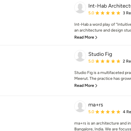
Int-Hab Architec
Average rating: 5 out of
5.0
3 R
Int-Hab a word play of “Intuitiv
an architecture and design studi
Read More
Studio Fig
Average rating: 5 out of
5.0
2 R
Studio Fig is a multifaceted pr
Meerut. The practice has grown 
Read More
ma+rs
Average rating: 5 out of
5.0
4 R
ma+rs is an architecture and in
Bangalore, India. We are focuss