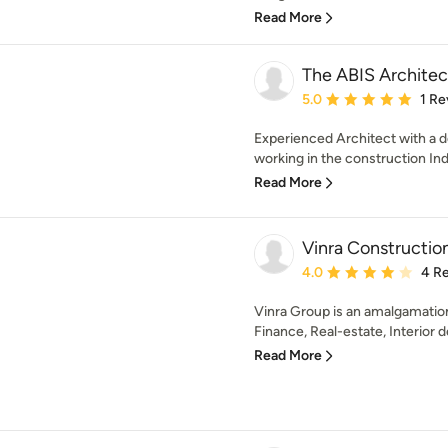
Read More
The ABIS Architec
Average rating: 5 out of
5.0
1 Re
Experienced Architect with a d
working in the construction Indu
Read More
Vinra Constructio
Average rating: 4 out of
4.0
4 R
Vinra Group is an amalgamation
Finance, Real-estate, Interior d
Read More