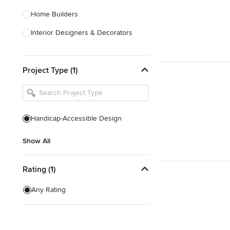
Home Builders
Interior Designers & Decorators
Kitchen & Bathroom Designers
Project Type (1)
Kitchen Remodelers
Bathroom Remodelers
Landscape Architects & Landscape
Designers
Handicap-Accessible Design
Landscape Contractors
Show All
Show All
Rating (1)
Any Rating