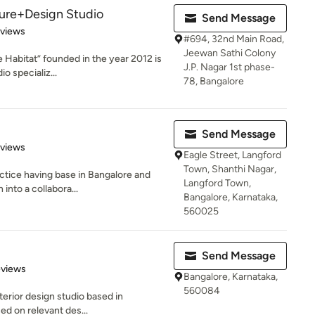
ture+Design Studio
Send Message
 5 stars
eviews
#694, 32nd Main Road,
Jeewan Sathi Colony
e Habitat” founded in the year 2012 is
J.P. Nagar 1st phase-
o specializ...
78, Bangalore
Send Message
 5 stars
eviews
Eagle Street, Langford
Town, Shanthi Nagar,
actice having base in Bangalore and
Langford Town,
into a collabora...
Bangalore, Karnataka,
560025
Send Message
 5 stars
eviews
Bangalore, Karnataka,
560084
terior design studio based in
ed on relevant des...