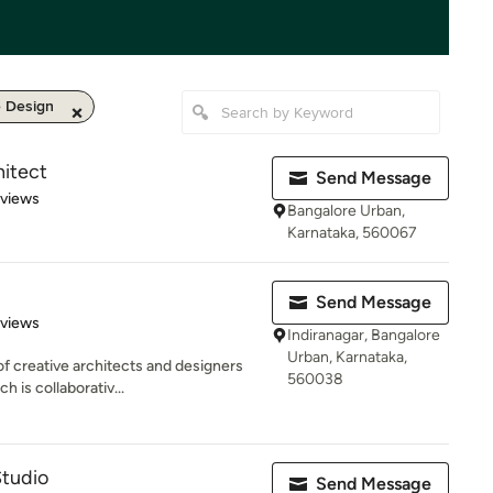
e Design
hitect
Send Message
of 5 stars
eviews
Bangalore Urban,
Karnataka, 560067
Send Message
 5 stars
eviews
Indiranagar, Bangalore
Urban, Karnataka,
f creative architects and designers
560038
 is collaborativ...
Studio
Send Message