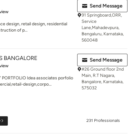
Send Message
 5 stars
view
91 Springboard,ORR,
Service
e design, retail design, residential
Lane,Mahadevpura,
ruction of p...
Bengaluru, Karnataka,
560048
TS BANGALORE
Send Message
 5 stars
view
#26 Ground floor 2nd
Main, R.T Nagara,
RTFOLIO Idea associates porfolio
Bangalore, Karnataka,
cial,retail-design,corpo...
575032
e
231 Professionals