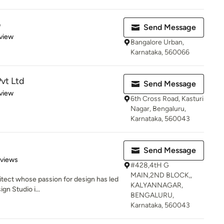
o
Send Message
 5 stars
view
Bangalore Urban,
Karnataka, 560066
Pvt Ltd
Send Message
 5 stars
view
6th Cross Road, Kasturi
Nagar, Bengaluru,
Karnataka, 560043
Send Message
of 5 stars
eviews
#428,4tH G
MAIN,2ND BLOCK,,
chitect whose passion for design has led
KALYANNAGAR,
gn Studio i...
BENGALURU,
Karnataka, 560043