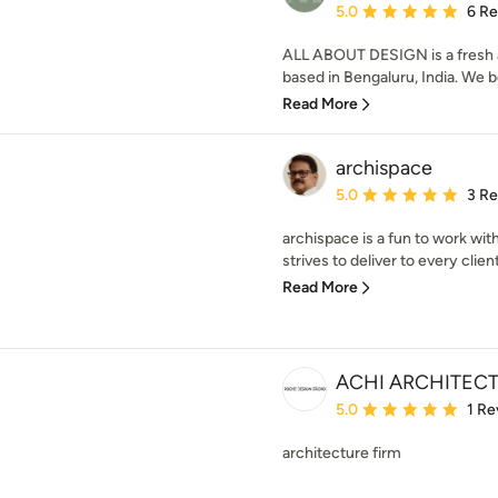
Average rating: 5 out of
5.0
6 R
ALL ABOUT DESIGN is a fresh 
based in Bengaluru, India. We be
Read More
archispace
Average rating: 5 out of
5.0
3 R
archispace is a fun to work with
strives to deliver to every client
Read More
ACHI ARCHITEC
Average rating: 5 out of
5.0
1 Re
architecture firm